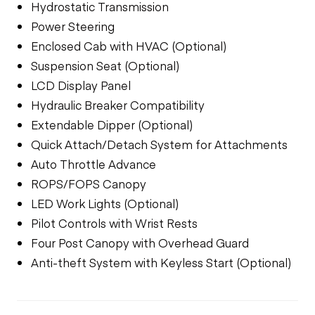
Hydrostatic Transmission
Power Steering
Enclosed Cab with HVAC (Optional)
Suspension Seat (Optional)
LCD Display Panel
Hydraulic Breaker Compatibility
Extendable Dipper (Optional)
Quick Attach/Detach System for Attachments
Auto Throttle Advance
ROPS/FOPS Canopy
LED Work Lights (Optional)
Pilot Controls with Wrist Rests
Four Post Canopy with Overhead Guard
Anti-theft System with Keyless Start (Optional)