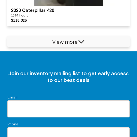
2020 Caterpillar 420
1679 hours
$115,325
View more
Join our inventory mailing list to get early access
to our best deals
Email
Phone