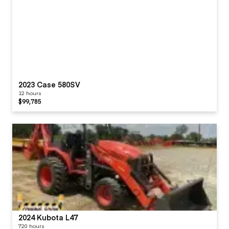
2023 Case 580SV
12 hours
$99,785
2024 Kubota L47
720 hours