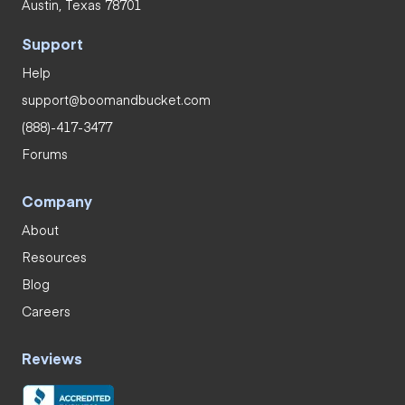
Austin, Texas 78701
Support
Help
support@boomandbucket.com
(888)-417-3477
Forums
Company
About
Resources
Blog
Careers
Reviews