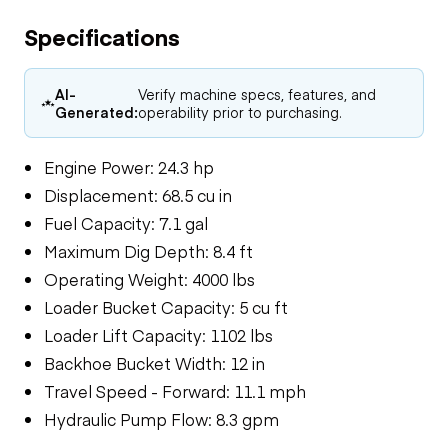
Specifications
AI-
Verify machine specs, features, and
Generated:
operability prior to purchasing.
Engine Power: 24.3 hp
Displacement: 68.5 cu in
Fuel Capacity: 7.1 gal
Maximum Dig Depth: 8.4 ft
Operating Weight: 4000 lbs
Loader Bucket Capacity: 5 cu ft
Loader Lift Capacity: 1102 lbs
Backhoe Bucket Width: 12 in
Travel Speed - Forward: 11.1 mph
Hydraulic Pump Flow: 8.3 gpm