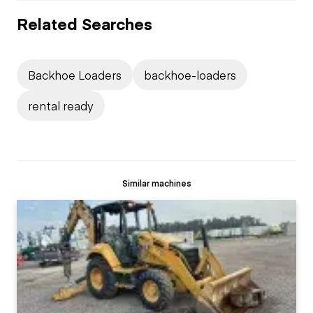
Related Searches
Backhoe Loaders
backhoe-loaders
rental ready
Similar machines