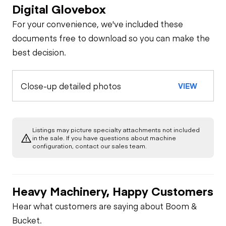
Digital Glovebox
For your convenience, we've included these
documents free to download so you can make the
best decision.
Close-up detailed photos
VIEW
Listings may picture specialty attachments not included
in the sale. If you have questions about machine
configuration, contact our sales team.
Heavy Machinery, Happy Customers
Hear what customers are saying about Boom &
Bucket.