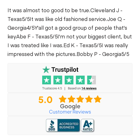
It was almost too good to be true.
Cleveland J -
Texas
5/5
It was like old fashioned service.
Joe Q -
Georgia
4/5
Y'all got a good group of people that's
key
Abe F - Texas
5/5
I'm not your biggest client, but
I was treated like I was.
Ed K - Texas
5/5
I was really
impressed with the pictures.
Bobby P - Georgia
5/5