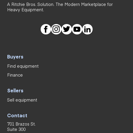
A Ritchie Bros. Solution. The Modern Marketplace for
Heavy Equipment.
Buyers
Find equipment
Finance
Sellers
Sell equipment
Contact
701 Brazos St.
Suite 300