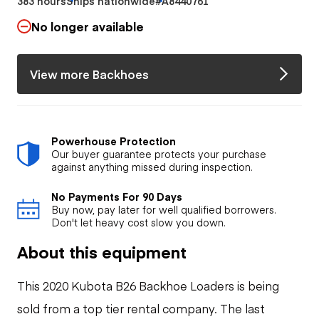
383 hours
Ships nationwide
#A8440761
No longer available
View more Backhoes
Powerhouse Protection
Our buyer guarantee protects your purchase
against anything missed during inspection.
No Payments For 90 Days
Buy now, pay later for well qualified borrowers.
Don't let heavy cost slow you down.
About this equipment
This 2020 Kubota B26 Backhoe Loaders is being
sold from a top tier rental company. The last