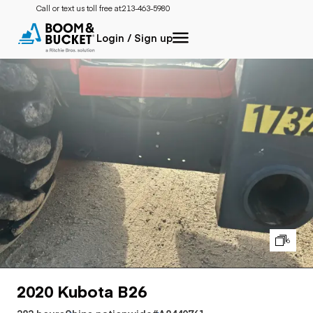
Call or text us toll free at:
213-463-5980
Login / Sign up
6
2020 Kubota B26