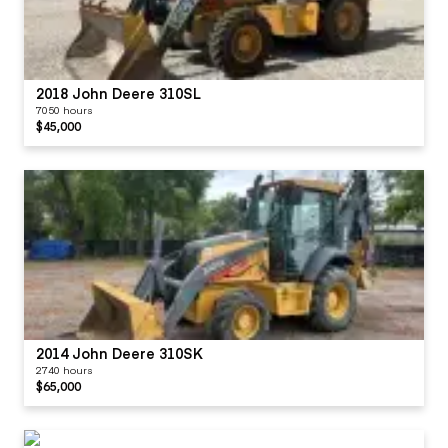
2018 John Deere 310SL
7050 hours
$45,000
2014 John Deere 310SK
2740 hours
$65,000