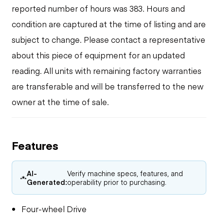
reported number of hours was 383. Hours and
condition are captured at the time of listing and are
subject to change. Please contact a representative
about this piece of equipment for an updated
reading. All units with remaining factory warranties
are transferable and will be transferred to the new
owner at the time of sale.
Features
AI-
Verify machine specs, features, and
Generated:
operability prior to purchasing.
Four-wheel Drive