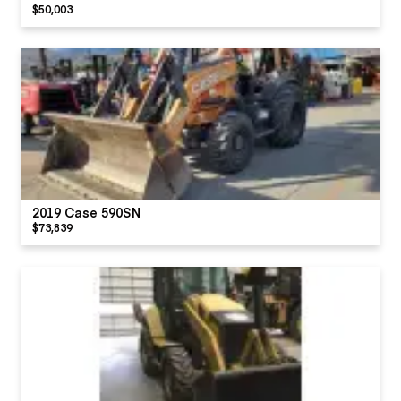
$50,003
2019 Case 590SN
$73,839