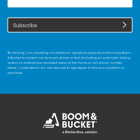
Subscribe
By clicking, I am providing my electronic signature expressly authorizing Boom
& Bucket to contact me by email, phone or text (including an automatic dialing
system or artificial/pre-recorded voice) at the home or cell phone number
above. I understand I am not required to sign/agree to this as a condition to
purchase.