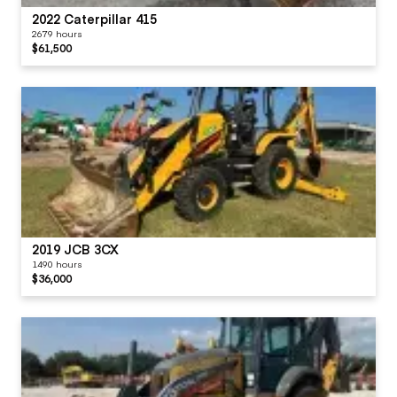
2022 Caterpillar 415
2679 hours
$61,500
2019 JCB 3CX
1490 hours
$36,000