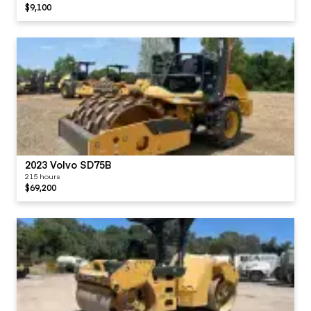
$9,100
2023 Volvo SD75B
215 hours
$69,200