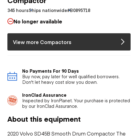
345 hours
Ships nationwide
#B0895718
No longer available
View more Compactors
No Payments For 90 Days
Buy now, pay later for well qualified borrowers.
Don't let heavy cost slow you down.
IronClad Assurance
Inspected by IronPlanet. Your purchase is protected
by our IronClad Assurance.
About this equipment
2020 Volvo SD45B Smooth Drum Compactor The