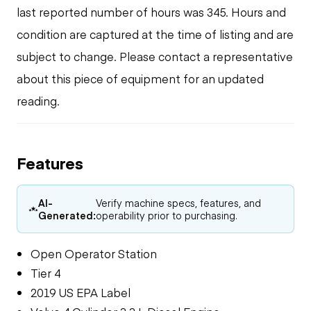
last reported number of hours was 345. Hours and
condition are captured at the time of listing and are
subject to change. Please contact a representative
about this piece of equipment for an updated
reading.
Features
AI-
Verify machine specs, features, and
Generated:
operability prior to purchasing.
Open Operator Station
Tier 4
2019 US EPA Label