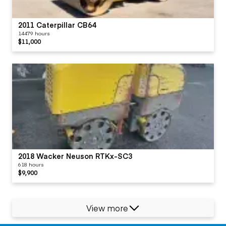
2011 Caterpillar CB64
14479 hours
$11,000
2018 Wacker Neuson RTKx-SC3
618 hours
$9,900
View more