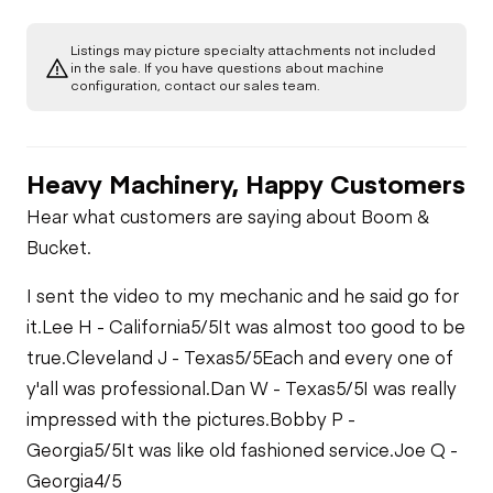
Transmission
Chassis
Oil Leaks
Limited Function
Check
Listings may picture specialty attachments not included
Limited Function
Hydraulics
in the sale. If you have questions about machine
Limited Function
Check (roller)
Fuel Leaks
configuration, contact our sales team.
Check -
Compaction
Limited Function
Check
Cooling System
Leaks
Heavy Machinery, Happy Customers
Hear what customers are saying about Boom &
Bucket.
I sent the video to my mechanic and he said go for
it.
Lee H - California
5/5
It was almost too good to be
true.
Cleveland J - Texas
5/5
Each and every one of
y'all was professional.
Dan W - Texas
5/5
I was really
impressed with the pictures.
Bobby P -
Georgia
5/5
It was like old fashioned service.
Joe Q -
Georgia
4/5