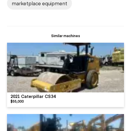
marketplace equipment
Similar machines
2021 Caterpillar CS34
$55,000