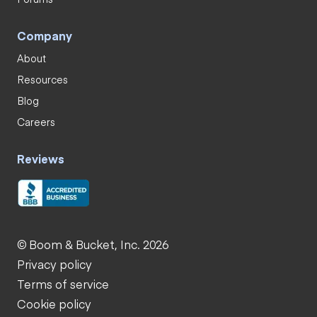
Company
About
Resources
Blog
Careers
Reviews
© Boom & Bucket, Inc. 2026
Privacy policy
Terms of service
Cookie policy