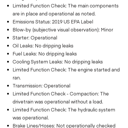
Limited Function Check: The main components
are in place and operational as noted.
Emissions Status: 2019 US EPA Label
Blow-by (subjective visual observation): Minor
Starter: Operational
Oil Leaks: No dripping leaks
Fuel Leaks: No dripping leaks
Cooling System Leaks: No dripping leaks
Limited Function Check: The engine started and
ran.
Transmission: Operational
Limited Function Check - Compaction: The
drivetrain was operational without a load.
Limited Function Check: The hydraulic system
was operational.
Brake Lines/Hoses: Not operationally checked