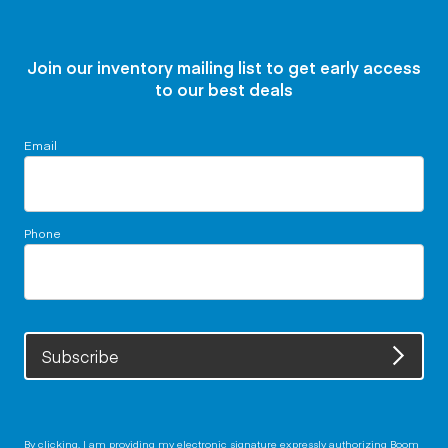
Join our inventory mailing list to get early access
to our best deals
Email
Phone
Subscribe
By clicking, I am providing my electronic signature expressly authorizing Boom