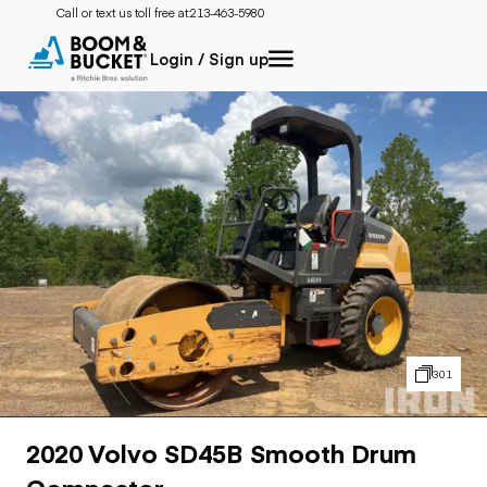
Call or text us toll free at:
213-463-5980
Login / Sign up
301
2020 Volvo SD45B Smooth Drum
Compactor