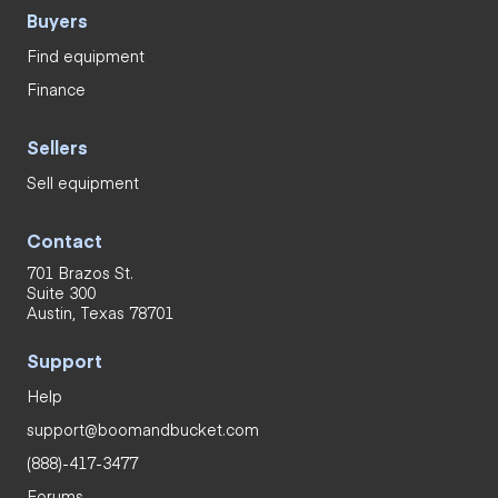
Buyers
Find equipment
Finance
Sellers
Sell equipment
Contact
701 Brazos St.
Suite 300
Austin, Texas 78701
Support
Help
support@boomandbucket.com
(888)-417-3477
Forums