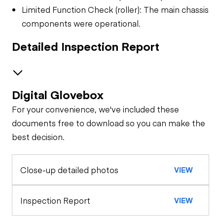
Limited Function Check (roller): The main chassis
components were operational.
Detailed Inspection Report
Digital Glovebox
Safety
For your convenience, we've included these
Seat Belts
General Appearance
documents free to download so you can make the
best decision.
Exterior Lights
Control Station
Close-up detailed photos
VIEW
Warning Lights
Engine
Starter
Drivetrain
Inspection Report
VIEW
Gauges