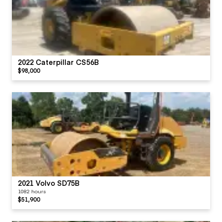
2022 Caterpillar CS56B
$98,000
2021 Volvo SD75B
1082 hours
$51,900