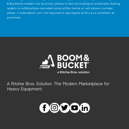
& Bucket to contact me by email, phone or text (including an automatic dialing
system or artificial/pre-recorded voice) at the home or cell phone number
above. I understand I am not required to sign/agree to this as a condition to
purchase.
A Ritchie Bros. Solution. The Modern Marketplace for
Heavy Equipment.