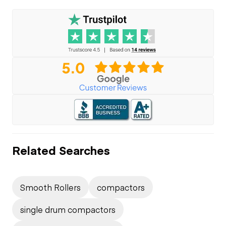
Related Searches
Smooth Rollers
compactors
single drum compactors