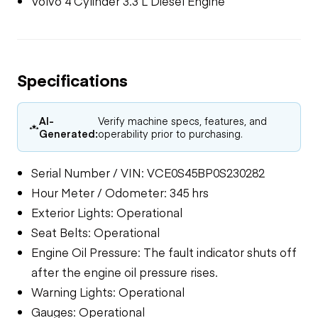
Volvo 4 Cylinder 3.3 L Diesel Engine
Specifications
AI-
Verify machine specs, features, and
Generated:
operability prior to purchasing.
Serial Number / VIN: VCE0S45BP0S230282
Hour Meter / Odometer: 345 hrs
Exterior Lights: Operational
Seat Belts: Operational
Engine Oil Pressure: The fault indicator shuts off
after the engine oil pressure rises.
Warning Lights: Operational
Gauges: Operational