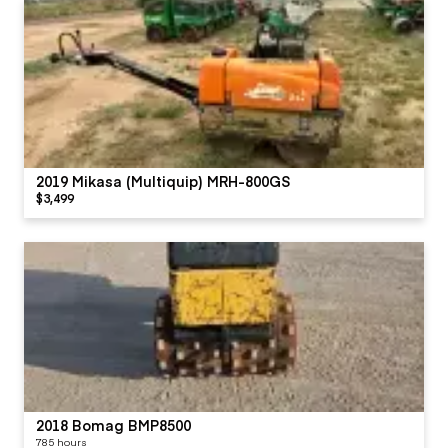
2019 Mikasa (Multiquip) MRH-800GS
$3,499
2018 Bomag BMP8500
785 hours