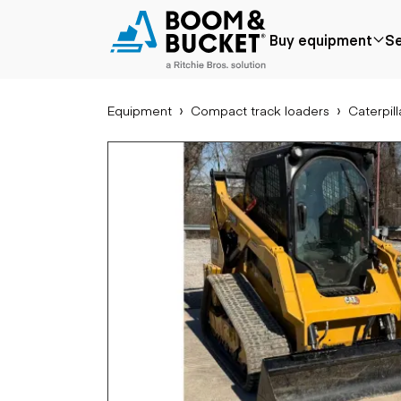
2021 Caterpillar 259D3
Buy equipment
Se
190 hours
Ships nationwide
#A8814541
Equipment
Compact track loaders
Caterpill
Popular
Popular make
Aer
Price reduced
Bobcat
Buck
Recently added
Case
Cra
Under $50k
Caterpillar
Forkl
Coming soon
Chevrolet
Lifts
Ford
Tele
Freightliner
Genie
Application
Ear
GMC
Agriculture
Bac
International
Aggregates &
Bull
JLG
quarry
Com
John Deere
Construction
load
Peterbilt
Forestry
Exca
Terex
Mining
Moto
Oil & gas
Skid