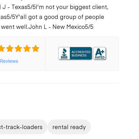
 J - Texas
5/5
I'm not your biggest client,
xas
5/5
Y'all got a good group of people
 went well.
John L - New Mexico
5/5
t-track-loaders
rental ready