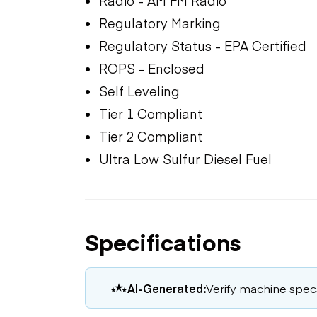
Radio - AM FM Radio
Regulatory Marking
Regulatory Status - EPA Certified
ROPS - Enclosed
Self Leveling
Tier 1 Compliant
Tier 2 Compliant
Ultra Low Sulfur Diesel Fuel
Specifications
AI-Generated:
Verify machine specs,