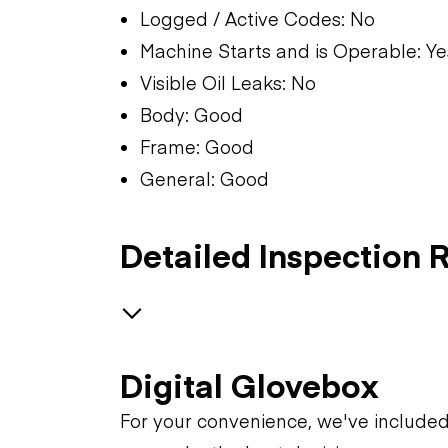
Logged / Active Codes: No
Machine Starts and is Operable: Ye
Visible Oil Leaks: No
Body: Good
Frame: Good
General: Good
Detailed Inspection 
GENERAL CONDITION
Digital Glovebox
Machine Starts and is
GENERAL APPEARANCE
For your convenience, we've include
Operable