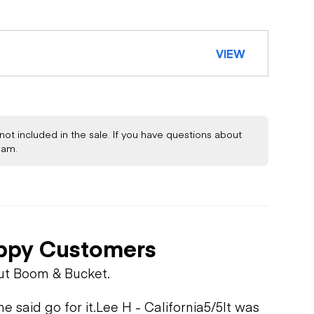
VIEW
not included in the sale. If you have questions about
eam.
STEM
ppy Customers
ut Boom & Bucket.
 said go for it.
Lee H - California
5/5
It was