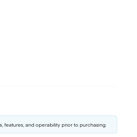
 features, and operability prior to purchasing.