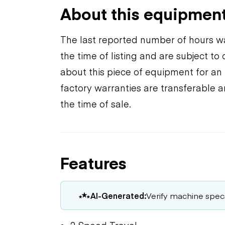
About this equipmen
The last reported number of hours wa
the time of listing and are subject t
about this piece of equipment for an 
factory warranties are transferable a
the time of sale.
Features
AI-Generated:
Verify machine specs,