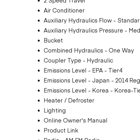
2 Speed Travel
Air Conditioner
Auxiliary Hydraulics Flow - Standa
Auxiliary Hydraulics Pressure - Me
Bucket
Combined Hydraulics - One Way
Coupler Type - Hydraulic
Emissions Level - EPA - Tier4
Emissions Level - Japan - 2014 Reg
Emissions Level - Korea - Korea-Ti
Heater / Defroster
Lighting
Online Owner's Manual
Product Link