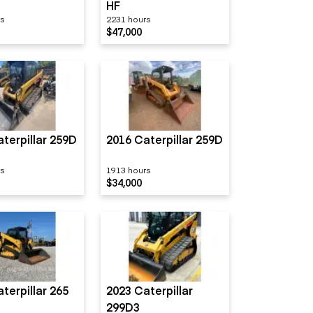
HF
rs
2231 hours
$47,000
terpillar 259D
2016 Caterpillar 259D
rs
1913 hours
$34,000
terpillar 265
2023 Caterpillar
299D3