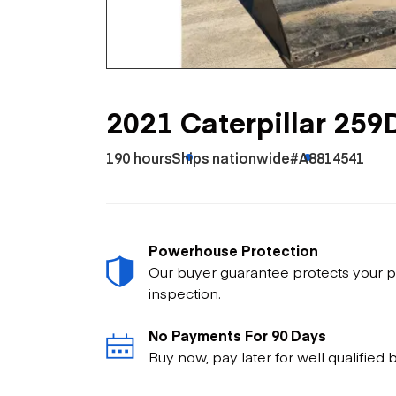
Skip
Scr
Whe
2021 Caterpillar 259
190 hours
Ships nationwide
#A8814541
Powerhouse Protection
Our buyer guarantee protects your p
inspection.
No Payments For 90 Days
Buy now, pay later for well qualified