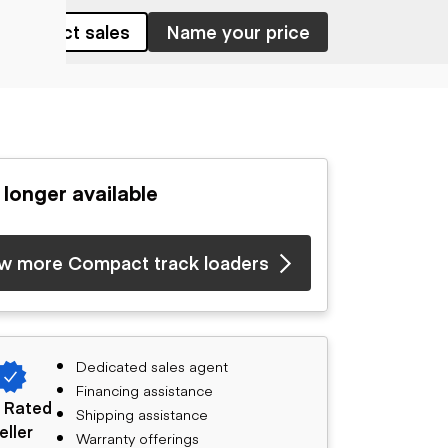
Contact sales
Name your price
 longer available
w more Compact track loaders
Dedicated sales agent
Financing assistance
 Rated
Shipping assistance
eller
Warranty offerings