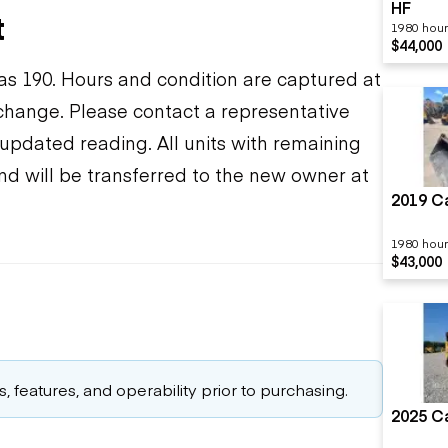
HF
t
1980 hou
$44,000
s 190. Hours and condition are captured at
o change. Please contact a representative
updated reading. All units with remaining
nd will be transferred to the new owner at
2019 Ca
1980 hou
$43,000
 features, and operability prior to purchasing.
2025 Ca