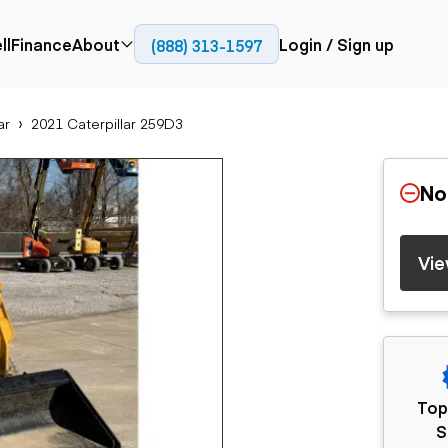
ll
Finance
About
Login / Sign up
(888) 313-1597
Press
Company
ar
2021 Caterpillar 259D3
ial
Paving
Trucks
Resources
et trucks
Cold planers
Articulated trucks
Blog
nes
Compactors
Bucket trucks
No
ifts
Pavers
Dump trucks
Road reclaimers
Haul trucks
handlers
Off-highway
Vie
trucks
Service trucks
th moving
Power
Specialty trucks
generation
khoes
Tank trailer trucks
dozers
Generators
pact track
ers
vators
Top
Trailers
r graders
S
Dump trailers
 steers