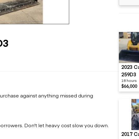
Flatbed trailers
 loaders
Log trailers
apers
el loaders
D3
2023 Ca
259D3
18 hours
$66,000
urchase against anything missed during
 borrowers. Don't let heavy cost slow you down.
2017 Ca