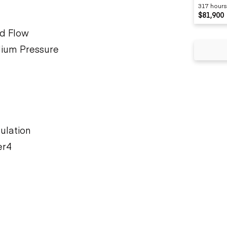
317 hours
$81,900
rd Flow
dium Pressure
ulation
er4