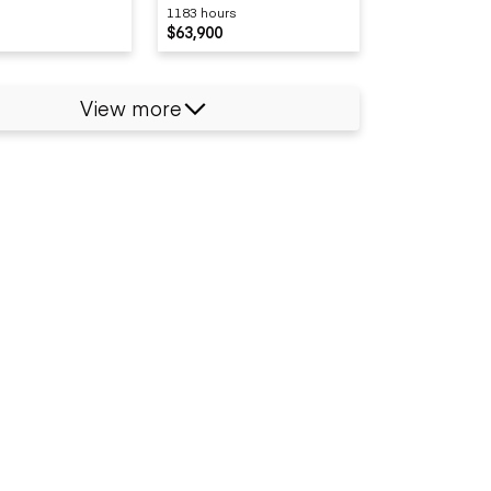
1183 hours
$63,900
View more