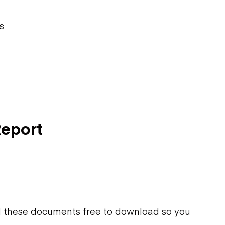
s
Report
d these documents free to download so you