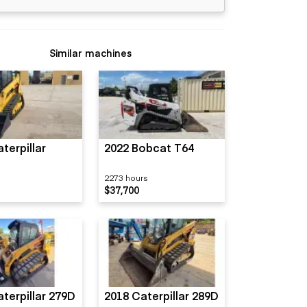
Similar machines
terpillar
2022 Bobcat T64
2273 hours
$37,700
terpillar 279D
2018 Caterpillar 289D