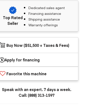
Dedicated sales agent
Financing assistance
Top Rated
Shipping assistance
Seller
Warranty offerings
Buy Now ($51,500 + Taxes & Fees)
Apply for financing
Favorite this machine
Speak with an expert. 7 days a week.
Call: (888) 313-1597