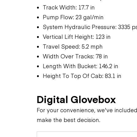
Track Width: 17.7 in
Pump Flow: 23 gal/min
System Hydraulic Pressure: 3335 ps
Vertical Lift Height: 123 in
Travel Speed: 5.2 mph
Width Over Tracks: 78 in
Length With Bucket: 146.2 in
Height To Top Of Cab: 83.1 in
Digital Glovebox
For your convenience, we've include
make the best decision.