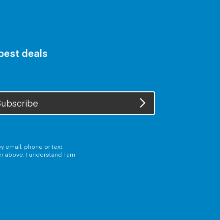
 best deals
ubscribe
y email, phone or text
er above. I understand I am