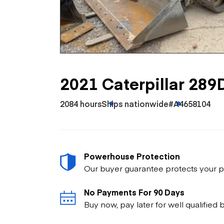
Skip
Scr
Whe
2021 Caterpillar 289
2084 hours
Ships nationwide
#A4658104
Powerhouse Protection
Our buyer guarantee protects your p
No Payments For 90 Days
Buy now, pay later for well qualified