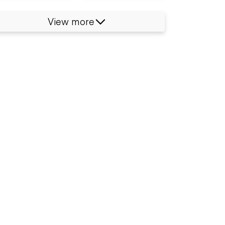
View more