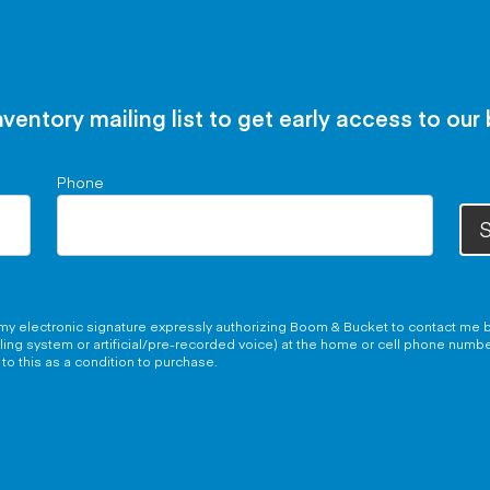
nventory mailing list to get early access to our
Phone
S
g my electronic signature expressly authorizing Boom & Bucket to contact me b
aling system or artificial/pre-recorded voice) at the home or cell phone numb
to this as a condition to purchase.