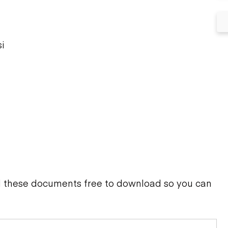
i
d these documents free to download so you can