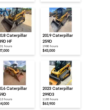
018 Caterpillar
2019 Caterpillar
89D HF
259D
31 hours
1980 hours
47,000
$43,000
016 Caterpillar
2023 Caterpillar
59D
299D3
13 hours
1183 hours
34,000
$63,900