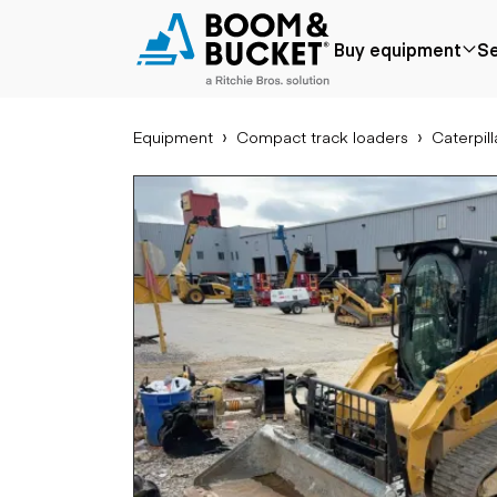
2021 Caterpillar 289D3
Buy equipment
Se
2084 hours
Ships nationwide
#A4658104
Equipment
Compact track loaders
Caterpill
Popular
Popular make
Aer
Price reduced
Bobcat
Buck
Recently added
Case
Cra
Under $50k
Caterpillar
Forkl
Coming soon
Chevrolet
Lifts
Ford
Tele
Freightliner
Genie
Application
Ear
GMC
Agriculture
Bac
International
Aggregates &
Bull
JLG
quarry
Com
John Deere
Construction
load
Peterbilt
Forestry
Exca
Terex
Mining
Moto
Oil & gas
Skid