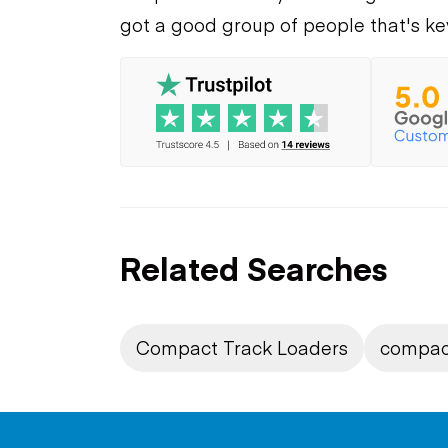
got a good group of people that's ke
Related Searches
Compact Track Loaders
compac