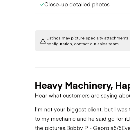
Close-up detailed photos
Listings may picture specialty attachments 
configuration, contact our sales team.
Heavy Machinery, Ha
Hear what customers are saying abo
I'm not your biggest client, but I was 
to my mechanic and he said go for it.
the pictures.
Bobby P - Georgia
5/5
Eve