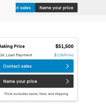
Contact sales
Name your price
$51,500
Asking Price
Est. Loan Payment
$1,069/mo
Contact sales
Name your price
Price excludes taxes, fees, and shipping