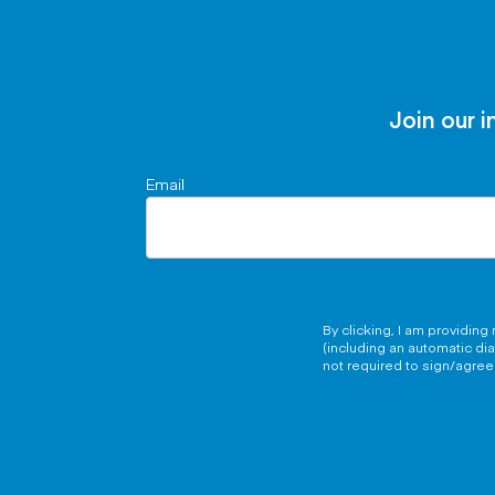
Join our i
Email
By clicking, I am providin
(including an automatic di
not required to sign/agree 