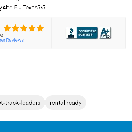
y
Abe F - Texas
5/5
t-track-loaders
rental ready