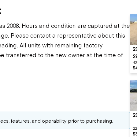
t
s 2008. Hours and condition are captured at the
ange. Please contact a representative about this
ding. All units with remaining factory
2
be transferred to the new owner at the time of
2
43
$
2
cs, features, and operability prior to purchasing.
22
$