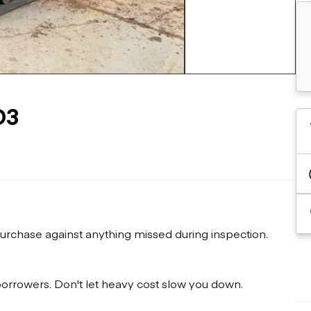
Flatbed trailers
 loaders
Log trailers
apers
+5 more
el loaders
D3
urchase against anything missed during inspection.
 borrowers. Don't let heavy cost slow you down.