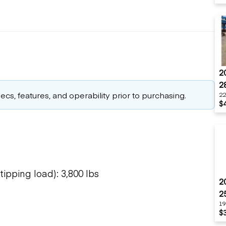
2
2
cs, features, and operability prior to purchasing.
22
$
ipping load): 3,800 lbs
2
2
19
$