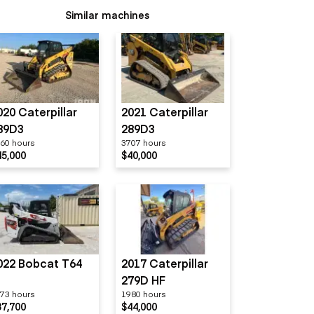
Similar machines
020 Caterpillar
2021 Caterpillar
89D3
289D3
60 hours
3707 hours
45,000
$40,000
022 Bobcat T64
2017 Caterpillar
279D HF
73 hours
1980 hours
37,700
$44,000