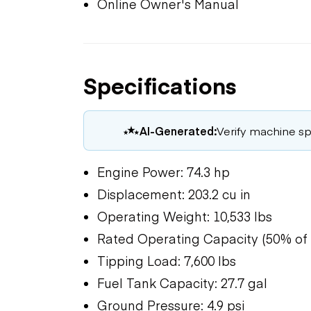
Online Owner's Manual
Specifications
AI-Generated:
Verify machine spe
Engine Power: 74.3 hp
Displacement: 203.2 cu in
Operating Weight: 10,533 lbs
Rated Operating Capacity (50% of t
Tipping Load: 7,600 lbs
Fuel Tank Capacity: 27.7 gal
Ground Pressure: 4.9 psi