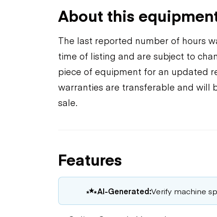
About this equipmen
The last reported number of hours wa
time of listing and are subject to ch
piece of equipment for an updated rea
warranties are transferable and will 
sale.
Features
AI-Generated:
Verify machine spe