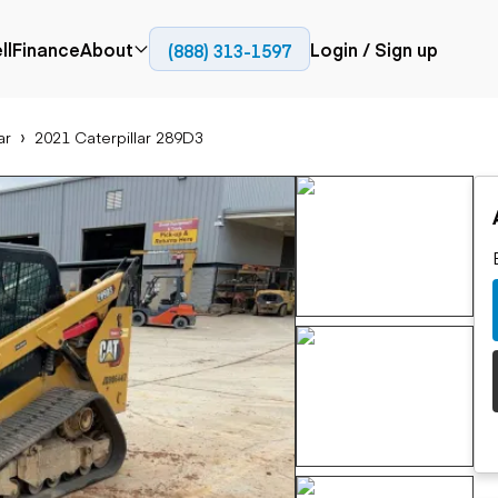
ll
Finance
About
Login / Sign up
(888) 313-1597
Press
Company
ar
2021 Caterpillar 289D3
ial
Paving
Trucks
Resources
et trucks
Cold planers
Articulated trucks
Blog
nes
Compactors
Bucket trucks
ifts
Pavers
Dump trucks
Road reclaimers
Haul trucks
handlers
Off-highway
trucks
Service trucks
th moving
Power
Specialty trucks
generation
khoes
Tank trailer trucks
dozers
Generators
pact track
ers
vators
Trailers
r graders
Dump trailers
 steers