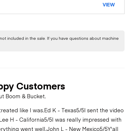
VIEW
not included in the sale. If you have questions about machine
ppy Customers
ut Boom & Bucket.
treated like I was.
Ed K - Texas
5/5
I sent the video
Lee H - California
5/5
I was really impressed with
rything went well.
John L - New Mexico
5/5
Y'all