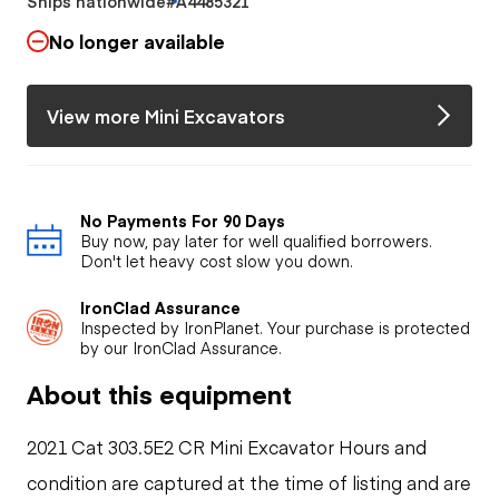
Ships nationwide
#A4485321
No longer available
View more Mini Excavators
No Payments For 90 Days
Buy now, pay later for well qualified borrowers.
Don't let heavy cost slow you down.
IronClad Assurance
Inspected by IronPlanet. Your purchase is protected
by our IronClad Assurance.
About this equipment
2021 Cat 303.5E2 CR Mini Excavator Hours and
condition are captured at the time of listing and are