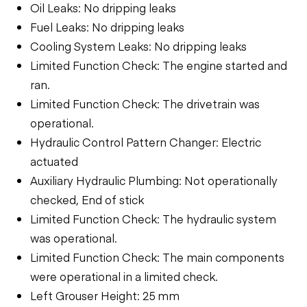
Oil Leaks: No dripping leaks
Fuel Leaks: No dripping leaks
Cooling System Leaks: No dripping leaks
Limited Function Check: The engine started and
ran.
Limited Function Check: The drivetrain was
operational.
Hydraulic Control Pattern Changer: Electric
actuated
Auxiliary Hydraulic Plumbing: Not operationally
checked, End of stick
Limited Function Check: The hydraulic system
was operational.
Limited Function Check: The main components
were operational in a limited check.
Left Grouser Height: 25 mm