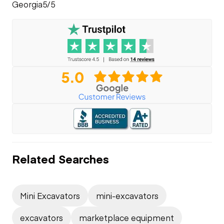
Georgia
5/5
Related Searches
Mini Excavators
mini-excavators
excavators
marketplace equipment