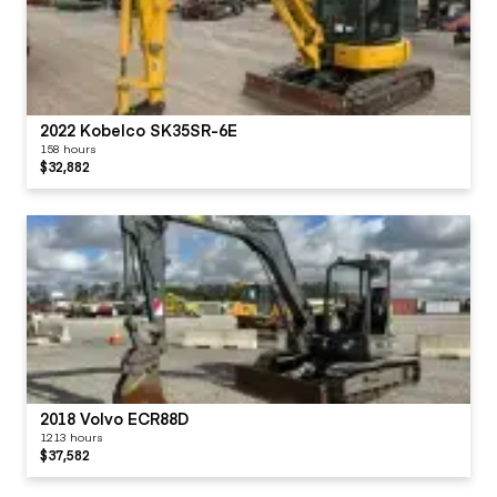
2022 Kobelco SK35SR-6E
158 hours
$32,882
2018 Volvo ECR88D
1213 hours
$37,582