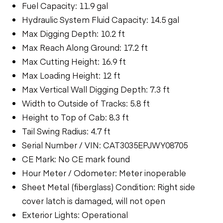
Fuel Capacity: 11.9 gal
Hydraulic System Fluid Capacity: 14.5 gal
Max Digging Depth: 10.2 ft
Max Reach Along Ground: 17.2 ft
Max Cutting Height: 16.9 ft
Max Loading Height: 12 ft
Max Vertical Wall Digging Depth: 7.3 ft
Width to Outside of Tracks: 5.8 ft
Height to Top of Cab: 8.3 ft
Tail Swing Radius: 4.7 ft
Serial Number / VIN: CAT3035EPJWY08705
CE Mark: No CE mark found
Hour Meter / Odometer: Meter inoperable
Sheet Metal (fiberglass) Condition: Right side
cover latch is damaged, will not open
Exterior Lights: Operational