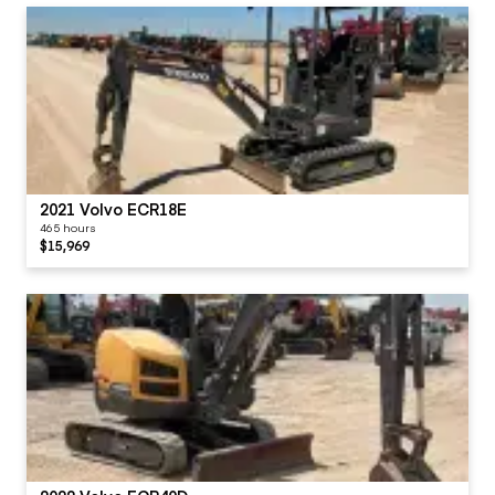
2021 Volvo ECR18E
465 hours
$15,969