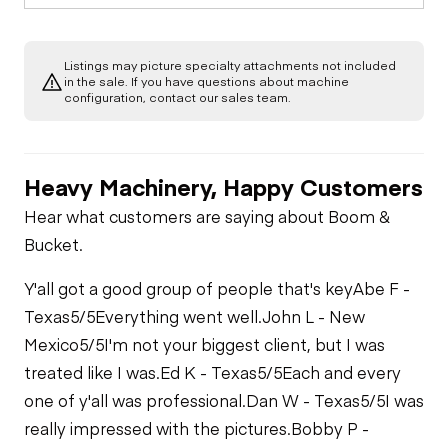
(fiberglass)
Out/Stop
Starter
Drivetrain
Condition
Gauges
Listings may picture specialty attachments not included
Limited Function
Chassis
Swing Brake
in the sale. If you have questions about machine
Oil Leaks
Exterior Lights
Check
Limited Function
configuration, contact our sales team.
Check
Limited Function
Undercarriage
Check
Fuel Leaks
Heavy Machinery, Happy Customers
Hydraulics
Cooling System
Hear what customers are saying about Boom &
Leaks
Limited Function
Bucket.
Check
Y'all got a good group of people that's key
Abe F -
Texas
5/5
Everything went well.
John L - New
Mexico
5/5
I'm not your biggest client, but I was
treated like I was.
Ed K - Texas
5/5
Each and every
one of y'all was professional.
Dan W - Texas
5/5
I was
really impressed with the pictures.
Bobby P -