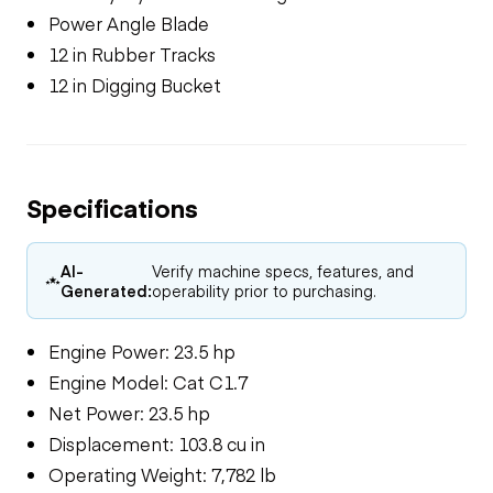
Power Angle Blade
12 in Rubber Tracks
12 in Digging Bucket
Specifications
AI-
Verify machine specs, features, and
Generated:
operability prior to purchasing.
Engine Power: 23.5 hp
Engine Model: Cat C1.7
Net Power: 23.5 hp
Displacement: 103.8 cu in
Operating Weight: 7,782 lb