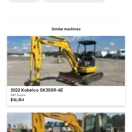
Similar machines
2022 Kobelco SK35SR-6E
347 hours
$32,354