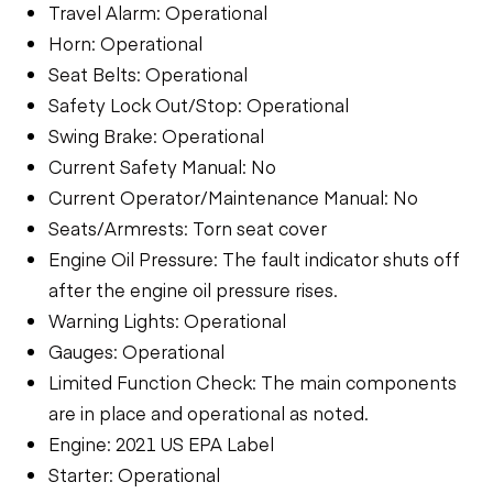
Travel Alarm: Operational
Horn: Operational
Seat Belts: Operational
Safety Lock Out/Stop: Operational
Swing Brake: Operational
Current Safety Manual: No
Current Operator/Maintenance Manual: No
Seats/Armrests: Torn seat cover
Engine Oil Pressure: The fault indicator shuts off
after the engine oil pressure rises.
Warning Lights: Operational
Gauges: Operational
Limited Function Check: The main components
are in place and operational as noted.
Engine: 2021 US EPA Label
Starter: Operational