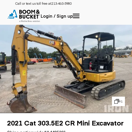
Call or text us toll free at:
213-463-5980
Login / Sign up
91
2021 Cat 303.5E2 CR Mini Excavator