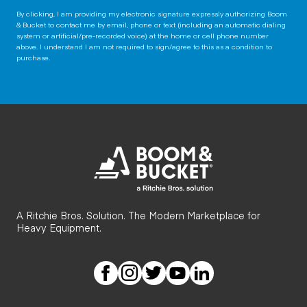
By clicking, I am providing my electronic signature expressly authorizing Boom
& Bucket to contact me by email, phone or text (including an automatic dialing
system or artificial/pre-recorded voice) at the home or cell phone number
above. I understand I am not required to sign/agree to this as a condition to
purchase.
A Ritchie Bros. Solution. The Modern Marketplace for
Heavy Equipment.