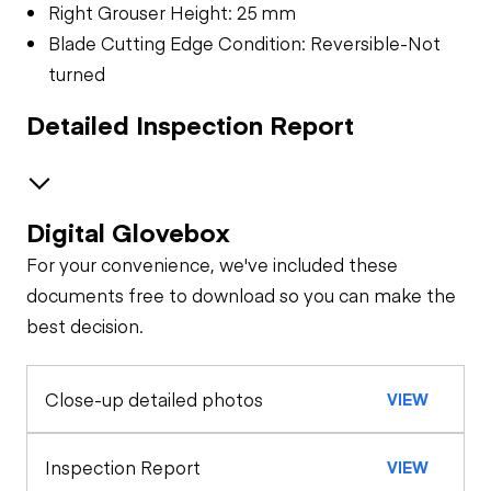
Right Grouser Height: 25 mm
Blade Cutting Edge Condition: Reversible-Not
turned
Detailed Inspection Report
Digital Glovebox
Safety
For your convenience, we've included these
Travel Alarm
Specialty
documents free to download so you can make the
best decision.
General Appearance
Horn
Hour Meter /
Close-up detailed photos
VIEW
Control Station
Odometer
Seat Belts
Warning Lights
Engine
Inspection Report
VIEW
Sheet Metal
Safety Lock