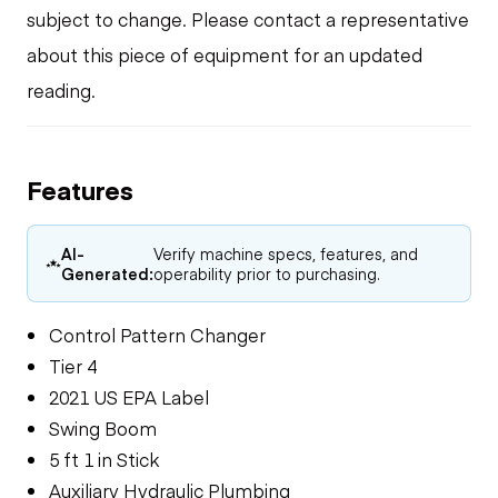
subject to change. Please contact a representative
about this piece of equipment for an updated
reading.
Features
AI-
Verify machine specs, features, and
Generated:
operability prior to purchasing.
Control Pattern Changer
Tier 4
2021 US EPA Label
Swing Boom
5 ft 1 in Stick
Auxiliary Hydraulic Plumbing