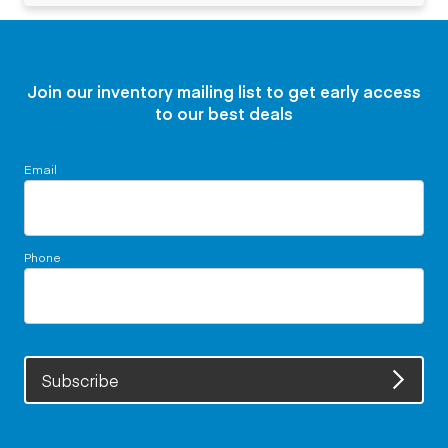
Join our inventory mailing list to get early access
to our best deals
Email
Phone
Subscribe