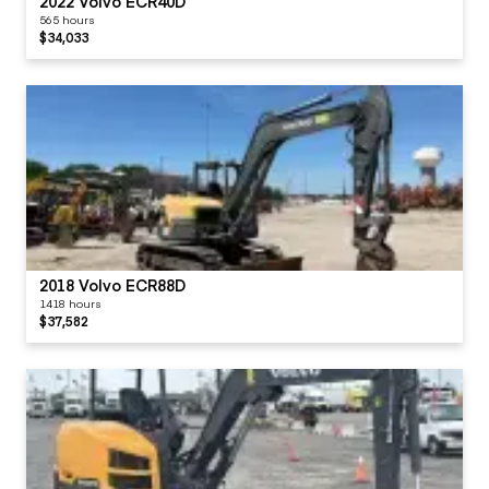
2022 Volvo ECR40D
565 hours
$34,033
2018 Volvo ECR88D
1418 hours
$37,582