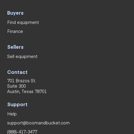
Buyers
Find equipment
Finance
Sellers
Sell equipment
Contact
701 Brazos St.
Suite 300
Austin, Texas 78701
Support
Help
support@boomandbucket.com
(888)-417-3477