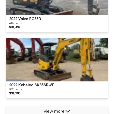
2022 Volvo EC35D
416 hours
$31,492
2022 Kobelco SK35SR-6E
542 hours
$31,795
View more