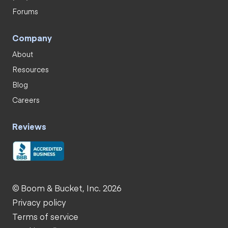
Forums
Company
About
Resources
Blog
Careers
Reviews
© Boom & Bucket, Inc. 2026
Privacy policy
Terms of service