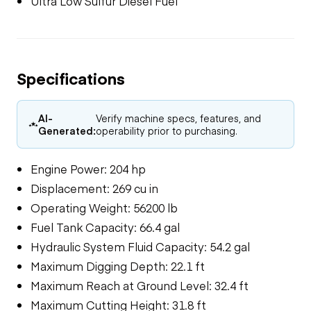
Ultra Low Sulfur Diesel Fuel
Specifications
AI-
Verify machine specs, features, and
Generated:
operability prior to purchasing.
Engine Power: 204 hp
Displacement: 269 cu in
Operating Weight: 56200 lb
Fuel Tank Capacity: 66.4 gal
Hydraulic System Fluid Capacity: 54.2 gal
Maximum Digging Depth: 22.1 ft
Maximum Reach at Ground Level: 32.4 ft
Maximum Cutting Height: 31.8 ft