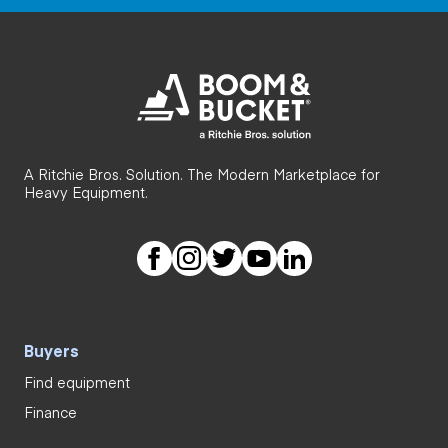
A Ritchie Bros. Solution. The Modern Marketplace for
Heavy Equipment.
Buyers
Find equipment
Finance