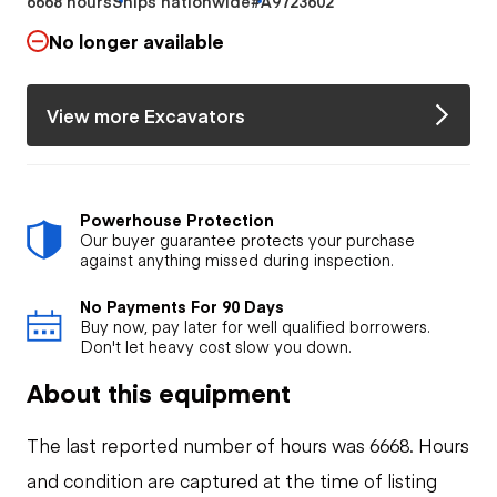
6668 hours
Ships nationwide
#A9723602
No longer available
View more Excavators
Powerhouse Protection
Our buyer guarantee protects your purchase
against anything missed during inspection.
No Payments For 90 Days
Buy now, pay later for well qualified borrowers.
Don't let heavy cost slow you down.
About this equipment
The last reported number of hours was 6668. Hours
and condition are captured at the time of listing