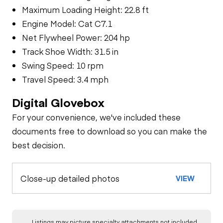
Maximum Loading Height: 22.8 ft
Engine Model: Cat C7.1
Net Flywheel Power: 204 hp
Track Shoe Width: 31.5 in
Swing Speed: 10 rpm
Travel Speed: 3.4 mph
Digital Glovebox
For your convenience, we've included these
documents free to download so you can make the
best decision.
Close-up detailed photos
VIEW
Listings may picture specialty attachments not included