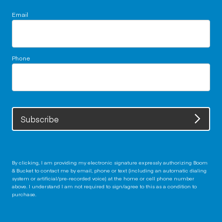
Email
Phone
Subscribe
By clicking, I am providing my electronic signature expressly authorizing Boom
& Bucket to contact me by email, phone or text (including an automatic dialing
system or artificial/pre-recorded voice) at the home or cell phone number
above. I understand I am not required to sign/agree to this as a condition to
purchase.