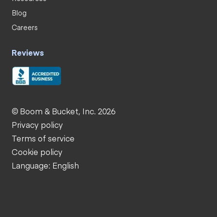
Blog
Careers
Reviews
© Boom & Bucket, Inc. 2026
Privacy policy
Terms of service
Cookie policy
Language: English