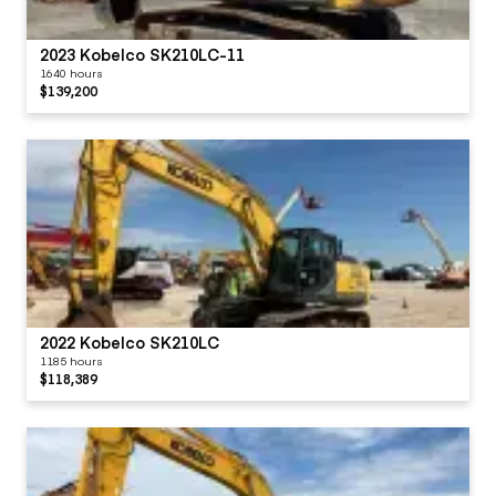
2023 Kobelco SK210LC-11
1640 hours
$139,200
2022 Kobelco SK210LC
1185 hours
$118,389