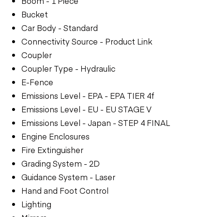
Boom - 1 Piece
Bucket
Car Body - Standard
Connectivity Source - Product Link
Coupler
Coupler Type - Hydraulic
E-Fence
Emissions Level - EPA - EPA TIER 4f
Emissions Level - EU - EU STAGE V
Emissions Level - Japan - STEP 4 FINAL
Engine Enclosures
Fire Extinguisher
Grading System - 2D
Guidance System - Laser
Hand and Foot Control
Lighting