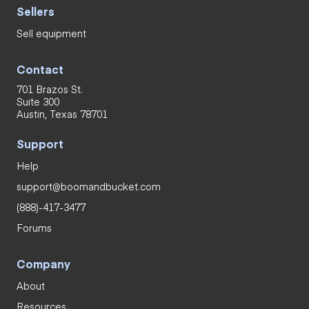
Sellers
Sell equipment
Contact
701 Brazos St.
Suite 300
Austin, Texas 78701
Support
Help
support@boomandbucket.com
(888)-417-3477
Forums
Company
About
Resources