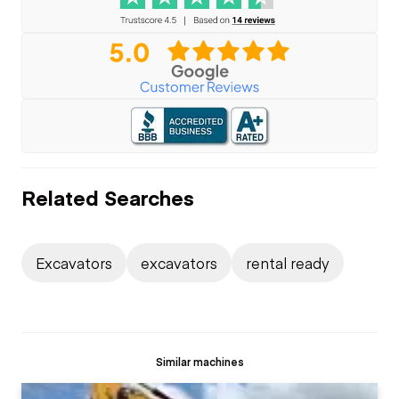
Related Searches
Excavators
excavators
rental ready
Similar machines