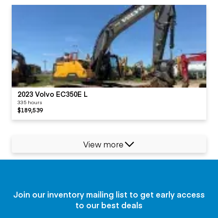
2023 Volvo EC350E L
335 hours
$189,539
View more
Join our inventory mailing list to get early access
to our best deals