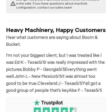
in the sale. If you have questions about machine
configuration, contact our sales team.
Heavy Machinery, Happy Customers
Hear what customers are saying about Boom &
Bucket.
I'm not your biggest client, but I was treated like I
was.
Ed K - Texas
5/5
I was really impressed with the
pictures.
Bobby P - Georgia
5/5
Everything went
well.
John L - New Mexico
5/5
It was almost too
good to be true.
Cleveland J - Texas
5/5
Y'all got a
good group of people that's key
Abe F - Texas
5/5