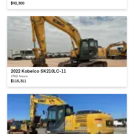
$92,300
2022 Kobelco SK210LC-11
1762 hours
$115,311