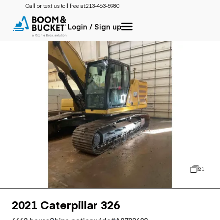
Call or text us toll free at:
213-463-5980
Login / Sign up
21
2021 Caterpillar 326