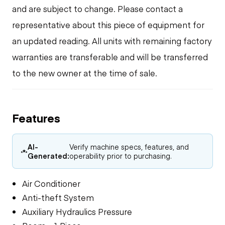
and are subject to change. Please contact a
representative about this piece of equipment for
an updated reading. All units with remaining factory
warranties are transferable and will be transferred
to the new owner at the time of sale.
Features
AI-
Verify machine specs, features, and
Generated:
operability prior to purchasing.
Air Conditioner
Anti-theft System
Auxiliary Hydraulics Pressure