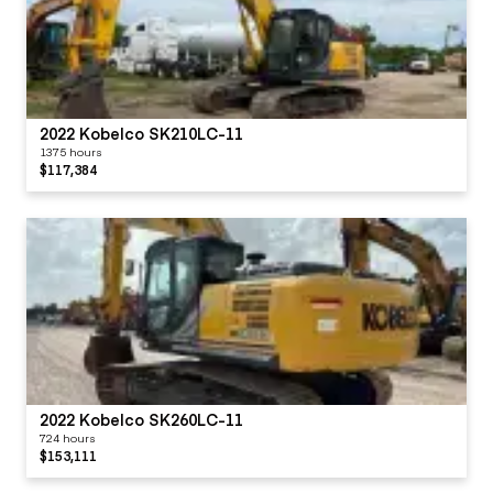
2022 Kobelco SK210LC-11
1375 hours
$117,384
2022 Kobelco SK260LC-11
724 hours
$153,111