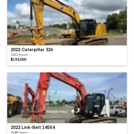
2022 Caterpillar 326
1331 hours
$193,000
2022 Link-Belt 145X4
4148 hours