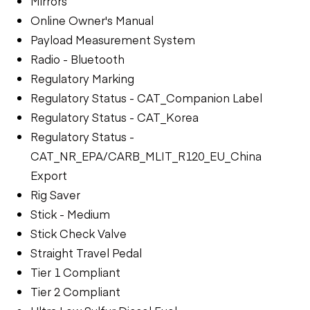
Mirrors
Online Owner's Manual
Payload Measurement System
Radio - Bluetooth
Regulatory Marking
Regulatory Status - CAT_Companion Label
Regulatory Status - CAT_Korea
Regulatory Status -
CAT_NR_EPA/CARB_MLIT_R120_EU_China
Export
Rig Saver
Stick - Medium
Stick Check Valve
Straight Travel Pedal
Tier 1 Compliant
Tier 2 Compliant