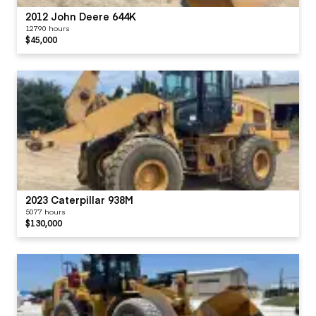
2012 John Deere 644K
12790 hours
$45,000
2023 Caterpillar 938M
5077 hours
$130,000