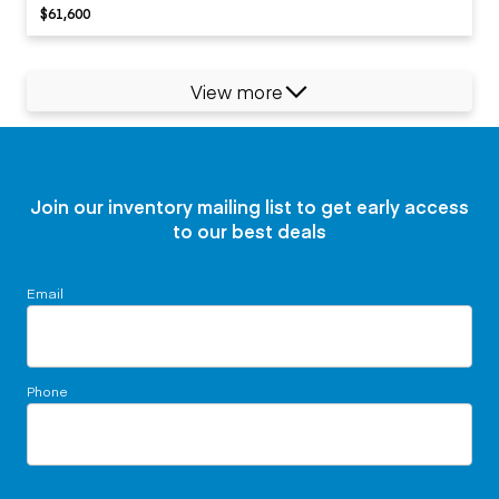
$61,600
View more
Join our inventory mailing list to get early access
to our best deals
Email
Phone