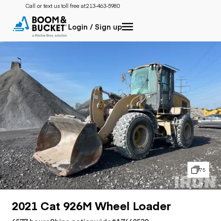
Call or text us toll free at:
213-463-5980
Login / Sign up
75
2021 Cat 926M Wheel Loader