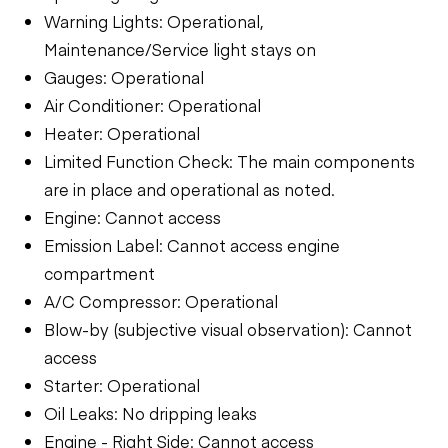
Warning Lights: Operational,
Maintenance/Service light stays on
Gauges: Operational
Air Conditioner: Operational
Heater: Operational
Limited Function Check: The main components
are in place and operational as noted.
Engine: Cannot access
Emission Label: Cannot access engine
compartment
A/C Compressor: Operational
Blow-by (subjective visual observation): Cannot
access
Starter: Operational
Oil Leaks: No dripping leaks
Engine - Right Side: Cannot access