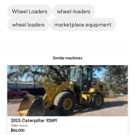
Wheel Loaders
wheel-loaders
wheel loaders
marketplace equipment
Similar machines
2015 Caterpillar 926M
5186 hours
$86,000