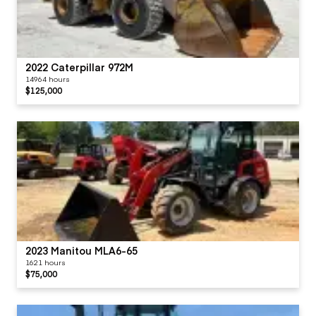
2022 Caterpillar 972M
14964 hours
$125,000
2023 Manitou MLA6-65
1621 hours
$75,000