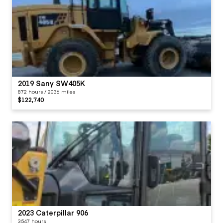
2019 Sany SW405K
872 hours / 2036 miles
$122,740
2023 Caterpillar 906
3547 hours