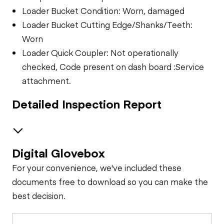
Loader Bucket Condition: Worn, damaged
Loader Bucket Cutting Edge/Shanks/Teeth:
Worn
Loader Quick Coupler: Not operationally
checked, Code present on dash board :Service
attachment.
Detailed Inspection Report
Digital Glovebox
Safety
For your convenience, we've included these
Travel Alarm
Specialty
documents free to download so you can make the
best decision.
Loader Bucket
General Appearance
Horn
Condition