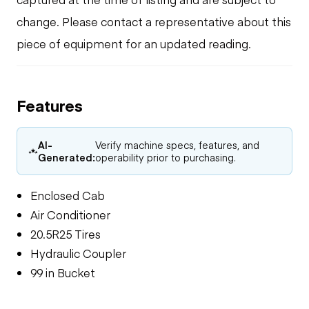
change. Please contact a representative about this
piece of equipment for an updated reading.
Features
AI-
Verify machine specs, features, and
Generated:
operability prior to purchasing.
Enclosed Cab
Air Conditioner
20.5R25 Tires
Hydraulic Coupler
99 in Bucket