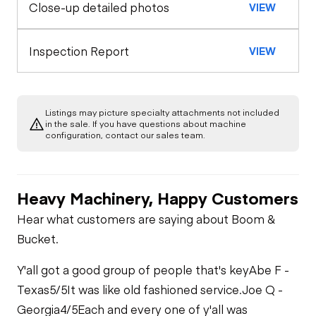
Close-up detailed photos
VIEW
Exterior Lights
Control Station
Seat Belts
Warning Lights
Engine
Inspection Report
VIEW
Safety Lock
Out/Stop
A/C Compressor
Drivetrain
Gauges
Listings may picture specialty attachments not included
Transmission
Chassis
in the sale. If you have questions about machine
Starter
Air Conditioner
configuration, contact our sales team.
Limited Function
Hydraulics
Transfer Case /
Check
Oil Leaks
Drop Box
Heater
Heavy Machinery, Happy Customers
Limited Function
Check
Limited Function
Limited Function
Hear what customers are saying about Boom &
Limited Function
Check
Check
Bucket.
Check
Y'all got a good group of people that's key
Abe F -
Texas
5/5
It was like old fashioned service.
Joe Q -
Georgia
4/5
Each and every one of y'all was