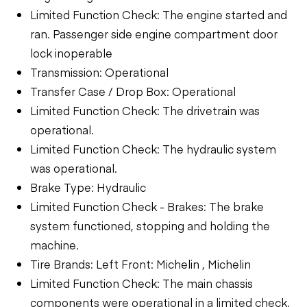
Limited Function Check: The engine started and
ran. Passenger side engine compartment door
lock inoperable
Transmission: Operational
Transfer Case / Drop Box: Operational
Limited Function Check: The drivetrain was
operational.
Limited Function Check: The hydraulic system
was operational.
Brake Type: Hydraulic
Limited Function Check - Brakes: The brake
system functioned, stopping and holding the
machine.
Tire Brands: Left Front: Michelin , Michelin
Limited Function Check: The main chassis
components were operational in a limited check.