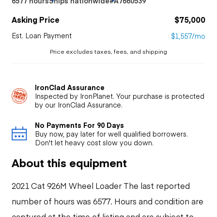
6577 hours
Ships nationwide
#A7660539
Asking Price
$75,000
Est. Loan Payment
$1,557/mo
Price excludes taxes, fees, and shipping
IronClad Assurance
Inspected by IronPlanet. Your purchase is protected
by our IronClad Assurance.
No Payments For 90 Days
Buy now, pay later for well qualified borrowers.
Don't let heavy cost slow you down.
About this equipment
2021 Cat 926M Wheel Loader The last reported
number of hours was 6577. Hours and condition are
captured at the time of listing and are subject to