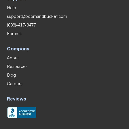
Help
support@boomandbucket.com
(888)-417-3477
Forums
Company
About
Resources
Blog
Careers
Reviews