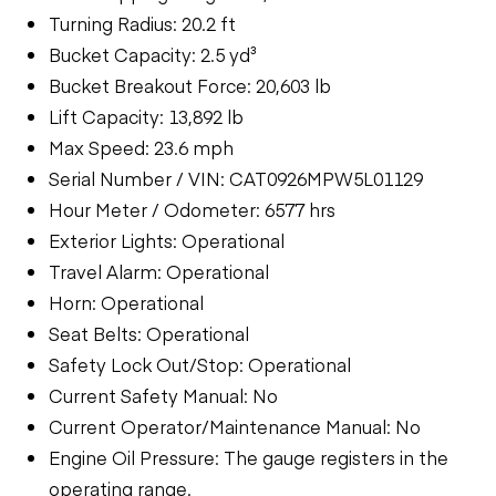
Turning Radius: 20.2 ft
Bucket Capacity: 2.5 yd³
Bucket Breakout Force: 20,603 lb
Lift Capacity: 13,892 lb
Max Speed: 23.6 mph
Serial Number / VIN: CAT0926MPW5L01129
Hour Meter / Odometer: 6577 hrs
Exterior Lights: Operational
Travel Alarm: Operational
Horn: Operational
Seat Belts: Operational
Safety Lock Out/Stop: Operational
Current Safety Manual: No
Current Operator/Maintenance Manual: No
Engine Oil Pressure: The gauge registers in the
operating range.