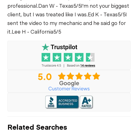
professional.
Dan W - Texas
5/5
I'm not your biggest
client, but I was treated like I was.
Ed K - Texas
5/5
I
sent the video to my mechanic and he said go for
it.
Lee H - California
5/5
Related Searches