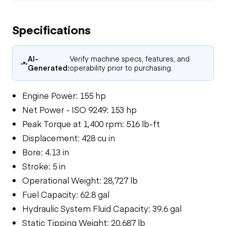
Specifications
AI-
Verify machine specs, features, and
Generated:
operability prior to purchasing.
Engine Power: 155 hp
Net Power - ISO 9249: 153 hp
Peak Torque at 1,400 rpm: 516 lb-ft
Displacement: 428 cu in
Bore: 4.13 in
Stroke: 5 in
Operational Weight: 28,727 lb
Fuel Capacity: 62.8 gal
Hydraulic System Fluid Capacity: 39.6 gal
Static Tipping Weight: 20,687 lb