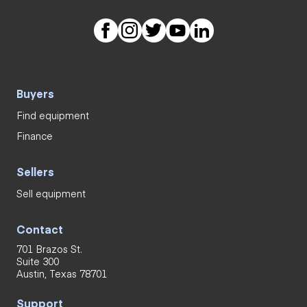
Buyers
Find equipment
Finance
Sellers
Sell equipment
Contact
701 Brazos St.
Suite 300
Austin, Texas 78701
Support