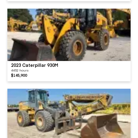
2023 Caterpillar 930M
4452 hours
$145,900