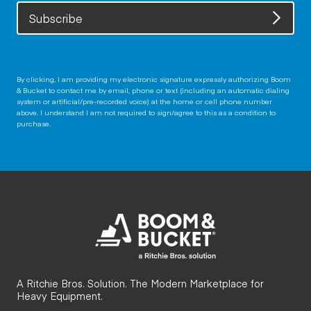
Subscribe
By clicking, I am providing my electronic signature expressly authorizing Boom
& Bucket to contact me by email, phone or text (including an automatic dialing
system or artificial/pre-recorded voice) at the home or cell phone number
above. I understand I am not required to sign/agree to this as a condition to
purchase.
A Ritchie Bros. Solution. The Modern Marketplace for
Heavy Equipment.