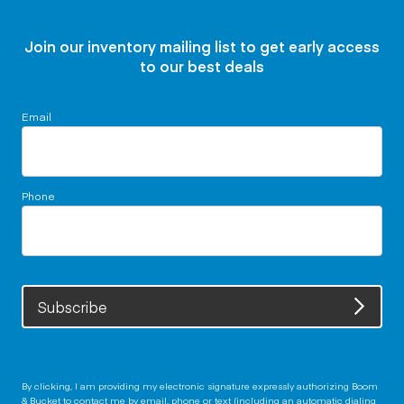
Join our inventory mailing list to get early access
to our best deals
Email
Phone
Subscribe
By clicking, I am providing my electronic signature expressly authorizing Boom
& Bucket to contact me by email, phone or text (including an automatic dialing