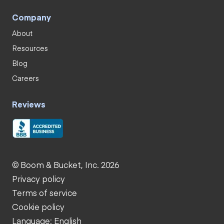
Company
About
Resources
Blog
Careers
Reviews
© Boom & Bucket, Inc. 2026
Privacy policy
Terms of service
Cookie policy
Language: English