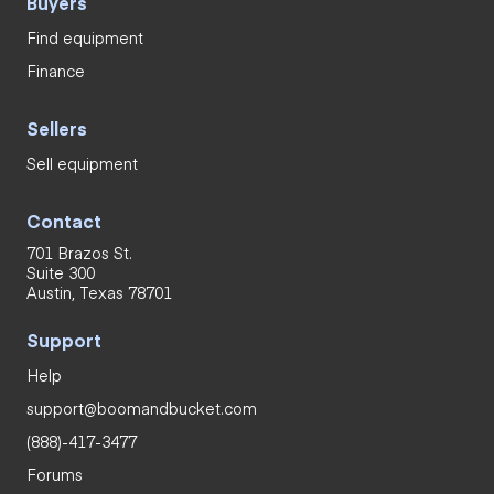
Buyers
Find equipment
Finance
Sellers
Sell equipment
Contact
701 Brazos St.
Suite 300
Austin, Texas 78701
Support
Help
support@boomandbucket.com
(888)-417-3477
Forums