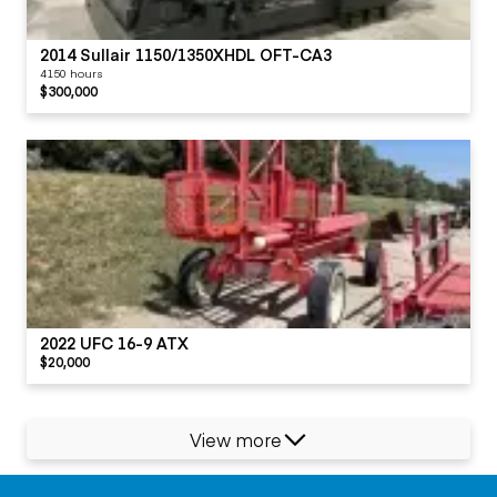
2014 Sullair 1150/1350XHDL OFT-CA3
4150 hours
$300,000
2022 UFC 16-9 ATX
$20,000
View more