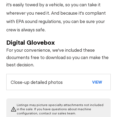
it's easily towed by a vehicle, so you can take it
wherever you need it. And because it's compliant
with EPA sound regulations, you can be sure your
crew is always safe.
Digital Glovebox
For your convenience, we've included these
documents free to download so you can make the
best decision.
Close-up detailed photos
VIEW
Listings may picture specialty attachments not included
in the sale. If you have questions about machine
configuration, contact our sales team.