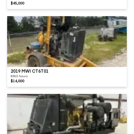
$45,000
2019 MWI CT6T01
8363 hours
$14,000