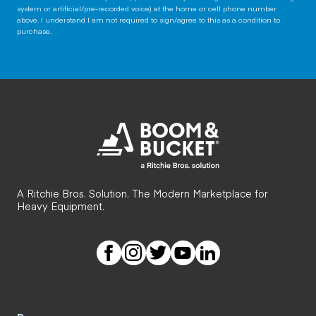
system or artificial/pre-recorded voice) at the home or cell phone number
above. I understand I am not required to sign/agree to this as a condition to
purchase.
A Ritchie Bros. Solution. The Modern Marketplace for
Heavy Equipment.