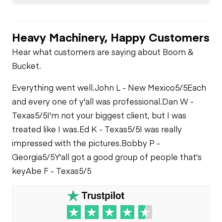
Heavy Machinery, Happy Customers
Hear what customers are saying about Boom &
Bucket.
Everything went well.
John L - New Mexico
5/5
Each
and every one of y'all was professional.
Dan W -
Texas
5/5
I'm not your biggest client, but I was
treated like I was.
Ed K - Texas
5/5
I was really
impressed with the pictures.
Bobby P -
Georgia
5/5
Y'all got a good group of people that's
key
Abe F - Texas
5/5