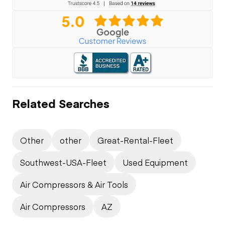
Related Searches
Other
other
Great-Rental-Fleet
Southwest-USA-Fleet
Used Equipment
Air Compressors & Air Tools
Air Compressors
AZ