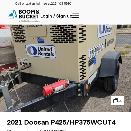
Call or text us toll free at:
213-463-5980
Login / Sign up
14
2021 Doosan P425/HP375WCUT4