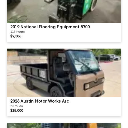
2019 National Flooring Equipment 5700
117 hours
$9,306
2026 Austin Motor Works Arc
78 miles
$25,000