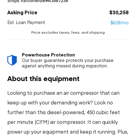
Ships nationwide
#A3687238
Asking Price
$30,258
Est. Loan Payment
$628/mo
Price excludes taxes, fees, and shipping
Powerhouse Protection
Our buyer guarantee protects your purchase
against anything missed during inspection.
About this equipment
Looking to purchase an air compressor that can
keep up with your demanding work? Look no
further than this diesel-powered, 450 cubic feet
per minute (CFM) air compressor. It can quickly
power up your equipment and keep it running. Plus,