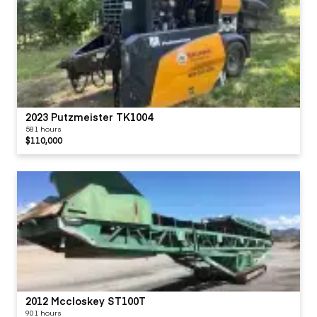
2023 Putzmeister TK1004
581 hours
$110,000
2012 Mccloskey ST100T
901 hours