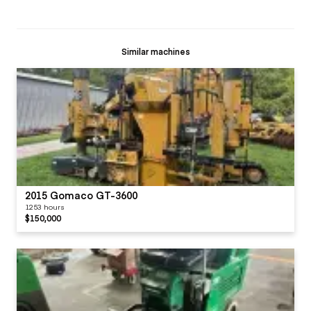
Similar machines
2015 Gomaco GT-3600
1253 hours
$150,000