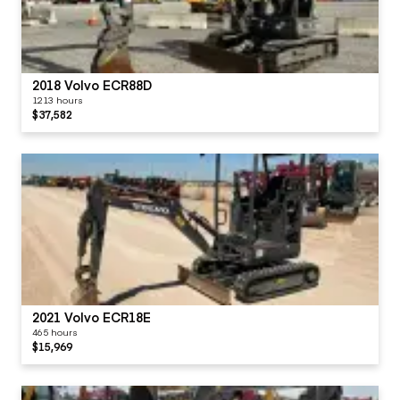
2018 Volvo ECR88D
1213 hours
$37,582
2021 Volvo ECR18E
465 hours
$15,969