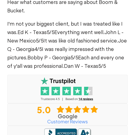
Hear what customers are saying about Boom &
Bucket.
I'm not your biggest client, but I was treated like I
was.
Ed K - Texas
5/5
Everything went well.
John L -
New Mexico
5/5
It was like old fashioned service.
Joe
Q - Georgia
4/5
I was really impressed with the
pictures.
Bobby P - Georgia
5/5
Each and every one
of y'all was professional.
Dan W - Texas
5/5