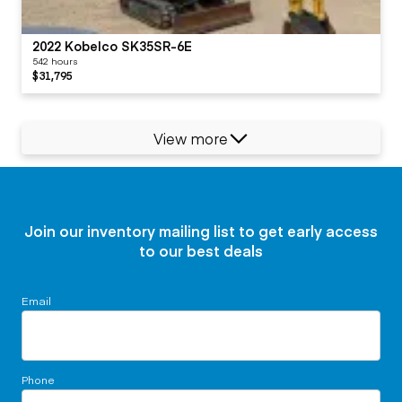
2022 Kobelco SK35SR-6E
542 hours
$31,795
View more
Join our inventory mailing list to get early access
to our best deals
Email
Phone