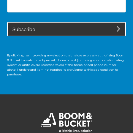
Subscribe
By clicking, I am providing my electronic signature expressly authorizing Boom
& Bucket to contact me by email, phone or text (including an automatic dialing
system or artificial/pre-recorded voice) at the home or cell phone number
above. I understand I am not required to sign/agree to this as a condition to
purchase.