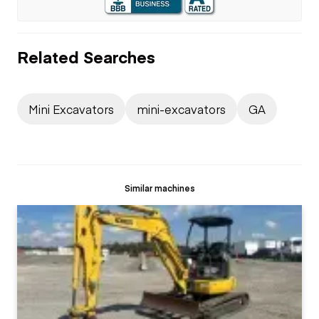
Related Searches
Mini Excavators
mini-excavators
GA
Similar machines