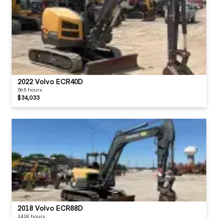
2022 Volvo ECR40D
565 hours
$34,033
2018 Volvo ECR88D
1418 hours