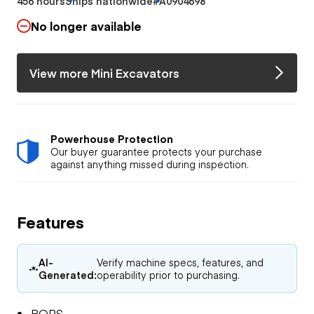
456 hours
Ships nationwide
#A0904698
No longer available
View more Mini Excavators
Powerhouse Protection
Our buyer guarantee protects your purchase
against anything missed during inspection.
Features
AI-
Verify machine specs, features, and
Generated:
operability prior to purchasing.
ROPS