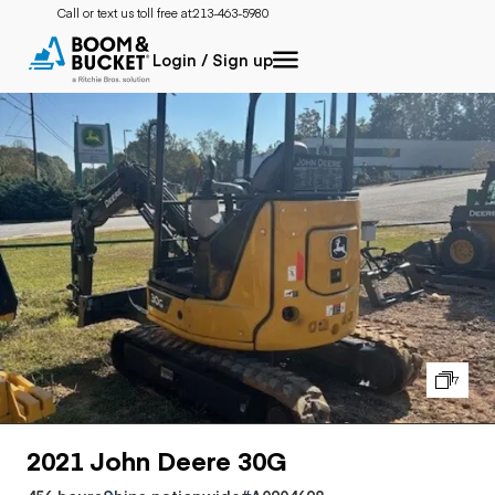
Call or text us toll free at:
213-463-5980
Login / Sign up
7
2021 John Deere 30G