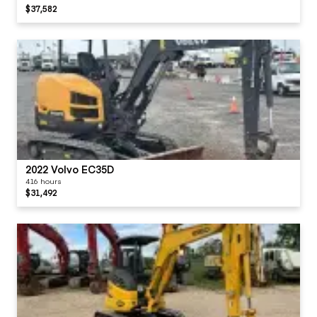
$37,582
2022 Volvo EC35D
416 hours
$31,492