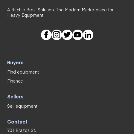
A Ritchie Bros. Solution. The Modern Marketplace for
Heavy Equipment.
Buyers
Find equipment
Finance
Sellers
Sell equipment
Contact
701 Brazos St.