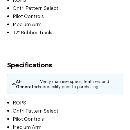
Cntrl Pattern Select
Pilot Controls
Medium Arm
12" Rubber Tracks
Specifications
AI-
Verify machine specs, features, and
Generated:
operability prior to purchasing.
ROPS
Cntrl Pattern Select
Pilot Controls
Medium Arm