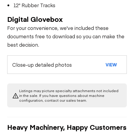
12" Rubber Tracks
Digital Glovebox
For your convenience, we've included these
documents free to download so you can make the
best decision.
Close-up detailed photos
VIEW
Listings may picture specialty attachments not included
in the sale. If you have questions about machine
configuration, contact our sales team.
Heavy Machinery, Happy Customers