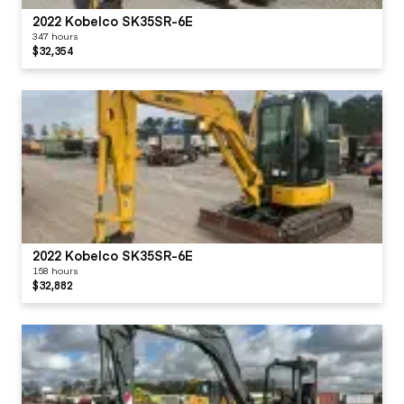
2022 Kobelco SK35SR-6E
347 hours
$32,354
2022 Kobelco SK35SR-6E
158 hours
$32,882