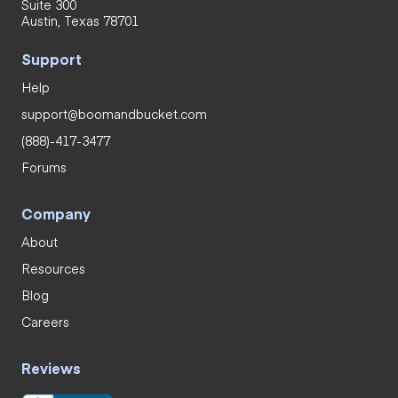
Suite 300
Austin, Texas 78701
Support
Help
support@boomandbucket.com
(888)-417-3477
Forums
Company
About
Resources
Blog
Careers
Reviews