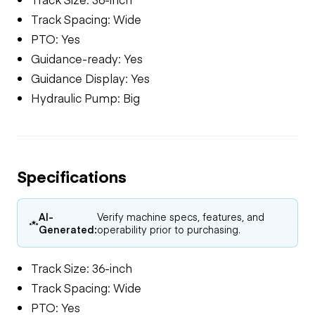
Track Spacing: Wide
PTO: Yes
Guidance-ready: Yes
Guidance Display: Yes
Hydraulic Pump: Big
Specifications
AI-
Verify machine specs, features, and
Generated:
operability prior to purchasing.
Track Size: 36-inch
Track Spacing: Wide
PTO: Yes