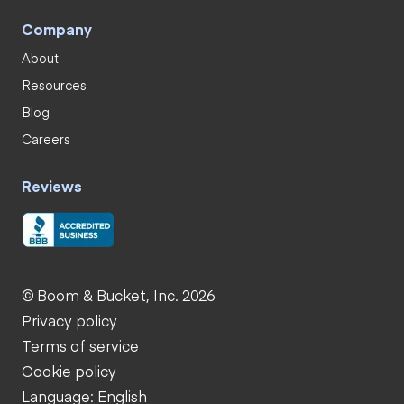
Company
About
Resources
Blog
Careers
Reviews
© Boom & Bucket, Inc. 2026
Privacy policy
Terms of service
Cookie policy
Language: English