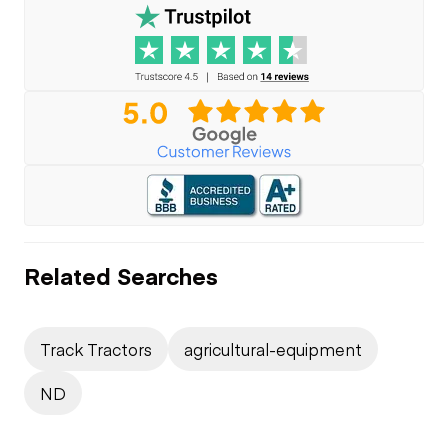
Related Searches
Track Tractors
agricultural-equipment
ND