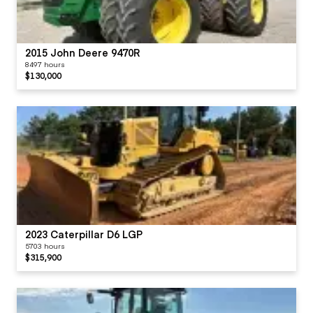
2015 John Deere 9470R
8497 hours
$130,000
2023 Caterpillar D6 LGP
5703 hours
$315,900