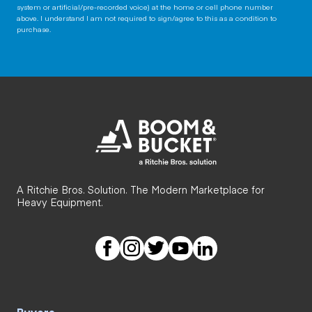
system or artificial/pre-recorded voice) at the home or cell phone number
above. I understand I am not required to sign/agree to this as a condition to
purchase.
A Ritchie Bros. Solution. The Modern Marketplace for
Heavy Equipment.
Buyers