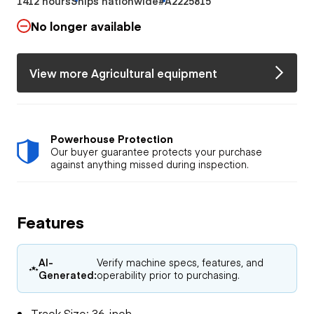
1412 hours
Ships nationwide
#A2225815
No longer available
View more Agricultural equipment
Powerhouse Protection
Our buyer guarantee protects your purchase
against anything missed during inspection.
Features
AI-
Verify machine specs, features, and
Generated:
operability prior to purchasing.
Track Size: 36-inch