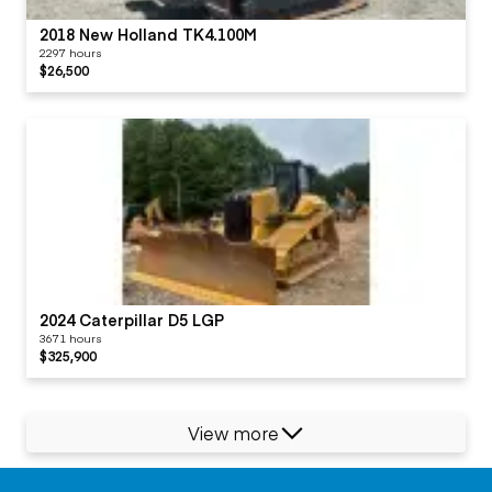
2018 New Holland TK4.100M
2297 hours
$26,500
2024 Caterpillar D5 LGP
3671 hours
$325,900
View more