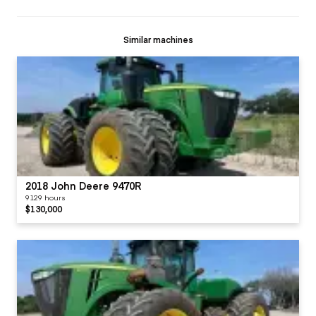
Similar machines
2018 John Deere 9470R
9129 hours
$130,000