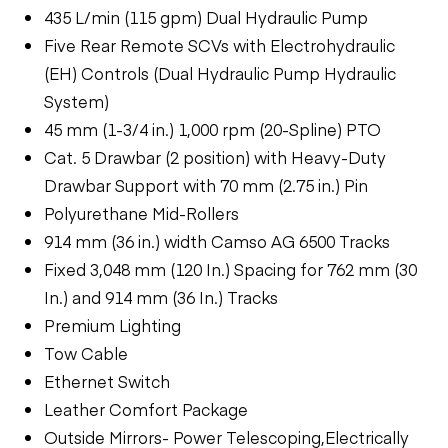
435 L/min (115 gpm) Dual Hydraulic Pump
Five Rear Remote SCVs with Electrohydraulic
(EH) Controls (Dual Hydraulic Pump Hydraulic
System)
45 mm (1-3/4 in.) 1,000 rpm (20-Spline) PTO
Cat. 5 Drawbar (2 position) with Heavy-Duty
Drawbar Support with 70 mm (2.75 in.) Pin
Polyurethane Mid-Rollers
914 mm (36 in.) width Camso AG 6500 Tracks
Fixed 3,048 mm (120 In.) Spacing for 762 mm (30
In.) and 914 mm (36 In.) Tracks
Premium Lighting
Tow Cable
Ethernet Switch
Leather Comfort Package
Outside Mirrors- Power Telescoping,Electrically