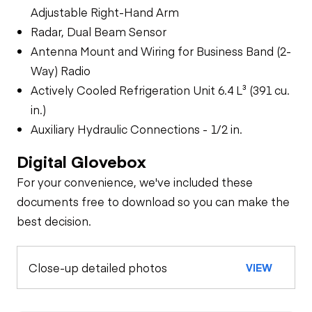
Adjustable Right-Hand Arm
Radar, Dual Beam Sensor
Antenna Mount and Wiring for Business Band (2-
Way) Radio
Actively Cooled Refrigeration Unit 6.4 L³ (391 cu.
in.)
Auxiliary Hydraulic Connections - 1/2 in.
Digital Glovebox
For your convenience, we've included these
documents free to download so you can make the
best decision.
Close-up detailed photos
VIEW