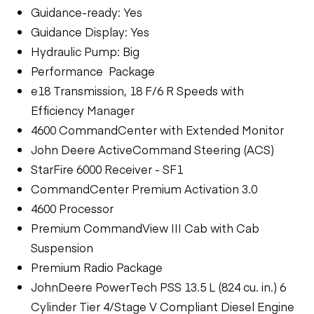
Guidance-ready: Yes
Guidance Display: Yes
Hydraulic Pump: Big
Performance Package
e18 Transmission, 18 F/6 R Speeds with
Efficiency Manager
4600 CommandCenter with Extended Monitor
John Deere ActiveCommand Steering (ACS)
StarFire 6000 Receiver - SF1
CommandCenter Premium Activation 3.0
4600 Processor
Premium CommandView III Cab with Cab
Suspension
Premium Radio Package
JohnDeere PowerTech PSS 13.5 L (824 cu. in.) 6
Cylinder Tier 4/Stage V Compliant Diesel Engine