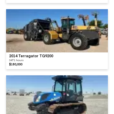
2014 Terragator TG9200
3471 hours
$180,000