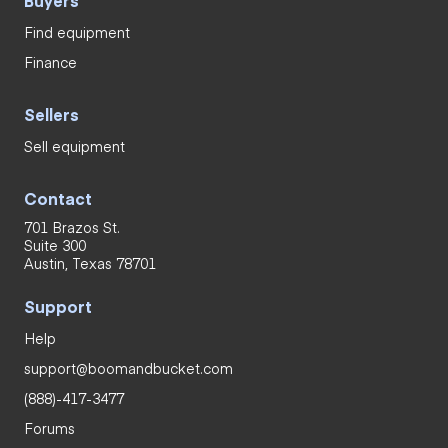
Find equipment
Finance
Sellers
Sell equipment
Contact
701 Brazos St.
Suite 300
Austin, Texas 78701
Support
Help
support@boomandbucket.com
(888)-417-3477
Forums