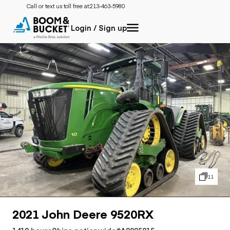
Call or text us toll free at:
213-463-5980
Login / Sign up
11
2021 John Deere 9520RX