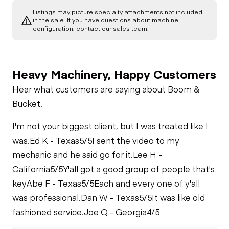
Listings may picture specialty attachments not included
in the sale. If you have questions about machine
configuration, contact our sales team.
Heavy Machinery, Happy Customers
Hear what customers are saying about Boom &
Bucket.
I'm not your biggest client, but I was treated like I
was.
Ed K - Texas
5/5
I sent the video to my
mechanic and he said go for it.
Lee H -
California
5/5
Y'all got a good group of people that's
key
Abe F - Texas
5/5
Each and every one of y'all
was professional.
Dan W - Texas
5/5
It was like old
fashioned service.
Joe Q - Georgia
4/5