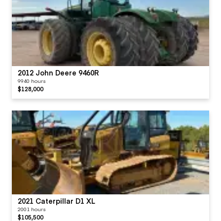
2012 John Deere 9460R
9940 hours
$128,000
2021 Caterpillar D1 XL
2001 hours
$105,500