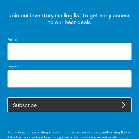
Join our inventory mailing list to get early access
to our best deals
Email
Phone
Subscribe
By clicking, I am providing my electronic signature expressly authorizing Boom
& Bucket to contact me by email, phone or text (including an automatic dialing