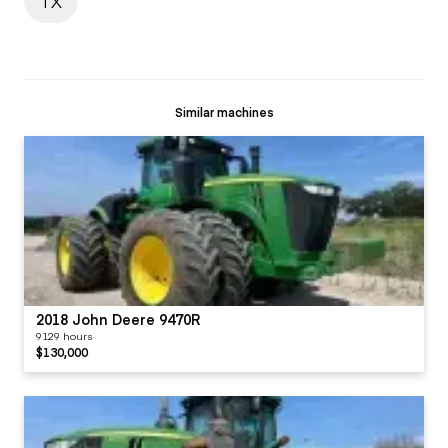
TX
Similar machines
2018 John Deere 9470R
9129 hours
$130,000