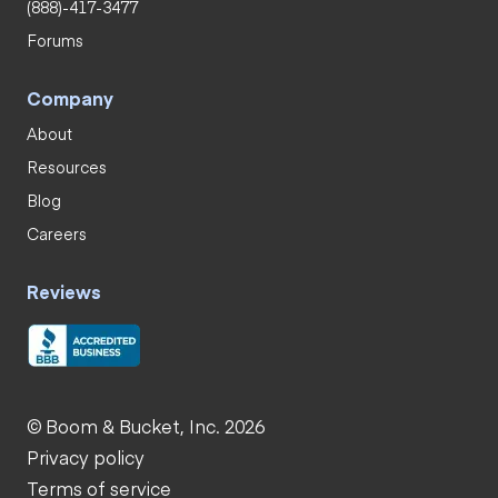
(888)-417-3477
Forums
Company
About
Resources
Blog
Careers
Reviews
© Boom & Bucket, Inc. 2026
Privacy policy
Terms of service