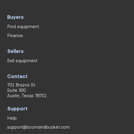
Buyers
Find equipment
Finance
Sellers
Sell equipment
Contact
701 Brazos St.
Suite 300
Austin, Texas 78701
Support
Help
support@boomandbucket.com