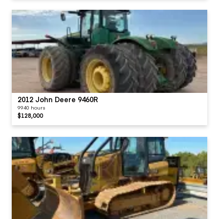
2012 John Deere 9460R
9940 hours
$128,000