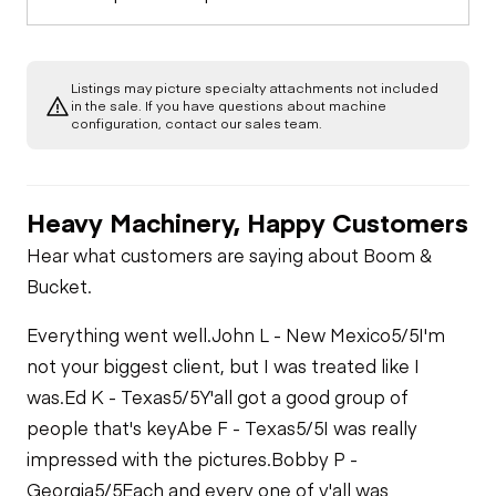
Listings may picture specialty attachments not included
in the sale. If you have questions about machine
configuration, contact our sales team.
Heavy Machinery, Happy Customers
Hear what customers are saying about Boom &
Bucket.
Everything went well.
John L - New Mexico
5/5
I'm
not your biggest client, but I was treated like I
was.
Ed K - Texas
5/5
Y'all got a good group of
people that's key
Abe F - Texas
5/5
I was really
impressed with the pictures.
Bobby P -
Georgia
5/5
Each and every one of y'all was