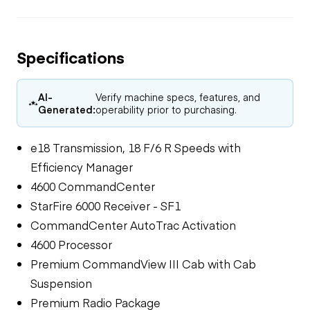
Specifications
AI-
Verify machine specs, features, and
Generated:
operability prior to purchasing.
e18 Transmission, 18 F/6 R Speeds with
Efficiency Manager
4600 CommandCenter
StarFire 6000 Receiver - SF1
CommandCenter AutoTrac Activation
4600 Processor
Premium CommandView III Cab with Cab
Suspension
Premium Radio Package