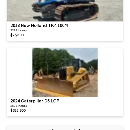
2018 New Holland TK4.100M
2297 hours
$26,500
2024 Caterpillar D5 LGP
3671 hours
$325,900