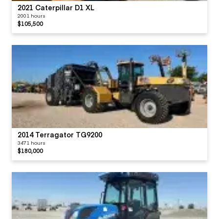
2021 Caterpillar D1 XL
2001 hours
$105,500
2014 Terragator TG9200
3471 hours
$180,000