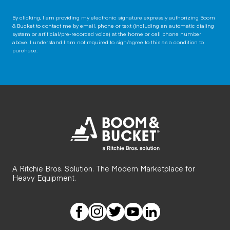
By clicking, I am providing my electronic signature expressly authorizing Boom
& Bucket to contact me by email, phone or text (including an automatic dialing
system or artificial/pre-recorded voice) at the home or cell phone number
above. I understand I am not required to sign/agree to this as a condition to
purchase.
A Ritchie Bros. Solution. The Modern Marketplace for
Heavy Equipment.