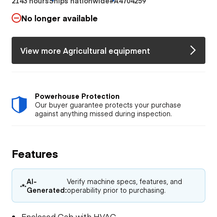
2143 hours
Ships nationwide
#A4704259
No longer available
View more Agricultural equipment
Powerhouse Protection
Our buyer guarantee protects your purchase
against anything missed during inspection.
Features
AI-
Verify machine specs, features, and
Generated:
operability prior to purchasing.
Enclosed Cab with HVAC