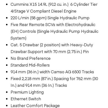
Cummins X15 14.9L (912 cu. in.) 6 Cylinder Tier
4/Stage V Compliant Diesel Engine
220 L/min (58 gpm) Single Hydraulic Pump
Five Rear Remote SCVs with Electrohydraulic
(EH) Controls (Single Hydraulic Pump Hydraulic
System)
Cat. 5 Drawbar (2 position) with Heavy-Duty
Drawbar Support with 70 mm (2.75 in.) Pin
No Brand Preference
Standard Mid-Rollers
914 mm (36 in.) width Camso AG 6500 Tracks
Fixed 2,218 mm (87 in.) Spacing for 762 mm (30
In.) and 914 mm (36 In.) Tracks
Premium Lighting
Ethernet Switch
Leather Comfort Package