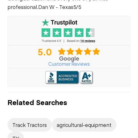
professional.
Dan W - Texas
5/5
Related Searches
Track Tractors
agricultural-equipment