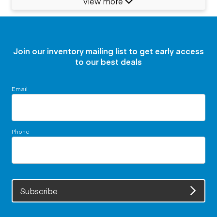
View more
Join our inventory mailing list to get early access
to our best deals
Email
Phone
Subscribe