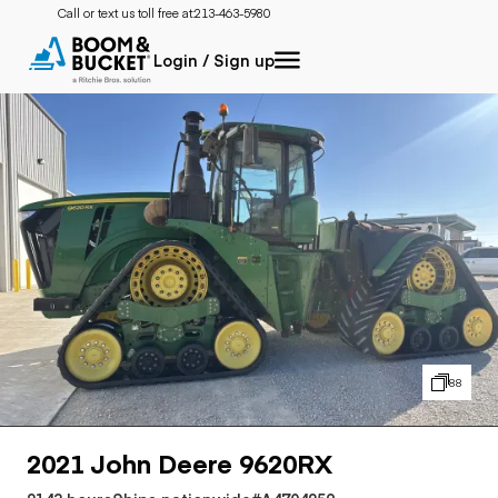
Call or text us toll free at:
213-463-5980
Login / Sign up
88
2021 John Deere 9620RX