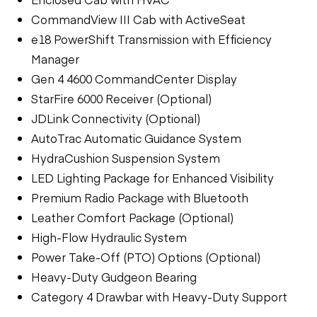
CommandView III Cab with ActiveSeat
e18 PowerShift Transmission with Efficiency
Manager
Gen 4 4600 CommandCenter Display
StarFire 6000 Receiver (Optional)
JDLink Connectivity (Optional)
AutoTrac Automatic Guidance System
HydraCushion Suspension System
LED Lighting Package for Enhanced Visibility
Premium Radio Package with Bluetooth
Leather Comfort Package (Optional)
High-Flow Hydraulic System
Power Take-Off (PTO) Options (Optional)
Heavy-Duty Gudgeon Bearing
Category 4 Drawbar with Heavy-Duty Support