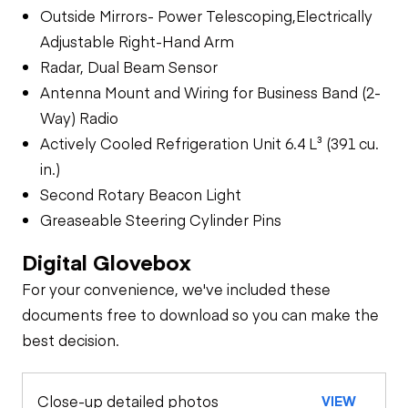
Outside Mirrors- Power Telescoping,Electrically
Adjustable Right-Hand Arm
Radar, Dual Beam Sensor
Antenna Mount and Wiring for Business Band (2-
Way) Radio
Actively Cooled Refrigeration Unit 6.4 L³ (391 cu.
in.)
Second Rotary Beacon Light
Greaseable Steering Cylinder Pins
Digital Glovebox
For your convenience, we've included these
documents free to download so you can make the
best decision.
Close-up detailed photos
VIEW