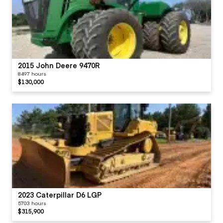
2015 John Deere 9470R
8497 hours
$130,000
2023 Caterpillar D6 LGP
5703 hours
$315,900