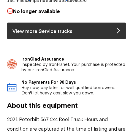
134 miles
Ships nationwide
#A5984870
No longer available
View more Service trucks
IronClad Assurance
Inspected by IronPlanet. Your purchase is protected
by our IronClad Assurance.
No Payments For 90 Days
Buy now, pay later for well qualified borrowers.
Don't let heavy cost slow you down.
About this equipment
2021 Peterbilt 567 6x4 Reel Truck Hours and
condition are captured at the time of listing and are