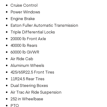
Cruise Control
Power Windows
Engine Brake
Eaton Fuller Automatic Transmission
Triple Differential Locks
20000 lb Front Axle
40000 lb Rears
60000 lb GVWR
Air Ride Cab
Aluminum Wheels
425/65R22.5 Front Tires
11R24.5 Rear Tires
Dual Steering Boxes
Air Trac Air Ride Suspension
252 in Wheelbase
PTO