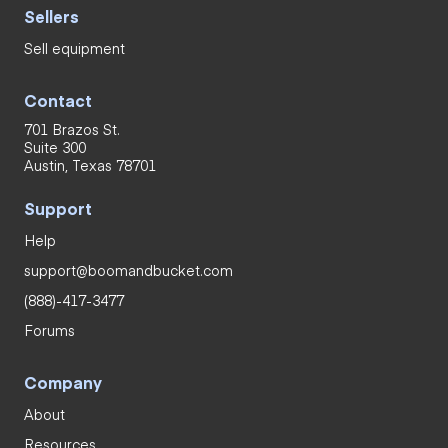
Sellers
Sell equipment
Contact
701 Brazos St.
Suite 300
Austin, Texas 78701
Support
Help
support@boomandbucket.com
(888)-417-3477
Forums
Company
About
Resources