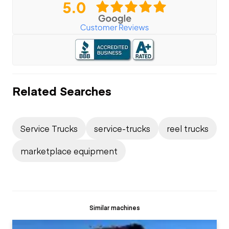
Related Searches
Service Trucks
service-trucks
reel trucks
marketplace equipment
Similar machines