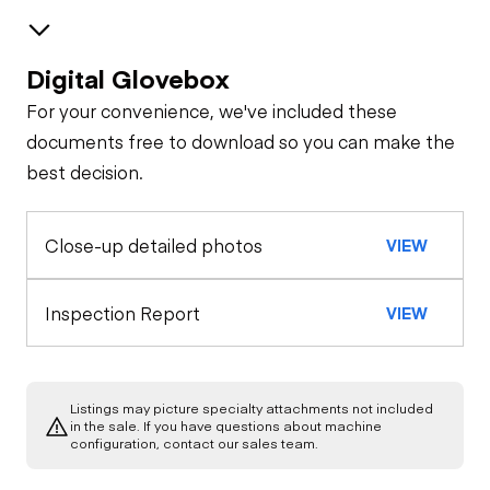
Digital Glovebox
Brakes / Tires
For your convenience, we've included these
Steer Axle
Cab
documents free to download so you can make the
best decision.
Seat Belts
Configuration
Rear Axle
Close-up detailed photos
VIEW
Pintle Hitch
General Appearance
Horn
Rear Axle
Exterior Lights
Engine
Inspection Report
VIEW
Warning Lights
A/C Compressor
Underbody
Gauges
Listings may picture specialty attachments not included
Transmission
in the sale. If you have questions about machine
Starter
configuration, contact our sales team.
Brake Control
Power Take Off