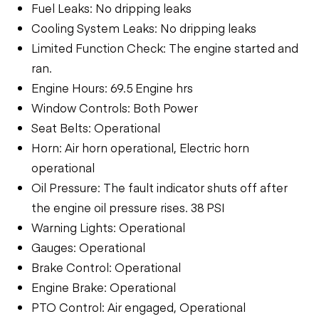
Fuel Leaks: No dripping leaks
Cooling System Leaks: No dripping leaks
Limited Function Check: The engine started and
ran.
Engine Hours: 69.5 Engine hrs
Window Controls: Both Power
Seat Belts: Operational
Horn: Air horn operational, Electric horn
operational
Oil Pressure: The fault indicator shuts off after
the engine oil pressure rises. 38 PSI
Warning Lights: Operational
Gauges: Operational
Brake Control: Operational
Engine Brake: Operational
PTO Control: Air engaged, Operational