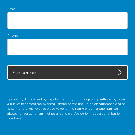
Email
Phone
Subscribe
By clicking, I am providing my electronic signature expressly authorizing Boom
& Bucket to contact me by email, phone or text (including an automatic dialing
system or artificial/pre-recorded voice) at the home or cell phone number
above. I understand I am not required to sign/agree to this as a condition to
purchase.