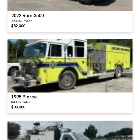
2022 Ram 3500
193350 miles
$32,000
1995 Pierce
84805 miles
$33,000