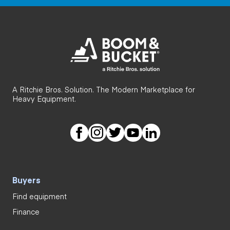
A Ritchie Bros. Solution. The Modern Marketplace for
Heavy Equipment.
Buyers
Find equipment
Finance