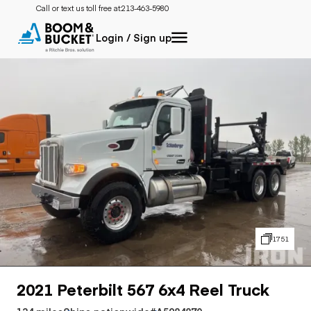
Call or text us toll free at:
213-463-5980
Login / Sign up
1751
2021 Peterbilt 567 6x4 Reel Truck