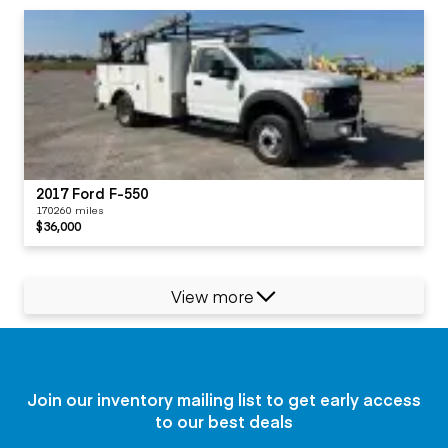
2017 Ford F-550
170260 miles
$36,000
View more
Join our inventory mailing list to get early access
to our best deals