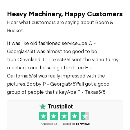
Air Compressor
Heavy Machinery, Happy Customers
Engine Brake
PTO Pump
Fuel System
Hear what customers are saying about Boom &
Bucket.
PTO Control
Limited Function
Oil Leaks
Check
It was like old fashioned service.
Joe Q -
Air Conditioner
Georgia
4/5
It was almost too good to be
Fuel Leaks
Limited Function
true.
Cleveland J - Texas
5/5
I sent the video to my
Check - Brakes
mechanic and he said go for it.
Lee H -
Heater
California
5/5
I was really impressed with the
Cooling System
Leaks
pictures.
Bobby P - Georgia
5/5
Y'all got a good
Limited Function
group of people that's key
Abe F - Texas
5/5
Check