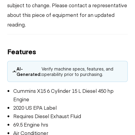
subject to change. Please contact a representative
about this piece of equipment for an updated
reading.
Features
AI-
Verify machine specs, features, and
Generated:
operability prior to purchasing.
Cummins X15 6 Cylinder 15 L Diesel 450 hp
Engine
2020 US EPA Label
Requires Diesel Exhaust Fluid
69.5 Engine hrs
Air Conditioner