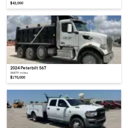
$42,000
2024 Peterbilt 567
56879 miles
$170,000