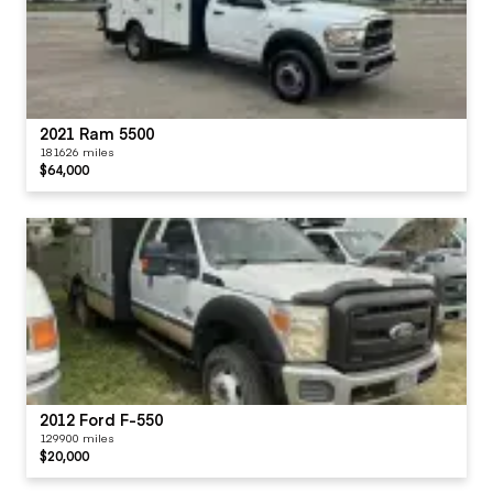
2021 Ram 5500
181626 miles
$64,000
2012 Ford F-550
129900 miles
$20,000