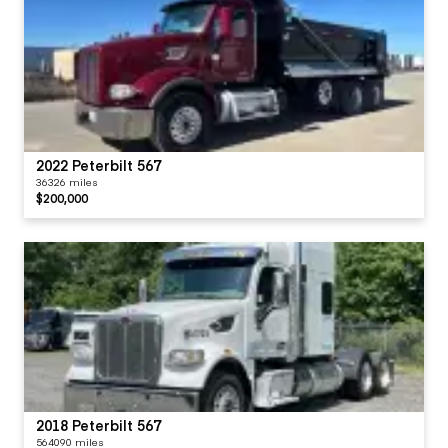
2022 Peterbilt 567
36326 miles
$200,000
2018 Peterbilt 567
564090 miles