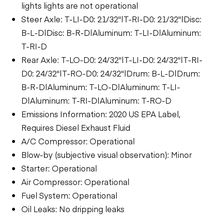
lights lights are not operational
Steer Axle: T-LI-D0: 21/32"|T-RI-D0: 21/32"|Disc:
B-L-D|Disc: B-R-D|Aluminum: T-LI-D|Aluminum:
T-RI-D
Rear Axle: T-LO-D0: 24/32"|T-LI-D0: 24/32"|T-RI-
D0: 24/32"|T-RO-D0: 24/32"|Drum: B-L-D|Drum:
B-R-D|Aluminum: T-LO-D|Aluminum: T-LI-
D|Aluminum: T-RI-D|Aluminum: T-RO-D
Emissions Information: 2020 US EPA Label,
Requires Diesel Exhaust Fluid
A/C Compressor: Operational
Blow-by (subjective visual observation): Minor
Starter: Operational
Air Compressor: Operational
Fuel System: Operational
Oil Leaks: No dripping leaks