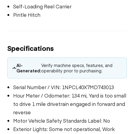
Self-Loading Reel Carrier
Pintle Hitch
Specifications
AI-
Verify machine specs, features, and
Generated:
operability prior to purchasing.
Serial Number / VIN: 1NPCL40X7MD743013
Hour Meter / Odometer: 134 mi, Yard is too small
to drive 1 mile drivetrain engaged in forward and
reverse
Motor Vehicle Safety Standards Label: No
Exterior Lights: Some not operational, Work