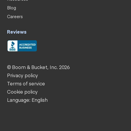
Blog
Careers
Reviews
© Boom & Bucket, Inc. 2026
Privacy policy
Terms of service
Cookie policy
Language: English