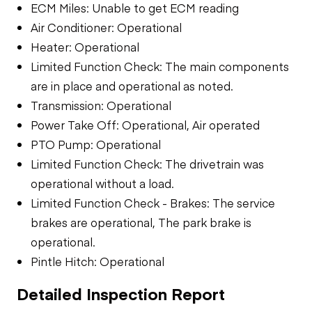
ECM Miles: Unable to get ECM reading
Air Conditioner: Operational
Heater: Operational
Limited Function Check: The main components
are in place and operational as noted.
Transmission: Operational
Power Take Off: Operational, Air operated
PTO Pump: Operational
Limited Function Check: The drivetrain was
operational without a load.
Limited Function Check - Brakes: The service
brakes are operational, The park brake is
operational.
Pintle Hitch: Operational
Detailed Inspection Report