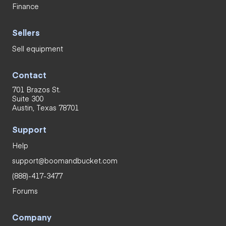
Finance
Sellers
Sell equipment
Contact
701 Brazos St.
Suite 300
Austin, Texas 78701
Support
Help
support@boomandbucket.com
(888)-417-3477
Forums
Company