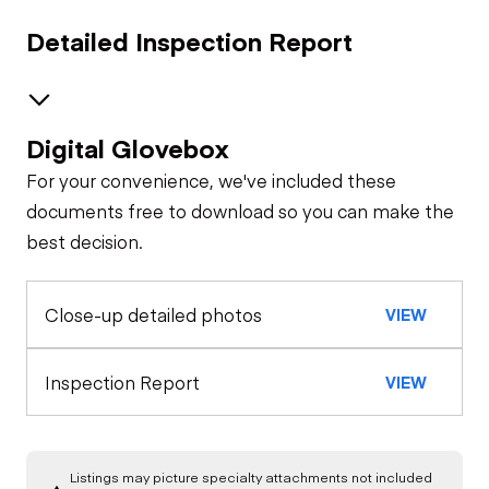
Detailed Inspection Report
Digital Glovebox
Safety
For your convenience, we've included these
Travel Alarm
General Appearance
documents free to download so you can make the
best decision.
Exterior Lights
Control Station
Horn
Close-up detailed photos
VIEW
Warning Lights
Engine
Safety Lock
Out/Stop
Starter
Drivetrain
Inspection Report
Limited Function
VIEW
Check
Limited Function
Chassis
Oil Leaks
Check
Listings may picture specialty attachments not included
Limited Function
Hydraulics