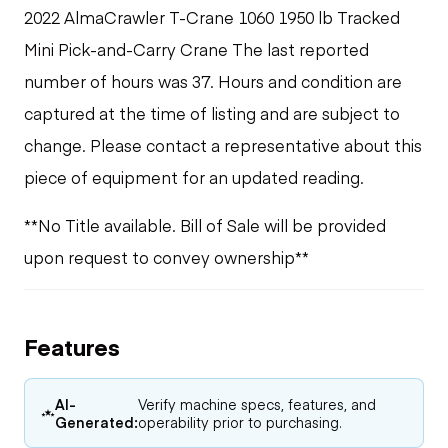
2022 AlmaCrawler T-Crane 1060 1950 lb Tracked
Mini Pick-and-Carry Crane The last reported
number of hours was 37. Hours and condition are
captured at the time of listing and are subject to
change. Please contact a representative about this
piece of equipment for an updated reading.
**No Title available. Bill of Sale will be provided
upon request to convey ownership**
Features
AI-
Verify machine specs, features, and
Generated:
operability prior to purchasing.