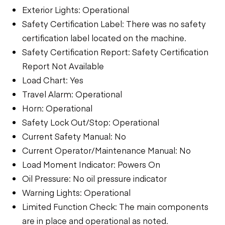
Exterior Lights: Operational
Safety Certification Label: There was no safety
certification label located on the machine.
Safety Certification Report: Safety Certification
Report Not Available
Load Chart: Yes
Travel Alarm: Operational
Horn: Operational
Safety Lock Out/Stop: Operational
Current Safety Manual: No
Current Operator/Maintenance Manual: No
Load Moment Indicator: Powers On
Oil Pressure: No oil pressure indicator
Warning Lights: Operational
Limited Function Check: The main components
are in place and operational as noted.