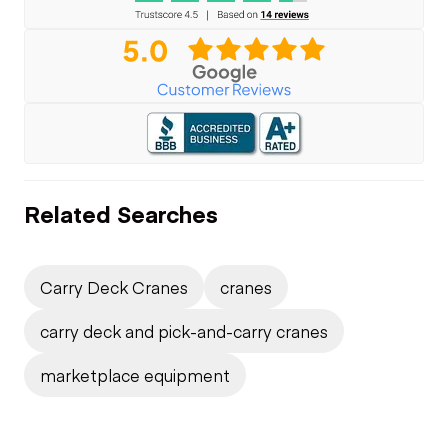
Related Searches
Carry Deck Cranes
cranes
carry deck and pick-and-carry cranes
marketplace equipment