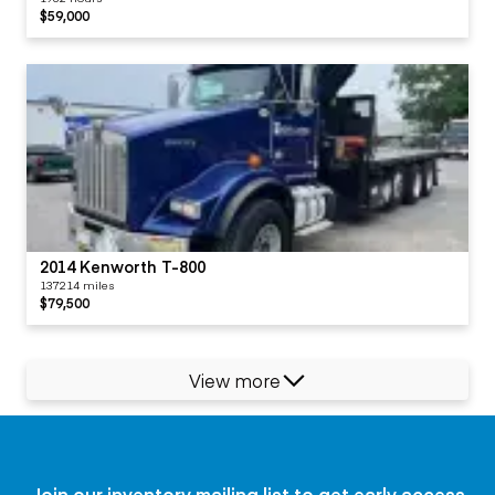
$59,000
2014 Kenworth T-800
137214 miles
$79,500
View more
Join our inventory mailing list to get early access