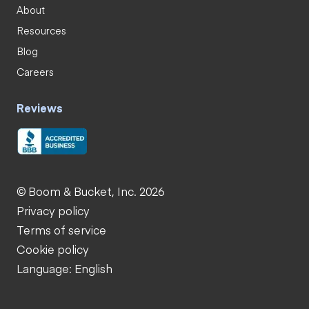
About
Resources
Blog
Careers
Reviews
© Boom & Bucket, Inc. 2026
Privacy policy
Terms of service
Cookie policy
Language: English