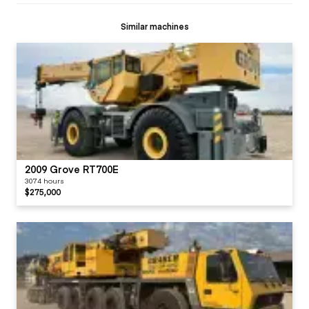
Similar machines
2009 Grove RT700E
3074 hours
$275,000