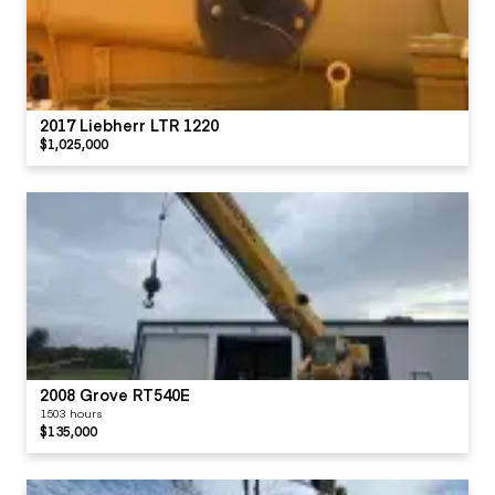
2017 Liebherr LTR 1220
$1,025,000
2008 Grove RT540E
1503 hours
$135,000