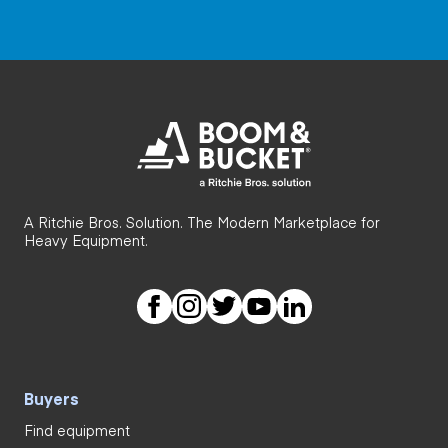
A Ritchie Bros. Solution. The Modern Marketplace for
Heavy Equipment.
Buyers
Find equipment