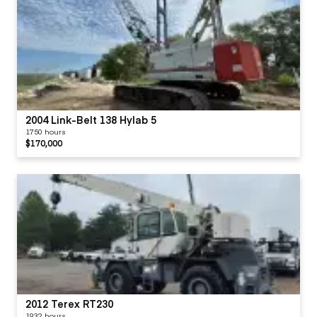
2004 Link-Belt 138 Hylab 5
1750 hours
$170,000
2012 Terex RT230
1932 hours