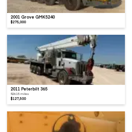
2001 Grove GMK5240
$275,000
2011 Peterbilt 365
52615 miles
$127,500