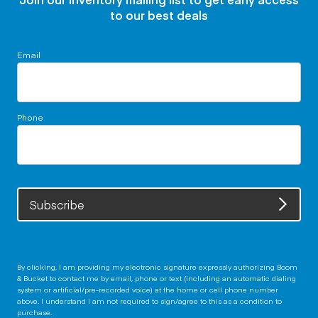
to our best deals
Email
Phone
Subscribe
By clicking, I am providing my electronic signature expressly authorizing Boom
& Bucket to contact me by email, phone or text (including an automatic dialing
system or artificial/pre-recorded voice) at the home or cell phone number
above. I understand I am not required to sign/agree to this as a condition to
purchase.