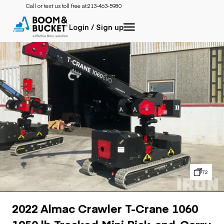
Call or text us toll free at:
213-463-5980
Login / Sign up
72
2022 Almac Crawler T-Crane 1060
1950 lb Tracked Mini Pick-and-Carry