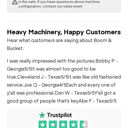
in the sale. If you have questions about machine
Check
Fuel Leaks
configuration, contact our sales team.
Limited Function
Check
Cooling System
Leaks
Heavy Machinery, Happy Customers
Hear what customers are saying about Boom &
Bucket.
I was really impressed with the pictures.
Bobby P -
Georgia
5/5
It was almost too good to be
true.
Cleveland J - Texas
5/5
It was like old fashioned
service.
Joe Q - Georgia
4/5
Each and every one of
y'all was professional.
Dan W - Texas
5/5
Y'all got a
good group of people that's key
Abe F - Texas
5/5