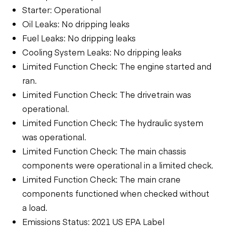
Starter: Operational
Oil Leaks: No dripping leaks
Fuel Leaks: No dripping leaks
Cooling System Leaks: No dripping leaks
Limited Function Check: The engine started and
ran.
Limited Function Check: The drivetrain was
operational.
Limited Function Check: The hydraulic system
was operational.
Limited Function Check: The main chassis
components were operational in a limited check.
Limited Function Check: The main crane
components functioned when checked without
a load.
Emissions Status: 2021 US EPA Label