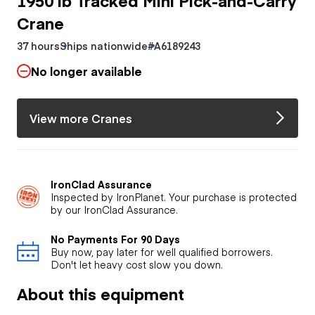
Crane
37 hours
Ships nationwide
#A6189243
No longer available
View more Cranes
IronClad Assurance
Inspected by IronPlanet. Your purchase is protected
by our IronClad Assurance.
No Payments For 90 Days
Buy now, pay later for well qualified borrowers.
Don't let heavy cost slow you down.
About this equipment