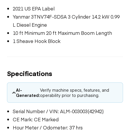
2021 US EPA Label
Yanmar 3TNV74F-SDSA 3 Cylinder 14.2 kW 0.99
L Diesel Engine
10 ft Minimum 20 ft Maximum Boom Length
1 Sheave Hook Block
Specifications
AI-
Verify machine specs, features, and
Generated:
operability prior to purchasing.
Serial Number / VIN: ALM-003003(42942)
CE Mark: CE Marked
Hour Meter / Odometer: 37 hrs