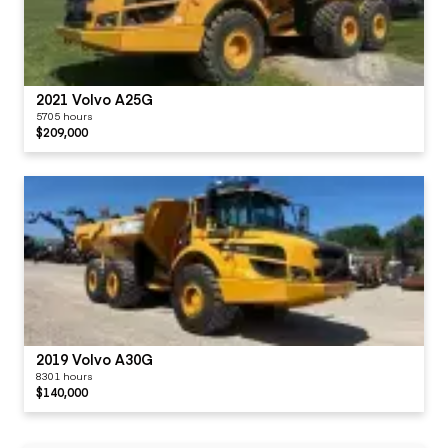
2021 Volvo A25G
5705 hours
$209,000
2019 Volvo A30G
8301 hours
$140,000