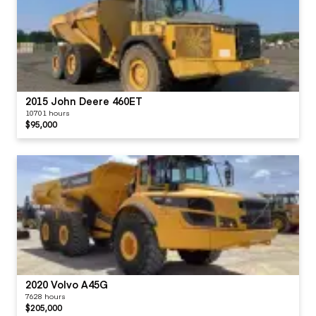
2015 John Deere 460ET
10701 hours
$95,000
2020 Volvo A45G
7628 hours
$205,000