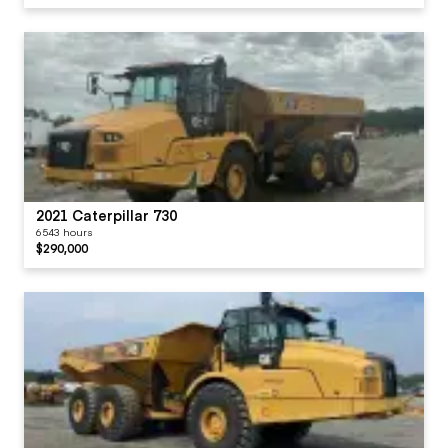
2021 Caterpillar 730
6543 hours
$290,000