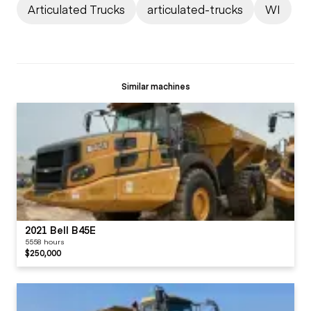
Articulated Trucks
articulated-trucks
WI
Similar machines
2021 Bell B45E
5558 hours
$250,000