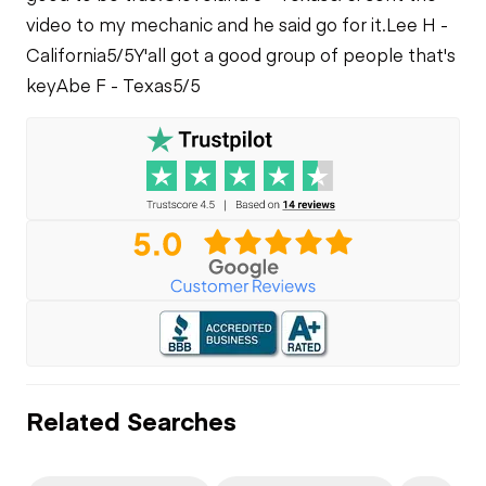
video to my mechanic and he said go for it.
Lee H -
California
5/5
Y'all got a good group of people that's
key
Abe F - Texas
5/5
Related Searches