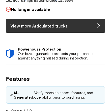
161 hours
Ships nationwide
#A2173664
No longer available
View more Articulated trucks
Powerhouse Protection
Our buyer guarantee protects your purchase
against anything missed during inspection.
Features
AI-
Verify machine specs, features, and
Generated:
operability prior to purchasing.
Cab w/ AC