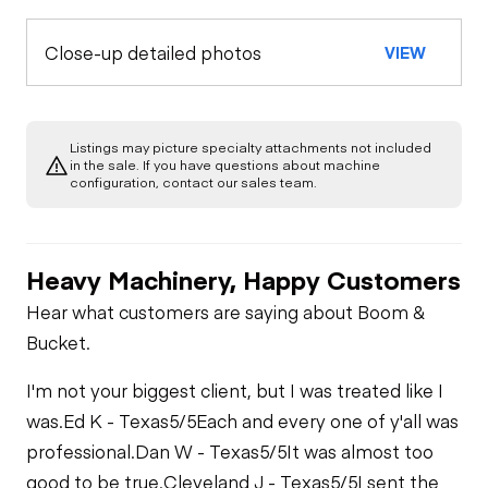
Close-up detailed photos
VIEW
Listings may picture specialty attachments not included
in the sale. If you have questions about machine
configuration, contact our sales team.
Heavy Machinery, Happy Customers
Hear what customers are saying about Boom &
Bucket.
I'm not your biggest client, but I was treated like I
was.
Ed K - Texas
5/5
Each and every one of y'all was
professional.
Dan W - Texas
5/5
It was almost too
good to be true.
Cleveland J - Texas
5/5
I sent the