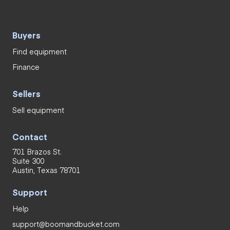
Buyers
Find equipment
Finance
Sellers
Sell equipment
Contact
701 Brazos St.
Suite 300
Austin, Texas 78701
Support
Help
support@boomandbucket.com