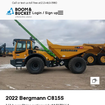
Call or text us toll free at:
213-463-5980
Login / Sign up
7
2022 Bergmann C815S