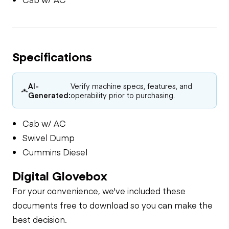
Specifications
AI-
Verify machine specs, features, and
Generated:
operability prior to purchasing.
Cab w/ AC
Swivel Dump
Cummins Diesel
Digital Glovebox
For your convenience, we've included these
documents free to download so you can make the
best decision.