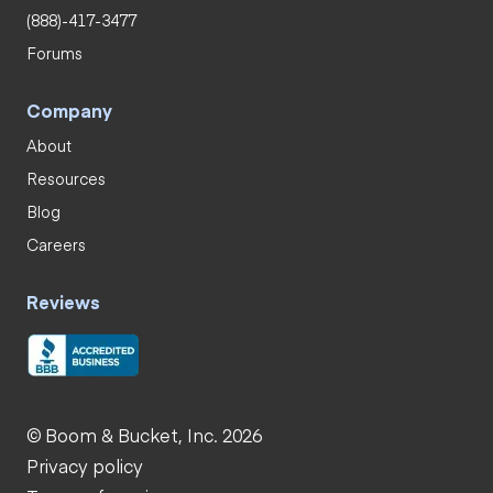
(888)-417-3477
Forums
Company
About
Resources
Blog
Careers
Reviews
© Boom & Bucket, Inc. 2026
Privacy policy