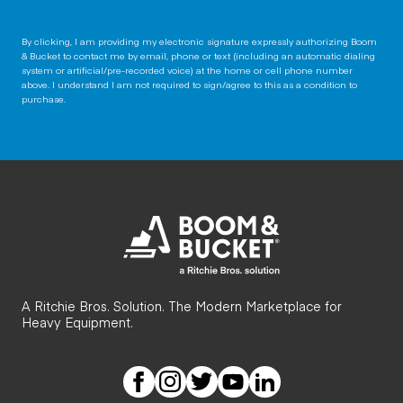
By clicking, I am providing my electronic signature expressly authorizing Boom
& Bucket to contact me by email, phone or text (including an automatic dialing
system or artificial/pre-recorded voice) at the home or cell phone number
above. I understand I am not required to sign/agree to this as a condition to
purchase.
A Ritchie Bros. Solution. The Modern Marketplace for
Heavy Equipment.