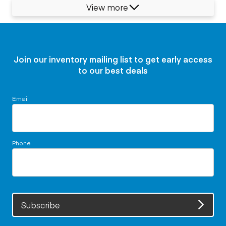
View more
Join our inventory mailing list to get early access
to our best deals
Email
Phone
Subscribe