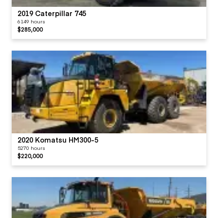
2019 Caterpillar 745
6149 hours
$285,000
2020 Komatsu HM300-5
5270 hours
$220,000