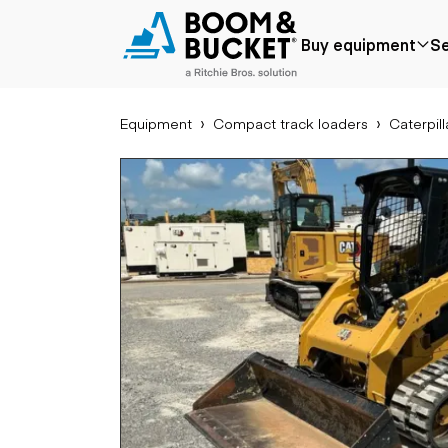
2022 Caterpillar 279D3
Buy equipment
Se
2061 hours
Ships nationwide
#A4105970
Equipment
Compact track loaders
Caterpill
Popular
Popular make
Aer
Price reduced
Bobcat
Buck
Recently added
Case
Cra
Under $50k
Caterpillar
Forkl
Coming soon
Chevrolet
Lifts
Ford
Tele
Freightliner
Genie
Application
Ear
GMC
Agriculture
Bac
International
Aggregates &
Bull
JLG
quarry
Com
John Deere
Construction
load
Peterbilt
Forestry
Exca
Terex
Mining
Moto
Oil & gas
Skid