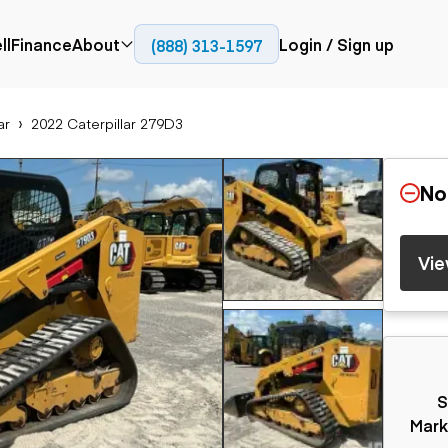
ll
Finance
About
Login / Sign up
(888) 313-1597
Press
Company
ar
2022 Caterpillar 279D3
ial
Paving
Trucks
Resources
et trucks
Cold planers
Articulated trucks
Blog
nes
Compactors
Bucket trucks
No
ifts
Pavers
Dump trucks
Road reclaimers
Haul trucks
handlers
Off-highway
Vie
trucks
Service trucks
th moving
Power
Specialty trucks
generation
khoes
Tank trailer trucks
dozers
Generators
pact track
ers
S
vators
Trailers
r graders
Mark
Dump trailers
 steers