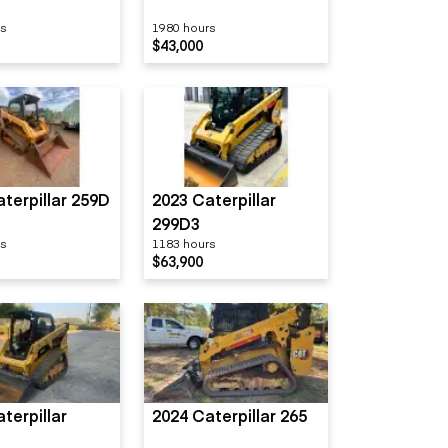
rs
1980 hours
$43,000
terpillar 259D
2023 Caterpillar
299D3
rs
1183 hours
$63,900
terpillar
2024 Caterpillar 265