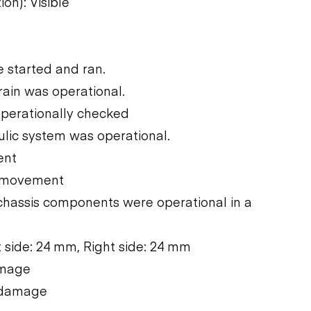
on): Visible
 started and ran.
rain was operational.
operationally checked
ulic system was operational.
ent
e movement
chassis components were operational in a
 side: 24 mm, Right side: 24 mm
amage
e damage