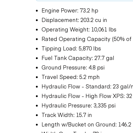
Engine Power: 73.2 hp
Displacement: 203.2 cu in
Operating Weight: 10,061 lbs
Rated Operating Capacity (50% of t
Tipping Load: 5,870 lbs
Fuel Tank Capacity: 27.7 gal
Ground Pressure: 4.8 psi
Travel Speed: 5.2 mph
Hydraulic Flow - Standard: 23 gal/
Hydraulic Flow - High Flow XPS: 32
Hydraulic Pressure: 3,335 psi
Track Width: 15.7 in
Length w/Bucket on Ground: 146.2 