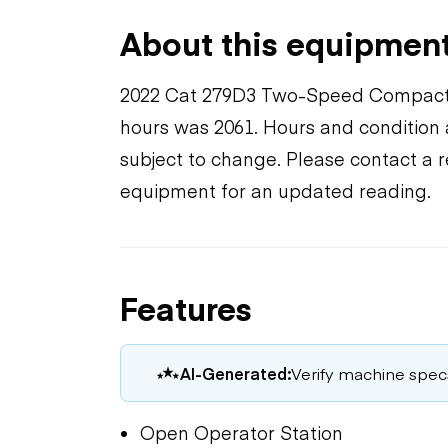
About this equipmen
2022 Cat 279D3 Two-Speed Compact 
hours was 2061. Hours and condition a
subject to change. Please contact a r
equipment for an updated reading.
Features
AI-Generated:
Verify machine specs,
Open Operator Station