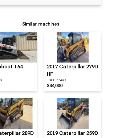
Similar machines
obcat T64
2017 Caterpillar 279D
HF
rs
1980 hours
$44,000
terpillar 289D
2019 Caterpillar 259D