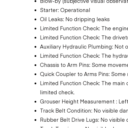
Blow-by (subjective visual observati
Starter: Operational
Oil Leaks: No dripping leaks
Limited Function Check: The engine
Limited Function Check: The drivet
Auxiliary Hydraulic Plumbing: Not 
Limited Function Check: The hydra
Chassis to Arm Pins: Some movem
Quick Coupler to Arms Pins: Som
Limited Function Check: The main 
limited check.
Grouser Height Measurement : Left
Track Belt Condition: No visible d
Rubber Belt Drive Lugs: No visibl