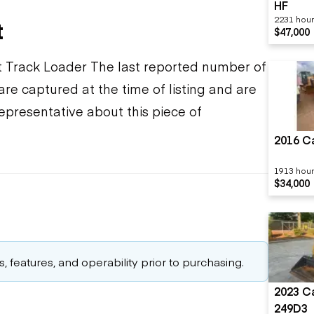
HF
2231 hou
t
$47,000
Track Loader The last reported number of
re captured at the time of listing and are
epresentative about this piece of
2016 Ca
1913 hou
$34,000
 features, and operability prior to purchasing.
2023 Ca
249D3