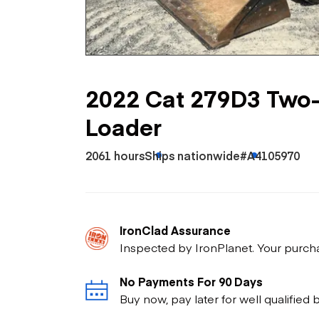
Skip
Scr
Whe
2022 Cat 279D3 Two
Loader
2061 hours
Ships nationwide
#A4105970
IronClad Assurance
Inspected by IronPlanet. Your purch
No Payments For 90 Days
Buy now, pay later for well qualified