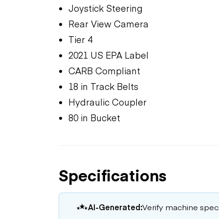
Joystick Steering
Rear View Camera
Tier 4
2021 US EPA Label
CARB Compliant
18 in Track Belts
Hydraulic Coupler
80 in Bucket
Specifications
AI-Generated:
Verify machine specs,