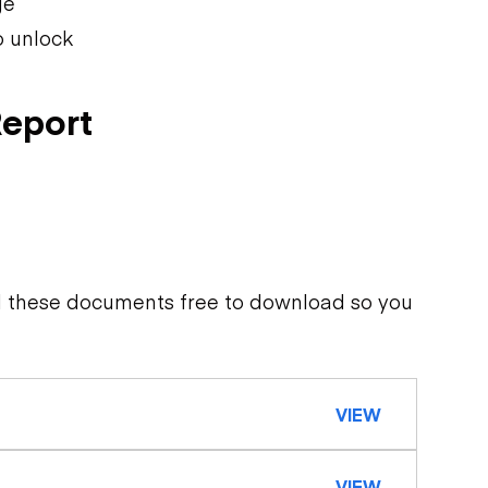
ge
o unlock
Report
d these documents free to download so you
VIEW
VIEW