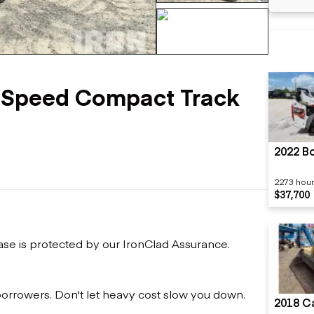
Flatbed trailers
 loaders
Log trailers
apers
+96 more
el loaders
-Speed Compact Track
2022 B
2273 hou
$37,700
ase is protected by our IronClad Assurance.
 borrowers. Don't let heavy cost slow you down.
2018 Ca