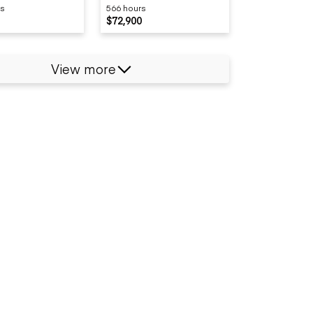
rs
566 hours
$72,900
View more