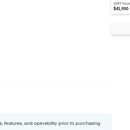
1057 hou
$41,900
 features, and operability prior to purchasing.