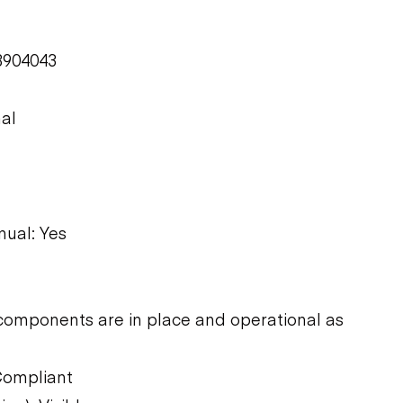
B904043
nal
ual: Yes
components are in place and operational as
Compliant