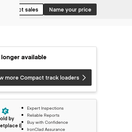
Contact sales
Name your price
 longer available
w more Compact track loaders
Expert Inspections
Reliable Reports
old by
Buy with Confidence
etplace E
IronClad Assurance