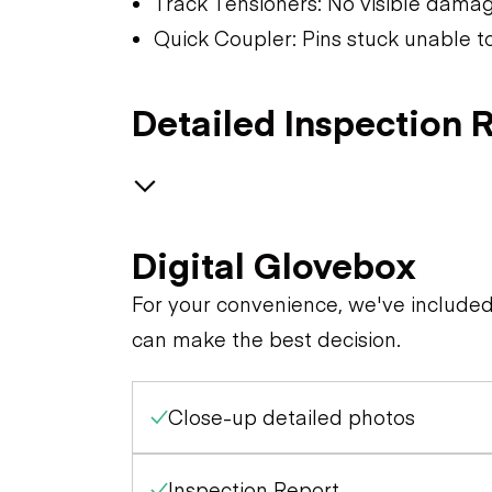
Track Tensioners: No visible dama
Quick Coupler: Pins stuck unable t
Detailed Inspection 
Safety
Digital Glovebox
Specialty
Travel Alarm
For your convenience, we've include
can make the best decision.
General Appearance
Horn
Close-up detailed photos
Control Station
Exterior Lights
Seat Belts
Engine
Warning Lights
Inspection Report