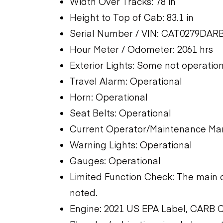
Width Over Tracks: 78 in
Height to Top of Cab: 83.1 in
Serial Number / VIN: CAT0279DAR
Hour Meter / Odometer: 2061 hrs
Exterior Lights: Some not operatio
Travel Alarm: Operational
Horn: Operational
Seat Belts: Operational
Current Operator/Maintenance Man
Warning Lights: Operational
Gauges: Operational
Limited Function Check: The main 
noted.
Engine: 2021 US EPA Label, CARB 