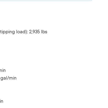
ipping load): 2,935 lbs
min
 gal/min
in