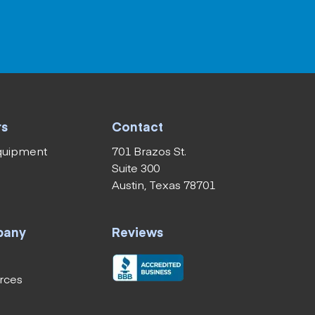
rs
Contact
equipment
701 Brazos St.
Suite 300
Austin, Texas 78701
pany
Reviews
rces