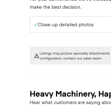
make the best decision.
Close-up detailed photos
Listings may picture specialty attachments 
configuration, contact our sales team.
Heavy Machinery, Ha
Hear what customers are saying abo