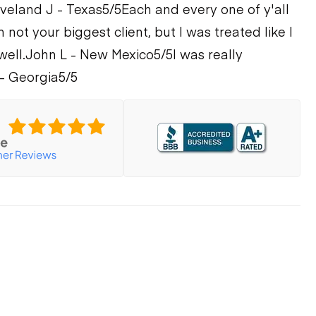
veland J - Texas
5/5
Each and every one of y'all
m not your biggest client, but I was treated like I
well.
John L - New Mexico
5/5
I was really
- Georgia
5/5