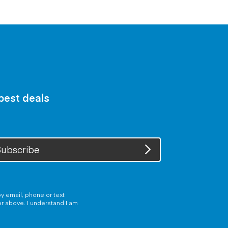
 best deals
ubscribe
y email, phone or text
er above. I understand I am