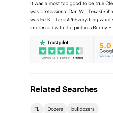
It was almost too good to be true.
Cle
was professional.
Dan W - Texas
5/5
I'
was.
Ed K - Texas
5/5
Everything went 
impressed with the pictures.
Bobby P 
Related Searches
FL
Dozers
bulldozers