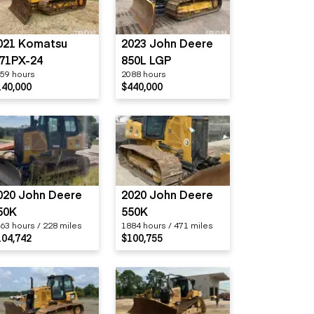
021 Komatsu
2023 John Deere
71PX-24
850L LGP
59 hours
2088 hours
140,000
$440,000
020 John Deere
2020 John Deere
50K
550K
63 hours / 228 miles
1884 hours / 471 miles
104,742
$100,755