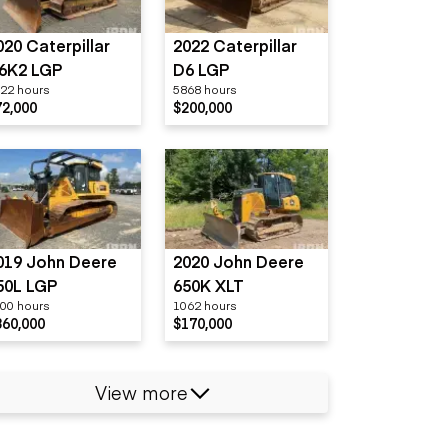
020 Caterpillar
2022 Caterpillar
6K2 LGP
D6 LGP
22 hours
5868 hours
72,000
$200,000
019 John Deere
2020 John Deere
50L LGP
650K XLT
00 hours
1062 hours
360,000
$170,000
View more