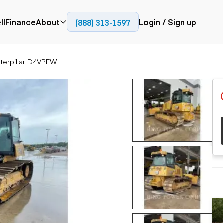
ll
Finance
About
Login / Sign up
(888) 313-1597
Press
Company
terpillar D4VPEW
ial
Paving
Trucks
Resources
et trucks
Cold planers
Articulated trucks
Blog
nes
Compactors
Bucket trucks
ifts
Pavers
Dump trucks
Road reclaimers
Haul trucks
handlers
Off-highway
trucks
Service trucks
th moving
Power
Specialty trucks
generation
khoes
Tank trailer trucks
dozers
Generators
pact track
ers
vators
Trailers
r graders
Dump trailers
 steers