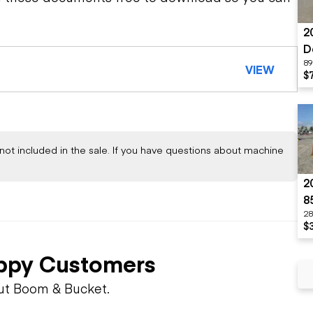
2
D
89
VIEW
$
not included in the sale. If you have questions about machine
2
8
28
$
ppy Customers
ut Boom & Bucket.