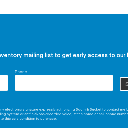
nventory mailing list to get early access to our
Phone
S
g my electronic signature expressly authorizing Boom & Bucket to contact me b
aling system or artificial/pre-recorded voice) at the home or cell phone numb
to this as a condition to purchase.