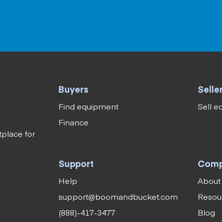
Buyers
Selle
Find equipment
Sell 
Finance
tplace for
Support
Com
Help
About
support@boomandbucket.com
Resou
(888)-417-3477
Blog