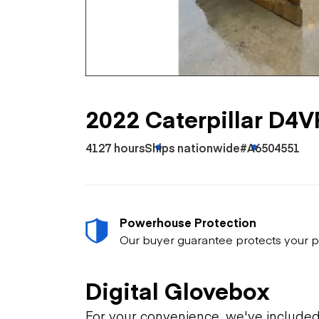
Skip
Scr
Whe
2022 Caterpillar D4
4127 hours
Ships nationwide
#A6504551
Powerhouse Protection
Our buyer guarantee protects your p
Digital Glovebox
For your convenience, we've include