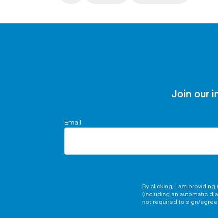
Join our i
Email
By clicking, I am providin
(including an automatic di
not required to sign/agree 