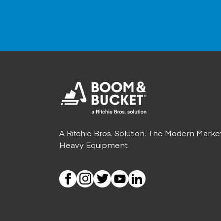
A Ritchie Bros. Solution. The Modern Marke
Heavy Equipment.