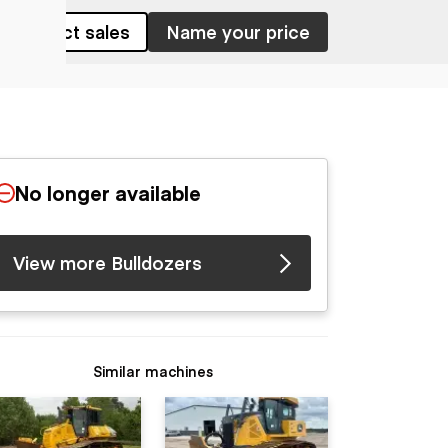
Contact sales
Name your price
No longer available
View more Bulldozers
Similar machines