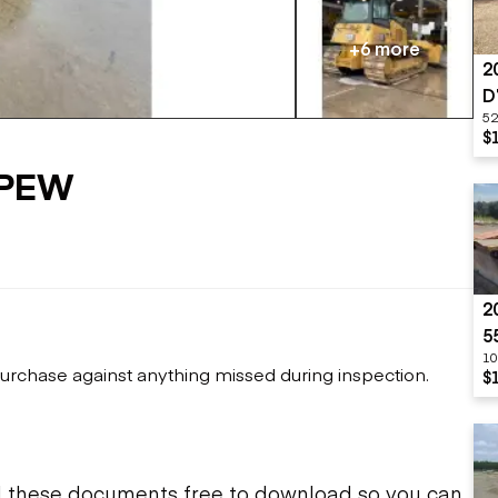
Flatbed trailers
 loaders
Log trailers
apers
+6 more
2
el loaders
D
52
$
VPEW
2
5
10
urchase against anything missed during inspection.
$
d these documents free to download so you can