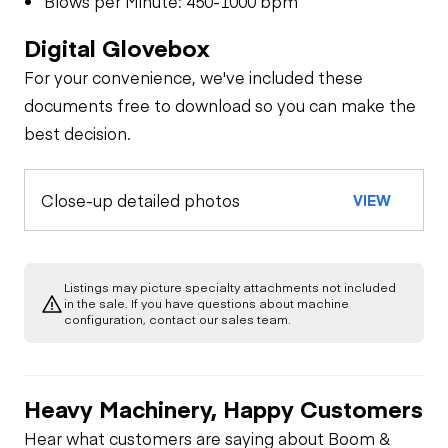
Blows per Minute: 450-1000 bpm
Digital Glovebox
For your convenience, we've included these
documents free to download so you can make the
best decision.
Close-up detailed photos
VIEW
Listings may picture specialty attachments not included
in the sale. If you have questions about machine
configuration, contact our sales team.
Heavy Machinery, Happy Customers
Hear what customers are saying about Boom &