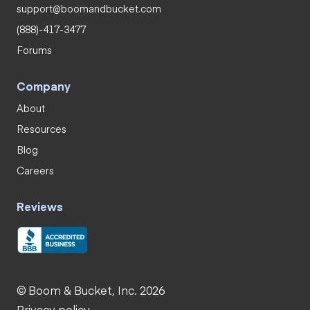
support@boomandbucket.com
(888)-417-3477
Forums
Company
About
Resources
Blog
Careers
Reviews
© Boom & Bucket, Inc. 2026
Privacy policy