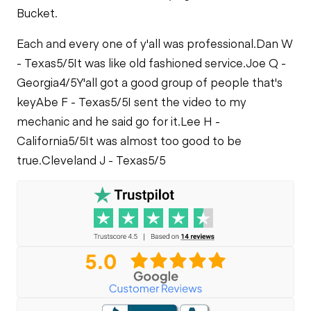
Bucket.
Each and every one of y'all was professional.
Dan W
- Texas
5/5
It was like old fashioned service.
Joe Q -
Georgia
4/5
Y'all got a good group of people that's
key
Abe F - Texas
5/5
I sent the video to my
mechanic and he said go for it.
Lee H -
California
5/5
It was almost too good to be
true.
Cleveland J - Texas
5/5