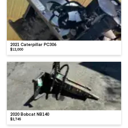
2021 Caterpillar PC306
$12,000
2020 Bobcat NB140
$2,745