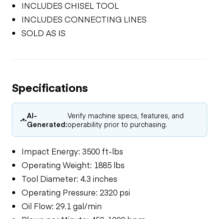
INCLUDES CHISEL TOOL
INCLUDES CONNECTING LINES
SOLD AS IS
Specifications
AI-
Verify machine specs, features, and
Generated:
operability prior to purchasing.
Impact Energy: 3500 ft-lbs
Operating Weight: 1885 lbs
Tool Diameter: 4.3 inches
Operating Pressure: 2320 psi
Oil Flow: 29.1 gal/min