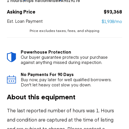
1 hours
Ships nationwide
#A9519176
Asking Price
$93,368
Est. Loan Payment
$1,938/mo
Price excludes taxes, fees, and shipping
Powerhouse Protection
Our buyer guarantee protects your purchase
against anything missed during inspection.
No Payments For 90 Days
Buy now, pay later for well qualified borrowers.
Don't let heavy cost slow you down.
About this equipment
The last reported number of hours was 1. Hours
and condition are captured at the time of listing
and are subject to change. Please contact a