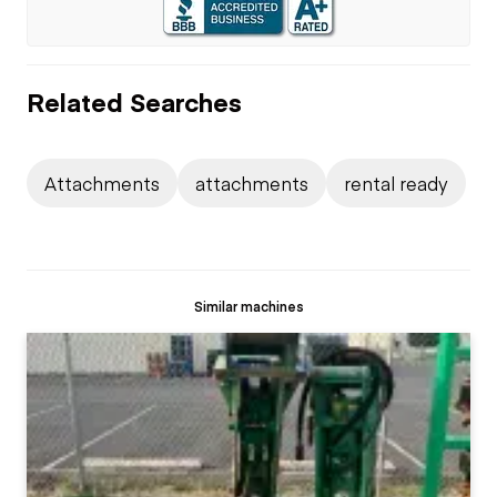
Related Searches
Attachments
attachments
rental ready
Similar machines