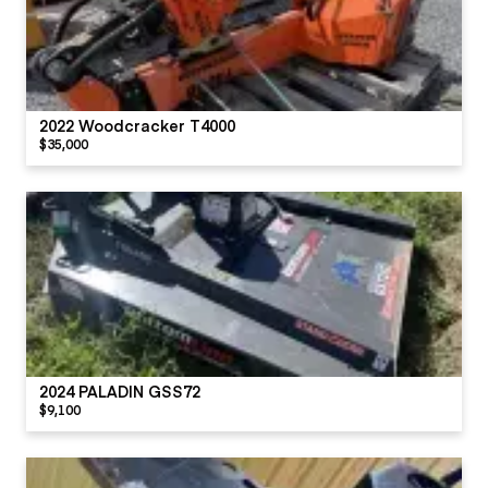
2022 Woodcracker T4000
$35,000
2024 PALADIN GSS72
$9,100