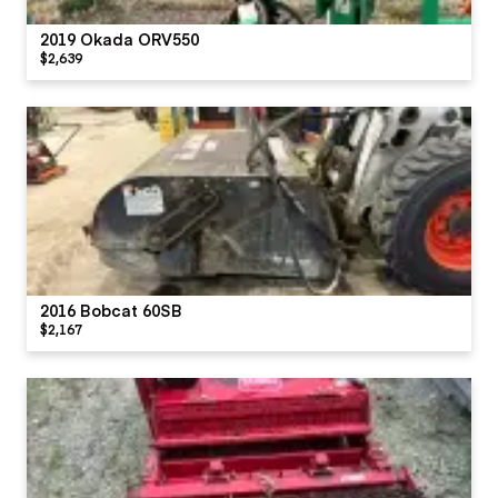
2019 Okada ORV550
$2,639
2016 Bobcat 60SB
$2,167