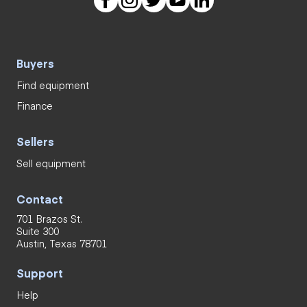
Buyers
Find equipment
Finance
Sellers
Sell equipment
Contact
701 Brazos St.
Suite 300
Austin, Texas 78701
Support
Help