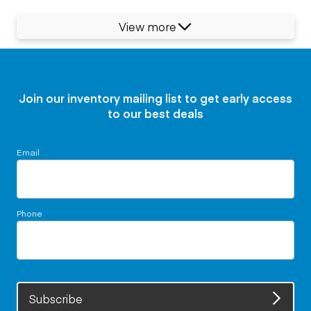
View more
Join our inventory mailing list to get early access
to our best deals
Email
Phone
Subscribe