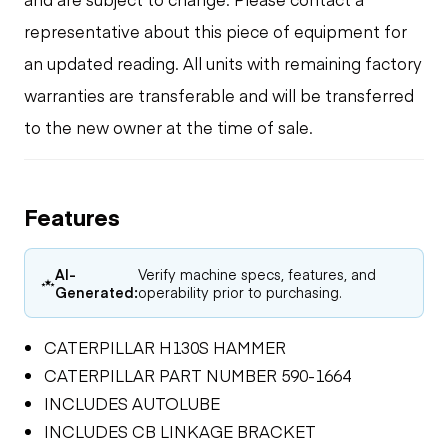
representative about this piece of equipment for
an updated reading. All units with remaining factory
warranties are transferable and will be transferred
to the new owner at the time of sale.
Features
AI-
Verify machine specs, features, and
Generated:
operability prior to purchasing.
CATERPILLAR H130S HAMMER
CATERPILLAR PART NUMBER 590-1664
INCLUDES AUTOLUBE
INCLUDES CB LINKAGE BRACKET