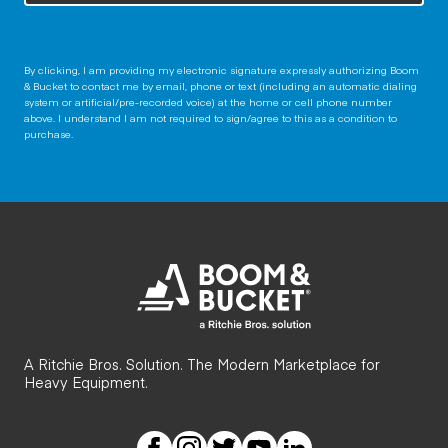
By clicking, I am providing my electronic signature expressly authorizing Boom
& Bucket to contact me by email, phone or text (including an automatic dialing
system or artificial/pre-recorded voice) at the home or cell phone number
above. I understand I am not required to sign/agree to this as a condition to
purchase.
A Ritchie Bros. Solution. The Modern Marketplace for
Heavy Equipment.