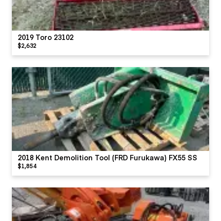
2019 Toro 23102
$2,632
2018 Kent Demolition Tool (FRD Furukawa) FX55 SS
$1,854