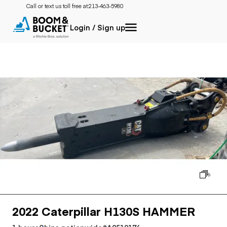
Call or text us toll free at:
213-463-5980
Login / Sign up
6
2022 Caterpillar H130S HAMMER