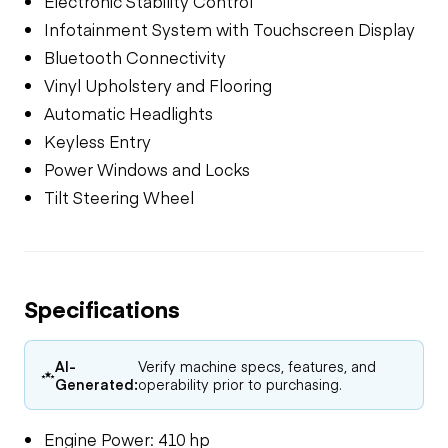
Electronic Stability Control
Infotainment System with Touchscreen Display
Bluetooth Connectivity
Vinyl Upholstery and Flooring
Automatic Headlights
Keyless Entry
Power Windows and Locks
Tilt Steering Wheel
Specifications
AI-
Verify machine specs, features, and
Generated:
operability prior to purchasing.
Engine Power: 410 hp