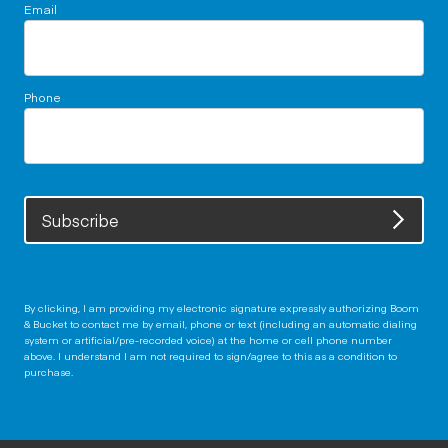
Email
Phone
Subscribe
By clicking, I am providing my electronic signature expressly authorizing Boom
& Bucket to contact me by email, phone or text (including an automatic dialing
system or artificial/pre-recorded voice) at the home or cell phone number
above. I understand I am not required to sign/agree to this as a condition to
purchase.