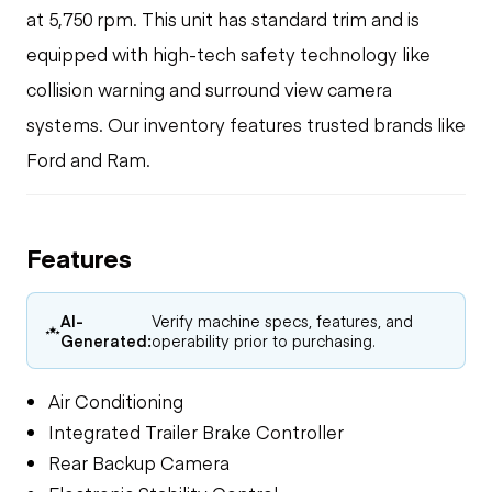
at 5,750 rpm. This unit has standard trim and is
equipped with high-tech safety technology like
collision warning and surround view camera
systems. Our inventory features trusted brands like
Ford and Ram.
Features
AI-
Verify machine specs, features, and
Generated:
operability prior to purchasing.
Air Conditioning
Integrated Trailer Brake Controller
Rear Backup Camera