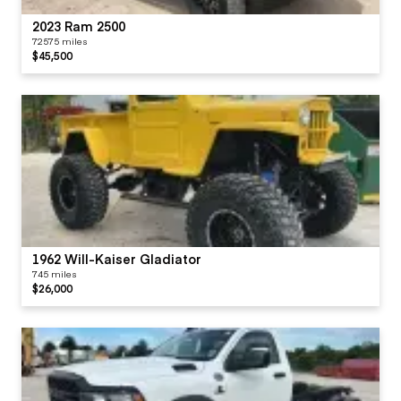
2023 Ram 2500
72575 miles
$45,500
1962 Will-Kaiser Gladiator
745 miles
$26,000