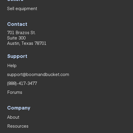
Sell equipment
Contact
701 Brazos St.
Suite 300
Austin, Texas 78701
Support
Help
support@boomandbucket.com
(888)-417-3477
Forums
Company
About
Resources