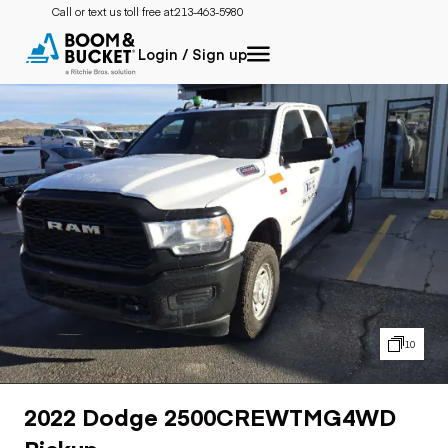
Call or text us toll free at:
213-463-5980
Login / Sign up
10
2022 Dodge 2500CREWTMG4WD
Pickup