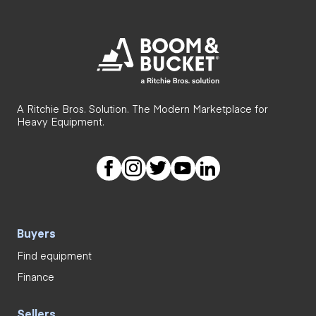
A Ritchie Bros. Solution. The Modern Marketplace for
Heavy Equipment.
Buyers
Find equipment
Finance
Sellers