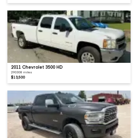
2011 Chevrolet 3500 HD
290308 miles
$13,500