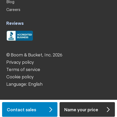
Blog
Careers
Reviews
© Boom & Bucket, Inc. 2026
Privacy policy
Terms of service
Cookie policy
Language: English
Contact sales
Name your price