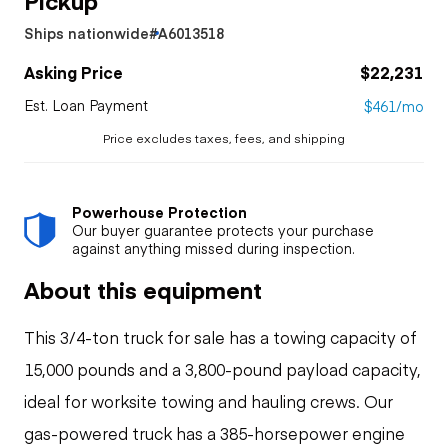
Ships nationwide
#A6013518
Asking Price
$22,231
Est. Loan Payment
$461/mo
Price excludes taxes, fees, and shipping
Powerhouse Protection
Our buyer guarantee protects your purchase
against anything missed during inspection.
About this equipment
This 3/4-ton truck for sale has a towing capacity of
15,000 pounds and a 3,800-pound payload capacity,
ideal for worksite towing and hauling crews. Our
gas-powered truck has a 385-horsepower engine