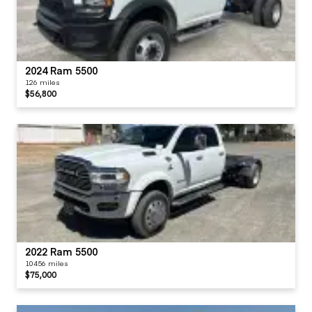
2024 Ram 5500
126 miles
$56,800
2022 Ram 5500
10456 miles
$75,000