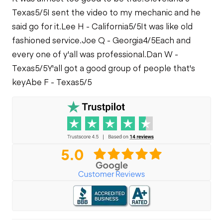
Texas
5/5
I sent the video to my mechanic and he
said go for it.
Lee H - California
5/5
It was like old
fashioned service.
Joe Q - Georgia
4/5
Each and
every one of y'all was professional.
Dan W -
Texas
5/5
Y'all got a good group of people that's
key
Abe F - Texas
5/5