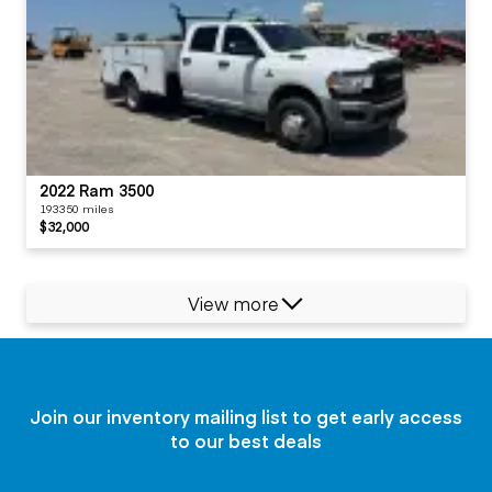
2022 Ram 3500
193350 miles
$32,000
View more
Join our inventory mailing list to get early access
to our best deals