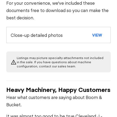
For your convenience, we've included these
documents free to download so you can make the
best decision.
Close-up detailed photos
VIEW
Listings may picture specialty attachments not included
in the sale. If you have questions about machine
configuration, contact our sales team.
Heavy Machinery, Happy Customers
Hear what customers are saying about Boom &
Bucket.
It was almost too good to be true.
Cleveland J -