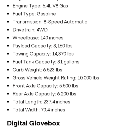
Engine Type: 6.4L V8 Gas
Fuel Type: Gasoline
Transmission: 8-Speed Automatic
Drivetrain: 4WD
Wheelbase: 149 inches
Payload Capacity: 3,160 lbs
Towing Capacity: 14,370 lbs
Fuel Tank Capacity: 31 gallons
Curb Weight: 6,523 lbs
Gross Vehicle Weight Rating: 10,000 lbs
Front Axle Capacity: 5,500 lbs
Rear Axle Capacity: 6,200 lbs
Total Length: 237.4 inches
Total Width: 79.4 inches
Digital Glovebox