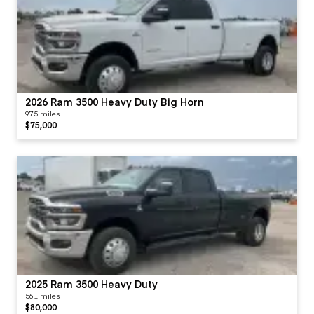
2026 Ram 3500 Heavy Duty Big Horn
975 miles
$75,000
2025 Ram 3500 Heavy Duty
561 miles
$80,000