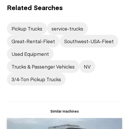
Related Searches
Pickup Trucks
service-trucks
Great-Rental-Fleet
Southwest-USA-Fleet
Used Equipment
Trucks & Passenger Vehicles
NV
3/4-Ton Pickup Trucks
Similar machines