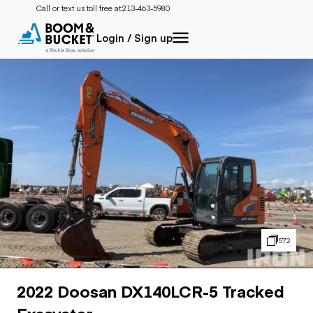
Call or text us toll free at:
213-463-5980
Login / Sign up
572
2022 Doosan DX140LCR-5 Tracked
Excavator