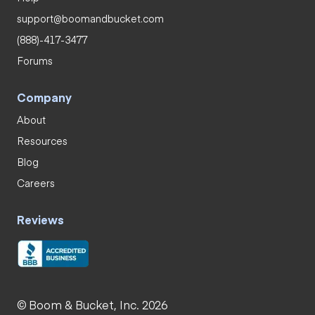
support@boomandbucket.com
(888)-417-3477
Forums
Company
About
Resources
Blog
Careers
Reviews
© Boom & Bucket, Inc. 2026