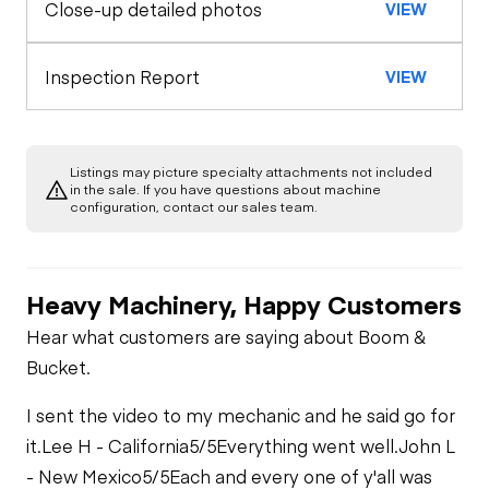
Close-up detailed photos
VIEW
Warning Lights
Engine
Seat Belts
A/C Compressor
Drivetrain
Inspection Report
VIEW
Gauges
Safety Lock
Out/Stop
Limited Function
Chassis
Starter
Check
Air Conditioner
Listings may picture specialty attachments not included
Limited Function
Undercarriage
in the sale. If you have questions about machine
Check
Oil Leaks
configuration, contact our sales team.
Limited Function
Check
Hydraulics
Heavy Machinery, Happy Customers
Limited Function
Check
Hear what customers are saying about Boom &
Bucket.
I sent the video to my mechanic and he said go for
it.
Lee H - California
5/5
Everything went well.
John L
- New Mexico
5/5
Each and every one of y'all was