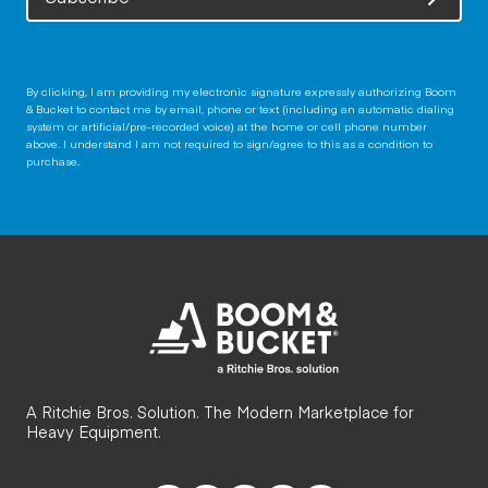
By clicking, I am providing my electronic signature expressly authorizing Boom
& Bucket to contact me by email, phone or text (including an automatic dialing
system or artificial/pre-recorded voice) at the home or cell phone number
above. I understand I am not required to sign/agree to this as a condition to
purchase.
A Ritchie Bros. Solution. The Modern Marketplace for
Heavy Equipment.