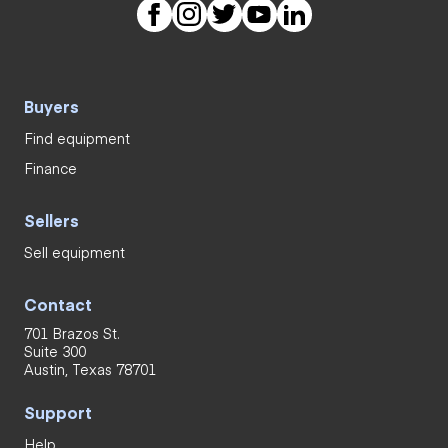
Buyers
Find equipment
Finance
Sellers
Sell equipment
Contact
701 Brazos St.
Suite 300
Austin, Texas 78701
Support
Help