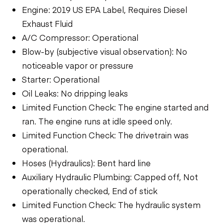
Engine: 2019 US EPA Label, Requires Diesel
Exhaust Fluid
A/C Compressor: Operational
Blow-by (subjective visual observation): No
noticeable vapor or pressure
Starter: Operational
Oil Leaks: No dripping leaks
Limited Function Check: The engine started and
ran. The engine runs at idle speed only.
Limited Function Check: The drivetrain was
operational.
Hoses (Hydraulics): Bent hard line
Auxiliary Hydraulic Plumbing: Capped off, Not
operationally checked, End of stick
Limited Function Check: The hydraulic system
was operational.