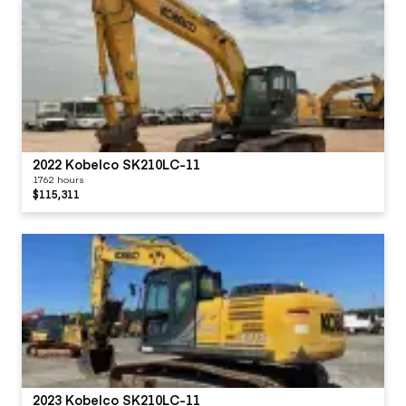
2022 Kobelco SK210LC-11
1762 hours
$115,311
2023 Kobelco SK210LC-11