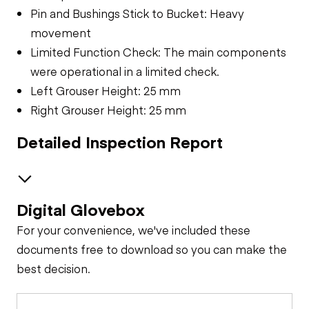
Pin and Bushings Stick to Bucket: Heavy
movement
Limited Function Check: The main components
were operational in a limited check.
Left Grouser Height: 25 mm
Right Grouser Height: 25 mm
Detailed Inspection Report
Digital Glovebox
Safety
For your convenience, we've included these
Travel Alarm
General Appearance
documents free to download so you can make the
best decision.
Exterior Lights
Control Station
Horn