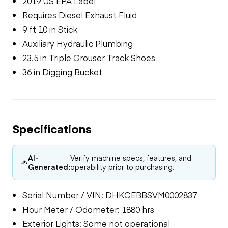
2019 US EPA Label
Requires Diesel Exhaust Fluid
9 ft 10 in Stick
Auxiliary Hydraulic Plumbing
23.5 in Triple Grouser Track Shoes
36 in Digging Bucket
Specifications
AI-
Verify machine specs, features, and
Generated:
operability prior to purchasing.
Serial Number / VIN: DHKCEBBSVM0002837
Hour Meter / Odometer: 1880 hrs
Exterior Lights: Some not operational