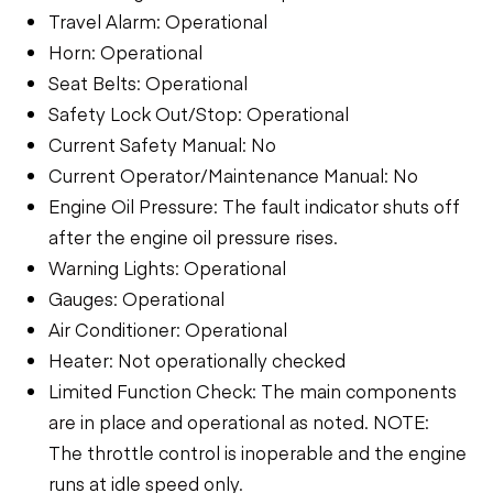
Travel Alarm: Operational
Horn: Operational
Seat Belts: Operational
Safety Lock Out/Stop: Operational
Current Safety Manual: No
Current Operator/Maintenance Manual: No
Engine Oil Pressure: The fault indicator shuts off
after the engine oil pressure rises.
Warning Lights: Operational
Gauges: Operational
Air Conditioner: Operational
Heater: Not operationally checked
Limited Function Check: The main components
are in place and operational as noted. NOTE:
The throttle control is inoperable and the engine
runs at idle speed only.