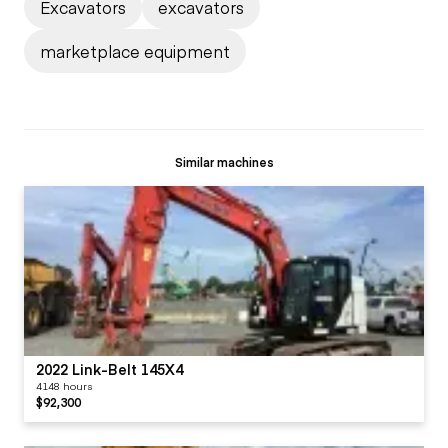
Excavators
excavators
marketplace equipment
Similar machines
2022 Link-Belt 145X4
4148 hours
$92,300