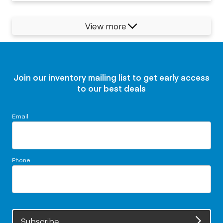
View more
Join our inventory mailing list to get early access
to our best deals
Email
Phone
Subscribe