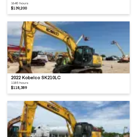
1640 hours
$139,200
2022 Kobelco SK210LC
1185 hours
$118,389