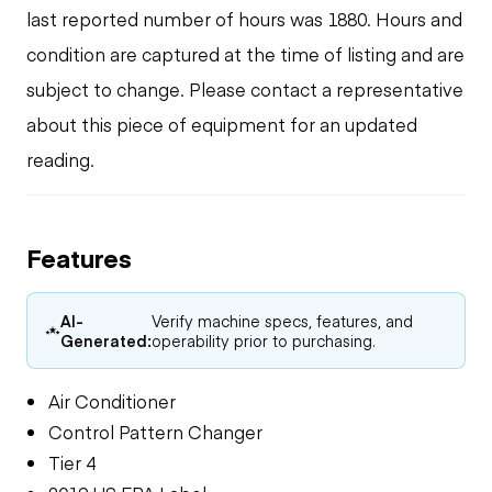
last reported number of hours was 1880. Hours and
condition are captured at the time of listing and are
subject to change. Please contact a representative
about this piece of equipment for an updated
reading.
Features
AI-
Verify machine specs, features, and
Generated:
operability prior to purchasing.
Air Conditioner
Control Pattern Changer
Tier 4