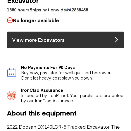
1880 hours
Ships nationwide
#A2888458
No longer available
View more Excavators
No Payments For 90 Days
Buy now, pay later for well qualified borrowers.
Don't let heavy cost slow you down.
IronClad Assurance
Inspected by IronPlanet. Your purchase is protected
by our IronClad Assurance.
About this equipment
2022 Doosan DX140LCR-5 Tracked Excavator The