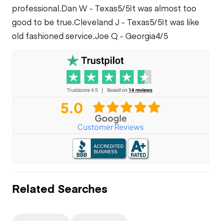
professional.
Dan W - Texas
5/5
It was almost too
good to be true.
Cleveland J - Texas
5/5
It was like
old fashioned service.
Joe Q - Georgia
4/5
Related Searches