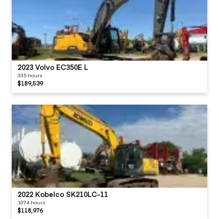
2023 Volvo EC350E L
335 hours
$189,539
2022 Kobelco SK210LC-11
1074 hours
$118,976