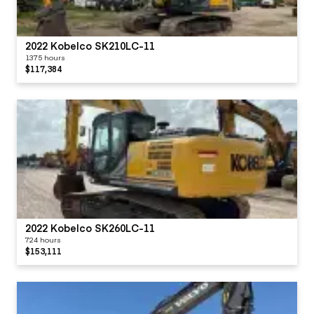
2022 Kobelco SK210LC-11
1375 hours
$117,384
2022 Kobelco SK260LC-11
724 hours
$153,111