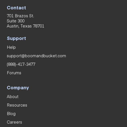
Contact
701 Brazos St.
Suite 300
Austin, Texas 78701
Support
Help
support@boomandbucket.com
(888)-417-3477
Forums
Company
About
Resources
Blog
Careers