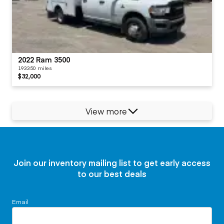
2022 Ram 3500
193350 miles
$32,000
View more
Join our inventory mailing list to get early access
to our best deals
Email