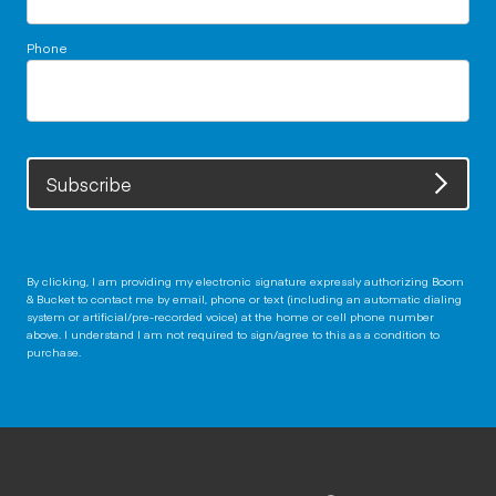
Phone
Subscribe
By clicking, I am providing my electronic signature expressly authorizing Boom
& Bucket to contact me by email, phone or text (including an automatic dialing
system or artificial/pre-recorded voice) at the home or cell phone number
above. I understand I am not required to sign/agree to this as a condition to
purchase.