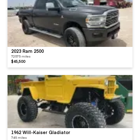
2023 Ram 2500
72575 miles
$45,500
1962 Will-Kaiser Gladiator
745 miles