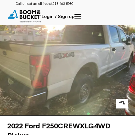
Call or text us toll free at:
213-463-5980
Login / Sign up
6
2022 Ford F250CREWXLG4WD
Pickup