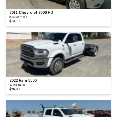
2011 Chevrolet 3500 HD
290308 miles
$13,500
2022 Ram 5500
10456 miles
$75,000