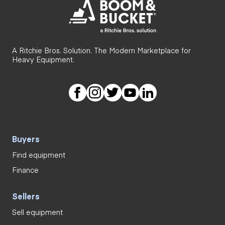
A Ritchie Bros. Solution. The Modern Marketplace for
Heavy Equipment.
Buyers
Find equipment
Finance
Sellers
Sell equipment