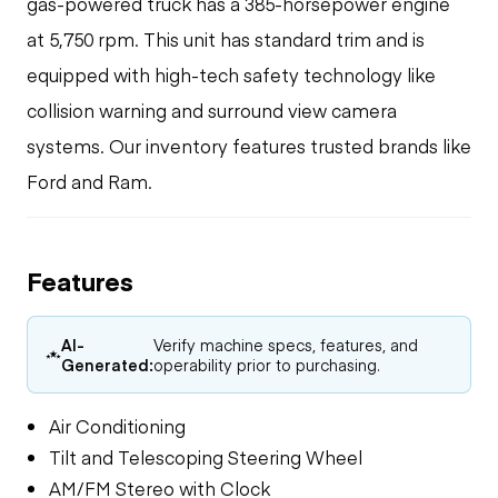
gas-powered truck has a 385-horsepower engine
at 5,750 rpm. This unit has standard trim and is
equipped with high-tech safety technology like
collision warning and surround view camera
systems. Our inventory features trusted brands like
Ford and Ram.
Features
AI-
Verify machine specs, features, and
Generated:
operability prior to purchasing.
Air Conditioning
Tilt and Telescoping Steering Wheel
AM/FM Stereo with Clock