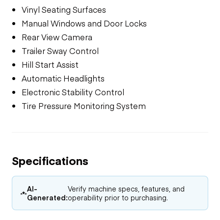
Vinyl Seating Surfaces
Manual Windows and Door Locks
Rear View Camera
Trailer Sway Control
Hill Start Assist
Automatic Headlights
Electronic Stability Control
Tire Pressure Monitoring System
Specifications
AI-
Verify machine specs, features, and
Generated:
operability prior to purchasing.