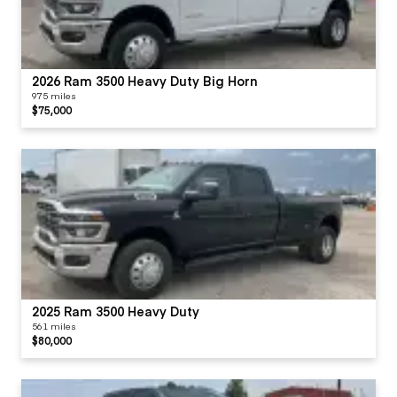
2026 Ram 3500 Heavy Duty Big Horn
975 miles
$75,000
2025 Ram 3500 Heavy Duty
561 miles
$80,000