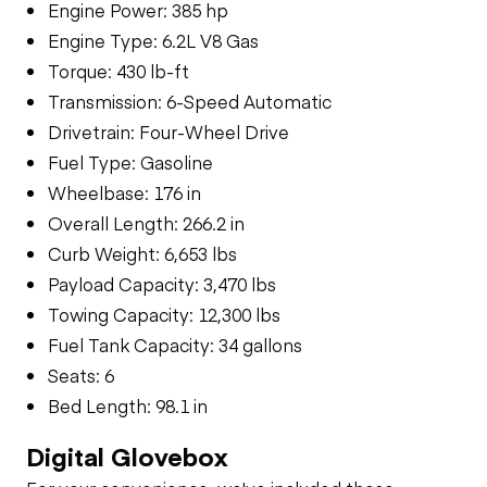
Engine Power: 385 hp
Engine Type: 6.2L V8 Gas
Torque: 430 lb-ft
Transmission: 6-Speed Automatic
Drivetrain: Four-Wheel Drive
Fuel Type: Gasoline
Wheelbase: 176 in
Overall Length: 266.2 in
Curb Weight: 6,653 lbs
Payload Capacity: 3,470 lbs
Towing Capacity: 12,300 lbs
Fuel Tank Capacity: 34 gallons
Seats: 6
Bed Length: 98.1 in
Digital Glovebox