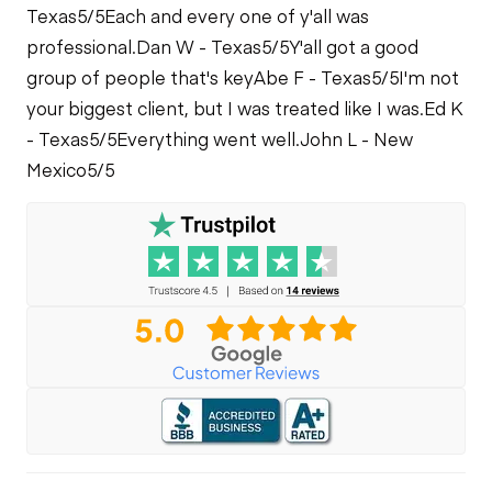
Texas
5/5
Each and every one of y'all was
professional.
Dan W - Texas
5/5
Y'all got a good
group of people that's key
Abe F - Texas
5/5
I'm not
your biggest client, but I was treated like I was.
Ed K
- Texas
5/5
Everything went well.
John L - New
Mexico
5/5