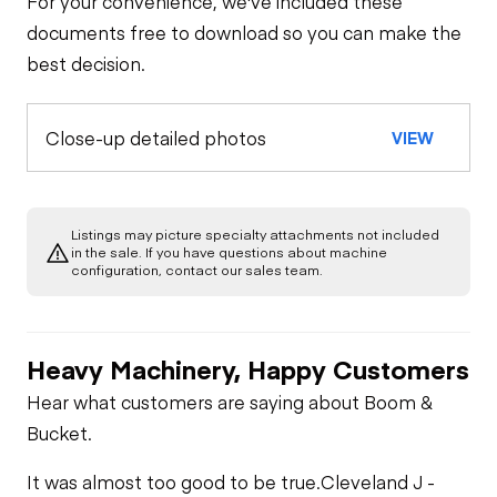
For your convenience, we've included these
documents free to download so you can make the
best decision.
Close-up detailed photos
VIEW
Listings may picture specialty attachments not included
in the sale. If you have questions about machine
configuration, contact our sales team.
Heavy Machinery, Happy Customers
Hear what customers are saying about Boom &
Bucket.
It was almost too good to be true.
Cleveland J -