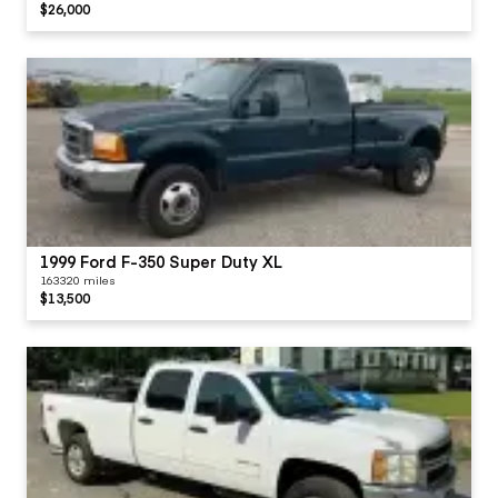
$26,000
1999 Ford F-350 Super Duty XL
163320 miles
$13,500