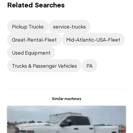
Related Searches
Pickup Trucks
service-trucks
Great-Rental-Fleet
Mid-Atlantic-USA-Fleet
Used Equipment
Trucks & Passenger Vehicles
PA
Similar machines