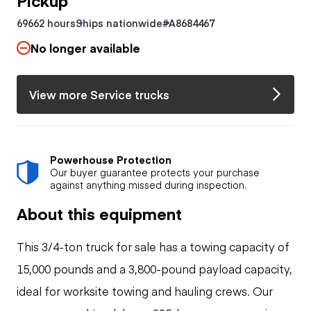
69662 hours
Ships nationwide
#A8684467
No longer available
View more Service trucks
Powerhouse Protection
Our buyer guarantee protects your purchase
against anything missed during inspection.
About this equipment
This 3/4-ton truck for sale has a towing capacity of
15,000 pounds and a 3,800-pound payload capacity,
ideal for worksite towing and hauling crews. Our