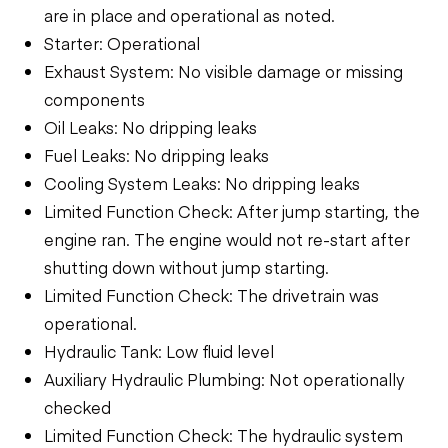
are in place and operational as noted.
Starter: Operational
Exhaust System: No visible damage or missing
components
Oil Leaks: No dripping leaks
Fuel Leaks: No dripping leaks
Cooling System Leaks: No dripping leaks
Limited Function Check: After jump starting, the
engine ran. The engine would not re-start after
shutting down without jump starting.
Limited Function Check: The drivetrain was
operational.
Hydraulic Tank: Low fluid level
Auxiliary Hydraulic Plumbing: Not operationally
checked
Limited Function Check: The hydraulic system