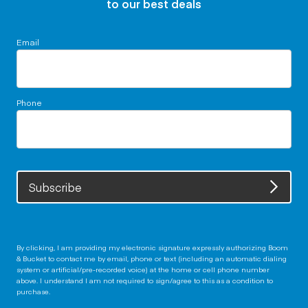
to our best deals
Email
Phone
Subscribe
By clicking, I am providing my electronic signature expressly authorizing Boom
& Bucket to contact me by email, phone or text (including an automatic dialing
system or artificial/pre-recorded voice) at the home or cell phone number
above. I understand I am not required to sign/agree to this as a condition to
purchase.