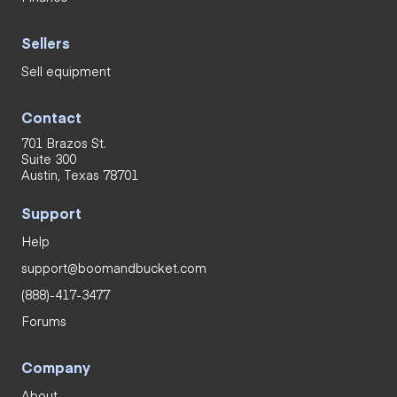
Sellers
Sell equipment
Contact
701 Brazos St.
Suite 300
Austin, Texas 78701
Support
Help
support@boomandbucket.com
(888)-417-3477
Forums
Company
About