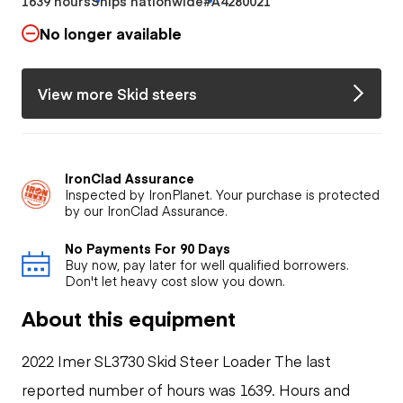
1639 hours
Ships nationwide
#A4280021
No longer available
View more Skid steers
IronClad Assurance
Inspected by IronPlanet. Your purchase is protected
by our IronClad Assurance.
No Payments For 90 Days
Buy now, pay later for well qualified borrowers.
Don't let heavy cost slow you down.
About this equipment
2022 Imer SL3730 Skid Steer Loader The last
reported number of hours was 1639. Hours and