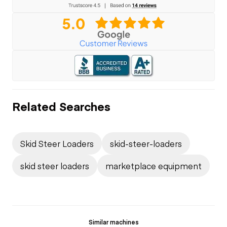
Related Searches
Skid Steer Loaders
skid-steer-loaders
skid steer loaders
marketplace equipment
Similar machines