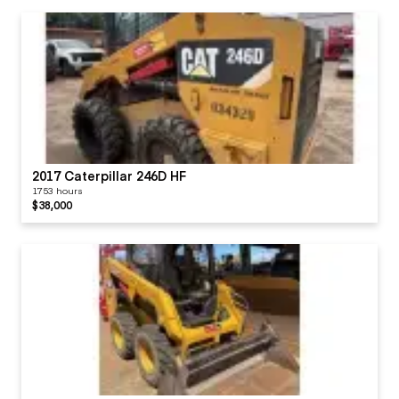
2017 Caterpillar 246D HF
1753 hours
$38,000