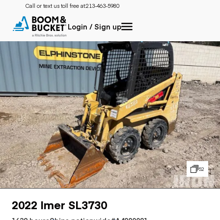
Call or text us toll free at:
213-463-5980
Login / Sign up
52
2022 Imer SL3730