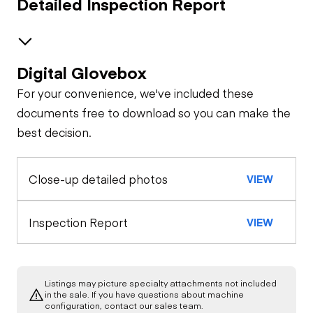
Detailed Inspection Report
Digital Glovebox
Safety
For your convenience, we've included these
Travel Alarm
Specialty
documents free to download so you can make the
best decision.
Quick Coupler
General Appearance
Horn
Close-up detailed photos
VIEW
Exterior Lights
Control Station
Loader Bucket
Seat Belts
Cutting
Edge/Shanks/Teeth
Warning Lights
Engine
Inspection Report
VIEW
Safety Lock
Out/Stop
Starter
Drivetrain
Gauges
Listings may picture specialty attachments not included
Limited Function
Chassis
in the sale. If you have questions about machine
Oil Leaks
Check
Limited Function
configuration, contact our sales team.