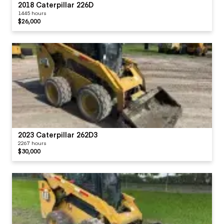
2018 Caterpillar 226D
1445 hours
$26,000
2023 Caterpillar 262D3
2267 hours
$30,000