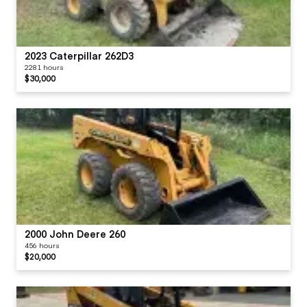
2023 Caterpillar 262D3
2281 hours
$30,000
2000 John Deere 260
456 hours
$20,000