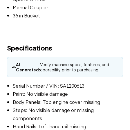
Manual Coupler
36 in Bucket
Specifications
AI-
Verify machine specs, features, and
Generated:
operability prior to purchasing.
Serial Number / VIN: SA1200613
Paint: No visible damage
Body Panels: Top engine cover missing
Steps: No visible damage or missing
components
Hand Rails: Left hand rail missing