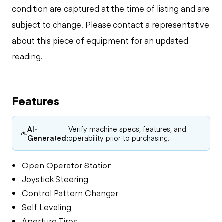
condition are captured at the time of listing and are
subject to change. Please contact a representative
about this piece of equipment for an updated
reading.
Features
AI-
Verify machine specs, features, and
Generated:
operability prior to purchasing.
Open Operator Station
Joystick Steering
Control Pattern Changer
Self Leveling
Aperture Tires