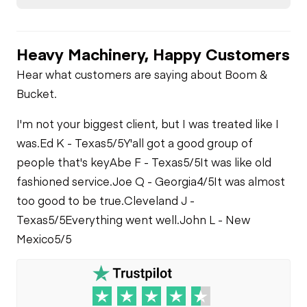
Check
Chassis to Arm Pins
Hydraulics
Fuel Leaks
Heavy Machinery, Happy Customers
Auxiliary Hydraulic
Limited Function
Plumbing
Check
Cooling System
Hear what customers are saying about Boom &
Leaks
Bucket.
Limited Function
Check
I'm not your biggest client, but I was treated like I
was.
Ed K - Texas
5/5
Y'all got a good group of
people that's key
Abe F - Texas
5/5
It was like old
fashioned service.
Joe Q - Georgia
4/5
It was almost
too good to be true.
Cleveland J -
Texas
5/5
Everything went well.
John L - New
Mexico
5/5