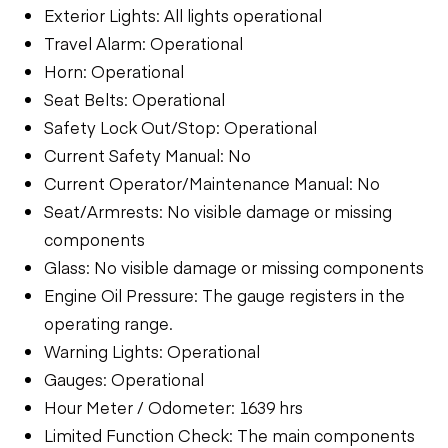
Exterior Lights: All lights operational
Travel Alarm: Operational
Horn: Operational
Seat Belts: Operational
Safety Lock Out/Stop: Operational
Current Safety Manual: No
Current Operator/Maintenance Manual: No
Seat/Armrests: No visible damage or missing
components
Glass: No visible damage or missing components
Engine Oil Pressure: The gauge registers in the
operating range.
Warning Lights: Operational
Gauges: Operational
Hour Meter / Odometer: 1639 hrs
Limited Function Check: The main components