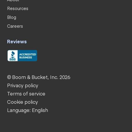
Resources
Blog
Careers
Reviews
© Boom & Bucket, Inc. 2026
Privacy policy
Terms of service
Cookie policy
Language: English