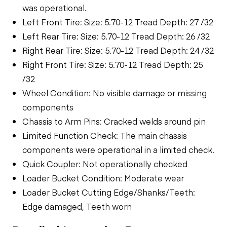
was operational.
Left Front Tire: Size: 5.70-12 Tread Depth: 27 /32
Left Rear Tire: Size: 5.70-12 Tread Depth: 26 /32
Right Rear Tire: Size: 5.70-12 Tread Depth: 24 /32
Right Front Tire: Size: 5.70-12 Tread Depth: 25
/32
Wheel Condition: No visible damage or missing
components
Chassis to Arm Pins: Cracked welds around pin
Limited Function Check: The main chassis
components were operational in a limited check.
Quick Coupler: Not operationally checked
Loader Bucket Condition: Moderate wear
Loader Bucket Cutting Edge/Shanks/Teeth:
Edge damaged, Teeth worn