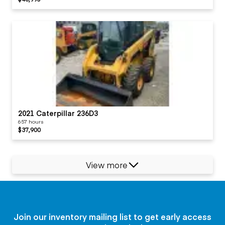
2021 Caterpillar 236D3
657 hours
$37,900
View more
Join our inventory mailing list to get early access