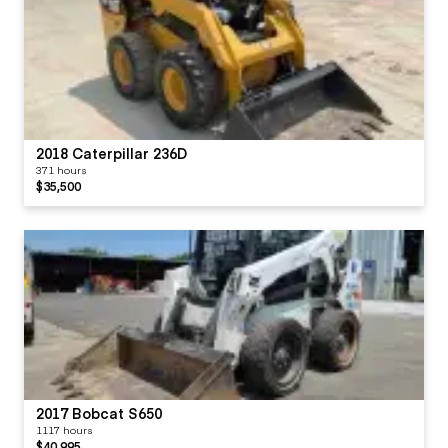
2018 Caterpillar 236D
371 hours
$35,500
2017 Bobcat S650
1117 hours
$40,995