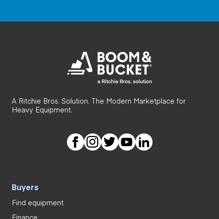
A Ritchie Bros. Solution. The Modern Marketplace for
Heavy Equipment.
Buyers
Find equipment
Finance