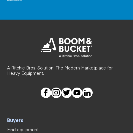
A Ritchie Bros. Solution. The Modern Marketplace for
Heavy Equipment.
Buyers
Find equipment