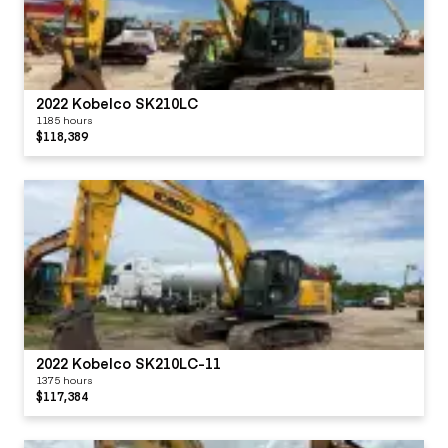
2022 Kobelco SK210LC
1185 hours
$118,389
2022 Kobelco SK210LC-11
1375 hours
$117,384