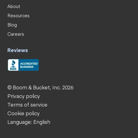
About
Resources
Blog
Careers
Reviews
© Boom & Bucket, Inc. 2026
Privacy policy
Terms of service
Cookie policy
Language: English