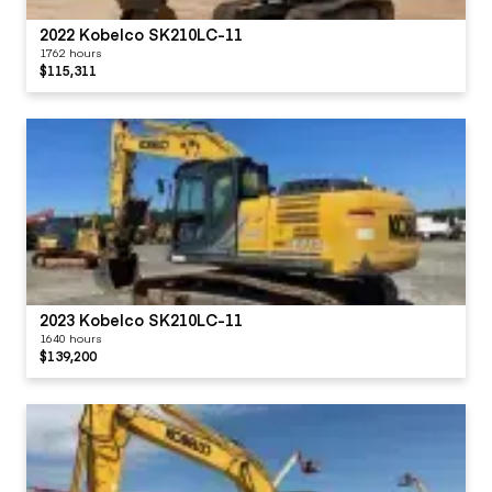
2022 Kobelco SK210LC-11
1762 hours
$115,311
2023 Kobelco SK210LC-11
1640 hours
$139,200