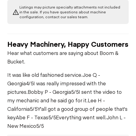
Listings may picture specialty attachments not included
in the sale. If you have questions about machine
configuration, contact our sales team.
Heavy Machinery, Happy Customers
Hear what customers are saying about Boom &
Bucket.
It was like old fashioned service.
Joe Q -
Georgia
4/5
I was really impressed with the
pictures.
Bobby P - Georgia
5/5
I sent the video to
my mechanic and he said go for it.
Lee H -
California
5/5
Y'all got a good group of people that's
key
Abe F - Texas
5/5
Everything went well.
John L -
New Mexico
5/5