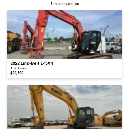
Similar machines
2022 Link-Belt 145X4
4148 hours
$92,300