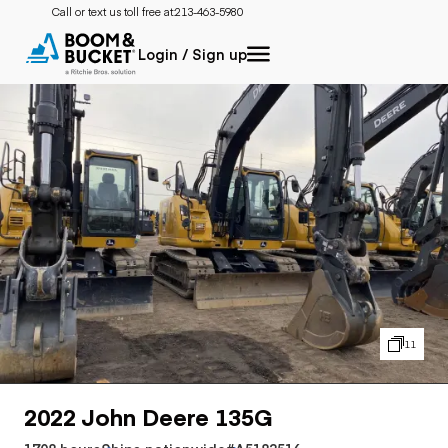
Call or text us toll free at:
213-463-5980
Login / Sign up
11
2022 John Deere 135G