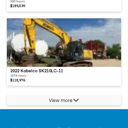
335 hours
$189,539
2022 Kobelco SK210LC-11
1074 hours
$118,976
View more