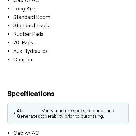
Long Arm
Standard Boom
Standard Track
Rubber Pads
20" Pads
Aux Hydraulics
Coupler
Specifications
AI-
Verify machine specs, features, and
Generated:
operability prior to purchasing.
Cab w/ AC