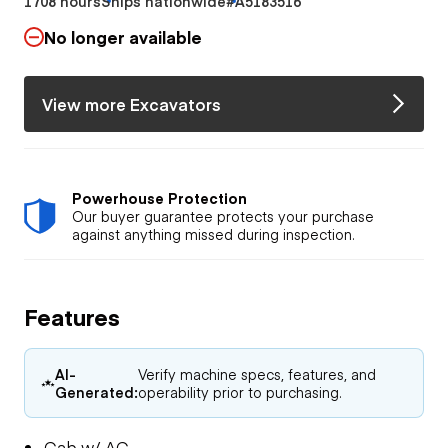
1708 hours
Ships nationwide
#A5183516
No longer available
View more Excavators
Powerhouse Protection
Our buyer guarantee protects your purchase
against anything missed during inspection.
Features
AI-
Verify machine specs, features, and
Generated:
operability prior to purchasing.
Cab w/ AC