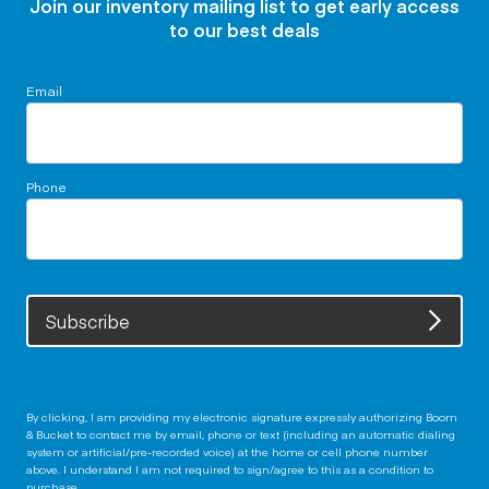
Join our inventory mailing list to get early access
to our best deals
Email
Phone
Subscribe
By clicking, I am providing my electronic signature expressly authorizing Boom
& Bucket to contact me by email, phone or text (including an automatic dialing
system or artificial/pre-recorded voice) at the home or cell phone number
above. I understand I am not required to sign/agree to this as a condition to
purchase.