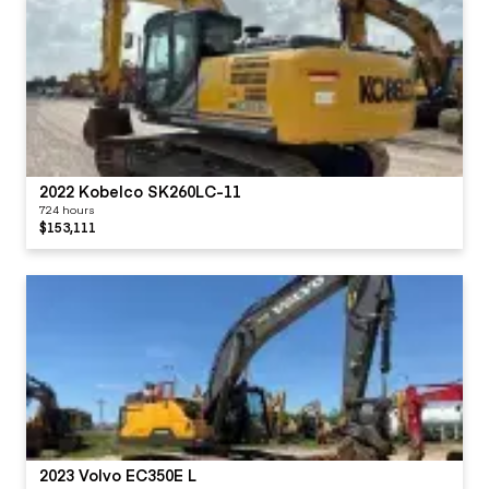
2022 Kobelco SK260LC-11
724 hours
$153,111
2023 Volvo EC350E L