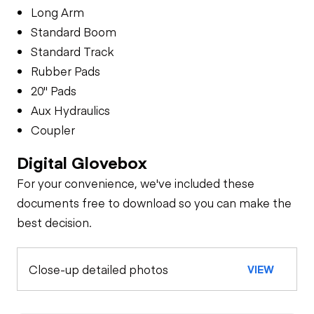
Long Arm
Standard Boom
Standard Track
Rubber Pads
20" Pads
Aux Hydraulics
Coupler
Digital Glovebox
For your convenience, we've included these
documents free to download so you can make the
best decision.
Close-up detailed photos
VIEW