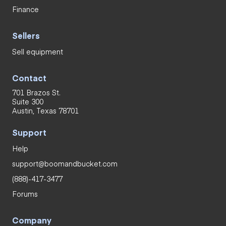
Finance
Sellers
Sell equipment
Contact
701 Brazos St.
Suite 300
Austin, Texas 78701
Support
Help
support@boomandbucket.com
(888)-417-3477
Forums
Company