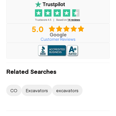
Related Searches
CO
Excavators
excavators