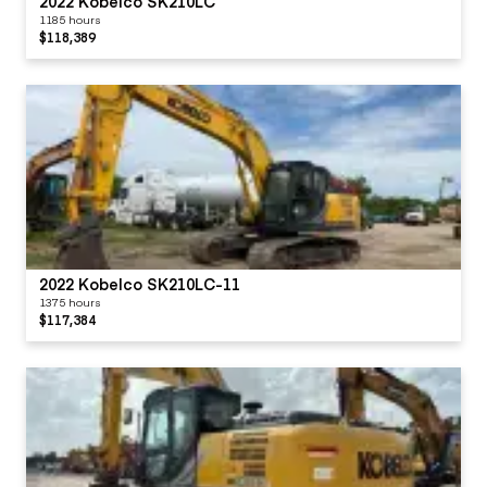
2022 Kobelco SK210LC
1185 hours
$118,389
2022 Kobelco SK210LC-11
1375 hours
$117,384