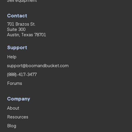
Contact
701 Brazos St.
Suite 300
Austin, Texas 78701
Support
Help
support@boomandbucket.com
(888)-417-3477
Forums
Company
About
Resources
Blog