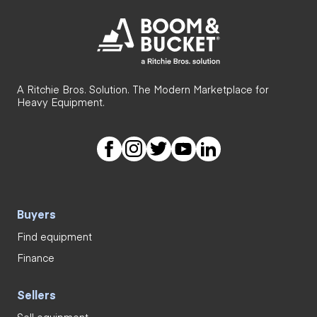
A Ritchie Bros. Solution. The Modern Marketplace for
Heavy Equipment.
Buyers
Find equipment
Finance
Sellers
Sell equipment