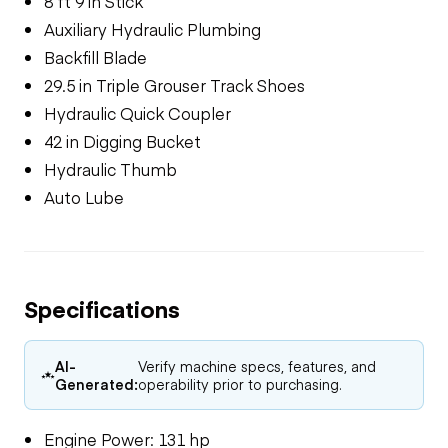
8 ft 9 in Stick
Auxiliary Hydraulic Plumbing
Backfill Blade
29.5 in Triple Grouser Track Shoes
Hydraulic Quick Coupler
42 in Digging Bucket
Hydraulic Thumb
Auto Lube
Specifications
AI-
Verify machine specs, features, and
Generated:
operability prior to purchasing.
Engine Power: 131 hp