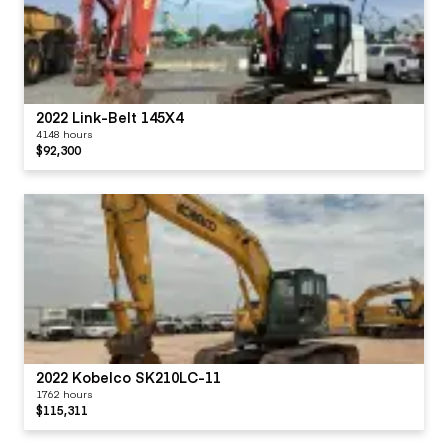
2022 Link-Belt 145X4
4148 hours
$92,300
2022 Kobelco SK210LC-11
1762 hours
$115,311