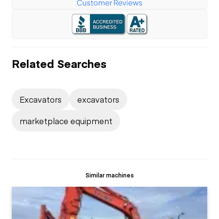
Related Searches
Excavators
excavators
marketplace equipment
Similar machines