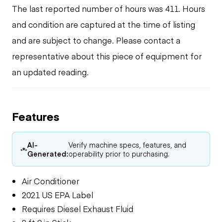
The last reported number of hours was 411. Hours
and condition are captured at the time of listing
and are subject to change. Please contact a
representative about this piece of equipment for
an updated reading.
Features
AI-
Verify machine specs, features, and
Generated:
operability prior to purchasing.
Air Conditioner
2021 US EPA Label
Requires Diesel Exhaust Fluid