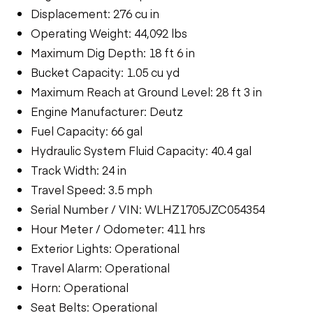
Displacement: 276 cu in
Operating Weight: 44,092 lbs
Maximum Dig Depth: 18 ft 6 in
Bucket Capacity: 1.05 cu yd
Maximum Reach at Ground Level: 28 ft 3 in
Engine Manufacturer: Deutz
Fuel Capacity: 66 gal
Hydraulic System Fluid Capacity: 40.4 gal
Track Width: 24 in
Travel Speed: 3.5 mph
Serial Number / VIN: WLHZ1705JZC054354
Hour Meter / Odometer: 411 hrs
Exterior Lights: Operational
Travel Alarm: Operational
Horn: Operational
Seat Belts: Operational