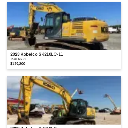
2023 Kobelco SK210LC-11
1640 hours
$139,200