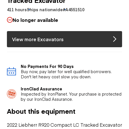
411 hours
Ships nationwide
#A4551510
No longer available
View more Excavators
No Payments For 90 Days
Buy now, pay later for well qualified borrowers.
Don't let heavy cost slow you down.
IronClad Assurance
Inspected by IronPlanet. Your purchase is protected
by our IronClad Assurance.
About this equipment
2022 Liebherr R920 Compact LC Tracked Excavator