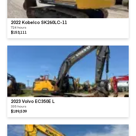
2022 Kobelco SK260LC-11
724 hours
$153,111
2023 Volvo EC350E L
335 hours
$189,539