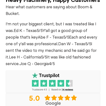
Hear what customers are saying about Boom &
Limited Function
Bucket.
Check
I'm not your biggest client, but I was treated like I
was.
Ed K - Texas
5/5
Y'all got a good group of
people that's key
Abe F - Texas
5/5
Each and every
one of y'all was professional.
Dan W - Texas
5/5
I
sent the video to my mechanic and he said go for
it.
Lee H - California
5/5
It was like old fashioned
service.
Joe Q - Georgia
4/5