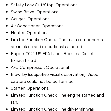
Safety Lock Out/Stop: Operational
Swing Brake: Operational
Gauges: Operational
Air Conditioner: Operational
Heater: Operational
Limited Function Check: The main components
are in place and operational as noted.
Engine: 2021 US EPA Label, Requires Diesel
Exhaust Fluid
A/C Compressor: Operational
Blow-by (subjective visual observation): Video
capture could not be performed
Starter: Operational
Limited Function Check: The engine started and
ran.
Limited Function Check: The drivetrain was