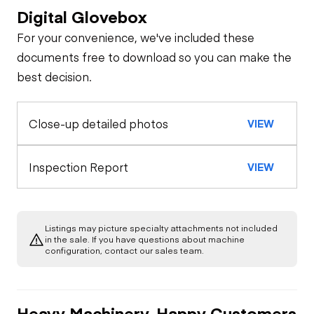
Digital Glovebox
Safety
For your convenience, we've included these
Travel Alarm
Specialty
documents free to download so you can make the
best decision.
General Appearance
Horn
Close-up detailed photos
VIEW
Exterior Lights
Control Station
Seat Belts
Gauges
Engine
Inspection Report
VIEW
Safety Lock
Out/Stop
A/C Compressor
Drivetrain
Air Conditioner
Listings may picture specialty attachments not included
Limited Function
Chassis
Swing Brake
in the sale. If you have questions about machine
Starter
Check
Heater
configuration, contact our sales team.
Limited Function
Undercarriage
Check
Limited Function
Check
Heavy Machinery, Happy Customers
Hydraulics