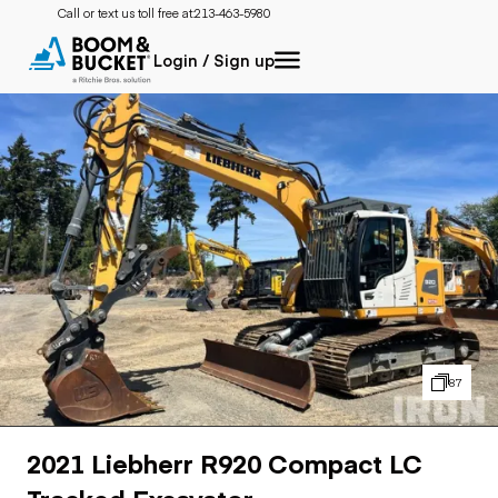
Call or text us toll free at:
213-463-5980
Login / Sign up
87
2021 Liebherr R920 Compact LC
Tracked Excavator