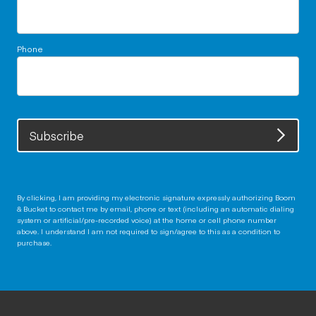
Phone
Subscribe
By clicking, I am providing my electronic signature expressly authorizing Boom
& Bucket to contact me by email, phone or text (including an automatic dialing
system or artificial/pre-recorded voice) at the home or cell phone number
above. I understand I am not required to sign/agree to this as a condition to
purchase.