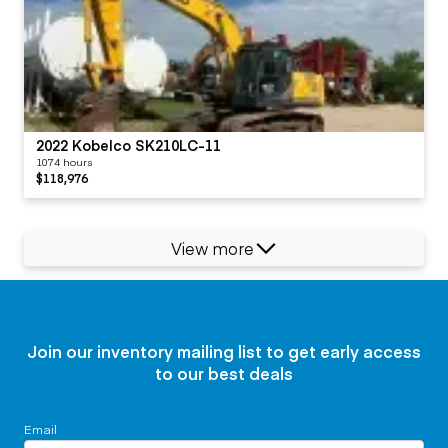
2022 Kobelco SK210LC-11
1074 hours
$118,976
View more
Join our inventory mailing list to get early access
to our best deals
Email