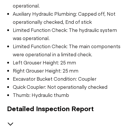
operational.
Auxiliary Hydraulic Plumbing: Capped off, Not
operationally checked, End of stick
Limited Function Check: The hydraulic system
was operational.
Limited Function Check: The main components
were operational in a limited check.
Left Grouser Height: 25 mm
Right Grouser Height: 25 mm
Excavator Bucket Condition: Coupler
Quick Coupler: Not operationally checked
Thumb: Hydraulic thumb
Detailed Inspection Report