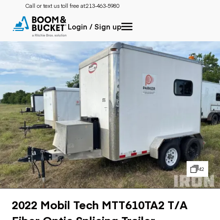
Call or text us toll free at:
213-463-5980
Login / Sign up
42
2022 Mobil Tech MTT610TA2 T/A
Fiber Optic Splicing Trailer