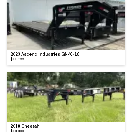
2023 Ascend Industries GN40-16
$11,700
2018 Cheetah
$10,000