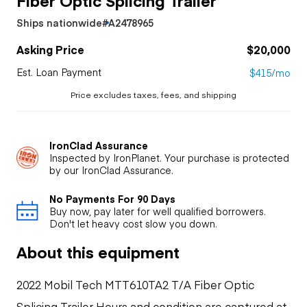
Ships nationwide
#A2478965
Asking Price
$20,000
Est. Loan Payment
$415/mo
Price excludes taxes, fees, and shipping
IronClad Assurance
Inspected by IronPlanet. Your purchase is protected
by our IronClad Assurance.
No Payments For 90 Days
Buy now, pay later for well qualified borrowers.
Don't let heavy cost slow you down.
About this equipment
2022 Mobil Tech MTT610TA2 T/A Fiber Optic
Splicing Trailer Hours and condition are captured at