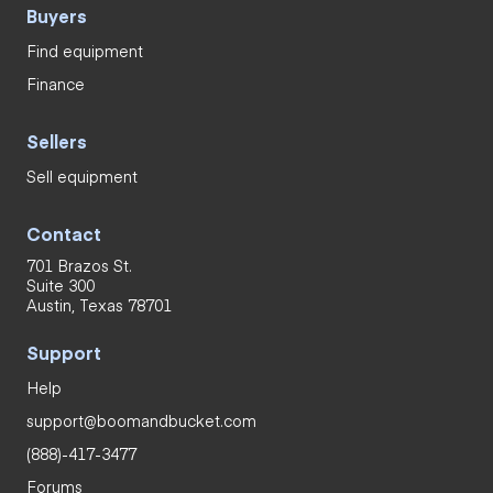
Buyers
Find equipment
Finance
Sellers
Sell equipment
Contact
701 Brazos St.
Suite 300
Austin, Texas 78701
Support
Help
support@boomandbucket.com
(888)-417-3477
Forums