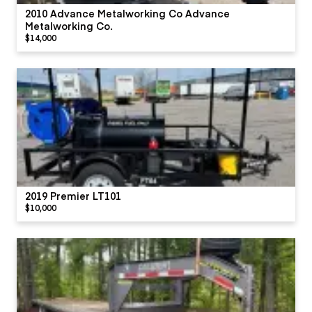
2010 Advance Metalworking Co Advance
Metalworking Co.
$14,000
2019 Premier LT101
$10,000