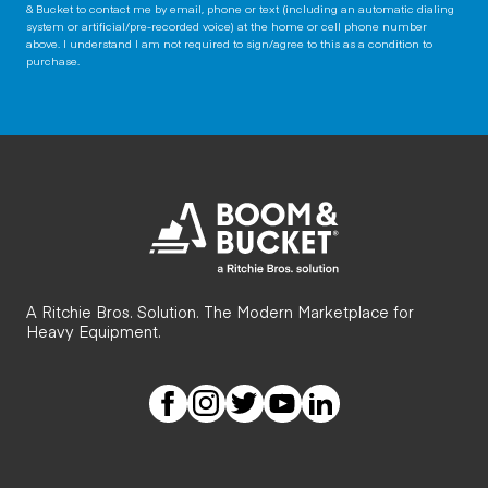
& Bucket to contact me by email, phone or text (including an automatic dialing
system or artificial/pre-recorded voice) at the home or cell phone number
above. I understand I am not required to sign/agree to this as a condition to
purchase.
A Ritchie Bros. Solution. The Modern Marketplace for
Heavy Equipment.