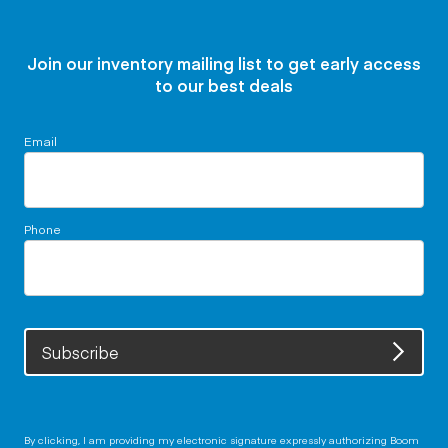
Join our inventory mailing list to get early access
to our best deals
Email
Phone
Subscribe
By clicking, I am providing my electronic signature expressly authorizing Boom