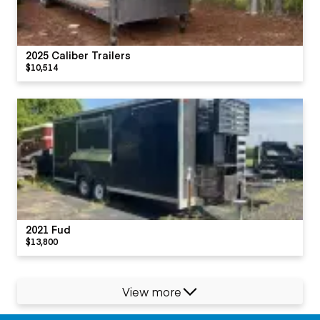
2025 Caliber Trailers
$10,514
2021 Fud
$13,800
View more