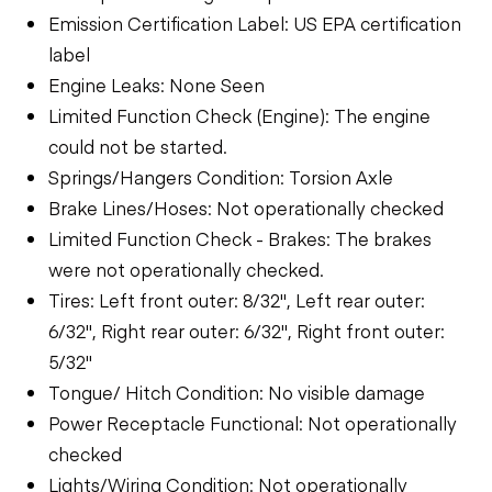
Emission Certification Label: US EPA certification
label
Engine Leaks: None Seen
Limited Function Check (Engine): The engine
could not be started.
Springs/Hangers Condition: Torsion Axle
Brake Lines/Hoses: Not operationally checked
Limited Function Check - Brakes: The brakes
were not operationally checked.
Tires: Left front outer: 8/32", Left rear outer:
6/32", Right rear outer: 6/32", Right front outer:
5/32"
Tongue/ Hitch Condition: No visible damage
Power Receptacle Functional: Not operationally
checked
Lights/Wiring Condition: Not operationally