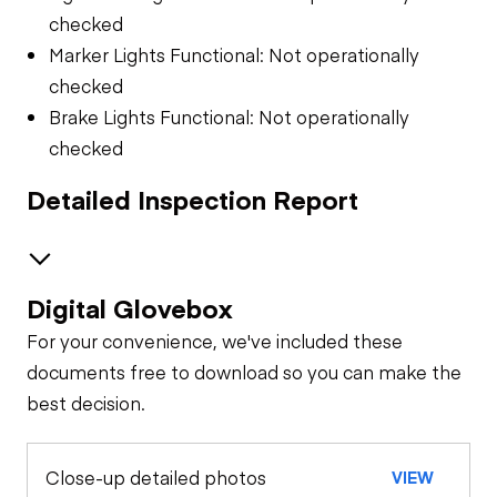
checked
Marker Lights Functional: Not operationally
checked
Brake Lights Functional: Not operationally
checked
Detailed Inspection Report
Digital Glovebox
Trailer Chassis
For your convenience, we've included these
Tires
General Appearance
documents free to download so you can make the
best decision.
Engine
Close-up detailed photos
VIEW