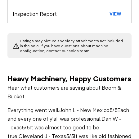
Inspection Report
VIEW
Listings may picture specialty attachments not included
in the sale. If you have questions about machine
configuration, contact our sales team.
Heavy Machinery, Happy Customers
Hear what customers are saying about Boom &
Bucket.
Everything went well.
John L - New Mexico
5/5
Each
and every one of y'all was professional.
Dan W -
Texas
5/5
It was almost too good to be
true.
Cleveland J - Texas
5/5
It was like old fashioned