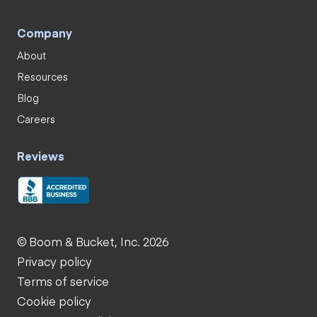
Company
About
Resources
Blog
Careers
Reviews
© Boom & Bucket, Inc. 2026
Privacy policy
Terms of service
Cookie policy