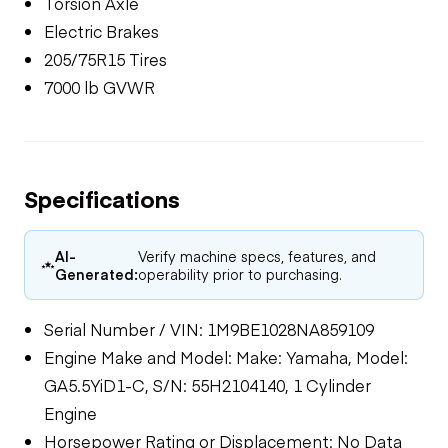
Torsion Axle
Electric Brakes
205/75R15 Tires
7000 lb GVWR
Specifications
AI-
Verify machine specs, features, and
Generated:
operability prior to purchasing.
Serial Number / VIN: 1M9BE1028NA859109
Engine Make and Model: Make: Yamaha, Model:
GA5.5YiD1-C, S/N: 55H2104140, 1 Cylinder
Engine
Horsepower Rating or Displacement: No Data