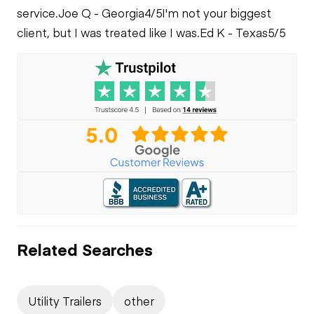
service.
Joe Q - Georgia
4/5
I'm not your biggest
client, but I was treated like I was.
Ed K - Texas
5/5
Related Searches
Utility Trailers
other