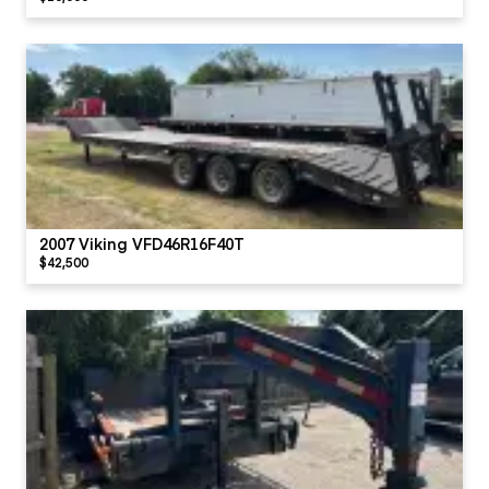
2007 Viking VFD46R16F40T
$42,500