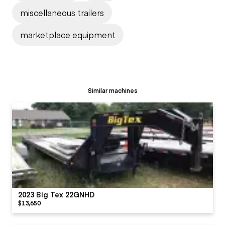
miscellaneous trailers
marketplace equipment
Similar machines
2023 Big Tex 22GNHD
$13,650