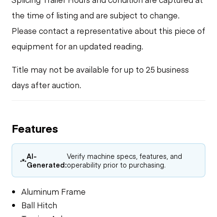
the time of listing and are subject to change.
Please contact a representative about this piece of
equipment for an updated reading.
Title may not be available for up to 25 business
days after auction.
Features
AI-
Verify machine specs, features, and
Generated:
operability prior to purchasing.
Aluminum Frame
Ball Hitch