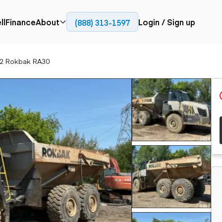
ll
Finance
About
Login / Sign up
(888) 313-1597
Press
Company
2 Rokbak RA30
ial
Paving
Trucks
Resources
et trucks
Cold planers
Articulated trucks
Blog
nes
Compactors
Bucket trucks
ifts
Pavers
Dump trucks
Road reclaimers
Haul trucks
handlers
Off-highway
trucks
Service trucks
th moving
Power
Specialty trucks
generation
khoes
Tank trailer trucks
dozers
Generators
pact track
ers
vators
Trailers
r graders
Dump trailers
 steers