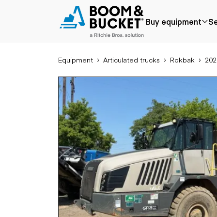
2022 Rokbak RA30
Buy equipment
Se
2370 hours
Ships nationwide
#A2750732
Equipment
Articulated trucks
Rokbak
202
Popular
Popular make
Aer
Price reduced
Bobcat
Buck
Recently added
Case
Cra
Under $50k
Caterpillar
Forkl
Coming soon
Chevrolet
Lifts
Ford
Tele
Freightliner
Genie
Application
Ear
GMC
Agriculture
Bac
International
Aggregates &
Bull
JLG
quarry
Com
John Deere
Construction
load
Peterbilt
Forestry
Exca
Terex
Mining
Moto
Oil & gas
Skid