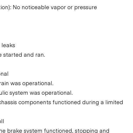
tion): No noticeable vapor or pressure
 leaks
 started and ran.
onal
rain was operational.
ulic system was operational.
chassis components functioned during a limited
ll
The brake system functioned, stopping and