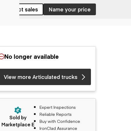
Contact sales
Name your price
No longer available
View more Articulated trucks
Expert Inspections
Reliable Reports
Sold by
Buy with Confidence
Marketplace E
IronClad Assurance