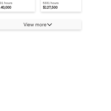
01 hours
5331 hours
140,000
$127,500
View more