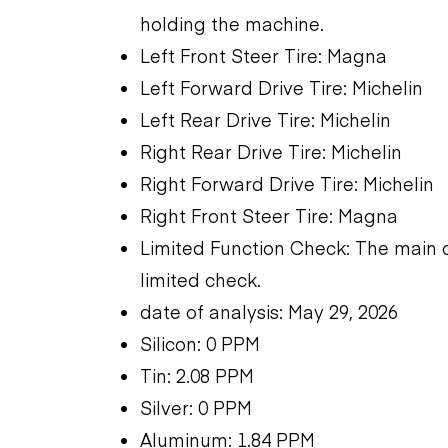
holding the machine.
Left Front Steer Tire: Magna
Left Forward Drive Tire: Michelin
Left Rear Drive Tire: Michelin
Right Rear Drive Tire: Michelin
Right Forward Drive Tire: Michelin
Right Front Steer Tire: Magna
Limited Function Check: The main 
limited check.
date of analysis: May 29, 2026
Silicon: 0 PPM
Tin: 2.08 PPM
Silver: 0 PPM
Aluminum: 1.84 PPM