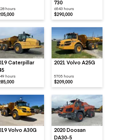
730
28 hours
6543 hours
205,000
$290,000
019 Caterpillar
2021 Volvo A25G
45
49 hours
5705 hours
285,000
$209,000
019 Volvo A30G
2020 Doosan
DA30-5