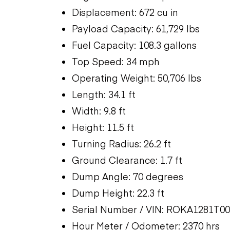
Displacement: 672 cu in
Payload Capacity: 61,729 lbs
Fuel Capacity: 108.3 gallons
Top Speed: 34 mph
Operating Weight: 50,706 lbs
Length: 34.1 ft
Width: 9.8 ft
Height: 11.5 ft
Turning Radius: 26.2 ft
Ground Clearance: 1.7 ft
Dump Angle: 70 degrees
Dump Height: 22.3 ft
Serial Number / VIN: ROKA1281T0
Hour Meter / Odometer: 2370 hrs