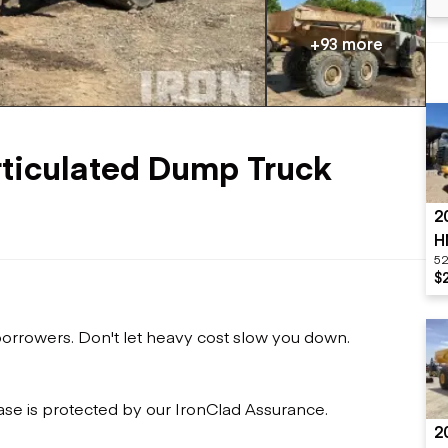
Flatbed trailers
 loaders
Log trailers
apers
+93 more
el loaders
ticulated Dump Truck
2
H
52
$
 borrowers. Don't let heavy cost slow you down.
ase is protected by our IronClad Assurance.
2