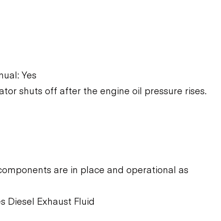
ual: Yes
ator shuts off after the engine oil pressure rises.
components are in place and operational as
s Diesel Exhaust Fluid