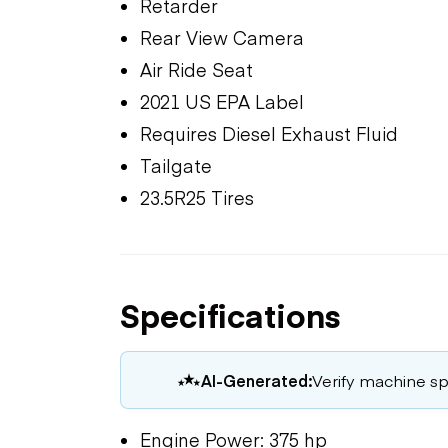
Retarder
Rear View Camera
Air Ride Seat
2021 US EPA Label
Requires Diesel Exhaust Fluid
Tailgate
23.5R25 Tires
Specifications
AI-Generated:
Verify machine spe
Engine Power: 375 hp