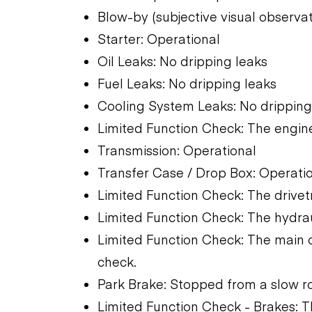
Blow-by (subjective visual observa
Starter: Operational
Oil Leaks: No dripping leaks
Fuel Leaks: No dripping leaks
Cooling System Leaks: No dripping
Limited Function Check: The engine
Transmission: Operational
Transfer Case / Drop Box: Operati
Limited Function Check: The drivet
Limited Function Check: The hydra
Limited Function Check: The main 
check.
Park Brake: Stopped from a slow ro
Limited Function Check - Brakes: 