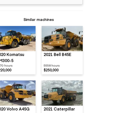
Similar machines
020 Komatsu
2021 Bell B45E
M300-5
70 hours
5558 hours
220,000
$250,000
020 Volvo A45G
2021 Caterpillar