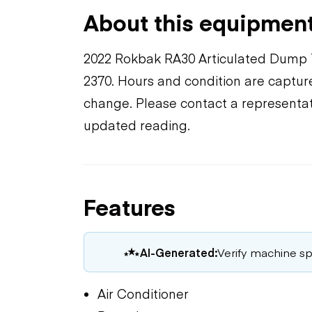
About this equipmen
2022 Rokbak RA30 Articulated Dump 
2370. Hours and condition are capture
change. Please contact a representat
updated reading.
Features
AI-Generated:
Verify machine spe
Air Conditioner