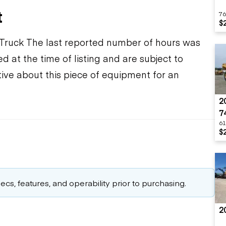
t
76
$
Truck The last reported number of hours was
d at the time of listing and are subject to
ive about this piece of equipment for an
2
7
61
$
cs, features, and operability prior to purchasing.
2