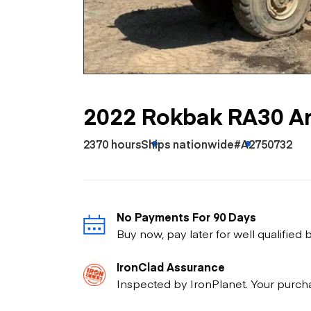
Skip
Scr
Whe
2022 Rokbak RA30 Ar
2370 hours
Ships nationwide
#A2750732
No Payments For 90 Days
Buy now, pay later for well qualified
IronClad Assurance
Inspected by IronPlanet. Your purch