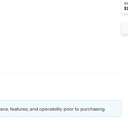
83
$
cs, features, and operability prior to purchasing.