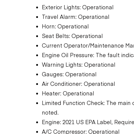
Exterior Lights: Operational
Travel Alarm: Operational
Horn: Operational
Seat Belts: Operational
Current Operator/Maintenance Man
Engine Oil Pressure: The fault indic
Warning Lights: Operational
Gauges: Operational
Air Conditioner: Operational
Heater: Operational
Limited Function Check: The main 
noted.
Engine: 2021 US EPA Label, Require
A/C Compressor: Operational