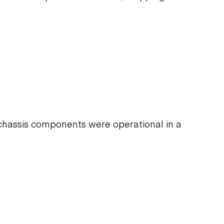
chassis components were operational in a