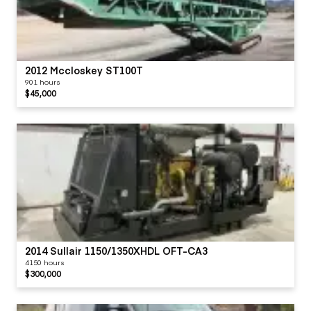
2012 Mccloskey ST100T
901 hours
$45,000
2014 Sullair 1150/1350XHDL OFT-CA3
4150 hours
$300,000