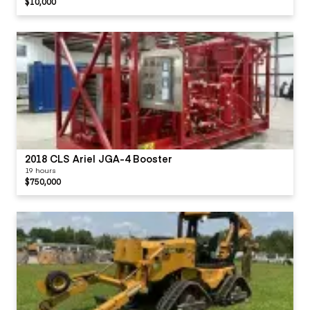
$10,000
2018 CLS Ariel JGA-4 Booster
19 hours
$750,000