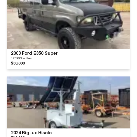
2003 Ford E350 Super
176993 miles
$30,000
2024 BigLux Hisolo