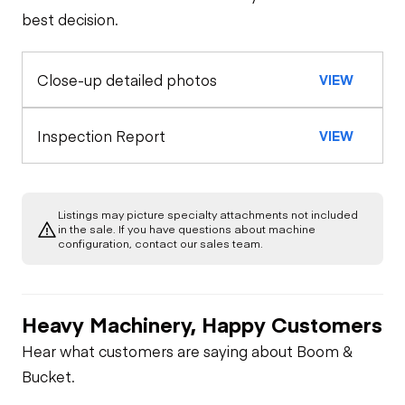
best decision.
Control Station
Limited Function
Close-up detailed photos
VIEW
Check
Inspection Report
VIEW
Listings may picture specialty attachments not included
in the sale. If you have questions about machine
configuration, contact our sales team.
Heavy Machinery, Happy Customers
Hear what customers are saying about Boom &
Bucket.