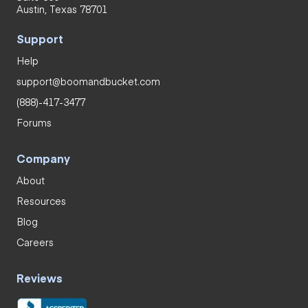
Austin, Texas 78701
Support
Help
support@boomandbucket.com
(888)-417-3477
Forums
Company
About
Resources
Blog
Careers
Reviews