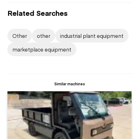
Related Searches
Other
other
industrial plant equipment
marketplace equipment
Similar machines