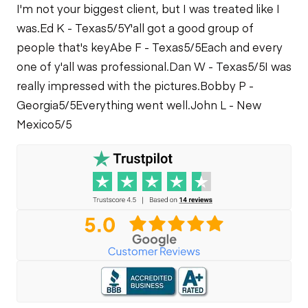
I'm not your biggest client, but I was treated like I
was.
Ed K - Texas
5/5
Y'all got a good group of
people that's key
Abe F - Texas
5/5
Each and every
one of y'all was professional.
Dan W - Texas
5/5
I was
really impressed with the pictures.
Bobby P -
Georgia
5/5
Everything went well.
John L - New
Mexico
5/5