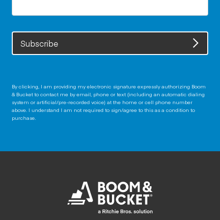
Subscribe
By clicking, I am providing my electronic signature expressly authorizing Boom
& Bucket to contact me by email, phone or text (including an automatic dialing
system or artificial/pre-recorded voice) at the home or cell phone number
above. I understand I am not required to sign/agree to this as a condition to
purchase.