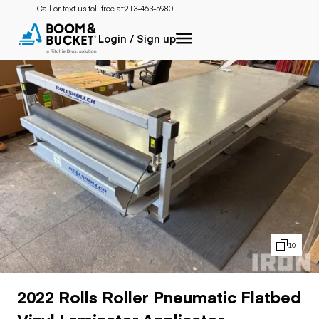
Call or text us toll free at:
213-463-5980
Login / Sign up
10
2022 Rolls Roller Pneumatic Flatbed
Vinyl Laminator Applicator