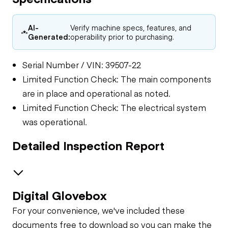
AI-
Verify machine specs, features, and
Generated:
operability prior to purchasing.
Serial Number / VIN: 39507-22
Limited Function Check: The main components
are in place and operational as noted.
Limited Function Check: The electrical system
was operational.
Detailed Inspection Report
Digital Glovebox
Electrical
For your convenience, we've included these
Limited Function
General Appearance
documents free to download so you can make the
Check