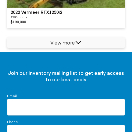
2022 Vermeer RTX1250i2
1386 hours
$190,000
View more
Join our inventory mailing list to get early access
to our best deals
Email
Phone