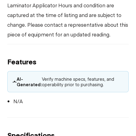
Laminator Applicator Hours and condition are
captured at the time of listing and are subject to
change. Please contact a representative about this
piece of equipment for an updated reading.
Features
AI-
Verify machine specs, features, and
Generated:
operability prior to purchasing.
N/A
Specifications