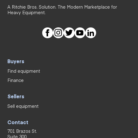
A Ritchie Bros. Solution. The Modern Marketplace for
Heavy Equipment.
Buyers
Find equipment
Finance
Sellers
Sell equipment
Contact
701 Brazos St.
Suite 300