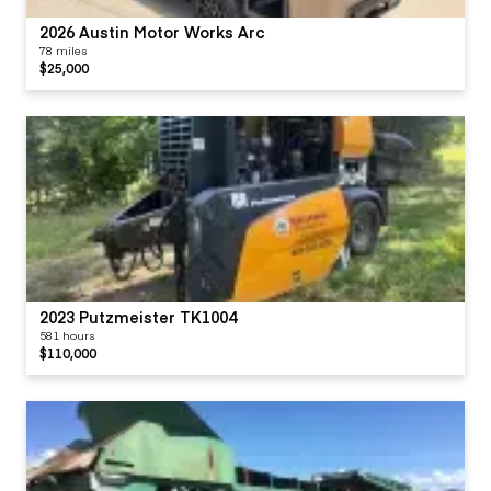
2026 Austin Motor Works Arc
78 miles
$25,000
2023 Putzmeister TK1004
581 hours
$110,000