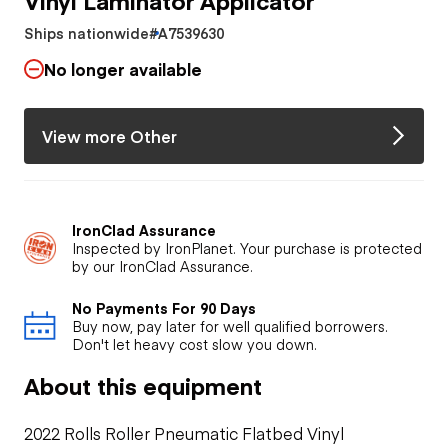
Ships nationwide
#A7539630
No longer available
View more Other
IronClad Assurance
Inspected by IronPlanet. Your purchase is protected
by our IronClad Assurance.
No Payments For 90 Days
Buy now, pay later for well qualified borrowers.
Don't let heavy cost slow you down.
About this equipment
2022 Rolls Roller Pneumatic Flatbed Vinyl