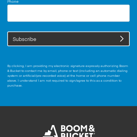
Phone
Subscribe
By clicking, I am providing my electronic signature expressly authorizing Boom
& Bucket to contact me by email, phone or text (including an automatic dialing
system or artificial/pre-recorded voice) at the home or cell phone number
above. I understand I am not required to sign/agree to this as a condition to
purchase.