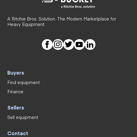
A Ritchie Bros. Solution. The Modern Marketplace for
Heavy Equipment.
Buyers
Find equipment
Finance
Sellers
Sell equipment
Contact