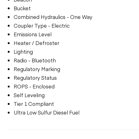
Bucket
Combined Hydraulics - One Way
Coupler Type - Electric
Emissions Level
Heater / Defroster
Lighting
Radio - Bluetooth
Regulatory Marking
Regulatory Status
ROPS - Enclosed
Self Leveling
Tier 1 Compliant
Ultra Low Sulfur Diesel Fuel