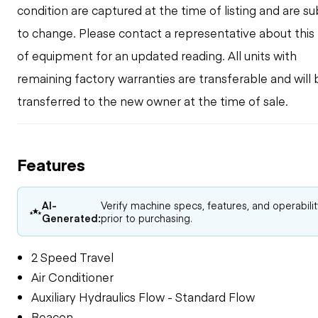
condition are captured at the time of listing and are su
to change. Please contact a representative about this
of equipment for an updated reading. All units with
remaining factory warranties are transferable and will 
transferred to the new owner at the time of sale.
Features
AI-
Verify machine specs, features, and operabili
Generated:
prior to purchasing.
2 Speed Travel
Air Conditioner
Auxiliary Hydraulics Flow - Standard Flow
Beacon