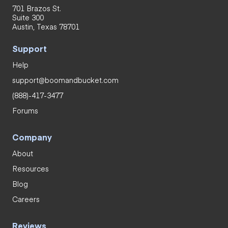
701 Brazos St.
Suite 300
Austin, Texas 78701
Support
Help
support@boomandbucket.com
(888)-417-3477
Forums
Company
About
Resources
Blog
Careers
Reviews