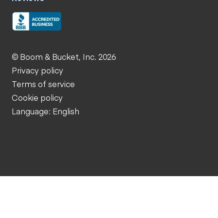
© Boom & Bucket, Inc. 2026
Privacy policy
Terms of service
Cookie policy
Language: English