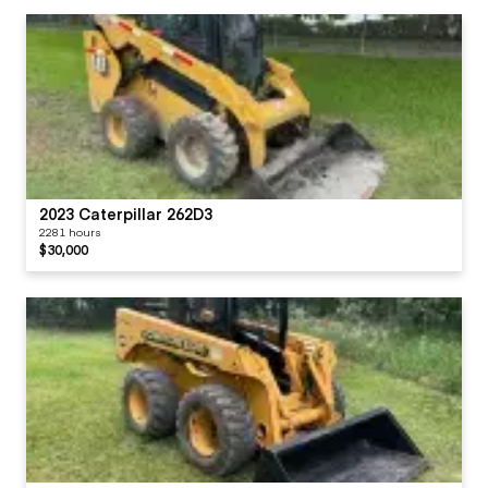
2023 Caterpillar 262D3
2281 hours
$30,000