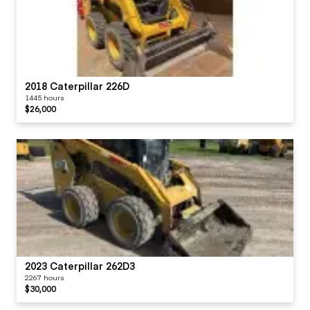
2018 Caterpillar 226D
1445 hours
$26,000
2023 Caterpillar 262D3
2267 hours
$30,000