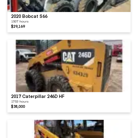
Radio
2020 Bobcat S66
1507 hours
Seat Cushions /
$29,169
Suspension / Type
Switches
Visor / Sunshade
Windows
2017 Caterpillar 246D HF
1753 hours
$38,000
Windshield Wipers