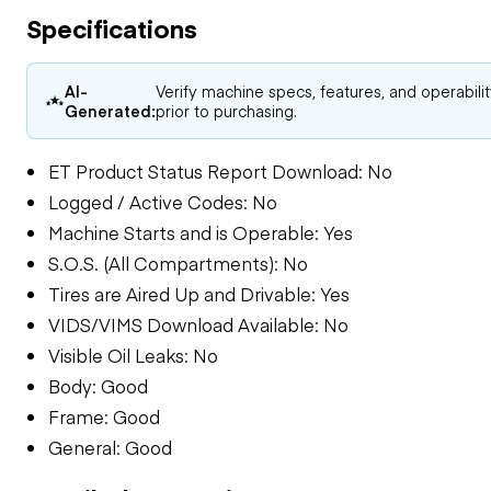
Specifications
AI-
Verify machine specs, features, and operabili
Generated:
prior to purchasing.
ET Product Status Report Download: No
Logged / Active Codes: No
Machine Starts and is Operable: Yes
S.O.S. (All Compartments): No
Tires are Aired Up and Drivable: Yes
VIDS/VIMS Download Available: No
Visible Oil Leaks: No
Body: Good
Frame: Good
General: Good