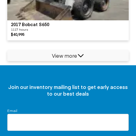
2017 Bobcat S650
1117 hours
$40,995
View more
Join our inventory mailing list to get early access
to our best deals
Email