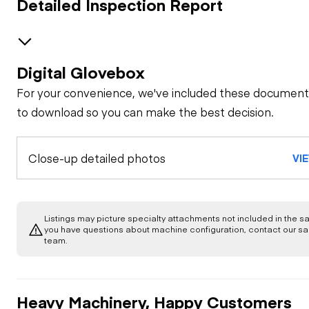
Detailed Inspection Report
Digital Glovebox
GENERAL CONDITION
For your convenience, we've included these document
Machine Starts and
GENERAL APPEARANCE
to download so you can make the best decision.
is Operable
Bumper
SAFETY ITEMS
Close-up detailed photos
Visible Oil Leaks
VI
Back Up Alarm
OPERATOR STATION
Cab or Canopy
Body
Air Conditioner
ENGINE
Listings may picture specialty attachments not included in the sal
Camera(s)
Counterweight
you have questions about machine configuration, contact our sa
team.
Frame
Apparent Other
EMISSIONS
Armrests
Engine Damage
Dead Engine
Crankcase Guard /
Lowering Valve
Battery Box
Leaks / Type
COOLING SYSTEM
General
Heavy Machinery, Happy Customers
Cab Filter / Heat
Fuel Leaks