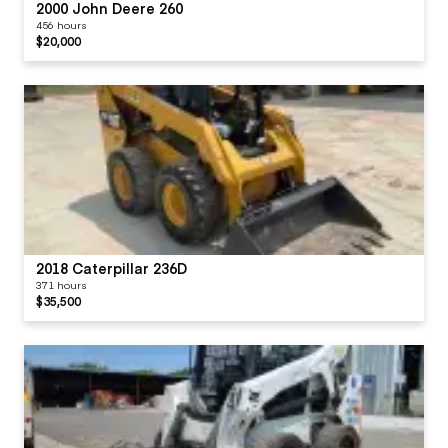
2000 John Deere 260
456 hours
$20,000
2018 Caterpillar 236D
371 hours
$35,500