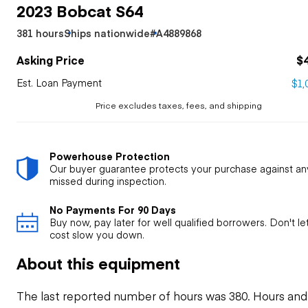
2023 Bobcat S64
381 hours
Ships nationwide
#A4889868
Asking Price
$
Est. Loan Payment
$1,
Price excludes taxes, fees, and shipping
Powerhouse Protection
Our buyer guarantee protects your purchase against an
missed during inspection.
No Payments For 90 Days
Buy now, pay later for well qualified borrowers. Don't l
cost slow you down.
About this equipment
The last reported number of hours was 380. Hours and