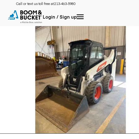
Call or text us toll free at:
213-463-5980
Login / Sign up