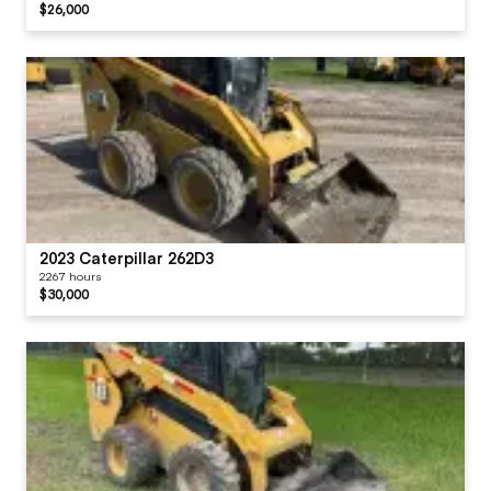
$26,000
2023 Caterpillar 262D3
2267 hours
$30,000