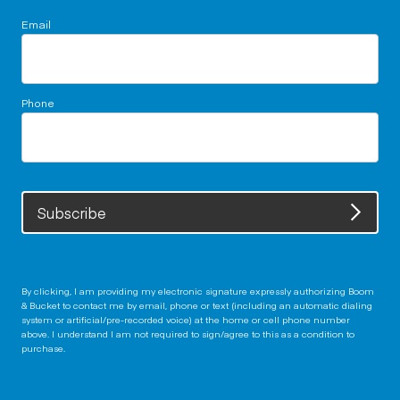
Email
Phone
Subscribe
By clicking, I am providing my electronic signature expressly authorizing Boom
& Bucket to contact me by email, phone or text (including an automatic dialing
system or artificial/pre-recorded voice) at the home or cell phone number
above. I understand I am not required to sign/agree to this as a condition to
purchase.