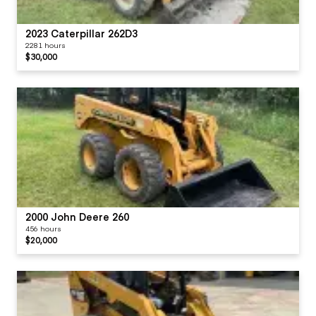
2023 Caterpillar 262D3
2281 hours
$30,000
2000 John Deere 260
456 hours
$20,000