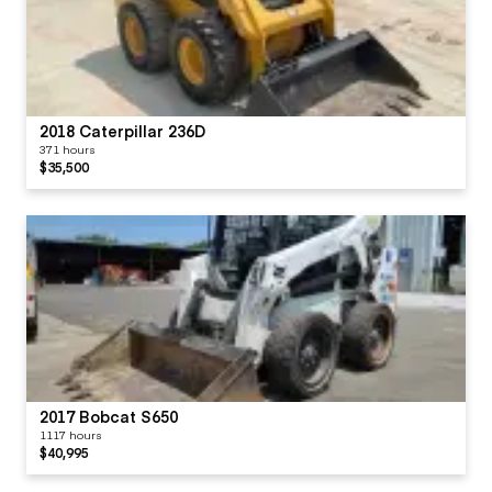
2018 Caterpillar 236D
371 hours
$35,500
2017 Bobcat S650
1117 hours
$40,995