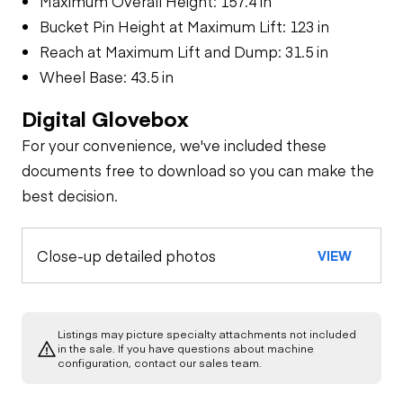
Maximum Overall Height: 157.4 in
Bucket Pin Height at Maximum Lift: 123 in
Reach at Maximum Lift and Dump: 31.5 in
Wheel Base: 43.5 in
Digital Glovebox
For your convenience, we've included these
documents free to download so you can make the
best decision.
Close-up detailed photos
VIEW
Listings may picture specialty attachments not included
in the sale. If you have questions about machine
configuration, contact our sales team.