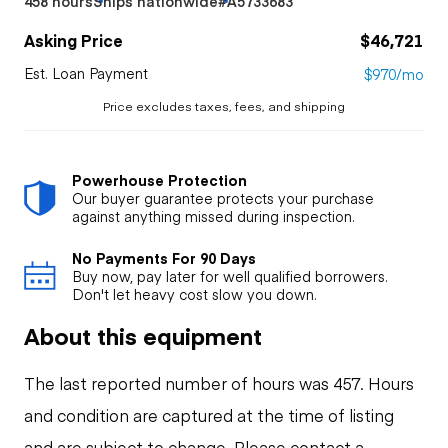
458 hours
Ships nationwide
#A5733683
Asking Price
$46,721
Est. Loan Payment
$970/mo
Price excludes taxes, fees, and shipping
Powerhouse Protection
Our buyer guarantee protects your purchase
against anything missed during inspection.
No Payments For 90 Days
Buy now, pay later for well qualified borrowers.
Don't let heavy cost slow you down.
About this equipment
The last reported number of hours was 457. Hours
and condition are captured at the time of listing
and are subject to change. Please contact a