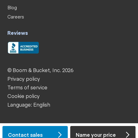
Blog
Careers
Reviews
© Boom & Bucket, Inc. 2026
Privacy policy
Terms of service
Cookie policy
Language: English
Contact sales
Name your price