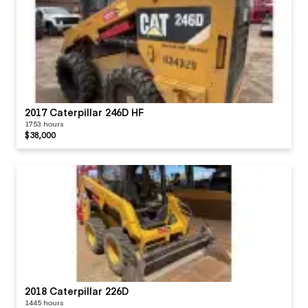
2017 Caterpillar 246D HF
1753 hours
$38,000
2018 Caterpillar 226D
1445 hours