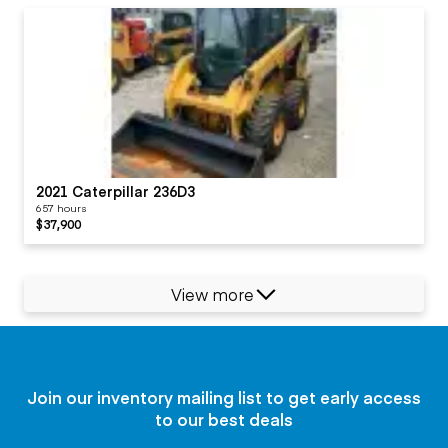
2021 Caterpillar 236D3
657 hours
$37,900
View more
Join our inventory mailing list to get early access
to our best deals