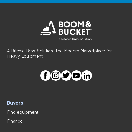
A Ritchie Bros. Solution. The Modern Marketplace for
Heavy Equipment.
Buyers
Find equipment
Finance