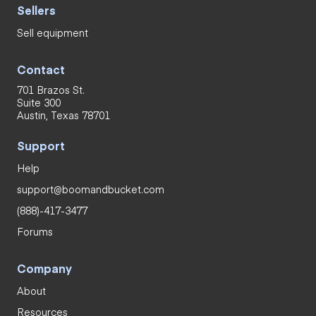
Sellers
Sell equipment
Contact
701 Brazos St.
Suite 300
Austin, Texas 78701
Support
Help
support@boomandbucket.com
(888)-417-3477
Forums
Company
About
Resources