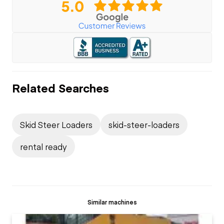
Related Searches
Skid Steer Loaders
skid-steer-loaders
rental ready
Similar machines