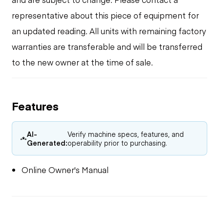
representative about this piece of equipment for
an updated reading. All units with remaining factory
warranties are transferable and will be transferred
to the new owner at the time of sale.
Features
AI-
Verify machine specs, features, and
Generated:
operability prior to purchasing.
Online Owner's Manual