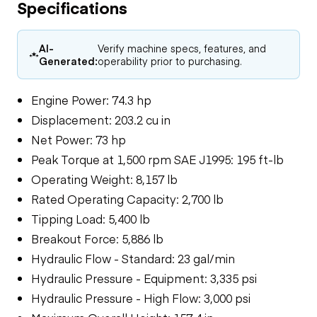
Specifications
AI-
Verify machine specs, features, and
Generated:
operability prior to purchasing.
Engine Power: 74.3 hp
Displacement: 203.2 cu in
Net Power: 73 hp
Peak Torque at 1,500 rpm SAE J1995: 195 ft-lb
Operating Weight: 8,157 lb
Rated Operating Capacity: 2,700 lb
Tipping Load: 5,400 lb
Breakout Force: 5,886 lb
Hydraulic Flow - Standard: 23 gal/min
Hydraulic Pressure - Equipment: 3,335 psi
Hydraulic Pressure - High Flow: 3,000 psi