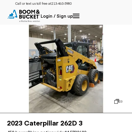
Call or text us toll free at:
213-463-5980
Login / Sign up
23
2023 Caterpillar 262D 3