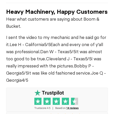
Heavy Machinery, Happy Customers
Hear what customers are saying about Boom &
Bucket.
I sent the video to my mechanic and he said go for
it.
Lee H - California
5/5
Each and every one of y'all
was professional.
Dan W - Texas
5/5
It was almost
too good to be true.
Cleveland J - Texas
5/5
I was
really impressed with the pictures.
Bobby P -
Georgia
5/5
It was like old fashioned service.
Joe Q -
Georgia
4/5