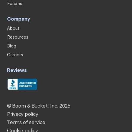
Forums
Company
About
Resources
Blog
Careers
Reviews
© Boom & Bucket, Inc. 2026
Privacy policy
Terms of service
Cookie policy