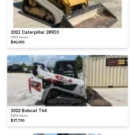
Switches
Visor / Sunshade
2021 Caterpillar 289D3
3707 hours
$40,000
Windows
Windshield Wipers
2022 Bobcat T64
2273 hours
$37,700