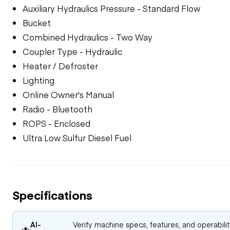
Auxiliary Hydraulics Pressure - Standard Flow
Bucket
Combined Hydraulics - Two Way
Coupler Type - Hydraulic
Heater / Defroster
Lighting
Online Owner's Manual
Radio - Bluetooth
ROPS - Enclosed
Ultra Low Sulfur Diesel Fuel
Specifications
AI-
Verify machine specs, features, and operabili