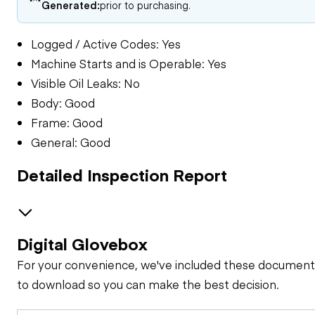
Generated:
prior to purchasing.
Logged / Active Codes: Yes
Machine Starts and is Operable: Yes
Visible Oil Leaks: No
Body: Good
Frame: Good
General: Good
Detailed Inspection Report
Digital Glovebox
GENERAL CONDITION
For your convenience, we've included these document
Machine Starts and
GENERAL APPEARANCE
to download so you can make the best decision.
is Operable
Bumper
SAFETY ITEMS