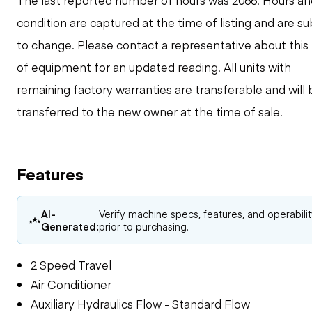
The last reported number of hours was 2066. Hours an
condition are captured at the time of listing and are su
to change. Please contact a representative about this
of equipment for an updated reading. All units with
remaining factory warranties are transferable and will 
transferred to the new owner at the time of sale.
Features
AI-
Verify machine specs, features, and operabili
Generated:
prior to purchasing.
2 Speed Travel
Air Conditioner
Auxiliary Hydraulics Flow - Standard Flow