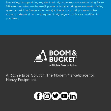
By clicking, I am providing my electronic signature expressly authorizing Boom
& Bucket to contact me by email, phone or text (including an automatic dialing
system or artificial/pre-recorded voice) at the home or cell phone number
above. I understand I am not required to sign/agree to this as a condition to
purchase.
A Ritchie Bros. Solution. The Modern Marketplace for
Heavy Equipment.