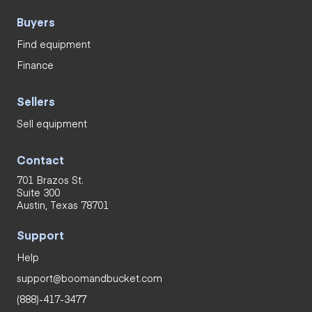
Buyers
Find equipment
Finance
Sellers
Sell equipment
Contact
701 Brazos St.
Suite 300
Austin, Texas 78701
Support
Help
support@boomandbucket.com
(888)-417-3477