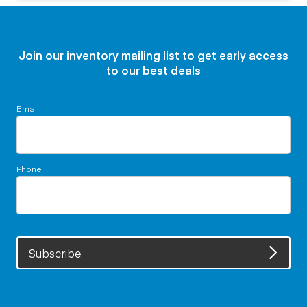
Join our inventory mailing list to get early access
to our best deals
Email
Phone
Subscribe