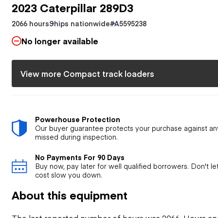
2023 Caterpillar 289D3
2066 hours
Ships nationwide
#A5595238
No longer available
View more Compact track loaders
Powerhouse Protection
Our buyer guarantee protects your purchase against an
missed during inspection.
No Payments For 90 Days
Buy now, pay later for well qualified borrowers. Don't l
cost slow you down.
About this equipment