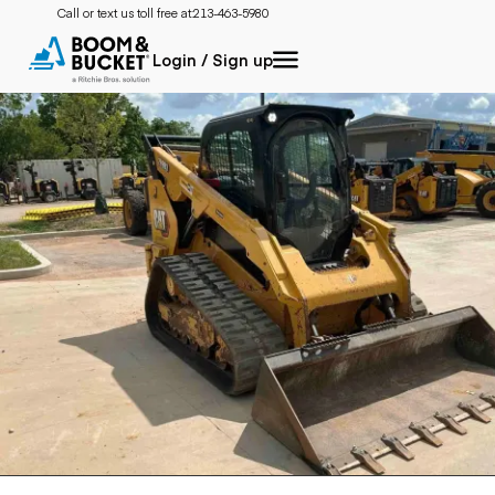
Call or text us toll free at:
213-463-5980
Login / Sign up