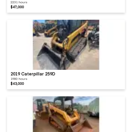
2231 hours
$47,000
2019 Caterpillar 259D
1980 hours
$43,000