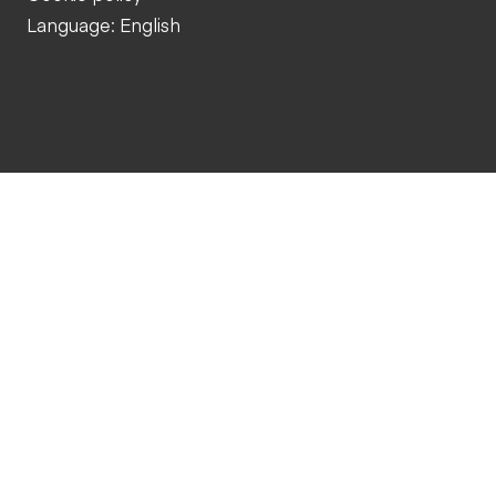
Language: English