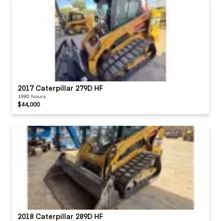
2017 Caterpillar 279D HF
1980 hours
$44,000
2018 Caterpillar 289D HF