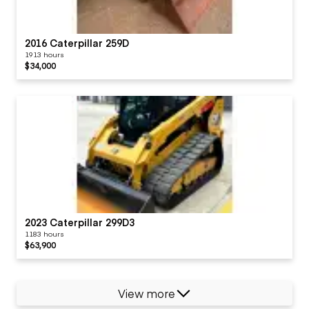
2016 Caterpillar 259D
1913 hours
$34,000
2023 Caterpillar 299D3
1183 hours
$63,900
View more