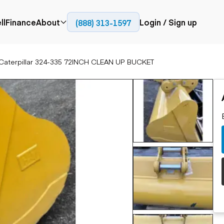
CH CLEAN UP BUCKET
ll
Finance
About
Login / Sign up
(888) 313-1597
Press
Company
Caterpillar 324-335 72INCH CLEAN UP BUCKET
ial
Paving
Trucks
Resources
et trucks
Cold planers
Articulated trucks
Blog
nes
Compactors
Bucket trucks
ifts
Pavers
Dump trucks
Road reclaimers
Haul trucks
handlers
Off-highway
trucks
Service trucks
th moving
Power
Specialty trucks
generation
khoes
Tank trailer trucks
dozers
Generators
pact track
ers
vators
Trailers
r graders
Dump trailers
 steers