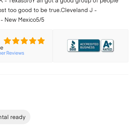
K - Texas
5/5
Y'all got a good group of people
ost too good to be true.
Cleveland J -
 - New Mexico
5/5
ntal ready