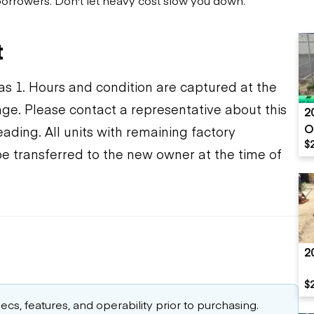
t
s 1. Hours and condition are captured at the
ange. Please contact a representative about this
2
O
ding. All units with remaining factory
$
be transferred to the new owner at the time of
2
$
cs, features, and operability prior to purchasing.