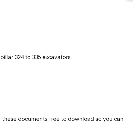
illar 324 to 335 excavators
d these documents free to download so you can