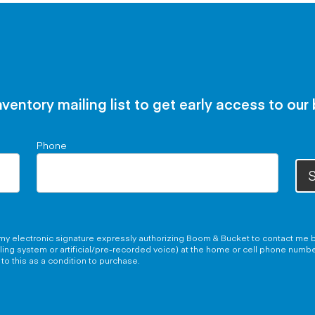
nventory mailing list to get early access to our
Phone
S
g my electronic signature expressly authorizing Boom & Bucket to contact me b
aling system or artificial/pre-recorded voice) at the home or cell phone numb
to this as a condition to purchase.