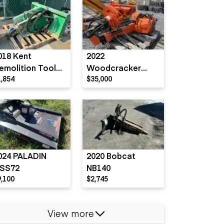
018 Kent
2022
emolition Tool
Woodcracker
1,854
$35,000
FRD Furukawa)
T4000
X55 SS
024 PALADIN
2020 Bobcat
SS72
NB140
9,100
$2,745
View more