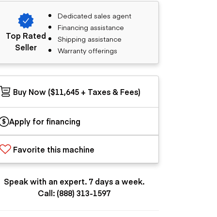
Dedicated sales agent
Financing assistance
Top Rated
Shipping assistance
Seller
Warranty offerings
Buy Now ($11,645 + Taxes & Fees)
Apply for financing
Favorite this machine
Speak with an expert. 7 days a week.
Call: (888) 313-1597