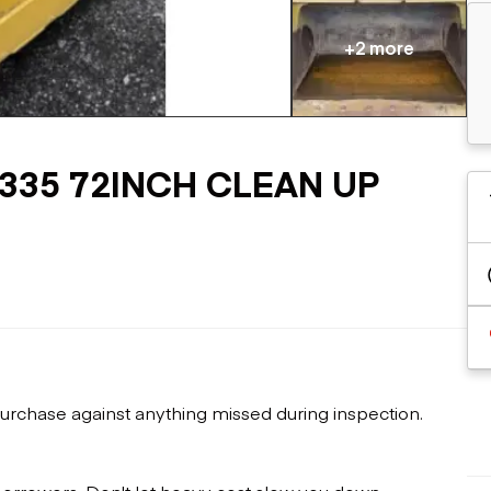
Flatbed trailers
 loaders
Log trailers
apers
+2 more
el loaders
4-335 72INCH CLEAN UP
urchase against anything missed during inspection.
 borrowers. Don't let heavy cost slow you down.