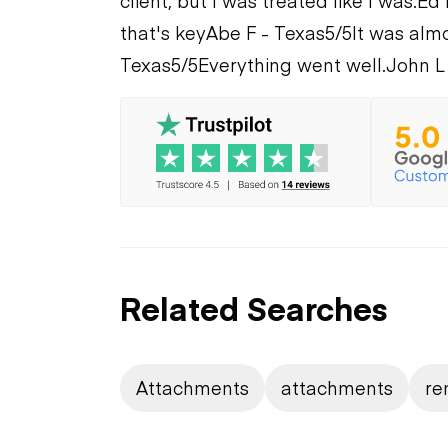
client, but I was treated like I was.
Ed 
that's key
Abe F - Texas
5/5
It was alm
Texas
5/5
Everything went well.
John L
Related Searches
Attachments
attachments
re