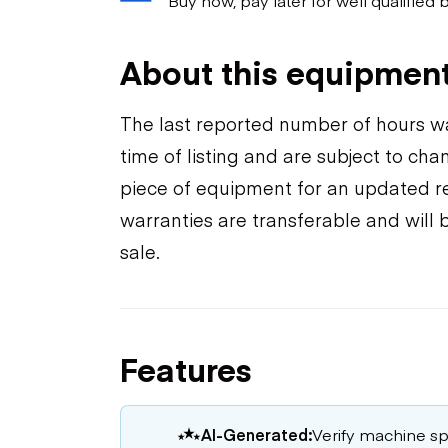
About this equipmen
The last reported number of hours wa
time of listing and are subject to ch
piece of equipment for an updated rea
warranties are transferable and will 
sale.
Features
AI-Generated:
Verify machine spe