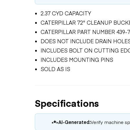
2.37 CYD CAPACITY
CATERPILLAR 72" CLEANUP BUCK
CATERPILLAR PART NUMBER 439-7
DOES NOT INCLUDE DRAIN HOLE
INCLUDES BOLT ON CUTTING ED
INCLUDES MOUNTING PINS
SOLD AS IS
Specifications
AI-Generated:
Verify machine spe