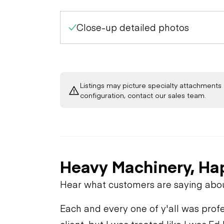
Close-up detailed photos
Listings may picture specialty attachments 
configuration, contact our sales team.
Heavy Machinery, Ha
Hear what customers are saying abo
Each and every one of y'all was profe