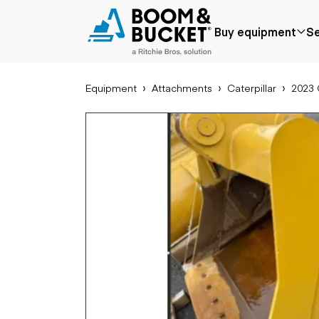
2023 Caterpillar 324-335 72IN
Buy equipment
Se
1 hours
Ships nationwide
#A2585041
Equipment
Attachments
Caterpillar
2023 
Popular
Popular make
Aer
Price reduced
Bobcat
Buck
Recently added
Case
Cra
Under $50k
Caterpillar
Forkl
Coming soon
Chevrolet
Lifts
Ford
Tele
Freightliner
Genie
Application
Ear
GMC
Agriculture
Bac
International
Aggregates &
Bull
JLG
quarry
Com
John Deere
Construction
load
Peterbilt
Forestry
Exca
Terex
Mining
Moto
Oil & gas
Skid