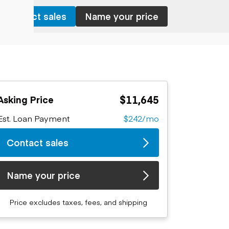
Contact sales
Name your price
$11,645
Asking Price
Est. Loan Payment
$242/mo
Contact sales
Name your price
Price excludes taxes, fees, and shipping