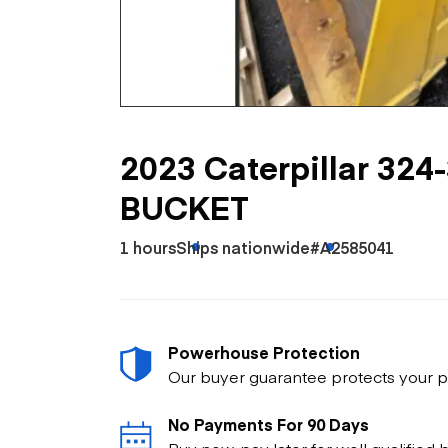
Skip
Scr
Whe
2023 Caterpillar 32
BUCKET
1 hours
Ships nationwide
#A2585041
Powerhouse Protection
Our buyer guarantee protects your p
No Payments For 90 Days
Buy now, pay later for well qualified