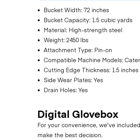
Bucket Width: 72 inches
Bucket Capacity: 1.5 cubic yards
Material: High-strength steel
Weight: 2450 lbs
Attachment Type: Pin-on
Compatible Machine Models: Caterp
Cutting Edge Thickness: 1.5 inches
Side Wear Plates: Yes
Drain Holes: Yes
Digital Glovebox
For your convenience, we've include
make the best decision.