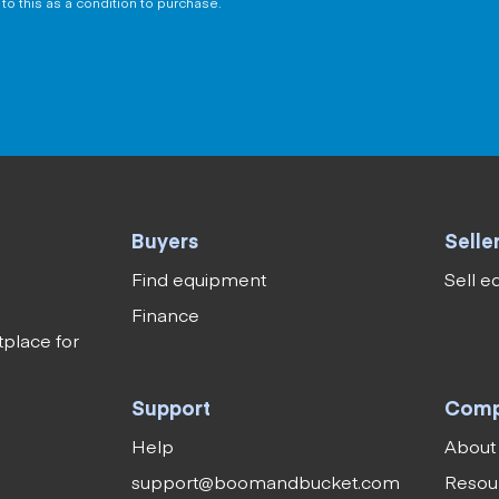
to this as a condition to purchase.
Buyers
Selle
Find equipment
Sell 
Finance
tplace for
Support
Com
Help
About
support@boomandbucket.com
Resou