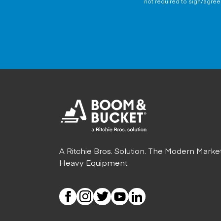
not required to sign/agree 
A Ritchie Bros. Solution. The Modern Marke
Heavy Equipment.