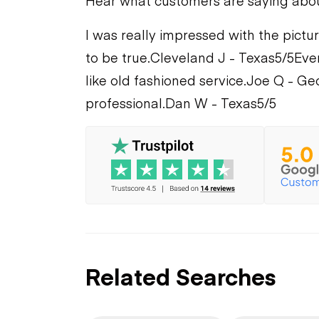
Hear what customers are saying abo
I was really impressed with the pictur
to be true.
Cleveland J - Texas
5/5
Eve
like old fashioned service.
Joe Q - Ge
professional.
Dan W - Texas
5/5
Related Searches