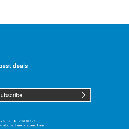
 best deals
ubscribe
y email, phone or text
er above. I understand I am