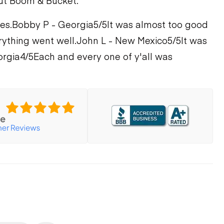
ut Boom & Bucket.
es.
Bobby P - Georgia
5/5
It was almost too good
rything went well.
John L - New Mexico
5/5
It was
orgia
4/5
Each and every one of y'all was