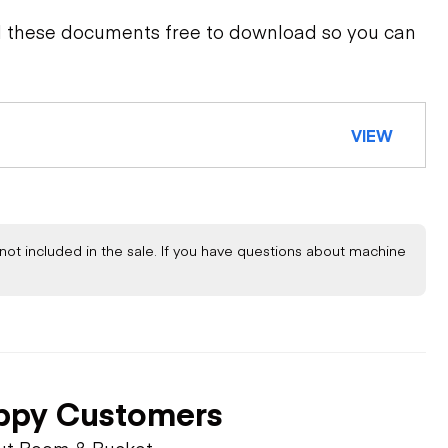
d these documents free to download so you can
VIEW
not included in the sale. If you have questions about machine
ppy Customers