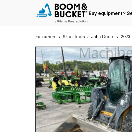
2023 John Deere 320G
Buy equipment
Se
621 hours
Ships nationwide
#A0067258
Equipment
Skid steers
John Deere
2023
Popular
Popular make
Aer
Price reduced
Bobcat
Buck
Recently added
Case
Cra
Under $50k
Caterpillar
Forkl
Coming soon
Chevrolet
Lifts
Ford
Tele
Freightliner
Genie
Application
Ear
GMC
Agriculture
Bac
International
Aggregates &
Bull
JLG
quarry
Com
John Deere
Construction
load
Peterbilt
Forestry
Exca
Terex
Mining
Moto
Oil & gas
Skid