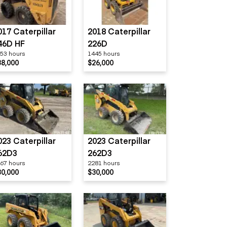
017 Caterpillar
2018 Caterpillar
46D HF
226D
53 hours
1445 hours
38,000
$26,000
023 Caterpillar
2023 Caterpillar
62D3
262D3
67 hours
2281 hours
30,000
$30,000