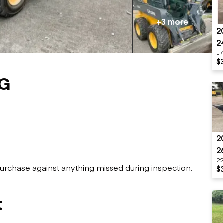
Flatbed trailers
 loaders
Log trailers
apers
+3 more
2
el loaders
2
17
$
0G
2
2
22
urchase against anything missed during inspection.
$
t