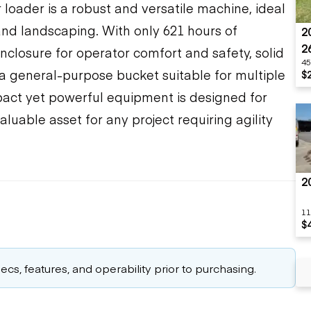
loader is a robust and versatile machine, ideal
 and landscaping. With only 621 hours of
2
2
enclosure for operator comfort and safety, solid
45
d a general-purpose bucket suitable for multiple
$
pact yet powerful equipment is designed for
valuable asset for any project requiring agility
2
11
$
cs, features, and operability prior to purchasing.