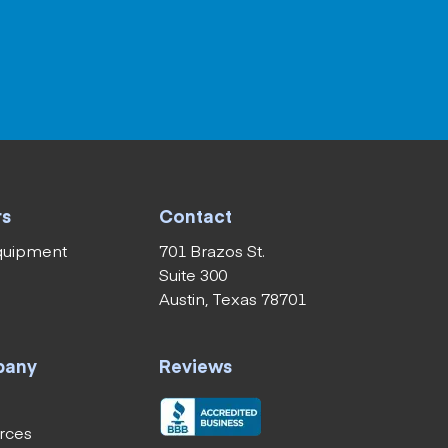
rs
Contact
equipment
701 Brazos St.
Suite 300
Austin, Texas 78701
pany
Reviews
rces