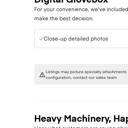
For your convenience, we've include
make the best decision.
Close-up detailed photos
Listings may picture specialty attachments 
configuration, contact our sales team.
Heavy Machinery, Ha