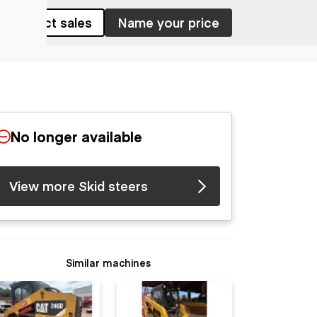
Contact sales
Name your price
No longer available
View more Skid steers
Similar machines