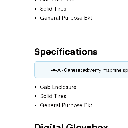
Solid Tires
General Purpose Bkt
Specifications
AI-Generated:
Verify machine spe
Cab Enclosure
Solid Tires
General Purpose Bkt
Digital Glovebox