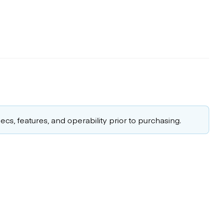
cs, features, and operability prior to purchasing.