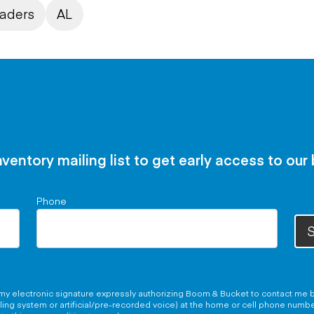
oaders
AL
nventory mailing list to get early access to our
Phone
S
g my electronic signature expressly authorizing Boom & Bucket to contact me b
aling system or artificial/pre-recorded voice) at the home or cell phone numb