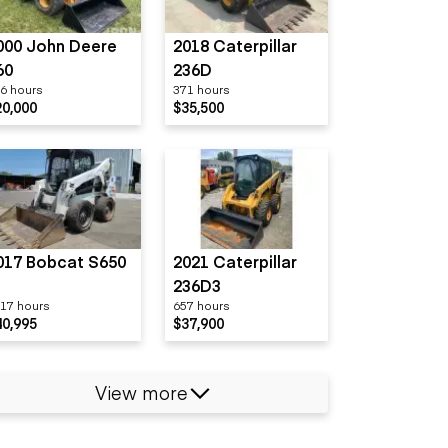
000 John Deere
2018 Caterpillar
60
236D
6 hours
371 hours
20,000
$35,500
017 Bobcat S650
2021 Caterpillar
236D3
17 hours
657 hours
40,995
$37,900
View more