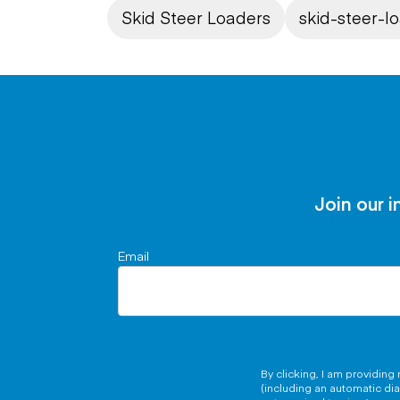
Skid Steer Loaders
skid-steer-l
Join our i
Email
By clicking, I am providin
(including an automatic di