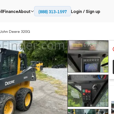
ll
Finance
About
Login / Sign up
(888) 313-1597
Press
Company
 John Deere 320G
ial
Paving
Trucks
Resources
et trucks
Cold planers
Articulated trucks
Blog
nes
Compactors
Bucket trucks
ifts
Pavers
Dump trucks
Road reclaimers
Haul trucks
handlers
Off-highway
trucks
Service trucks
th moving
Power
Specialty trucks
generation
khoes
Tank trailer trucks
dozers
Generators
pact track
ers
vators
Trailers
r graders
Dump trailers
 steers