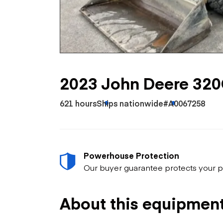
Skip
Scr
Whe
2023 John Deere 32
621 hours
Ships nationwide
#A0067258
Powerhouse Protection
Our buyer guarantee protects your p
About this equipmen