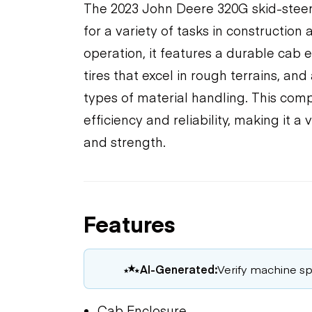
The 2023 John Deere 320G skid-steer 
for a variety of tasks in construction
operation, it features a durable cab 
tires that excel in rough terrains, an
types of material handling. This com
efficiency and reliability, making it a 
and strength.
Features
AI-Generated:
Verify machine spe
Cab Enclosure