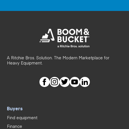
A Ritchie Bros. Solution. The Modern Marketplace for
Heavy Equipment.
Buyers
Find equipment
Finance