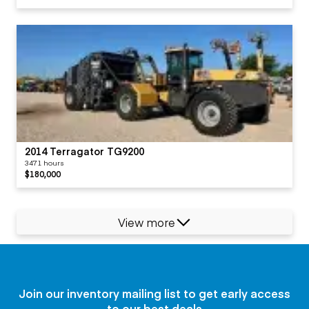
2014 Terragator TG9200
3471 hours
$180,000
View more
Join our inventory mailing list to get early access
to our best deals