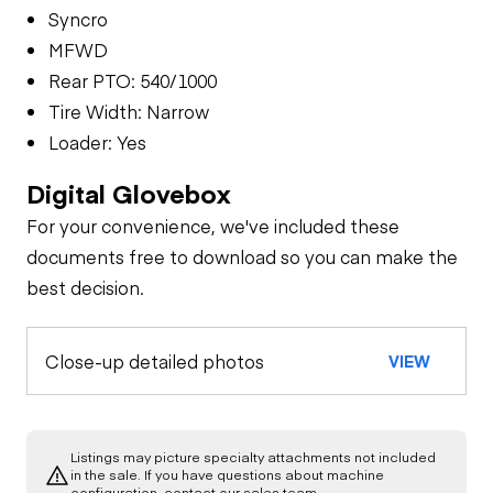
Syncro
MFWD
Rear PTO: 540/1000
Tire Width: Narrow
Loader: Yes
Digital Glovebox
For your convenience, we've included these
documents free to download so you can make the
best decision.
Close-up detailed photos
VIEW
Listings may picture specialty attachments not included
in the sale. If you have questions about machine
configuration, contact our sales team.