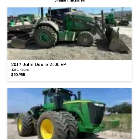
2017 John Deere 210L EP
4281 hours
$30,955