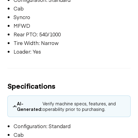
Cab
Syncro
MFWD
Rear PTO: 540/1000
Tire Width: Narrow
Loader: Yes
Specifications
AI-
Verify machine specs, features, and
Generated:
operability prior to purchasing.
Configuration: Standard
Cab