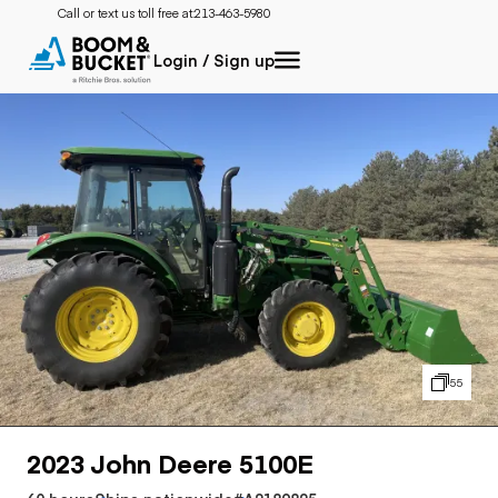
Call or text us toll free at:
213-463-5980
Login / Sign up
55
2023 John Deere 5100E