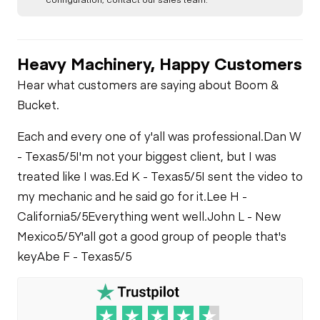
Heavy Machinery, Happy Customers
Hear what customers are saying about Boom &
Bucket.
Each and every one of y'all was professional.
Dan W
- Texas
5/5
I'm not your biggest client, but I was
treated like I was.
Ed K - Texas
5/5
I sent the video to
my mechanic and he said go for it.
Lee H -
California
5/5
Everything went well.
John L - New
Mexico
5/5
Y'all got a good group of people that's
key
Abe F - Texas
5/5