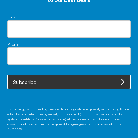
Email
Phone
Subscribe
By clicking, I am providing my electronic signature expressly authorizing Boom
& Bucket to contact me by email, phone or text (including an automatic dialing
system or artificial/pre-recorded voice) at the home or cell phone number
above. I understand I am not required to sign/agree to this as a condition to
purchase.