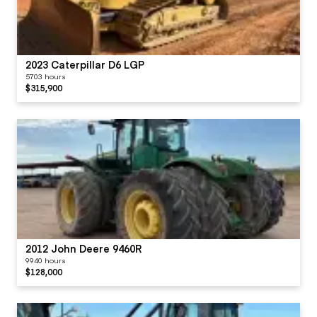
2023 Caterpillar D6 LGP
5703 hours
$315,900
2012 John Deere 9460R
9940 hours
$128,000