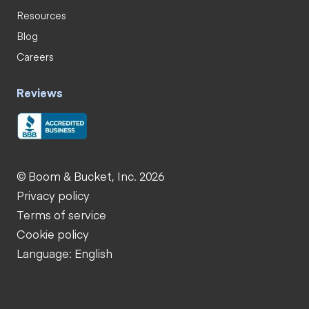
Resources
Blog
Careers
Reviews
© Boom & Bucket, Inc. 2026
Privacy policy
Terms of service
Cookie policy
Language: English