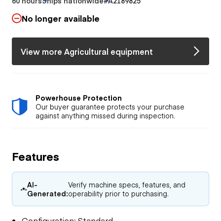
60 hours
Ships nationwide
#A2189825
No longer available
View more Agricultural equipment
Powerhouse Protection
Our buyer guarantee protects your purchase
against anything missed during inspection.
Features
AI-
Verify machine specs, features, and
Generated:
operability prior to purchasing.
Configuration: Standard