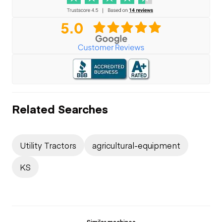
Related Searches
Utility Tractors
agricultural-equipment
KS
Similar machines