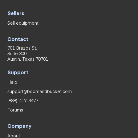
Sellers
Sell equipment
Contact
701 Brazos St.
Suite 300
Austin, Texas 78701
Support
Help
support@boomandbucket.com
(888)-417-3477
Forums
Company
About