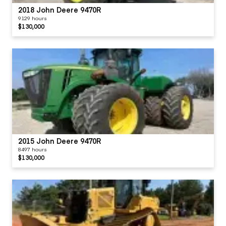
2018 John Deere 9470R
9129 hours
$130,000
2015 John Deere 9470R
8497 hours
$130,000