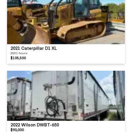
2021 Caterpillar D1 XL
2001 hours
$105,500
2022 Wilson DWBT-650
$90,000