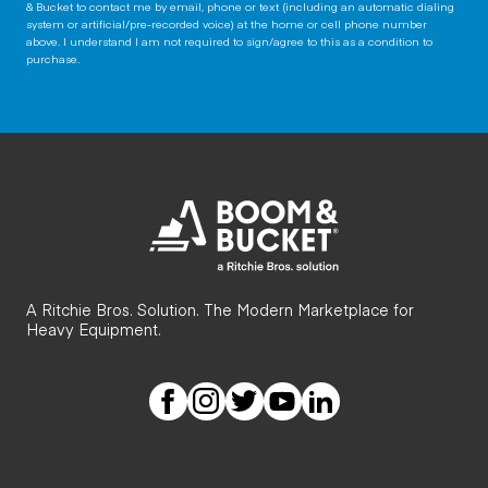
& Bucket to contact me by email, phone or text (including an automatic dialing
system or artificial/pre-recorded voice) at the home or cell phone number
above. I understand I am not required to sign/agree to this as a condition to
purchase.
A Ritchie Bros. Solution. The Modern Marketplace for
Heavy Equipment.