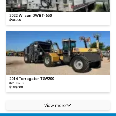
2022 Wilson DWBT-650
$90,000
2014 Terragator TG9200
3471 hours
$180,000
View more