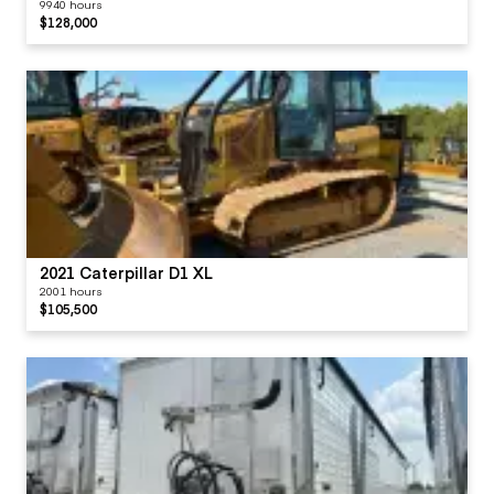
9940 hours
$128,000
2021 Caterpillar D1 XL
2001 hours
$105,500