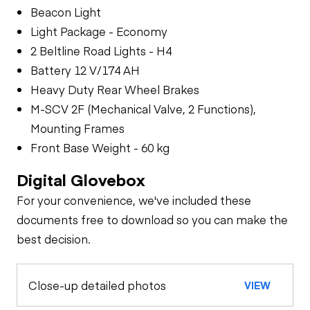
Beacon Light
Light Package - Economy
2 Beltline Road Lights - H4
Battery 12 V/174 AH
Heavy Duty Rear Wheel Brakes
M-SCV 2F (Mechanical Valve, 2 Functions),
Mounting Frames
Front Base Weight - 60 kg
Digital Glovebox
For your convenience, we've included these
documents free to download so you can make the
best decision.
Close-up detailed photos
VIEW