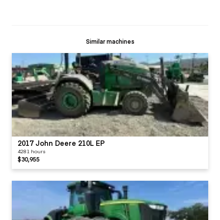
Similar machines
2017 John Deere 210L EP
4281 hours
$30,955