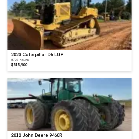
2023 Caterpillar D6 LGP
5703 hours
$315,900
2012 John Deere 9460R