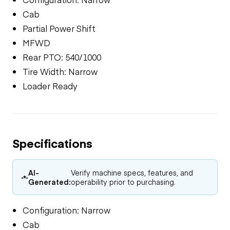
Cab
Partial Power Shift
MFWD
Rear PTO: 540/1000
Tire Width: Narrow
Loader Ready
Specifications
AI-
Verify machine specs, features, and
Generated:
operability prior to purchasing.
Configuration: Narrow
Cab