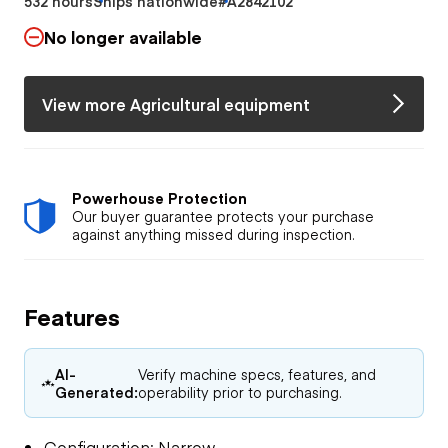
532 hours
Ships nationwide
#A2842102
No longer available
View more Agricultural equipment
Powerhouse Protection
Our buyer guarantee protects your purchase
against anything missed during inspection.
Features
AI-
Verify machine specs, features, and
Generated:
operability prior to purchasing.
Configuration: Narrow