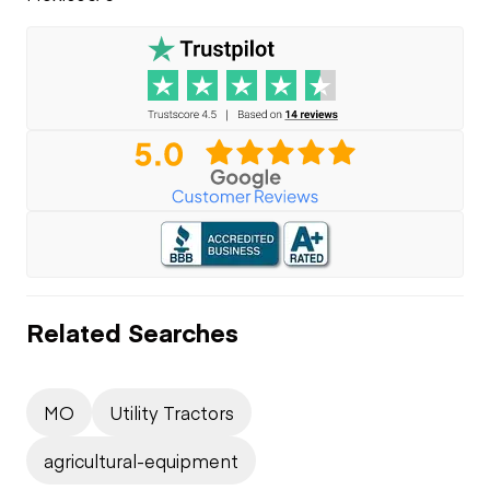
Related Searches
MO
Utility Tractors
agricultural-equipment