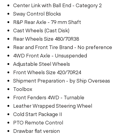
Center Link with Ball End - Category 2
Sway Control Blocks
R&P Rear Axle - 79 mm Shaft
Cast Wheels (Cast Disk)
Rear Wheels Size 480/70R38
Rear and Front Tire Brand - No preference
4WD Front Axle - Unsuspended
Adjustable Steel Wheels
Front Wheels Size 420/70R24
Shipment Preparation - by Ship Overseas
Toolbox
Front Fenders 4WD - Turnable
Leather Wrapped Steering Wheel
Cold Start Package II
PTO Remote Control
Drawbar flat version