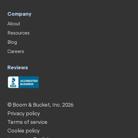
Company
About
Resources
Blog
Careers
Reviews
© Boom & Bucket, Inc. 2026
Privacy policy
Terms of service
Cookie policy