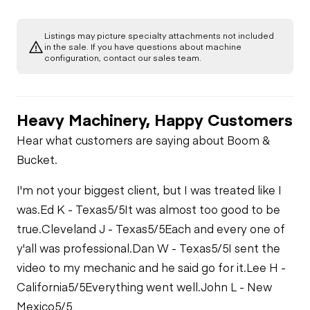
Listings may picture specialty attachments not included
in the sale. If you have questions about machine
configuration, contact our sales team.
Heavy Machinery, Happy Customers
Hear what customers are saying about Boom &
Bucket.
I'm not your biggest client, but I was treated like I
was.
Ed K - Texas
5/5
It was almost too good to be
true.
Cleveland J - Texas
5/5
Each and every one of
y'all was professional.
Dan W - Texas
5/5
I sent the
video to my mechanic and he said go for it.
Lee H -
California
5/5
Everything went well.
John L - New
Mexico
5/5