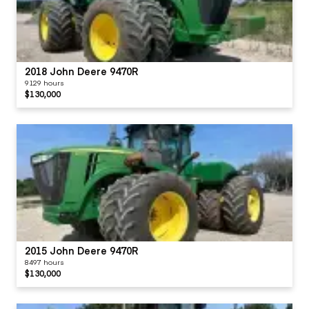
2018 John Deere 9470R
9129 hours
$130,000
2015 John Deere 9470R
8497 hours
$130,000