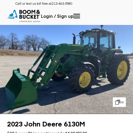
Call or text us toll free at:
213-463-5980
Login / Sign up
34
2023 John Deere 6130M