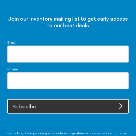
Join our inventory mailing list to get early access
to our best deals
Email
Phone
Subscribe
By clicking, I am providing my electronic signature expressly authorizing Boom