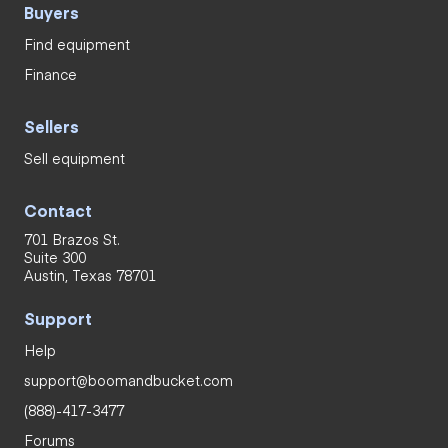
Buyers
Find equipment
Finance
Sellers
Sell equipment
Contact
701 Brazos St.
Suite 300
Austin, Texas 78701
Support
Help
support@boomandbucket.com
(888)-417-3477
Forums