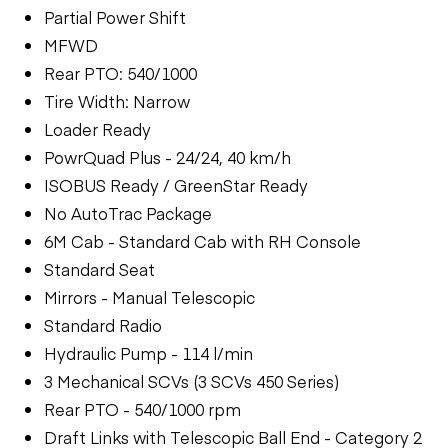
Partial Power Shift
MFWD
Rear PTO: 540/1000
Tire Width: Narrow
Loader Ready
PowrQuad Plus - 24/24, 40 km/h
ISOBUS Ready / GreenStar Ready
No AutoTrac Package
6M Cab - Standard Cab with RH Console
Standard Seat
Mirrors - Manual Telescopic
Standard Radio
Hydraulic Pump - 114 l/min
3 Mechanical SCVs (3 SCVs 450 Series)
Rear PTO - 540/1000 rpm
Draft Links with Telescopic Ball End - Category 2