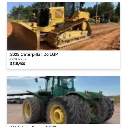
2023 Caterpillar D6 LGP
5703 hours
$315,900