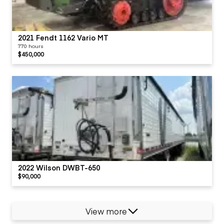
2021 Fendt 1162 Vario MT
770 hours
$450,000
2022 Wilson DWBT-650
$90,000
View more