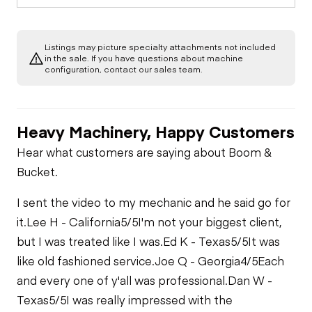
Listings may picture specialty attachments not included
in the sale. If you have questions about machine
configuration, contact our sales team.
Heavy Machinery, Happy Customers
Hear what customers are saying about Boom &
Bucket.
I sent the video to my mechanic and he said go for
it.
Lee H - California
5/5
I'm not your biggest client,
but I was treated like I was.
Ed K - Texas
5/5
It was
like old fashioned service.
Joe Q - Georgia
4/5
Each
and every one of y'all was professional.
Dan W -
Texas
5/5
I was really impressed with the