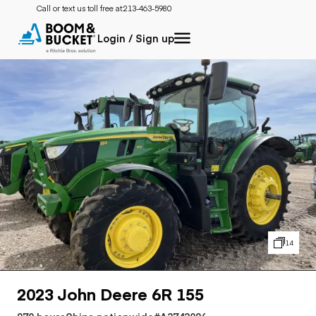
Call or text us toll free at:
213-463-5980
Login / Sign up
14
2023 John Deere 6R 155