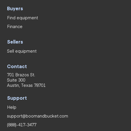
Buyers
Find equipment
Finance
Sellers
Sell equipment
Contact
701 Brazos St.
Suite 300
Austin, Texas 78701
Support
Help
support@boomandbucket.com
(888)-417-3477