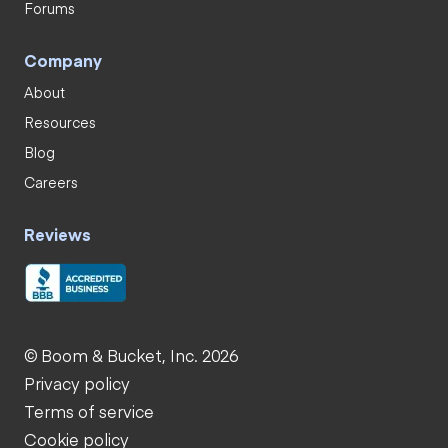
Forums
Company
About
Resources
Blog
Careers
Reviews
© Boom & Bucket, Inc. 2026
Privacy policy
Terms of service
Cookie policy