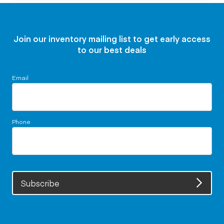
Join our inventory mailing list to get early access
to our best deals
Email
Phone
Subscribe