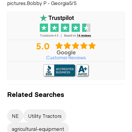
pictures.
Bobby P - Georgia
5/5
Related Searches
NE
Utility Tractors
agricultural-equipment