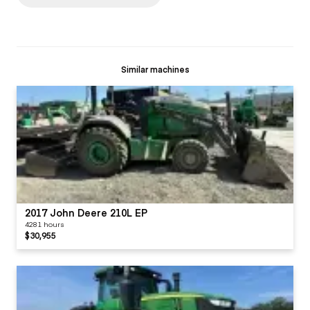
Similar machines
2017 John Deere 210L EP
4281 hours
$30,955