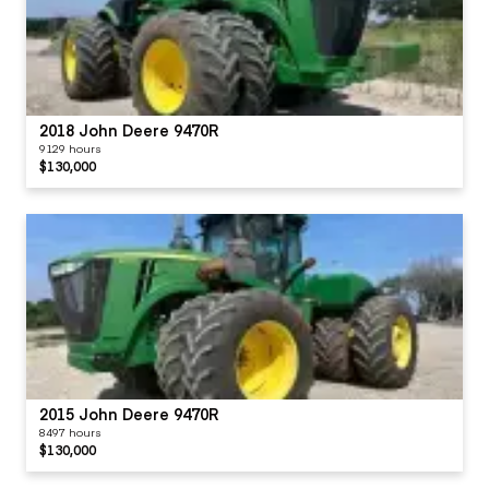
2018 John Deere 9470R
9129 hours
$130,000
2015 John Deere 9470R
8497 hours
$130,000