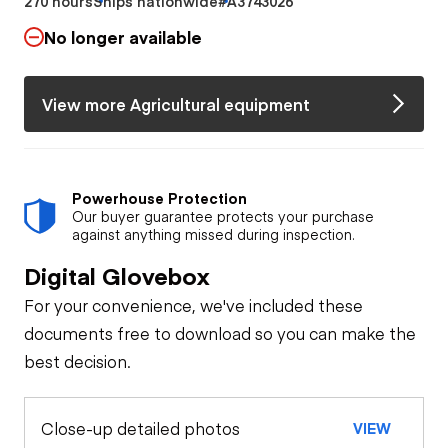
270 hours
Ships nationwide
#A3743026
No longer available
View more Agricultural equipment
Powerhouse Protection
Our buyer guarantee protects your purchase
against anything missed during inspection.
Digital Glovebox
For your convenience, we've included these
documents free to download so you can make the
best decision.
Close-up detailed photos
VIEW