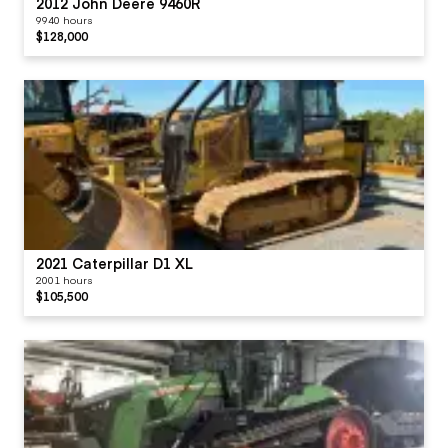
2012 John Deere 9460R
9940 hours
$128,000
2021 Caterpillar D1 XL
2001 hours
$105,500