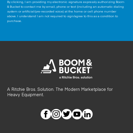
By clicking, I am providing my electronic signature expressly authorizing Boom
& Bucket to contact me by email, phone or text (including an automatic dialing
system or artificial/pre-recorded voice) at the home or cell phone number
above. I understand I am not required to sign/agree to this as a condition to
purchase.
A Ritchie Bros. Solution. The Modern Marketplace for
Heavy Equipment.