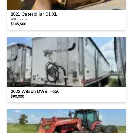
2021 Caterpillar D1 XL
2001 hours
$105,500
2022 Wilson DWBT-650
$90,000