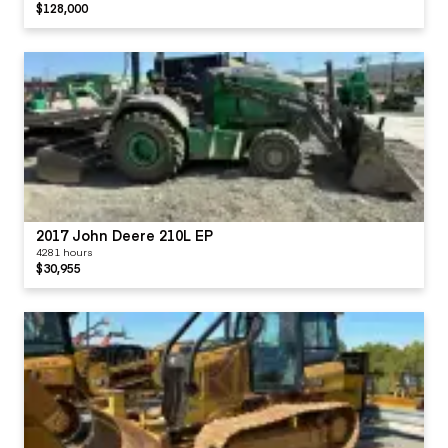
$128,000
2017 John Deere 210L EP
4281 hours
$30,955