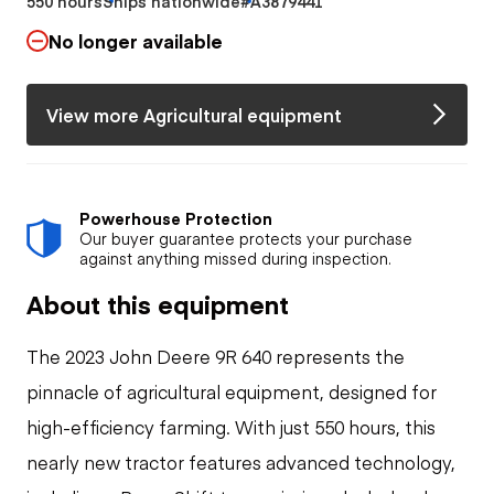
550 hours
Ships nationwide
#A3879441
No longer available
View more Agricultural equipment
Powerhouse Protection
Our buyer guarantee protects your purchase
against anything missed during inspection.
About this equipment
The 2023 John Deere 9R 640 represents the
pinnacle of agricultural equipment, designed for
high-efficiency farming. With just 550 hours, this
nearly new tractor features advanced technology,