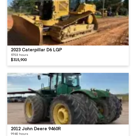
2023 Caterpillar D6 LGP
5703 hours
$315,900
2012 John Deere 9460R
9940 hours