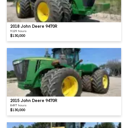
2018 John Deere 9470R
9129 hours
$130,000
2015 John Deere 9470R
8497 hours
$130,000