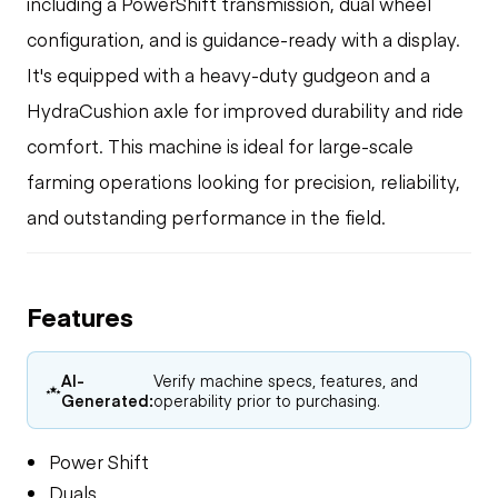
including a PowerShift transmission, dual wheel
configuration, and is guidance-ready with a display.
It's equipped with a heavy-duty gudgeon and a
HydraCushion axle for improved durability and ride
comfort. This machine is ideal for large-scale
farming operations looking for precision, reliability,
and outstanding performance in the field.
Features
AI-
Verify machine specs, features, and
Generated:
operability prior to purchasing.
Power Shift
Duals