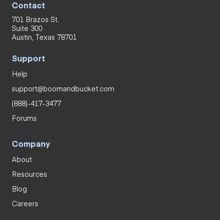
Contact
701 Brazos St.
Suite 300
Austin, Texas 78701
Support
Help
support@boomandbucket.com
(888)-417-3477
Forums
Company
About
Resources
Blog
Careers