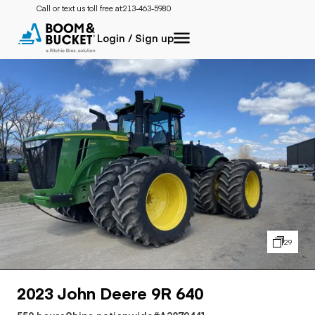
Call or text us toll free at:
213-463-5980
Login / Sign up
29
2023 John Deere 9R 640