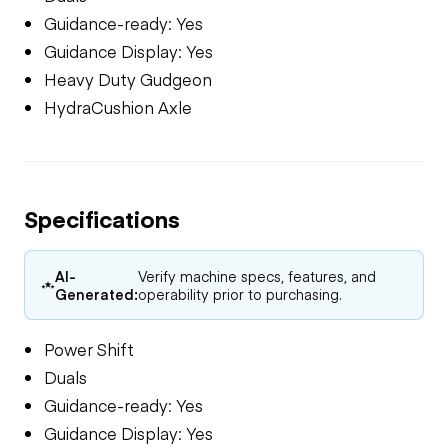
Guidance-ready: Yes
Guidance Display: Yes
Heavy Duty Gudgeon
HydraCushion Axle
Specifications
AI-
Verify machine specs, features, and
Generated:
operability prior to purchasing.
Power Shift
Duals
Guidance-ready: Yes
Guidance Display: Yes