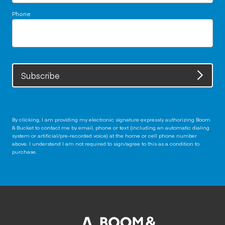
Phone
Subscribe
By clicking, I am providing my electronic signature expressly authorizing Boom
& Bucket to contact me by email, phone or text (including an automatic dialing
system or artificial/pre-recorded voice) at the home or cell phone number
above. I understand I am not required to sign/agree to this as a condition to
purchase.