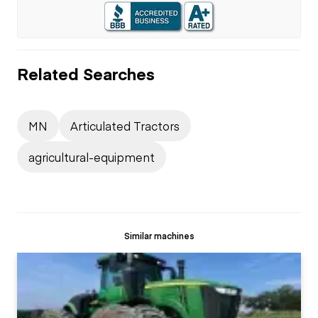
Related Searches
MN
Articulated Tractors
agricultural-equipment
Similar machines