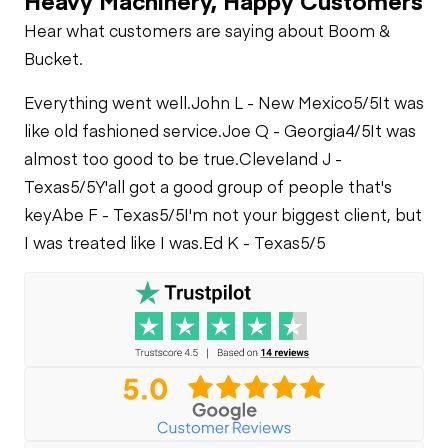
Hear what customers are saying about Boom &
Bucket.
Everything went well.
John L - New Mexico
5/5
It was
like old fashioned service.
Joe Q - Georgia
4/5
It was
almost too good to be true.
Cleveland J -
Texas
5/5
Y'all got a good group of people that's
key
Abe F - Texas
5/5
I'm not your biggest client, but
I was treated like I was.
Ed K - Texas
5/5