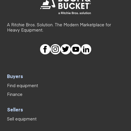
A Ritchie Bros. Solution. The Modern Marketplace for
Heavy Equipment.
Buyers
Find equipment
Finance
Sellers
Sell equipment