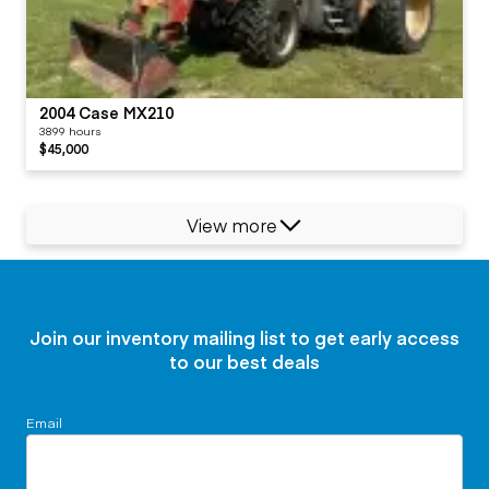
2004 Case MX210
3899 hours
$45,000
View more
Join our inventory mailing list to get early access
to our best deals
Email