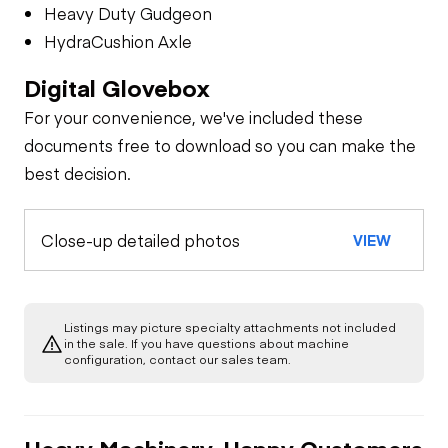
Heavy Duty Gudgeon
HydraCushion Axle
Digital Glovebox
For your convenience, we've included these
documents free to download so you can make the
best decision.
Close-up detailed photos
VIEW
Listings may picture specialty attachments not included
in the sale. If you have questions about machine
configuration, contact our sales team.
Heavy Machinery, Happy Customers