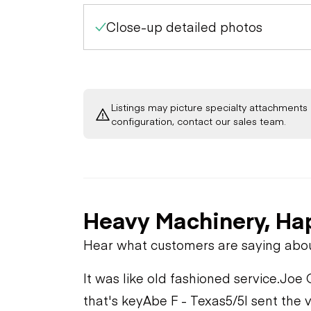
Close-up detailed photos
Listings may picture specialty attachments 
configuration, contact our sales team.
Heavy Machinery, Ha
Hear what customers are saying abo
It was like old fashioned service.
Joe 
that's key
Abe F - Texas
5/5
I sent the 