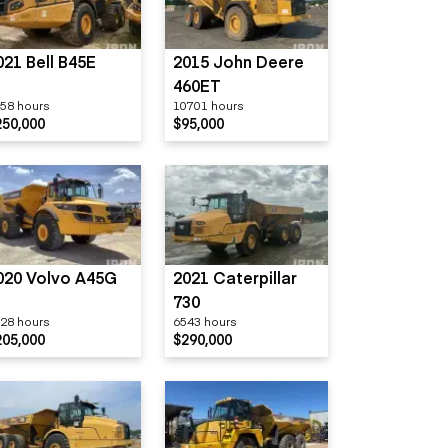
021 Bell B45E
2015 John Deere
460ET
58 hours
10701 hours
250,000
$95,000
020 Volvo A45G
2021 Caterpillar
730
28 hours
6543 hours
205,000
$290,000