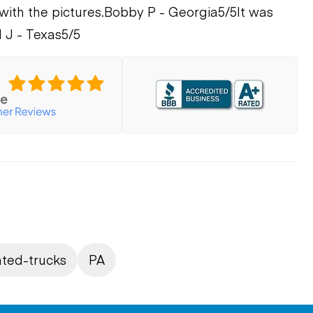
with the pictures.
Bobby P - Georgia
5/5
It was
 J - Texas
5/5
ated-trucks
PA