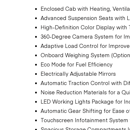
Enclosed Cab with Heating, Ventila
Advanced Suspension Seats with 
High-Definition Color Display with
360-Degree Camera System for Impr
Adaptive Load Control for Improved
Onboard Weighing System (Option
Eco Mode for Fuel Efficiency
Electrically Adjustable Mirrors
Automatic Traction Control with Dif
Noise Reduction Materials for a Q
LED Working Lights Package for Incr
Automatic Gear Shifting for Ease o
Touchscreen Infotainment System w
Spacious Storage Compartments I