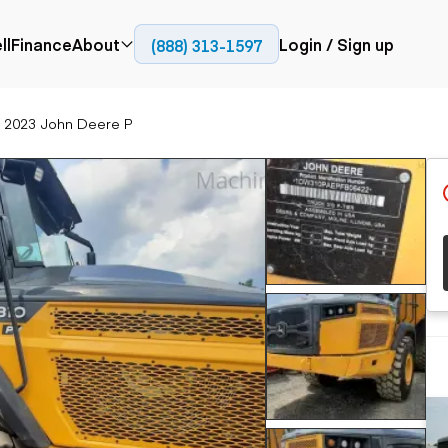
ll
Finance
About
Login / Sign up
(888) 313-1597
Press
Company
2023 John Deere P
ial
Paving
Trucks
Resources
et trucks
Cold planers
Articulated trucks
Blog
nes
Compactors
Bucket trucks
ifts
Pavers
Dump trucks
Road reclaimers
Haul trucks
handlers
Off-highway
trucks
Service trucks
th moving
Power
Specialty trucks
generation
khoes
Tank trailer trucks
dozers
Generators
pact track
ers
vators
Trailers
r graders
Dump trailers
 steers