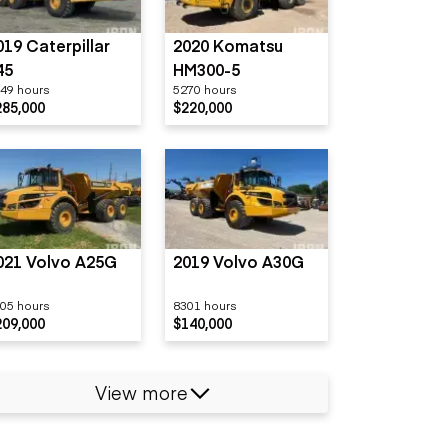
019 Caterpillar
2020 Komatsu
45
HM300-5
49 hours
5270 hours
285,000
$220,000
021 Volvo A25G
2019 Volvo A30G
05 hours
8301 hours
209,000
$140,000
View more