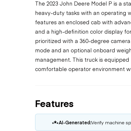
The 2023 John Deere Model P is a sta
heavy-duty tasks with an operating we
features an enclosed cab with advanc
and a high-definition color display f
prioritized with a 360-degree camera
mode and an optional onboard weigh
management. This truck is equipped f
comfortable operator environment wi
Features
AI-Generated:
Verify machine spe