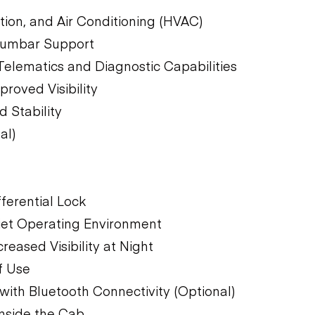
tion, and Air Conditioning (HVAC)
Lumbar Support
 Telematics and Diagnostic Capabilities
oved Visibility
 Stability
al)
ferential Lock
uiet Operating Environment
eased Visibility at Night
f Use
ith Bluetooth Connectivity (Optional)
nside the Cab