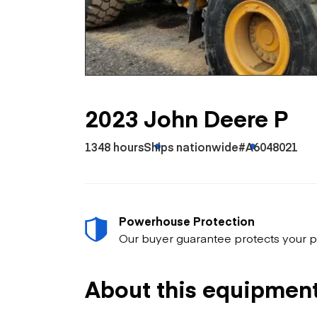
Skip
Scr
Whe
2023 John Deere P
1348 hours
Ships nationwide
#A6048021
Powerhouse Protection
Our buyer guarantee protects your p
About this equipmen