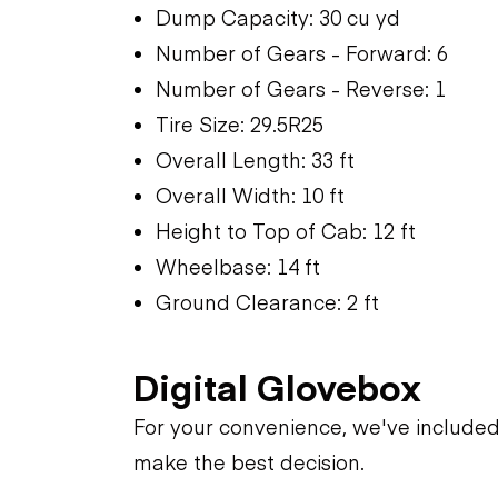
Dump Capacity: 30 cu yd
Number of Gears - Forward: 6
Number of Gears - Reverse: 1
Tire Size: 29.5R25
Overall Length: 33 ft
Overall Width: 10 ft
Height to Top of Cab: 12 ft
Wheelbase: 14 ft
Ground Clearance: 2 ft
Digital Glovebox
For your convenience, we've include
make the best decision.