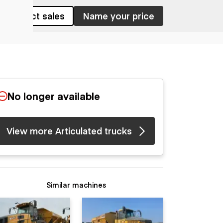
Contact sales
Name your price
No longer available
View more Articulated trucks
Similar machines