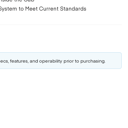
 System to Meet Current Standards
cs, features, and operability prior to purchasing.