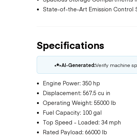
State-of-the-Art Emission Control
Specifications
AI-Generated:
Verify machine spe
Engine Power: 350 hp
Displacement: 567.5 cu in
Operating Weight: 55000 lb
Fuel Capacity: 100 gal
Top Speed - Loaded: 34 mph
Rated Payload: 66000 lb