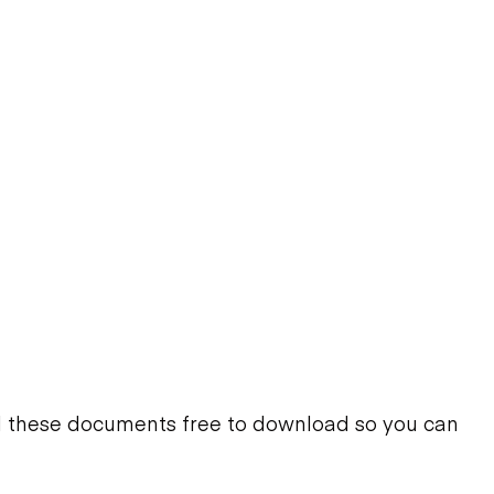
d these documents free to download so you can