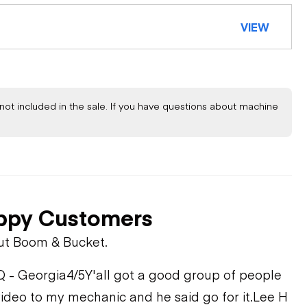
VIEW
not included in the sale. If you have questions about machine
ppy Customers
ut Boom & Bucket.
Q - Georgia
4/5
Y'all got a good group of people
video to my mechanic and he said go for it.
Lee H