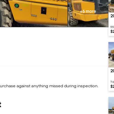
Flatbed trailers
 loaders
Log trailers
apers
+6 more
2
el loaders
55
$
2
76
urchase against anything missed during inspection.
$
t