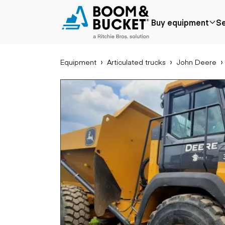
2023 John Deere P
Buy equipment
Se
1348 hours
Ships nationwide
#A6048021
Equipment
Articulated trucks
John Deere
Popular
Popular make
Aer
Price reduced
Bobcat
Buck
Recently added
Case
Cra
Under $50k
Caterpillar
Forkl
Coming soon
Chevrolet
Lifts
Ford
Tele
Freightliner
Genie
Application
Ear
GMC
Agriculture
Bac
International
Aggregates &
Bull
JLG
quarry
Com
John Deere
Construction
load
Peterbilt
Forestry
Exca
Terex
Mining
Moto
Oil & gas
Skid