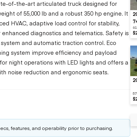
te-of-the-art articulated truck designed for
ight of 55,000 lb and a robust 350 hp engine. It
2
7
ed HVAC, adaptive load control for stability,
61
or enhanced diagnostics and telematics. Safety is
$
 system and automatic traction control. Eco
ing system improve efficiency and payload
or night operations with LED lights and offers a
th noise reduction and ergonomic seats.
2
57
$
cs, features, and operability prior to purchasing.