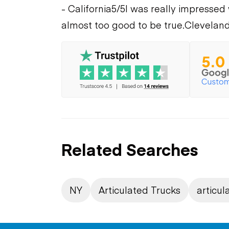
- California
5/5
I was really impressed 
almost too good to be true.
Cleveland
Related Searches
NY
Articulated Trucks
articul