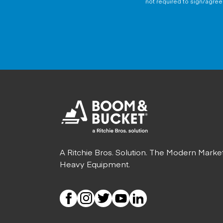
not required to sign/agree 
A Ritchie Bros. Solution. The Modern Marke
Heavy Equipment.