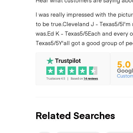
Hear what customers are saying abo
I was really impressed with the pictur
to be true.
Cleveland J - Texas
5/5
I'm 
was.
Ed K - Texas
5/5
Each and every on
Texas
5/5
Y'all got a good group of pe
Related Searches