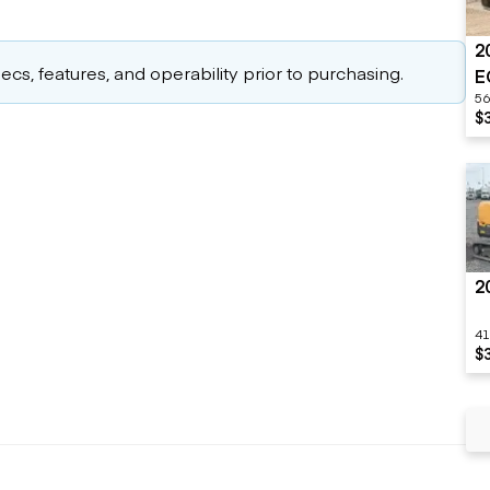
2
cs, features, and operability prior to purchasing.
E
56
$
2
41
$