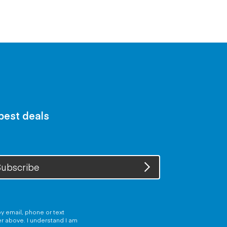
 best deals
ubscribe
y email, phone or text
er above. I understand I am