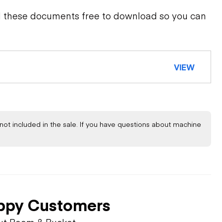
d these documents free to download so you can
VIEW
not included in the sale. If you have questions about machine
ppy Customers