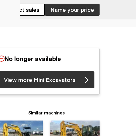
Contact sales
Name your price
No longer available
View more Mini Excavators
Similar machines