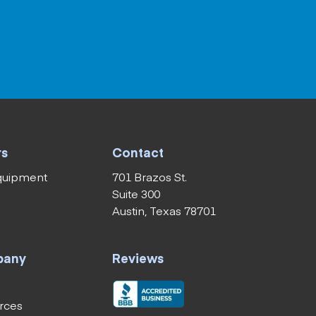
rs
Contact
equipment
701 Brazos St.
Suite 300
Austin, Texas 78701
pany
Reviews
rces