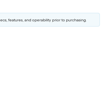
cs, features, and operability prior to purchasing.