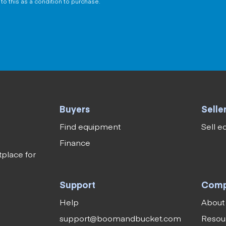
to this as a condition to purchase.
Buyers
Selle
Find equipment
Sell 
Finance
tplace for
Support
Com
Help
About
support@boomandbucket.com
Resou