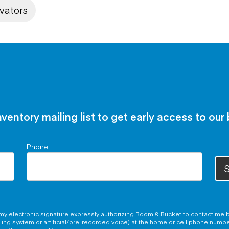
vators
nventory mailing list to get early access to our
Phone
S
g my electronic signature expressly authorizing Boom & Bucket to contact me b
aling system or artificial/pre-recorded voice) at the home or cell phone numb