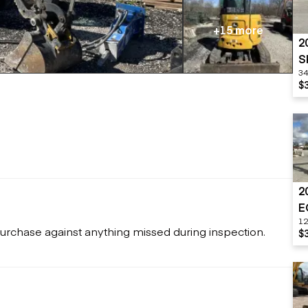
Flatbed trailers
 loaders
Log trailers
apers
+15 more
2
el loaders
S
34
$
2
E
12
urchase against anything missed during inspection.
$