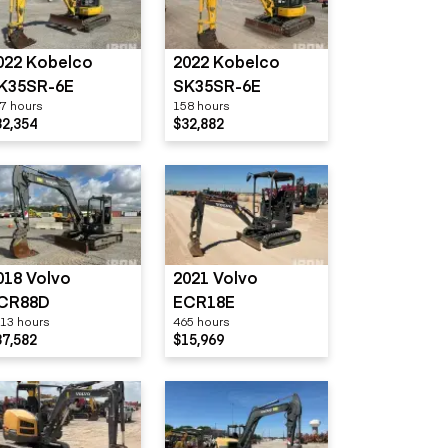
022 Kobelco
2022 Kobelco
K35SR-6E
SK35SR-6E
7 hours
158 hours
32,354
$32,882
018 Volvo
2021 Volvo
CR88D
ECR18E
13 hours
465 hours
37,582
$15,969