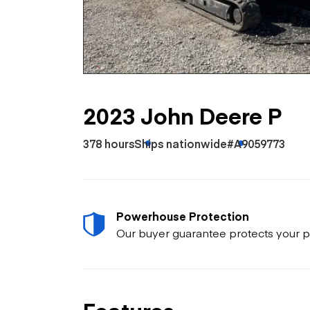
Skip
Scr
Whe
2023 John Deere P
378 hours
Ships nationwide
#A9059773
Powerhouse Protection
Our buyer guarantee protects your p