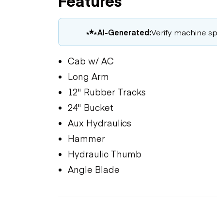
Features
AI-Generated:
Verify machine spe
Cab w/ AC
Long Arm
12" Rubber Tracks
24" Bucket
Aux Hydraulics
Hammer
Hydraulic Thumb
Angle Blade