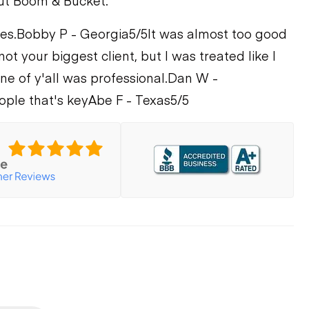
ut Boom & Bucket.
es.
Bobby P - Georgia
5/5
It was almost too good
not your biggest client, but I was treated like I
e of y'all was professional.
Dan W -
ople that's key
Abe F - Texas
5/5