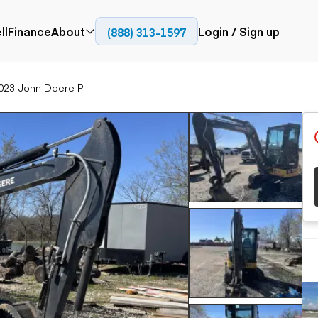
ll
Finance
About
Login / Sign up
(888) 313-1597
Press
Company
023 John Deere P
ial
Paving
Trucks
Resources
et trucks
Cold planers
Articulated trucks
Blog
nes
Compactors
Bucket trucks
ifts
Pavers
Dump trucks
Road reclaimers
Haul trucks
handlers
Off-highway
trucks
Service trucks
th moving
Power
Specialty trucks
generation
khoes
Tank trailer trucks
dozers
Generators
pact track
ers
vators
Trailers
r graders
Dump trailers
 steers