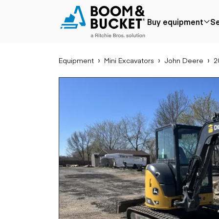
2023 John Deere P
Buy equipment
Se
378 hours
Ships nationwide
#A9059773
Equipment
Mini Excavators
John Deere
2
Popular
Popular make
Aer
Price reduced
Bobcat
Buck
Recently added
Case
Cra
Under $50k
Caterpillar
Forkl
Coming soon
Chevrolet
Lifts
Ford
Tele
Freightliner
Genie
Application
Ear
GMC
Agriculture
Bac
International
Aggregates &
Bull
JLG
quarry
Com
John Deere
Construction
load
Peterbilt
Forestry
Exca
Terex
Mining
Moto
Oil & gas
Skid