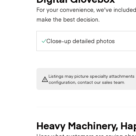
For your convenience, we've include
make the best decision.
Close-up detailed photos
Listings may picture specialty attachments 
configuration, contact our sales team.
Heavy Machinery, Ha