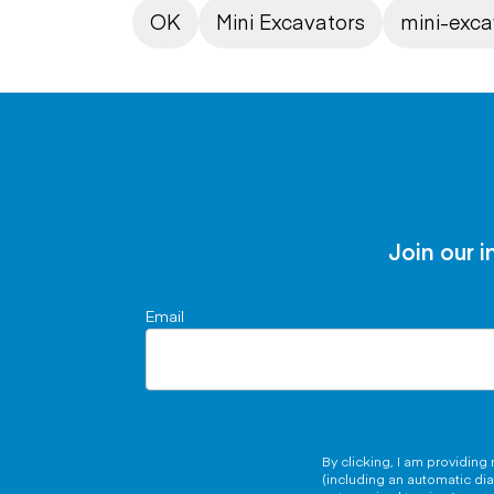
OK
Mini Excavators
mini-exca
Join our i
Email
By clicking, I am providin
(including an automatic di