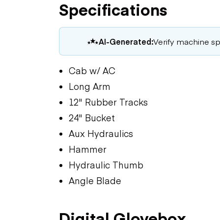
Specifications
AI-Generated:
Verify machine spe
Cab w/ AC
Long Arm
12" Rubber Tracks
24" Bucket
Aux Hydraulics
Hammer
Hydraulic Thumb
Angle Blade
Digital Glovebox