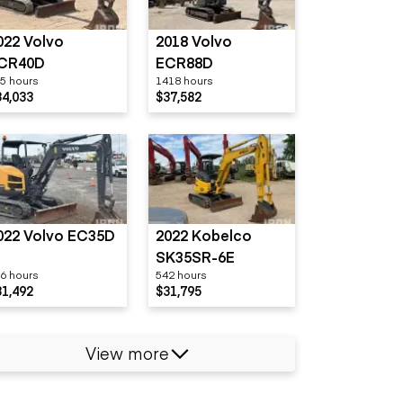
022 Volvo
2018 Volvo
CR40D
ECR88D
5 hours
1418 hours
34,033
$37,582
022 Volvo EC35D
2022 Kobelco
SK35SR-6E
6 hours
542 hours
31,492
$31,795
View more