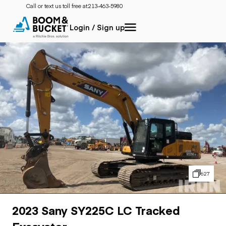
Call or text us toll free at:
213-463-5980
Login / Sign up
627
2023 Sany SY225C LC Tracked
Excavator