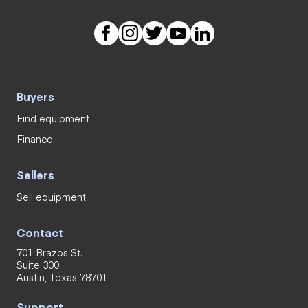
Buyers
Find equipment
Finance
Sellers
Sell equipment
Contact
701 Brazos St.
Suite 300
Austin, Texas 78701
Support