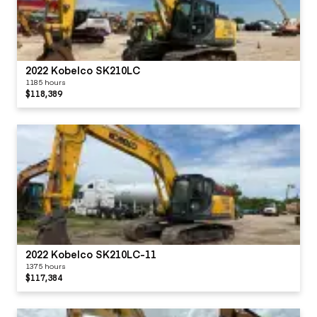
2022 Kobelco SK210LC
1185 hours
$118,389
2022 Kobelco SK210LC-11
1375 hours
$117,384