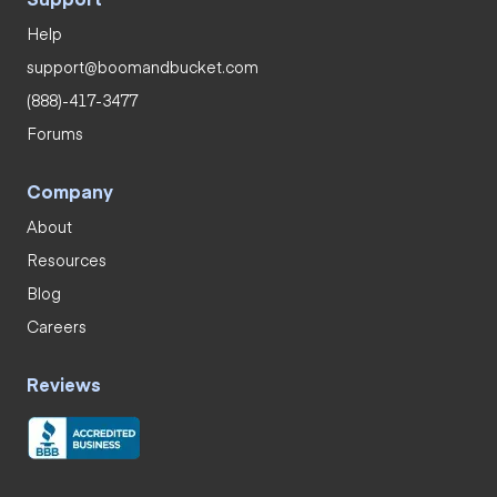
Help
support@boomandbucket.com
(888)-417-3477
Forums
Company
About
Resources
Blog
Careers
Reviews