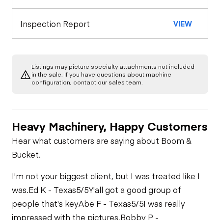
Seat Belts
Warning Lights
Engine
Inspection Report
VIEW
Safety Lock
Out/Stop
A/C Compressor
Drivetrain
Gauges
Listings may picture specialty attachments not included
Limited Function
Chassis
in the sale. If you have questions about machine
Starter
Check
Air Conditioner
configuration, contact our sales team.
Limited Function
Undercarriage
Check
Oil Leaks
Limited Function
Check
Heavy Machinery, Happy Customers
Hydraulics
Hear what customers are saying about Boom &
Limited Function
Bucket.
Check
I'm not your biggest client, but I was treated like I
was.
Ed K - Texas
5/5
Y'all got a good group of
people that's key
Abe F - Texas
5/5
I was really
impressed with the pictures.
Bobby P -