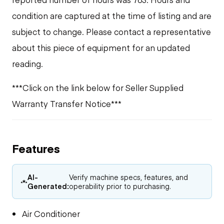
condition are captured at the time of listing and are
subject to change. Please contact a representative
about this piece of equipment for an updated
reading.
***Click on the link below for Seller Supplied
Warranty Transfer Notice***
Features
AI-
Verify machine specs, features, and
Generated:
operability prior to purchasing.
Air Conditioner