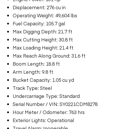
Displacement: 276 cu in
Operating Weight: 49,604 lbs
Fuel Capacity: 105.7 gal
Max Digging Depth: 21.7 ft
Max Cutting Height: 30.8 ft
Max Loading Height: 21.4 ft
Max Reach Along Ground: 31.6 ft
Boom Length: 18.8 ft
Arm Length: 9.8 ft
Bucket Capacity: 1.05 cu yd
Track Type: Steel
Undercarriage Type: Standard
Serial Number / VIN: SY0221CDM8278
Hour Meter / Odometer: 763 hrs
Exterior Lights: Operational
Travel Alarm: Inoperable