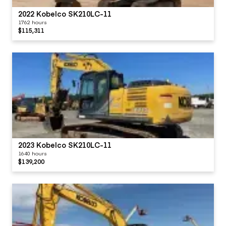
2022 Kobelco SK210LC-11
1762 hours
$115,311
2023 Kobelco SK210LC-11
1640 hours
$139,200