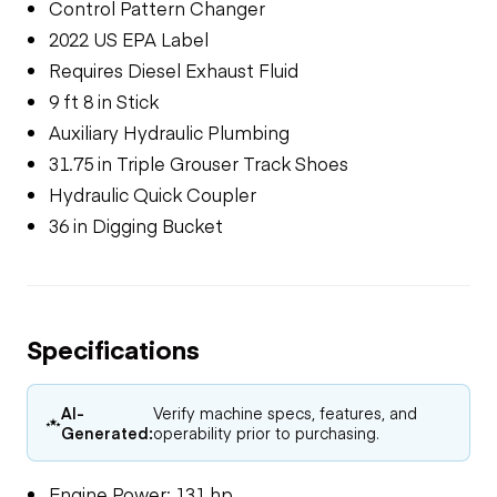
Control Pattern Changer
2022 US EPA Label
Requires Diesel Exhaust Fluid
9 ft 8 in Stick
Auxiliary Hydraulic Plumbing
31.75 in Triple Grouser Track Shoes
Hydraulic Quick Coupler
36 in Digging Bucket
Specifications
AI-
Verify machine specs, features, and
Generated:
operability prior to purchasing.
Engine Power: 131 hp