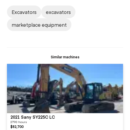
Excavators
excavators
marketplace equipment
Similar machines
2021 Sany SY225C LC
2790 hours
$82,700