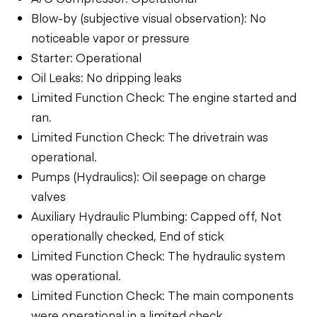
Blow-by (subjective visual observation): No
noticeable vapor or pressure
Starter: Operational
Oil Leaks: No dripping leaks
Limited Function Check: The engine started and
ran.
Limited Function Check: The drivetrain was
operational.
Pumps (Hydraulics): Oil seepage on charge
valves
Auxiliary Hydraulic Plumbing: Capped off, Not
operationally checked, End of stick
Limited Function Check: The hydraulic system
was operational.
Limited Function Check: The main components
were operational in a limited check.