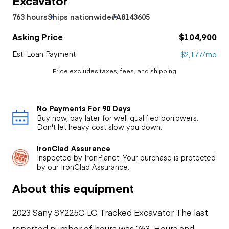
763 hours
Ships nationwide
#A8143605
Asking Price
$104,900
Est. Loan Payment
$2,177/mo
Price excludes taxes, fees, and shipping
No Payments For 90 Days
Buy now, pay later for well qualified borrowers.
Don't let heavy cost slow you down.
IronClad Assurance
Inspected by IronPlanet. Your purchase is protected
by our IronClad Assurance.
About this equipment
2023 Sany SY225C LC Tracked Excavator The last
reported number of hours was 763. Hours and