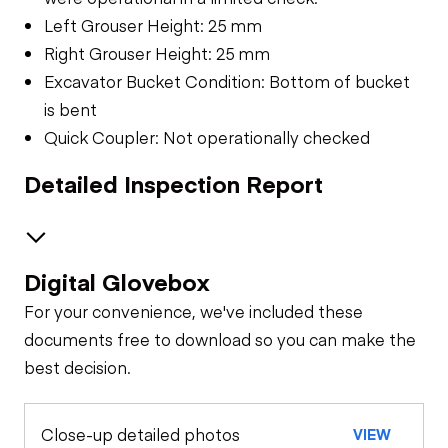
Left Grouser Height: 25 mm
Right Grouser Height: 25 mm
Excavator Bucket Condition: Bottom of bucket
is bent
Quick Coupler: Not operationally checked
Detailed Inspection Report
Digital Glovebox
Safety
For your convenience, we've included these
Travel Alarm
Specialty
documents free to download so you can make the
best decision.
General Appearance
Horn
Close-up detailed photos
VIEW
Exterior Lights
Control Station