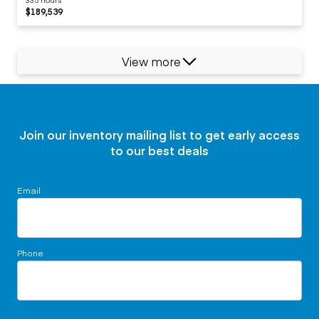
$189,539
View more
Join our inventory mailing list to get early access
to our best deals
Email
Phone