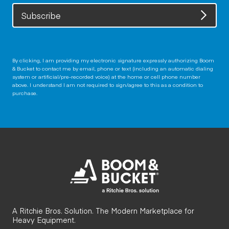
Subscribe
By clicking, I am providing my electronic signature expressly authorizing Boom
& Bucket to contact me by email, phone or text (including an automatic dialing
system or artificial/pre-recorded voice) at the home or cell phone number
above. I understand I am not required to sign/agree to this as a condition to
purchase.
A Ritchie Bros. Solution. The Modern Marketplace for
Heavy Equipment.