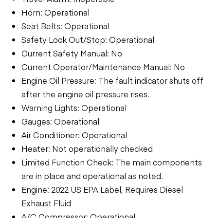
Horn: Operational
Seat Belts: Operational
Safety Lock Out/Stop: Operational
Current Safety Manual: No
Current Operator/Maintenance Manual: No
Engine Oil Pressure: The fault indicator shuts off
after the engine oil pressure rises.
Warning Lights: Operational
Gauges: Operational
Air Conditioner: Operational
Heater: Not operationally checked
Limited Function Check: The main components
are in place and operational as noted.
Engine: 2022 US EPA Label, Requires Diesel
Exhaust Fluid
A/C Compressor: Operational