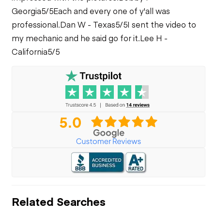
Georgia
5/5
Each and every one of y'all was
professional.
Dan W - Texas
5/5
I sent the video to
my mechanic and he said go for it.
Lee H -
California
5/5
Related Searches