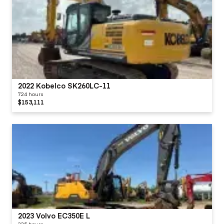
2022 Kobelco SK260LC-11
724 hours
$153,111
2023 Volvo EC350E L
335 hours