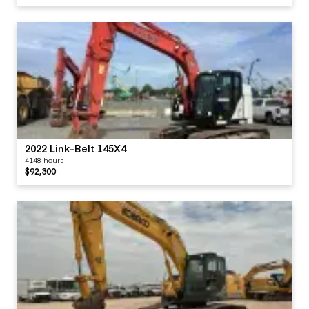
2022 Link-Belt 145X4
4148 hours
$92,300