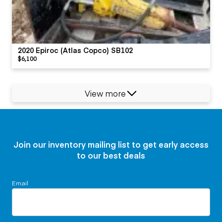
2020 Epiroc (Atlas Copco) SB102
$6,100
View more
Join our inventory mailing list to get early access
to our best deals
Email