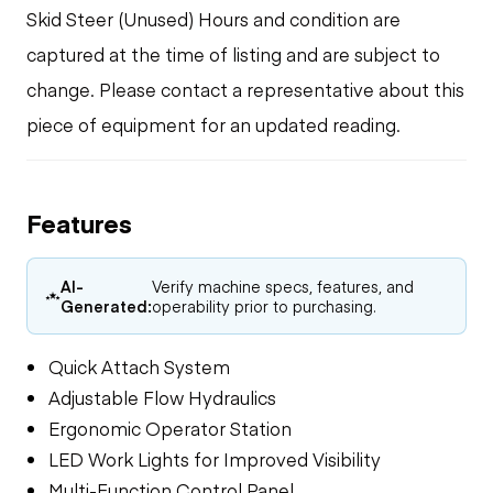
Skid Steer (Unused) Hours and condition are
captured at the time of listing and are subject to
change. Please contact a representative about this
piece of equipment for an updated reading.
Features
AI-
Verify machine specs, features, and
Generated:
operability prior to purchasing.
Quick Attach System
Adjustable Flow Hydraulics
Ergonomic Operator Station
LED Work Lights for Improved Visibility
Multi-Function Control Panel