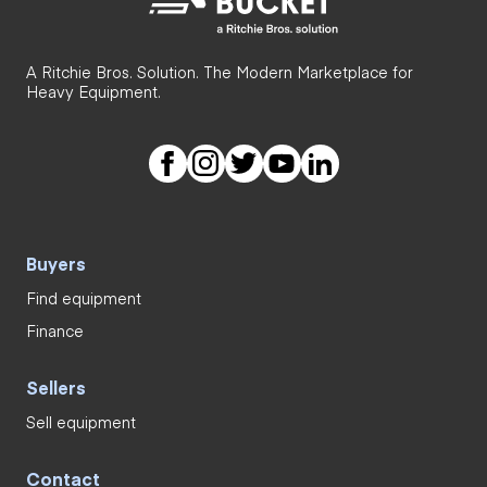
A Ritchie Bros. Solution. The Modern Marketplace for
Heavy Equipment.
Buyers
Find equipment
Finance
Sellers
Sell equipment
Contact