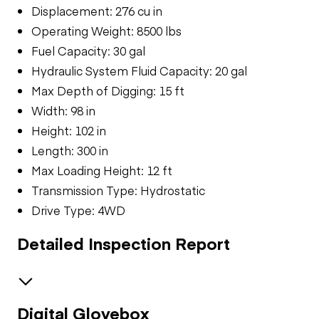
Displacement: 276 cu in
Operating Weight: 8500 lbs
Fuel Capacity: 30 gal
Hydraulic System Fluid Capacity: 20 gal
Max Depth of Digging: 15 ft
Width: 98 in
Height: 102 in
Length: 300 in
Max Loading Height: 12 ft
Transmission Type: Hydrostatic
Drive Type: 4WD
Detailed Inspection Report
Digital Glovebox
General Appearance