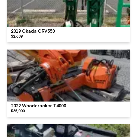
2019 Okada ORV550
$2,639
2022 Woodcracker T4000
$35,000