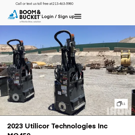
Call or text us toll free at:
213-463-5980
Login / Sign up
11
2023 Utilicor Technologies Inc
MC450