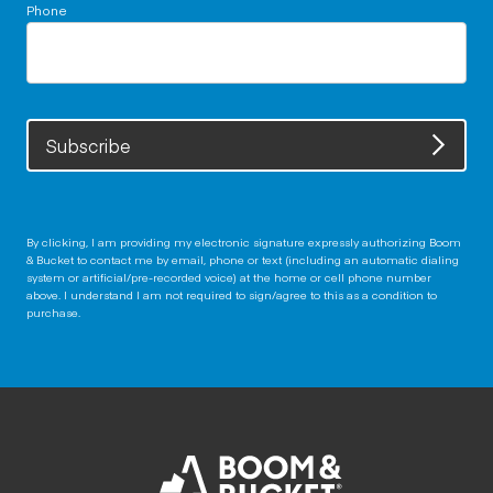
Phone
Subscribe
By clicking, I am providing my electronic signature expressly authorizing Boom
& Bucket to contact me by email, phone or text (including an automatic dialing
system or artificial/pre-recorded voice) at the home or cell phone number
above. I understand I am not required to sign/agree to this as a condition to
purchase.