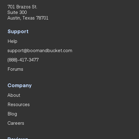
701 Brazos St.
Suite 300
Austin, Texas 78701
Support
Help
support@boomandbucket.com
(888)-417-3477
Forums
Company
About
Resources
Blog
Careers
Reviews