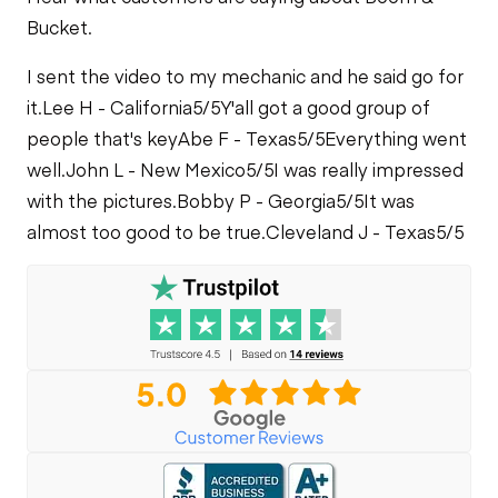
Bucket.
I sent the video to my mechanic and he said go for
it.
Lee H - California
5/5
Y'all got a good group of
people that's key
Abe F - Texas
5/5
Everything went
well.
John L - New Mexico
5/5
I was really impressed
with the pictures.
Bobby P - Georgia
5/5
It was
almost too good to be true.
Cleveland J - Texas
5/5