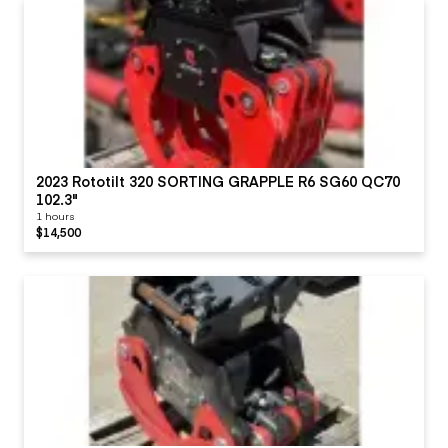
2023 Rototilt 320 SORTING GRAPPLE R6 SG60 QC70
102.3"
1 hours
$14,500