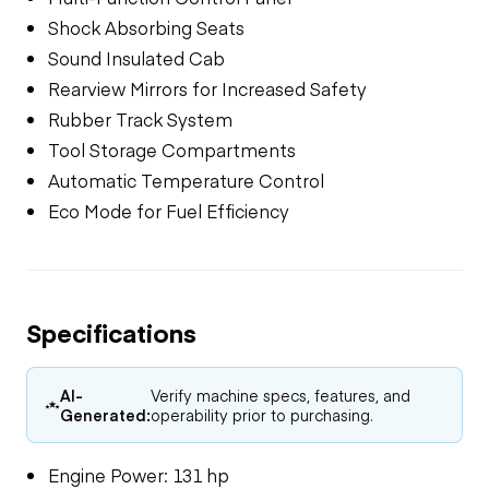
Shock Absorbing Seats
Sound Insulated Cab
Rearview Mirrors for Increased Safety
Rubber Track System
Tool Storage Compartments
Automatic Temperature Control
Eco Mode for Fuel Efficiency
Specifications
AI-
Verify machine specs, features, and
Generated:
operability prior to purchasing.
Engine Power: 131 hp