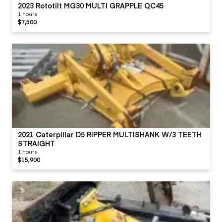
2023 Rototilt MG30 MULTI GRAPPLE QC45
1 hours
$7,500
2021 Caterpillar D5 RIPPER MULTISHANK W/3 TEETH
STRAIGHT
1 hours
$15,900