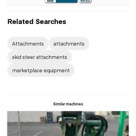
Related Searches
Attachments
attachments
skid steer attachments
marketplace equipment
Similar machines