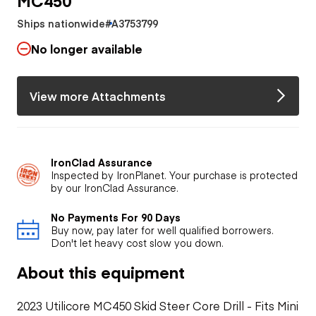
Ships nationwide
#A3753799
No longer available
View more Attachments
IronClad Assurance
Inspected by IronPlanet. Your purchase is protected
by our IronClad Assurance.
No Payments For 90 Days
Buy now, pay later for well qualified borrowers.
Don't let heavy cost slow you down.
About this equipment
2023 Utilicore MC450 Skid Steer Core Drill - Fits Mini