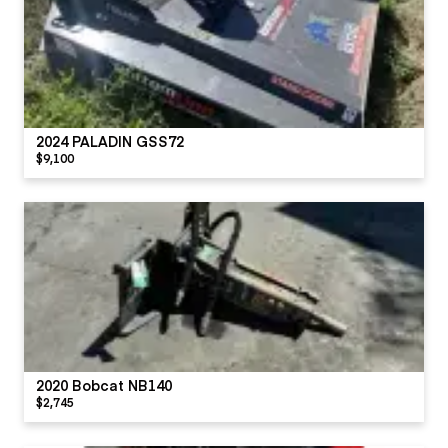
2024 PALADIN GSS72
$9,100
2020 Bobcat NB140
$2,745