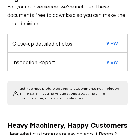
For your convenience, we've included these
documents free to download so you can make the
best decision.
Close-up detailed photos
VIEW
Inspection Report
VIEW
Listings may picture specialty attachments not included
in the sale. If you have questions about machine
configuration, contact our sales team.
Heavy Machinery, Happy Customers
Hear what customers are saying about Boom &