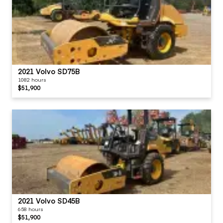
2021 Volvo SD75B
1082 hours
$51,900
2021 Volvo SD45B
658 hours
$51,900