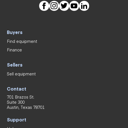
Buyers
Find equipment
Finance
Sellers
Sell equipment
Contact
701 Brazos St.
Suite 300
Austin, Texas 78701
Support