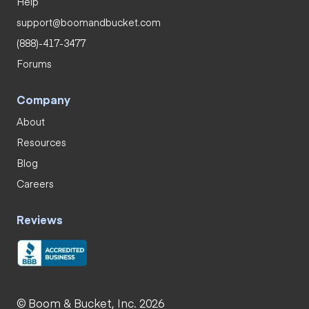
Help
support@boomandbucket.com
(888)-417-3477
Forums
Company
About
Resources
Blog
Careers
Reviews
© Boom & Bucket, Inc. 2026