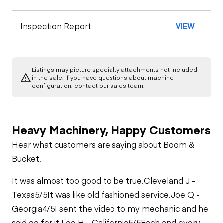
Seat Belts
Starter
Drivetrain
Inspection Report
VIEW
Gauges
Limited Function
Chassis
Oil Leaks
Check -
Limited Function
Compaction
Check
Listings may picture specialty attachments not included
Limited Function
Hydraulics
in the sale. If you have questions about machine
Check (roller)
Fuel Leaks
configuration, contact our sales team.
Limited Function
Check
Cooling System
Leaks
Heavy Machinery, Happy Customers
Hear what customers are saying about Boom &
Bucket.
It was almost too good to be true.
Cleveland J -
Texas
5/5
It was like old fashioned service.
Joe Q -
Georgia
4/5
I sent the video to my mechanic and he
said go for it.
Lee H - California
5/5
Each and every