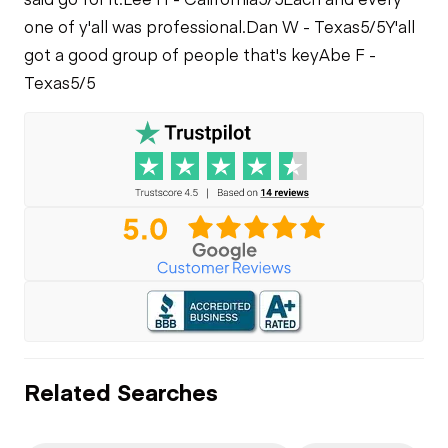
one of y'all was professional.
Dan W - Texas
5/5
Y'all
got a good group of people that's key
Abe F -
Texas
5/5
Related Searches