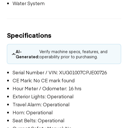
Water System
Specifications
AI-
Verify machine specs, features, and
Generated:
operability prior to purchasing.
Serial Number / VIN: XUG01007CPJE00726
CE Mark: No CE mark found
Hour Meter / Odometer: 16 hrs
Exterior Lights: Operational
Travel Alarm: Operational
Horn: Operational
Seat Belts: Operational