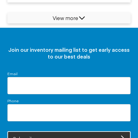
View more
Join our inventory mailing list to get early access
to our best deals
Email
Phone