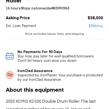
16 hours
Ships nationwide
#B5993963
Asking Price
$38,000
Est. Loan Payment
$789/mo
Price excludes taxes, fees, and shipping
No Payments For 90 Days
Buy now, pay later for well qualified borrowers.
Don't let heavy cost slow you down.
IronClad Assurance
Inspected by IronPlanet. Your purchase is protected
by our IronClad Assurance.
About this equipment
2023 XCMG XD100 Double Drum Roller The last
reported number of hours was 16. Hours and