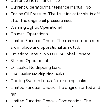
Current Safety Manual: No
Current Operator/Maintenance Manual: No
Engine Oil Pressure: The fault indicator shuts off
after the engine oil pressure rises.
Warning Lights: Operational
Gauges: Operational
Limited Function Check: The main components
are in place and operational as noted.
Emissions Status: No US EPA Label Present
Starter: Operational
Oil Leaks: No dripping leaks
Fuel Leaks: No dripping leaks
Cooling System Leaks: No dripping leaks
Limited Function Check: The engine started and
ran.
Limited Function Check - Compaction: The