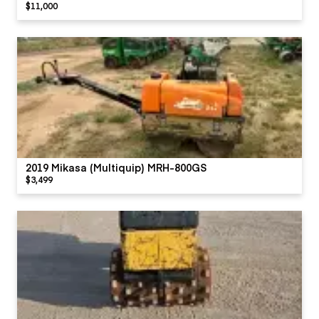
$11,000
2019 Mikasa (Multiquip) MRH-800GS
$3,499