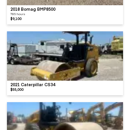
2018 Bomag BMP8500
785 hours
$9,100
2021 Caterpillar CS34
$55,000