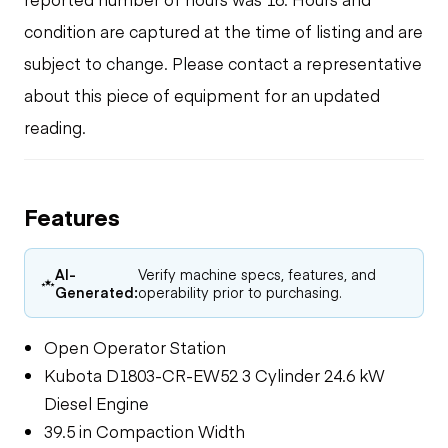
condition are captured at the time of listing and are
subject to change. Please contact a representative
about this piece of equipment for an updated
reading.
Features
AI-
Verify machine specs, features, and
Generated:
operability prior to purchasing.
Open Operator Station
Kubota D1803-CR-EW52 3 Cylinder 24.6 kW
Diesel Engine
39.5 in Compaction Width