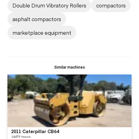
Double Drum Vibratory Rollers
compactors
asphalt compactors
marketplace equipment
Similar machines
2011 Caterpillar CB64
14479 hours