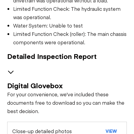
drivetrain was operational without a load.
Limited Function Check: The hydraulic system
was operational.
Water System: Unable to test
Limited Function Check (roller): The main chassis
components were operational.
Detailed Inspection Report
Digital Glovebox
Safety
For your convenience, we've included these
Travel Alarm
General Appearance
documents free to download so you can make the
best decision.
Exterior Lights
Control Station
Horn
Close-up detailed photos
VIEW
Warning Lights
Engine