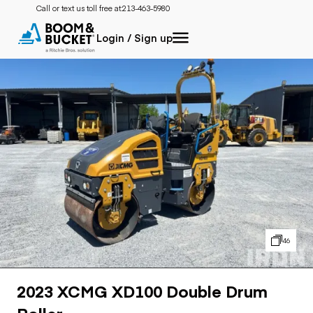
Call or text us toll free at:
213-463-5980
Login / Sign up
46
2023 XCMG XD100 Double Drum
Roller