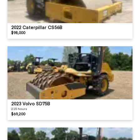
2022 Caterpillar CS56B
$98,000
2023 Volvo SD75B
215 hours
$69,200