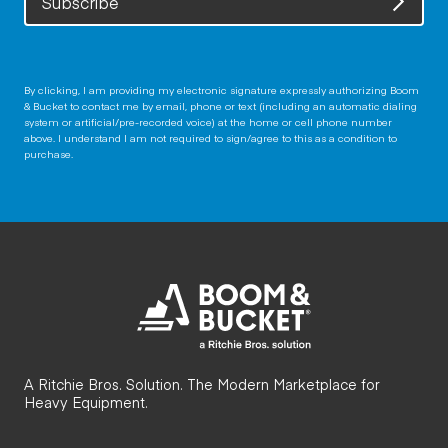
Subscribe
By clicking, I am providing my electronic signature expressly authorizing Boom
& Bucket to contact me by email, phone or text (including an automatic dialing
system or artificial/pre-recorded voice) at the home or cell phone number
above. I understand I am not required to sign/agree to this as a condition to
purchase.
A Ritchie Bros. Solution. The Modern Marketplace for
Heavy Equipment.