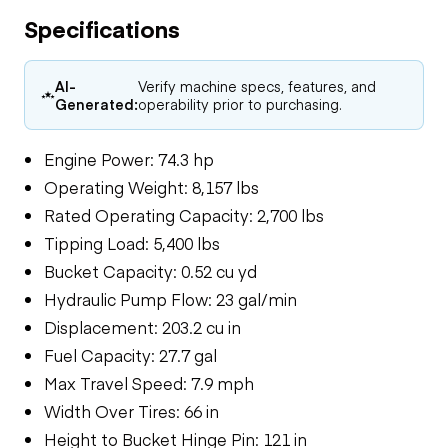
Specifications
AI-
Verify machine specs, features, and
Generated:
operability prior to purchasing.
Engine Power: 74.3 hp
Operating Weight: 8,157 lbs
Rated Operating Capacity: 2,700 lbs
Tipping Load: 5,400 lbs
Bucket Capacity: 0.52 cu yd
Hydraulic Pump Flow: 23 gal/min
Displacement: 203.2 cu in
Fuel Capacity: 27.7 gal
Max Travel Speed: 7.9 mph
Width Over Tires: 66 in
Height to Bucket Hinge Pin: 121 in