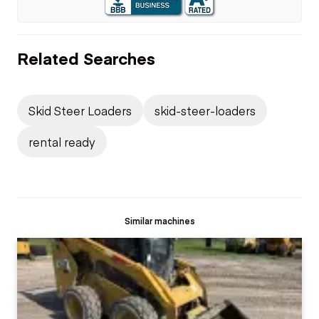
Related Searches
Skid Steer Loaders
skid-steer-loaders
rental ready
Similar machines