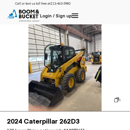
Call or text us toll free at:
213-463-5980
Login / Sign up
1
2024 Caterpillar 262D3