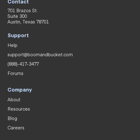
Contact
701 Brazos St.
Suite 300
Austin, Texas 78701
Support
Help
support@boomandbucket.com
(888)-417-3477
Forums
Company
About
Resources
Blog
Careers