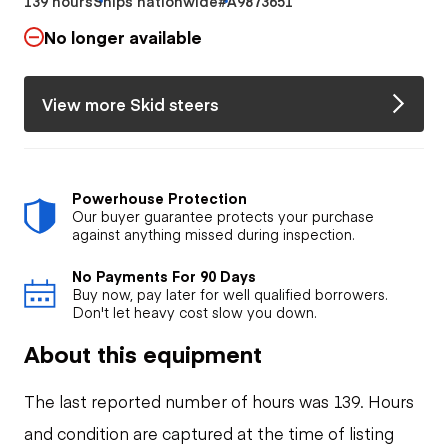
139 hours
Ships nationwide
#A9873651
No longer available
View more Skid steers
Powerhouse Protection
Our buyer guarantee protects your purchase
against anything missed during inspection.
No Payments For 90 Days
Buy now, pay later for well qualified borrowers.
Don't let heavy cost slow you down.
About this equipment
The last reported number of hours was 139. Hours
and condition are captured at the time of listing