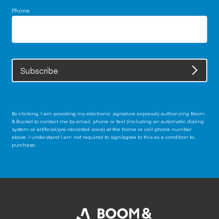
Phone
Subscribe
By clicking, I am providing my electronic signature expressly authorizing Boom
& Bucket to contact me by email, phone or text (including an automatic dialing
system or artificial/pre-recorded voice) at the home or cell phone number
above. I understand I am not required to sign/agree to this as a condition to
purchase.