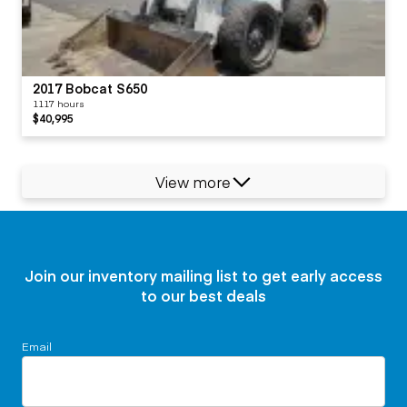
2017 Bobcat S650
1117 hours
$40,995
View more
Join our inventory mailing list to get early access
to our best deals
Email