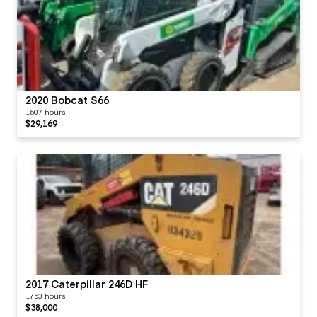
2020 Bobcat S66
1507 hours
$29,169
2017 Caterpillar 246D HF
1753 hours
$38,000