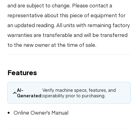
and are subject to change. Please contact a
representative about this piece of equipment for
an updated reading. All units with remaining factory
warranties are transferable and will be transferred
to the new owner at the time of sale.
Features
AI-
Verify machine specs, features, and
Generated:
operability prior to purchasing.
Online Owner's Manual