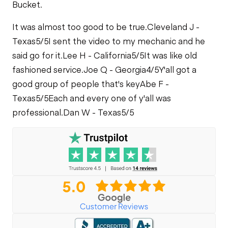
Bucket.
It was almost too good to be true.
Cleveland J -
Texas
5/5
I sent the video to my mechanic and he
said go for it.
Lee H - California
5/5
It was like old
fashioned service.
Joe Q - Georgia
4/5
Y'all got a
good group of people that's key
Abe F -
Texas
5/5
Each and every one of y'all was
professional.
Dan W - Texas
5/5