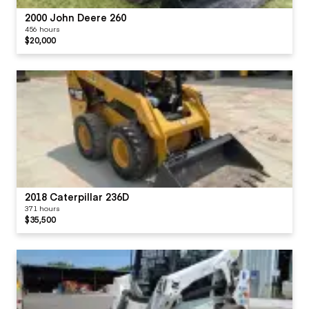
2000 John Deere 260
456 hours
$20,000
2018 Caterpillar 236D
371 hours
$35,500