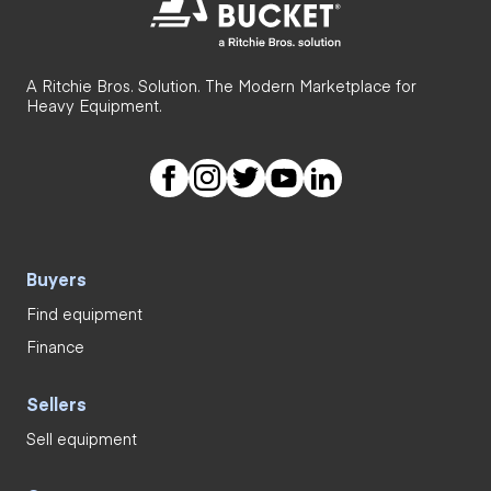
A Ritchie Bros. Solution. The Modern Marketplace for
Heavy Equipment.
Buyers
Find equipment
Finance
Sellers
Sell equipment