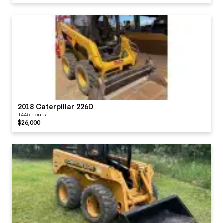
2018 Caterpillar 226D
1445 hours
$26,000