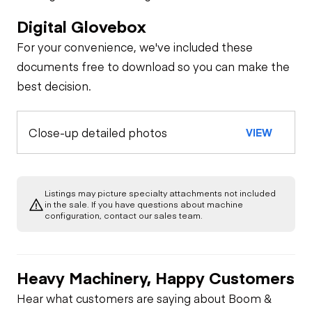
Digital Glovebox
For your convenience, we've included these
documents free to download so you can make the
best decision.
Close-up detailed photos
VIEW
Listings may picture specialty attachments not included
in the sale. If you have questions about machine
configuration, contact our sales team.
Heavy Machinery, Happy Customers
Hear what customers are saying about Boom &