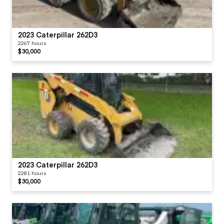
2023 Caterpillar 262D3
2267 hours
$30,000
2023 Caterpillar 262D3
2281 hours
$30,000