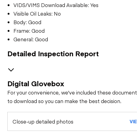
VIDS/VIMS Download Available: Yes
Visible Oil Leaks: No
Body: Good
Frame: Good
General: Good
Detailed Inspection Report
Digital Glovebox
GENERAL CONDITION
For your convenience, we've included these document
Machine Starts and
GENERAL APPEARANCE
to download so you can make the best decision.
is Operable
Bumper
SAFETY ITEMS
Close-up detailed photos
Visible Oil Leaks
VI
Back Up Alarm
OPERATOR STATION
Cab or Canopy