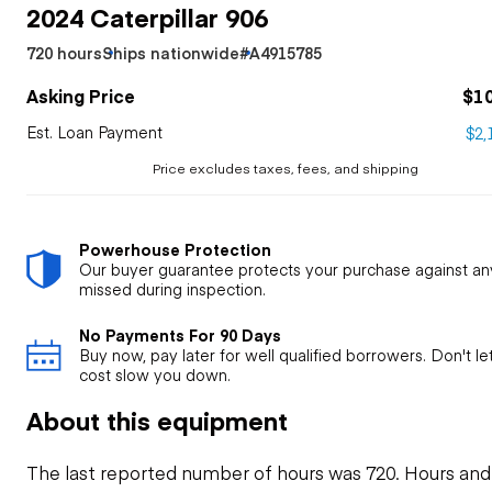
2024 Caterpillar 906
720 hours
Ships nationwide
#A4915785
Asking Price
$1
Est. Loan Payment
$2,
Price excludes taxes, fees, and shipping
Powerhouse Protection
Our buyer guarantee protects your purchase against an
missed during inspection.
No Payments For 90 Days
Buy now, pay later for well qualified borrowers. Don't l
cost slow you down.
About this equipment
The last reported number of hours was 720. Hours and