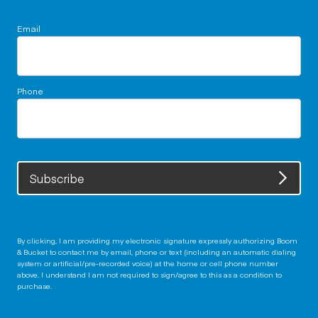
Email
Phone
Subscribe
By clicking, I am providing my electronic signature expressly authorizing Boom
& Bucket to contact me by email, phone or text (including an automatic dialing
system or artificial/pre-recorded voice) at the home or cell phone number
above. I understand I am not required to sign/agree to this as a condition to
purchase.