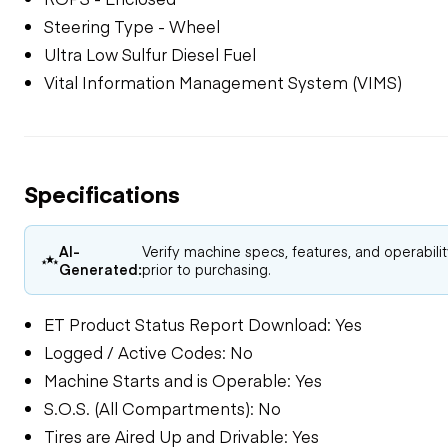
Steering Type - Wheel
Ultra Low Sulfur Diesel Fuel
Vital Information Management System (VIMS)
Specifications
AI-
Verify machine specs, features, and operabili
Generated:
prior to purchasing.
ET Product Status Report Download: Yes
Logged / Active Codes: No
Machine Starts and is Operable: Yes
S.O.S. (All Compartments): No
Tires are Aired Up and Drivable: Yes