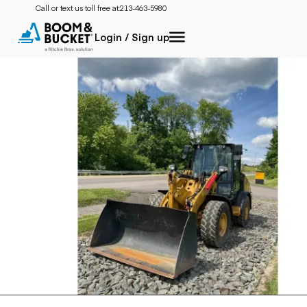
Call or text us toll free at:
213-463-5980
Login / Sign up