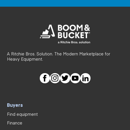
A Ritchie Bros. Solution. The Modern Marketplace for
Heavy Equipment.
Buyers
Find equipment
Finance