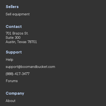
Sellers
Sell equipment
Contact
701 Brazos St.
Suite 300
Austin, Texas 78701
Support
Help
support@boomandbucket.com
(888)-417-3477
Forums
Company
About