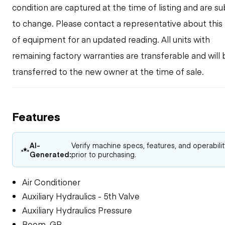
condition are captured at the time of listing and are su
to change. Please contact a representative about this
of equipment for an updated reading. All units with
remaining factory warranties are transferable and will 
transferred to the new owner at the time of sale.
Features
AI-
Verify machine specs, features, and operabili
Generated:
prior to purchasing.
Air Conditioner
Auxiliary Hydraulics - 5th Valve
Auxiliary Hydraulics Pressure
Boom, GP