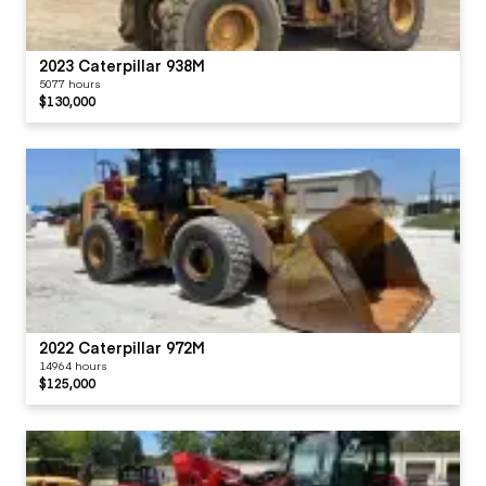
2023 Caterpillar 938M
5077 hours
$130,000
2022 Caterpillar 972M
14964 hours
$125,000