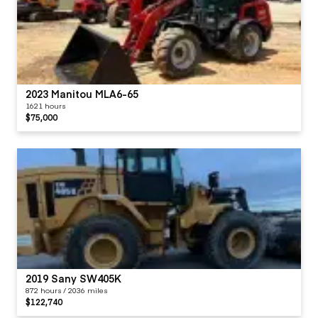
2023 Manitou MLA6-65
1621 hours
$75,000
2019 Sany SW405K
872 hours / 2036 miles
$122,740