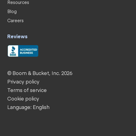
Resources
Blog
Careers
Reviews
© Boom & Bucket, Inc. 2026
Privacy policy
Terms of service
Cookie policy
Language: English