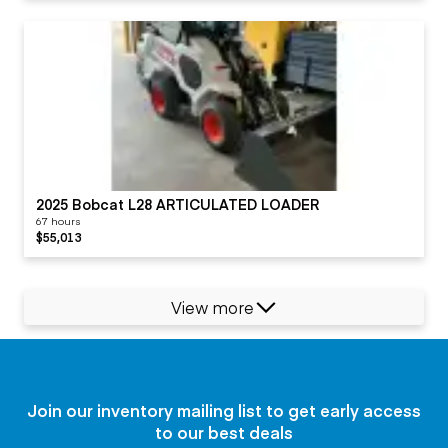
2025 Bobcat L28 ARTICULATED LOADER
67 hours
$55,013
View more
Join our inventory mailing list to get early access
to our best deals