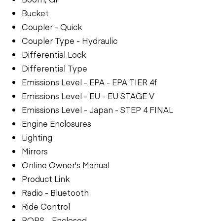
Bucket
Coupler - Quick
Coupler Type - Hydraulic
Differential Lock
Differential Type
Emissions Level - EPA - EPA TIER 4f
Emissions Level - EU - EU STAGE V
Emissions Level - Japan - STEP 4 FINAL
Engine Enclosures
Lighting
Mirrors
Online Owner's Manual
Product Link
Radio - Bluetooth
Ride Control
ROPS - Enclosed