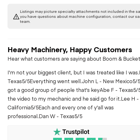
Body
Air Conditioner
ENGINE
Listings may picture specialty attachments not included in the sal
Camera(s)
Counterweight
you have questions about machine configuration, contact our sa
team.
Frame
Apparent Other
EMISSIONS
Armrests
Engine Damage
Horn
Crankcase Guard /
Battery Box
Aftertreatment
COOLING SYSTEM
General
Heavy Machinery, Happy Customers
Heat Shields /
Cab Filter / Heat
Fuel Leaks
ROPS
Guards
Vent Louvres
Hear what customers are saying about Boom & Bucket
Coolant Leaks
ELECTRICAL, STARTING AND CHARGING SYSTEM
Decals
Oil Leaks
I'm not your biggest client, but I was treated like I was.
Diesel Particulate
Seat Belt / Date
Dash Console
Alternator
TRANSMISSION
Anti-Freeze Level /
Filter (DPF)
Differential
Texas
5/5
Everything went well.
John L - New Mexico
5/
Color / Condition
Condition / Service
Supports
got a good group of people that's key
Abe F - Texas
5/
Belts / Pulleys -
Hours
Case
STEERING
Door Latches /
Batteries / Cables /
ENGINE
the video to my mechanic and he said go for it.
Lee H -
Hinges / Seals
Master Disconnect
Belts / Pulleys -
Eng. Enclose Hood /
California
5/5
Each and every one of y'all was
COOLING SYSTEM
Articulate P & B
BRAKE
Stack
Controls -
Engine Oil Level /
professional.
Dan W - Texas
5/5
Floor Boards / Mats
TRANSMISSION
Beacon / Strobe
Condition
Leaks - BRAKE
HYDRAULICS
Coolers
Lines / Fittings -
Fenders
STEERING
Cooler
Gauges
Engine Supports /
Pre-Heater