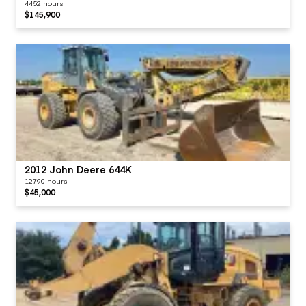
Transmission
4452 hours
Reverse Shifts
$145,900
Controls
Visor / Sunshade
Windows
Windshield Wipers
2012 John Deere 644K
12790 hours
$45,000