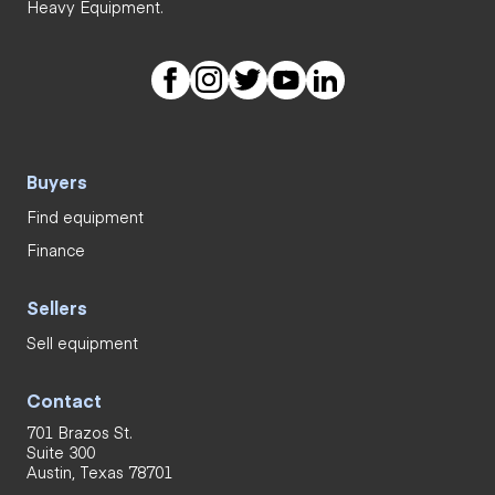
Heavy Equipment.
Buyers
Find equipment
Finance
Sellers
Sell equipment
Contact
701 Brazos St.
Suite 300
Austin, Texas 78701