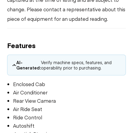
change. Please contact a representative about this
piece of equipment for an updated reading.
Features
AI-
Verify machine specs, features, and
Generated:
operability prior to purchasing.
Enclosed Cab
Air Conditioner
Rear View Camera
Air Ride Seat
Ride Control
Autoshift