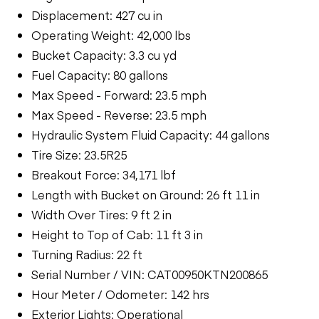
Displacement: 427 cu in
Operating Weight: 42,000 lbs
Bucket Capacity: 3.3 cu yd
Fuel Capacity: 80 gallons
Max Speed - Forward: 23.5 mph
Max Speed - Reverse: 23.5 mph
Hydraulic System Fluid Capacity: 44 gallons
Tire Size: 23.5R25
Breakout Force: 34,171 lbf
Length with Bucket on Ground: 26 ft 11 in
Width Over Tires: 9 ft 2 in
Height to Top of Cab: 11 ft 3 in
Turning Radius: 22 ft
Serial Number / VIN: CAT00950KTN200865
Hour Meter / Odometer: 142 hrs
Exterior Lights: Operational