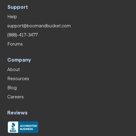
Support
Help
support@boomandbucket.com
(888)-417-3477
Forums
Company
About
Resources
Blog
Careers
Reviews