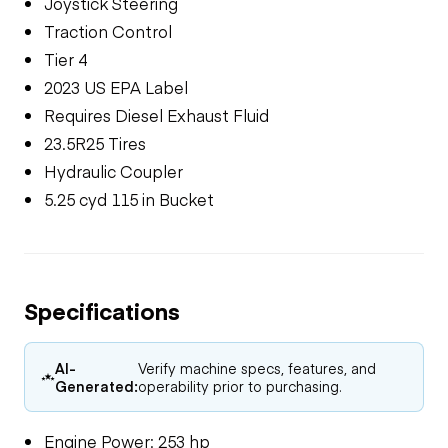
Joystick Steering
Traction Control
Tier 4
2023 US EPA Label
Requires Diesel Exhaust Fluid
23.5R25 Tires
Hydraulic Coupler
5.25 cyd 115 in Bucket
Specifications
AI-
Verify machine specs, features, and
Generated:
operability prior to purchasing.
Engine Power: 253 hp