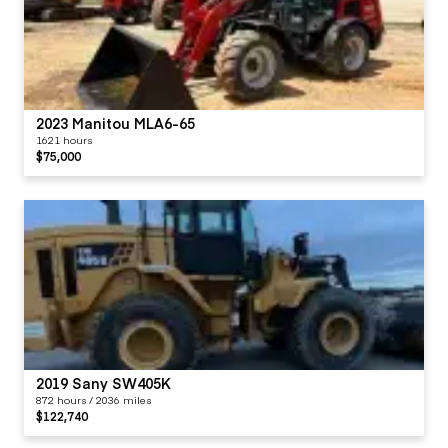
2023 Manitou MLA6-65
1621 hours
$75,000
2019 Sany SW405K
872 hours / 2036 miles
$122,740