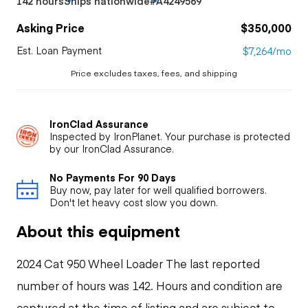
142 hours
Ships nationwide
#A4249569
Asking Price
$350,000
Est. Loan Payment
$7,264/mo
Price excludes taxes, fees, and shipping
IronClad Assurance
Inspected by IronPlanet. Your purchase is protected
by our IronClad Assurance.
No Payments For 90 Days
Buy now, pay later for well qualified borrowers.
Don't let heavy cost slow you down.
About this equipment
2024 Cat 950 Wheel Loader The last reported
number of hours was 142. Hours and condition are
captured at the time of listing and are subject to