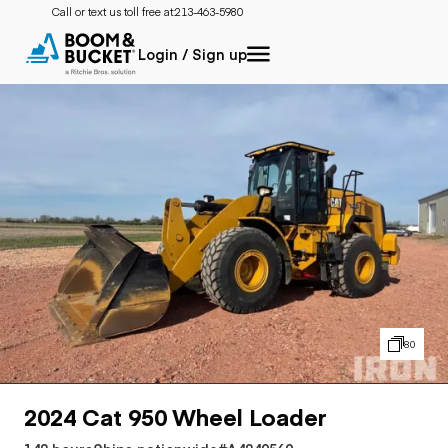
Call or text us toll free at:
213-463-5980
Login / Sign up
80
2024 Cat 950 Wheel Loader