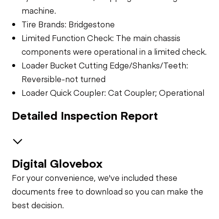
machine.
Tire Brands: Bridgestone
Limited Function Check: The main chassis
components were operational in a limited check.
Loader Bucket Cutting Edge/Shanks/Teeth:
Reversible-not turned
Loader Quick Coupler: Cat Coupler; Operational
Detailed Inspection Report
Digital Glovebox
Safety
For your convenience, we've included these
Travel Alarm
Specialty
documents free to download so you can make the
best decision.
Loader Quick
General Appearance
Horn