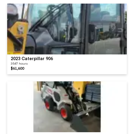
2023 Caterpillar 906
3547 hours
$61,600