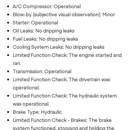
A/C Compressor: Operational
Blow-by (subjective visual observation): Minor
Starter: Operational
Oil Leaks: No dripping leaks
Fuel Leaks: No dripping leaks
Cooling System Leaks: No dripping leaks
Limited Function Check: The engine started and
ran.
Transmission: Operational
Limited Function Check: The drivetrain was
operational.
Limited Function Check: The hydraulic system
was operational.
Brake Type: Hydraulic
Limited Function Check - Brakes: The brake
system functioned, stopping and holding the