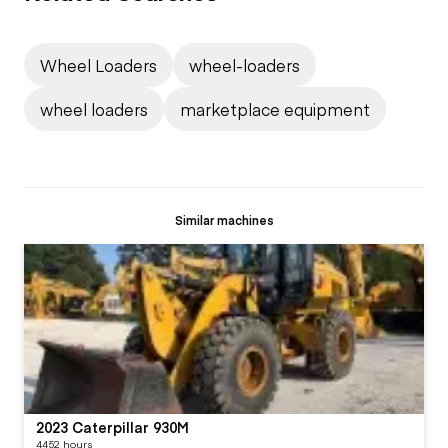
Wheel Loaders
wheel-loaders
wheel loaders
marketplace equipment
Similar machines
2023 Caterpillar 930M
4452 hours