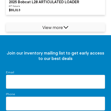
2025 Bobcat L28 ARTICULATED LOADER
67 hours
$55,013
View more
Join our inventory mailing list to get early access
to our best deals
Email
Phone