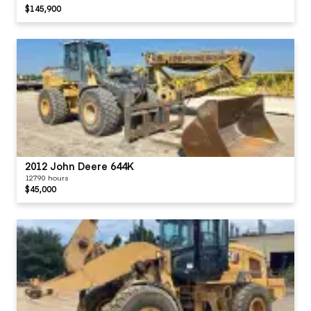
$145,900
2012 John Deere 644K
12790 hours
$45,000