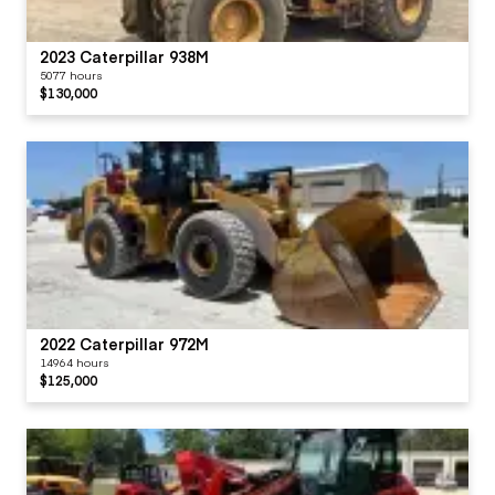
2023 Caterpillar 938M
5077 hours
$130,000
2022 Caterpillar 972M
14964 hours
$125,000