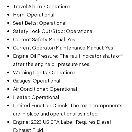
Travel Alarm: Operational
Horn: Operational
Seat Belts: Operational
Safety Lock Out/Stop: Operational
Current Safety Manual: Yes
Current Operator/Maintenance Manual: Yes
Engine Oil Pressure: The fault indicator shuts off
after the engine oil pressure rises.
Warning Lights: Operational
Gauges: Operational
Air Conditioner: Operational
Heater: Operational
Limited Function Check: The main components
are in place and operational as noted.
Engine: 2023 US EPA Label, Requires Diesel
Exhaust Fluid