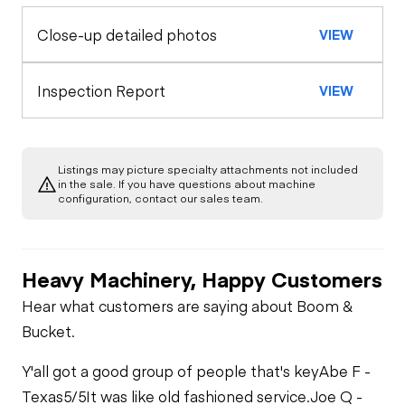
Coupler
Close-up detailed photos
VIEW
Exterior Lights
Control Station
Seat Belts
Warning Lights
Engine
Inspection Report
VIEW
Safety Lock
Out/Stop
A/C Compressor
Drivetrain
Gauges
Listings may picture specialty attachments not included
Transmission
Chassis
in the sale. If you have questions about machine
Starter
Air Conditioner
configuration, contact our sales team.
Limited Function
Hydraulics
Limited Function
Check
Oil Leaks
Check
Heater
Heavy Machinery, Happy Customers
Limited Function
Check
Fuel Leaks
Hear what customers are saying about Boom &
Limited Function
Bucket.
Check
Cooling System
Y'all got a good group of people that's key
Abe F -
Leaks
Texas
5/5
It was like old fashioned service.
Joe Q -