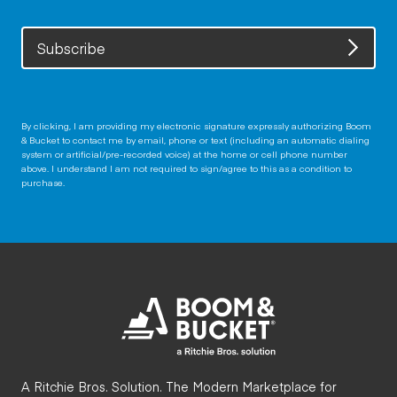
Subscribe
By clicking, I am providing my electronic signature expressly authorizing Boom
& Bucket to contact me by email, phone or text (including an automatic dialing
system or artificial/pre-recorded voice) at the home or cell phone number
above. I understand I am not required to sign/agree to this as a condition to
purchase.
A Ritchie Bros. Solution. The Modern Marketplace for