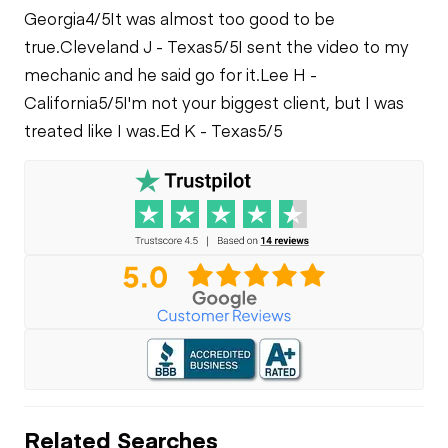
Georgia
4/5
It was almost too good to be
true.
Cleveland J - Texas
5/5
I sent the video to my
mechanic and he said go for it.
Lee H -
California
5/5
I'm not your biggest client, but I was
treated like I was.
Ed K - Texas
5/5
Related Searches