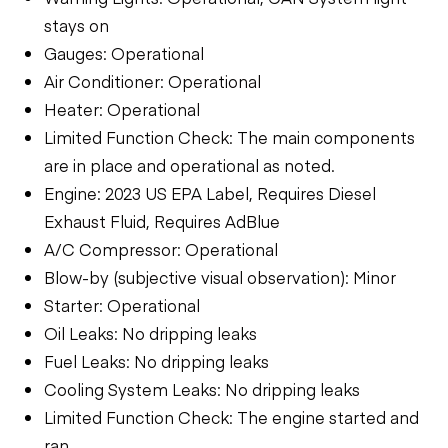
stays on
Gauges: Operational
Air Conditioner: Operational
Heater: Operational
Limited Function Check: The main components
are in place and operational as noted.
Engine: 2023 US EPA Label, Requires Diesel
Exhaust Fluid, Requires AdBlue
A/C Compressor: Operational
Blow-by (subjective visual observation): Minor
Starter: Operational
Oil Leaks: No dripping leaks
Fuel Leaks: No dripping leaks
Cooling System Leaks: No dripping leaks
Limited Function Check: The engine started and
ran.