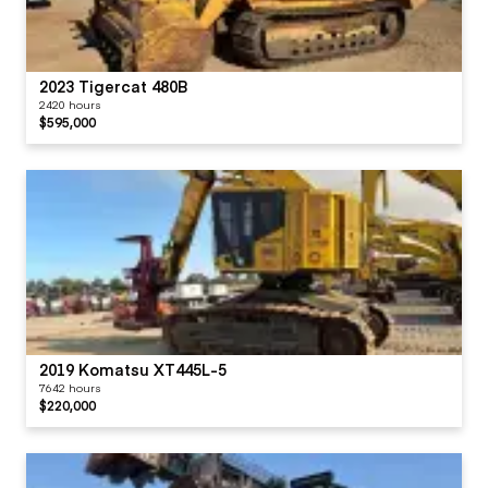
2023 Tigercat 480B
2420 hours
$595,000
2019 Komatsu XT445L-5
7642 hours
$220,000