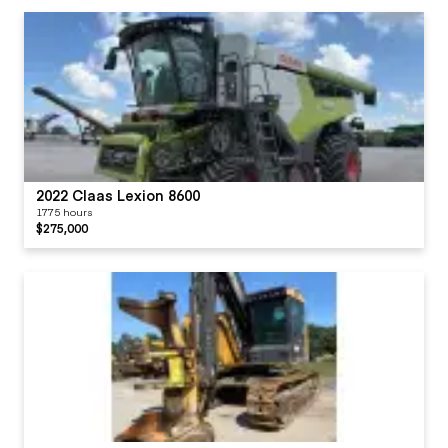
2022 Claas Lexion 8600
1775 hours
$275,000