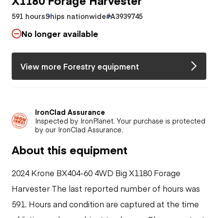
591 hours
Ships nationwide
#A3939745
No longer available
View more Forestry equipment
IronClad Assurance
Inspected by IronPlanet. Your purchase is protected
by our IronClad Assurance.
About this equipment
2024 Krone BX404-60 4WD Big X1180 Forage
Harvester The last reported number of hours was
591. Hours and condition are captured at the time