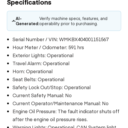
Specifications
AI-
Verify machine specs, features, and
Generated:
operability prior to purchasing.
Serial Number / VIN: WMKBX404001151567
Hour Meter / Odometer: 591 hrs
Exterior Lights: Operational
Travel Alarm: Operational
Horn: Operational
Seat Belts: Operational
Safety Lock Out/Stop: Operational
Current Safety Manual: No
Current Operator/Maintenance Manual: No
Engine Oil Pressure: The fault indicator shuts off
after the engine oil pressure rises.
Warning Lights: Operational, CAN System light