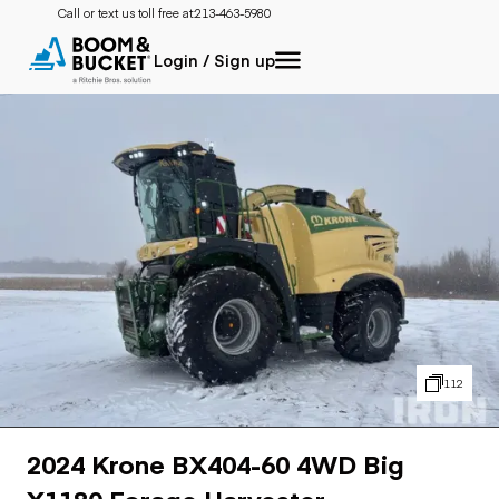
Call or text us toll free at:
213-463-5980
Login / Sign up
112
2024 Krone BX404-60 4WD Big
X1180 Forage Harvester