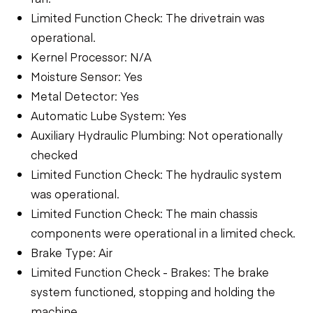
Limited Function Check: The drivetrain was
operational.
Kernel Processor: N/A
Moisture Sensor: Yes
Metal Detector: Yes
Automatic Lube System: Yes
Auxiliary Hydraulic Plumbing: Not operationally
checked
Limited Function Check: The hydraulic system
was operational.
Limited Function Check: The main chassis
components were operational in a limited check.
Brake Type: Air
Limited Function Check - Brakes: The brake
system functioned, stopping and holding the
machine.