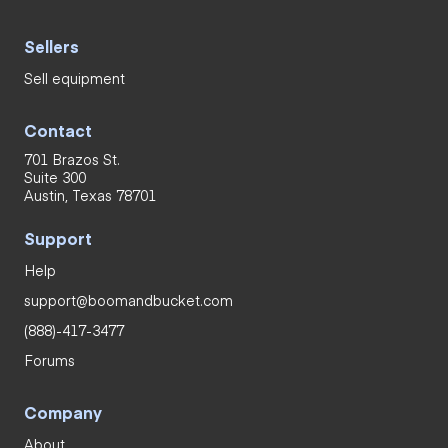
Sellers
Sell equipment
Contact
701 Brazos St.
Suite 300
Austin, Texas 78701
Support
Help
support@boomandbucket.com
(888)-417-3477
Forums
Company
About