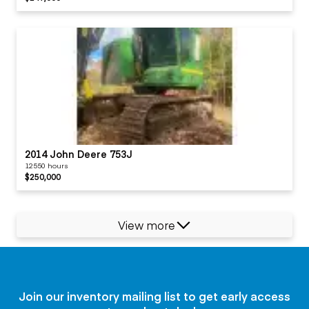
2014 John Deere 753J
12550 hours
$250,000
View more
Join our inventory mailing list to get early access