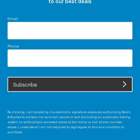
to our best deals
Email
Phone
Subscribe
By clicking, I am providing my electronic signature expressly authorizing Boom
& Bucket to contact me by email, phone or text (including an automatic dialing
system or artificial/pre-recorded voice) at the home or cell phone number
above. I understand I am not required to sign/agree to this as a condition to
purchase.