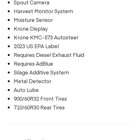
Spout Camera
Harvest Monitor System
Moisture Sensor
Krone Display
Krone KMC-573 Autosteer
2023 US EPA Label
Requires Diesel Exhaust Fluid
Requires AdBlue
Silage Additive System
Metal Detector
Auto Lube
900/60R32 Front Tires
710/60R30 Rear Tires