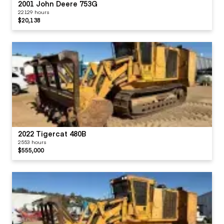
2001 John Deere 753G
22129 hours
$20,138
2022 Tigercat 480B
2553 hours
$555,000