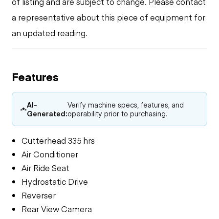
of listing and are subject to change. Please contact
a representative about this piece of equipment for
an updated reading.
Features
AI-
Verify machine specs, features, and
Generated:
operability prior to purchasing.
Cutterhead 335 hrs
Air Conditioner
Air Ride Seat
Hydrostatic Drive
Reverser
Rear View Camera