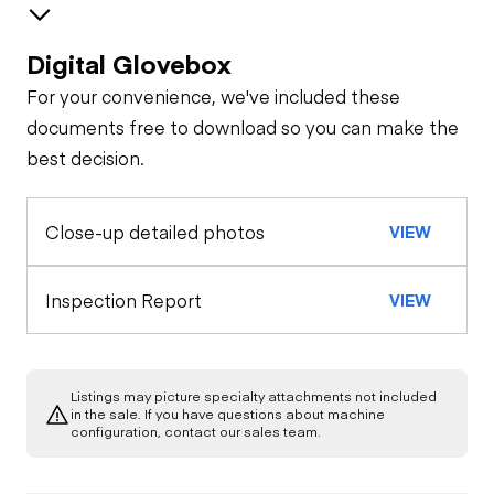
Digital Glovebox
Safety
For your convenience, we've included these
Travel Alarm
Oil Sample Analysis (engine)
documents free to download so you can make the
best decision.
General Appearance
Horn
Close-up detailed photos
VIEW
Exterior Lights
Control Station
Seat Belts
Warning Lights
Engine
Inspection Report
VIEW
Safety Lock
Out/Stop
A/C Compressor
Drivetrain
Gauges
Listings may picture specialty attachments not included
Limited Function
Chassis
in the sale. If you have questions about machine
Starter
Check
Air Conditioner
configuration, contact our sales team.
Chassis
Oil Leaks