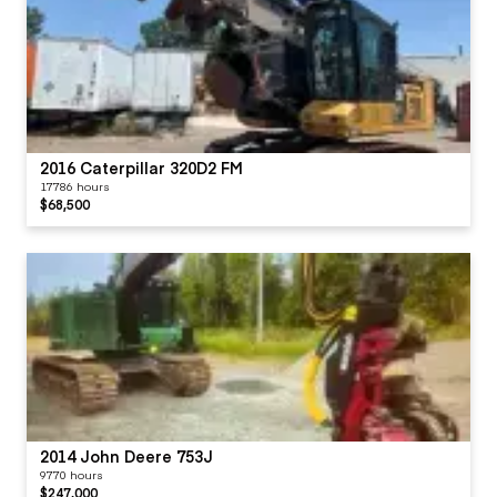
2016 Caterpillar 320D2 FM
17786 hours
$68,500
2014 John Deere 753J
9770 hours
$247,000