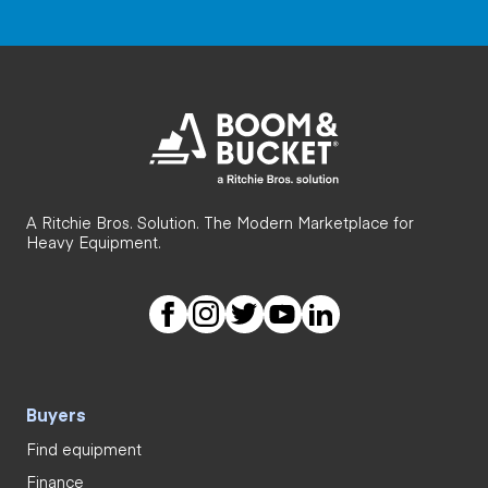
A Ritchie Bros. Solution. The Modern Marketplace for
Heavy Equipment.
Buyers
Find equipment
Finance