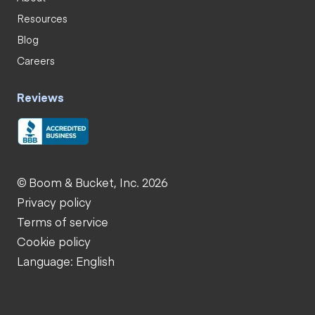
Resources
Blog
Careers
Reviews
© Boom & Bucket, Inc. 2026
Privacy policy
Terms of service
Cookie policy
Language: English