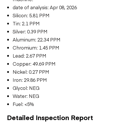
date of analysis: Apr 08, 2026
Silicon: 5.81 PPM
Tin: 2.1 PPM
Silver: 0.39 PPM
Aluminum: 22.34 PPM
Chromium: 1.45 PPM
Lead: 2.67 PPM
Copper: 49.69 PPM
Nickel: 0.27 PPM
Iron: 29.86 PPM
Glycol: NEG
Water: NEG
Fuel: <5%
Detailed Inspection Report