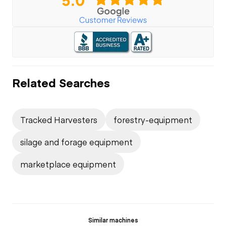
Related Searches
Tracked Harvesters
forestry-equipment
silage and forage equipment
marketplace equipment
Similar machines