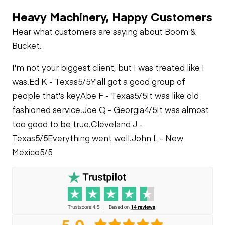
Heater
Heavy Machinery, Happy Customers
Limited Function
Hydraulics
Check
Fuel Leaks
Hear what customers are saying about Boom &
Limited Function
Limited Function
Bucket.
Check
Check
Cooling System
I'm not your biggest client, but I was treated like I
Leaks
was.
Ed K - Texas
5/5
Y'all got a good group of
people that's key
Abe F - Texas
5/5
It was like old
fashioned service.
Joe Q - Georgia
4/5
It was almost
too good to be true.
Cleveland J -
Texas
5/5
Everything went well.
John L - New
Mexico
5/5