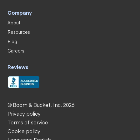
Company
About
Resources
Blog
Careers
Reviews
© Boom & Bucket, Inc. 2026
Privacy policy
Terms of service
Cookie policy
Language: English