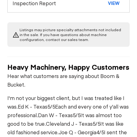
Inspection Report
VIEW
Listings may picture specialty attachments not included
in the sale. If you have questions about machine
configuration, contact our sales team.
Heavy Machinery, Happy Customers
Hear what customers are saying about Boom &
Bucket.
I'm not your biggest client, but I was treated like I
was.
Ed K - Texas
5/5
Each and every one of y'all was
professional.
Dan W - Texas
5/5
It was almost too
good to be true.
Cleveland J - Texas
5/5
It was like
old fashioned service.
Joe Q - Georgia
4/5
I sent the