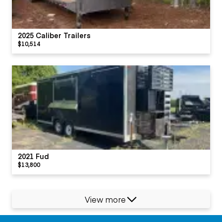
2025 Caliber Trailers
$10,514
2021 Fud
$13,800
View more