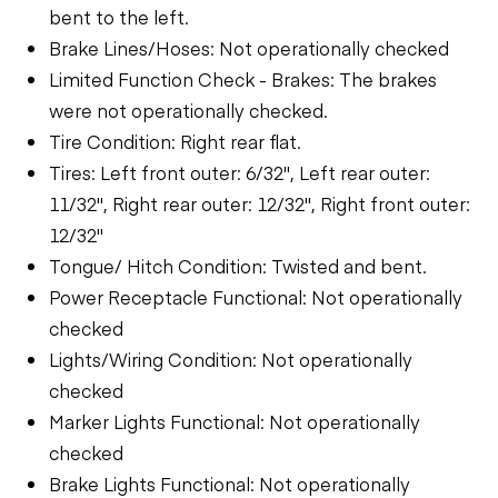
bent to the left.
Brake Lines/Hoses: Not operationally checked
Limited Function Check - Brakes: The brakes
were not operationally checked.
Tire Condition: Right rear flat.
Tires: Left front outer: 6/32", Left rear outer:
11/32", Right rear outer: 12/32", Right front outer:
12/32"
Tongue/ Hitch Condition: Twisted and bent.
Power Receptacle Functional: Not operationally
checked
Lights/Wiring Condition: Not operationally
checked
Marker Lights Functional: Not operationally
checked
Brake Lights Functional: Not operationally