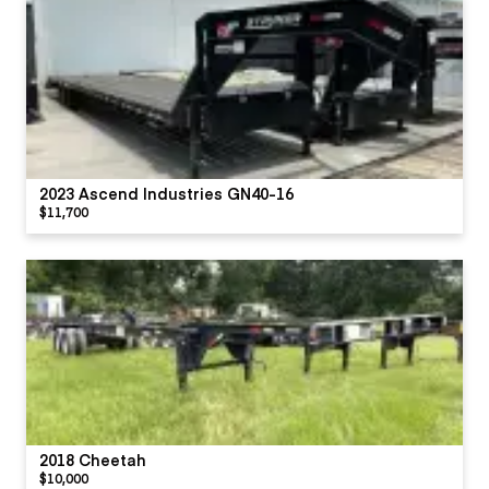
2023 Ascend Industries GN40-16
$11,700
2018 Cheetah
$10,000