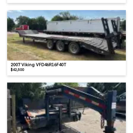
2007 Viking VFD46R16F40T
$42,500