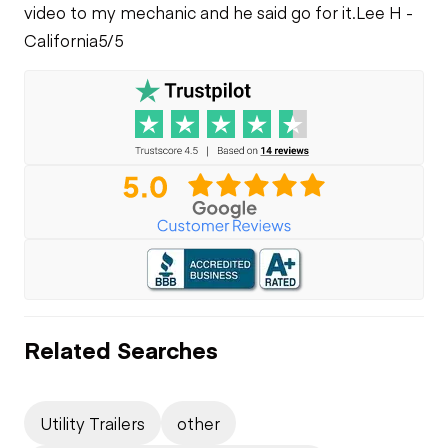
video to my mechanic and he said go for it.
Lee H -
California
5/5
Related Searches
Utility Trailers
other