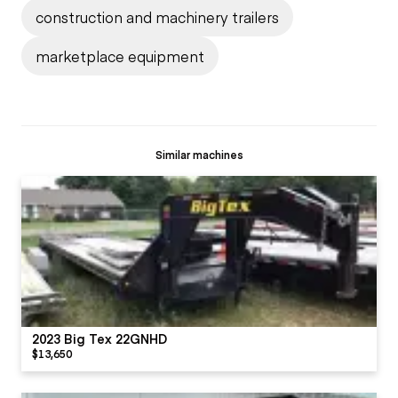
construction and machinery trailers
marketplace equipment
Similar machines
2023 Big Tex 22GNHD
$13,650