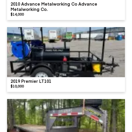
2010 Advance Metalworking Co Advance
Metalworking Co.
$14,000
2019 Premier LT101
$10,000