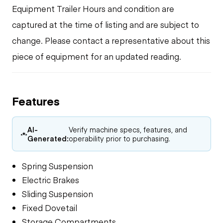
Equipment Trailer Hours and condition are
captured at the time of listing and are subject to
change. Please contact a representative about this
piece of equipment for an updated reading.
Features
AI-
Verify machine specs, features, and
Generated:
operability prior to purchasing.
Spring Suspension
Electric Brakes
Sliding Suspension
Fixed Dovetail
Storage Compartments