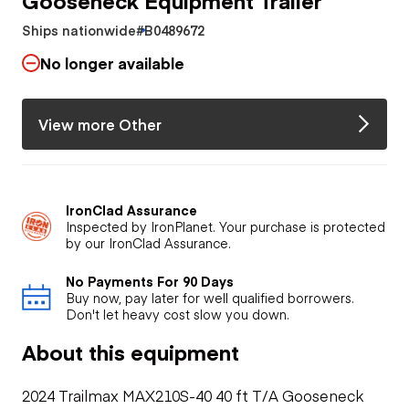
Ships nationwide
#B0489672
No longer available
View more Other
IronClad Assurance
Inspected by IronPlanet. Your purchase is protected
by our IronClad Assurance.
No Payments For 90 Days
Buy now, pay later for well qualified borrowers.
Don't let heavy cost slow you down.
About this equipment
2024 Trailmax MAX210S-40 40 ft T/A Gooseneck