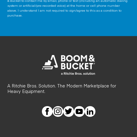
& Bucket to contact me by email, phone or text (including an automatic dialing
system or artificial/pre-recorded voice) at the home or cell phone number
above. I understand I am not required to sign/agree to this as a condition to
purchase.
A Ritchie Bros. Solution. The Modern Marketplace for
Heavy Equipment.