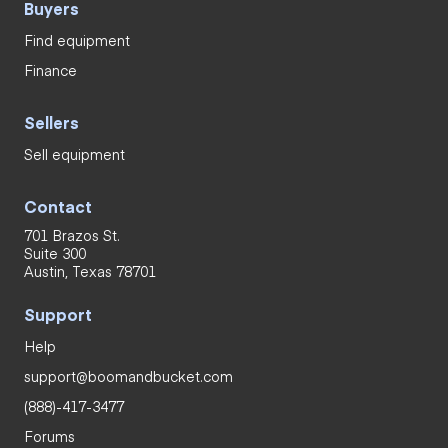
Buyers
Find equipment
Finance
Sellers
Sell equipment
Contact
701 Brazos St.
Suite 300
Austin, Texas 78701
Support
Help
support@boomandbucket.com
(888)-417-3477
Forums