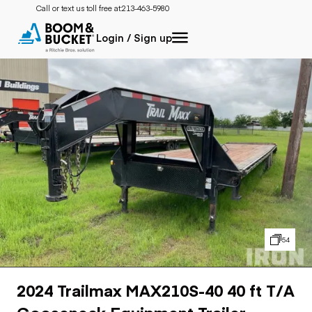
Call or text us toll free at:
213-463-5980
Login / Sign up
54
2024 Trailmax MAX210S-40 40 ft T/A
Gooseneck Equipment Trailer