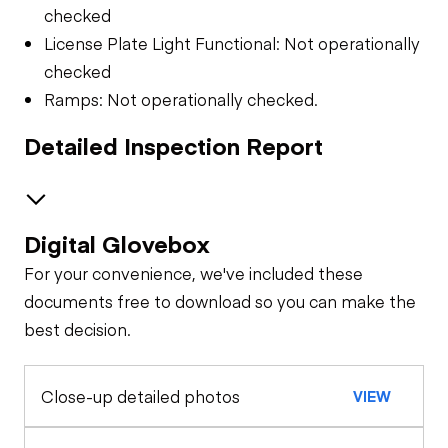
checked
License Plate Light Functional: Not operationally
checked
Ramps: Not operationally checked.
Detailed Inspection Report
Digital Glovebox
Trailer Chassis
For your convenience, we've included these
Tires
General Appearance
documents free to download so you can make the
best decision.
Close-up detailed photos
VIEW