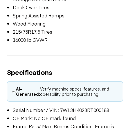
Deck Over Tires
Spring Assisted Ramps
Wood Flooring
215/75R17.5 Tires
16000 lb GVWR
Specifications
AI-
Verify machine specs, features, and
Generated:
operability prior to purchasing.
Serial Number / VIN: 7WL3H4023RT000188
CE Mark: No CE mark found
Frame Rails/ Main Beams Condition: Frame is