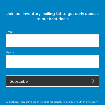
Join our inventory mailing list to get early access
to our best deals
Email
Phone
Subscribe
By clicking, I am providing my electronic signature expressly authorizing Boom