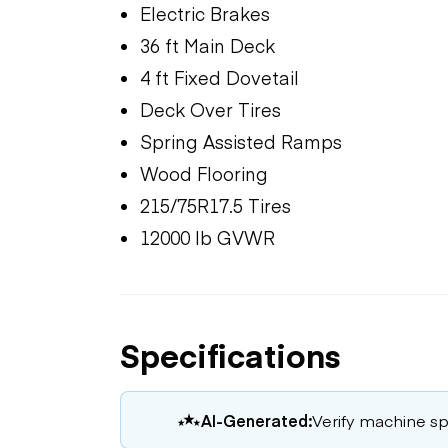
Electric Brakes
36 ft Main Deck
4 ft Fixed Dovetail
Deck Over Tires
Spring Assisted Ramps
Wood Flooring
215/75R17.5 Tires
12000 lb GVWR
Specifications
AI-Generated:
Verify machine spe