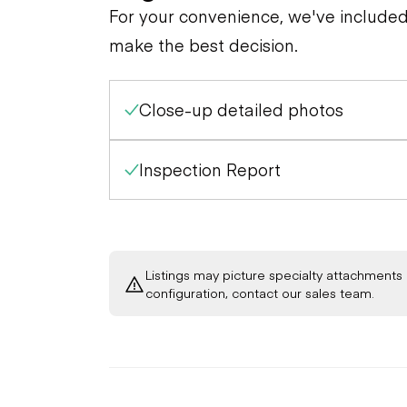
General Appearance
Tires
For your convenience, we've include
make the best decision.
Close-up detailed photos
Inspection Report
Listings may picture specialty attachments 
configuration, contact our sales team.