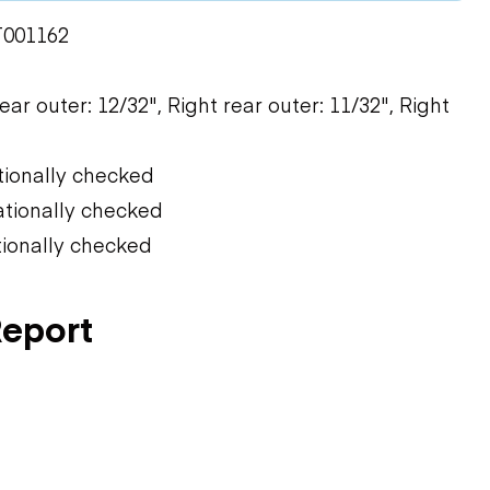
T001162
rear outer: 12/32", Right rear outer: 11/32", Right
tionally checked
ationally checked
tionally checked
Report