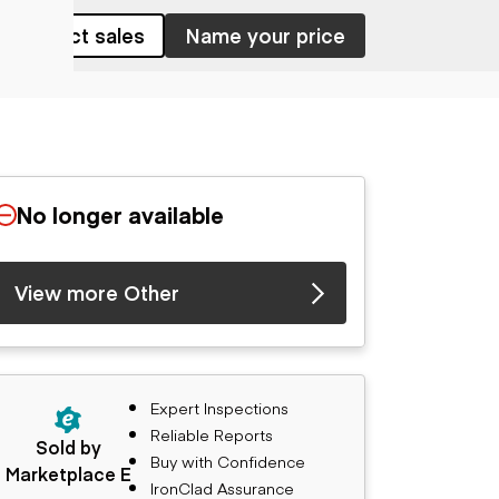
Contact sales
Name your price
No longer available
View more Other
Expert Inspections
Reliable Reports
Sold by
Buy with Confidence
Marketplace E
IronClad Assurance