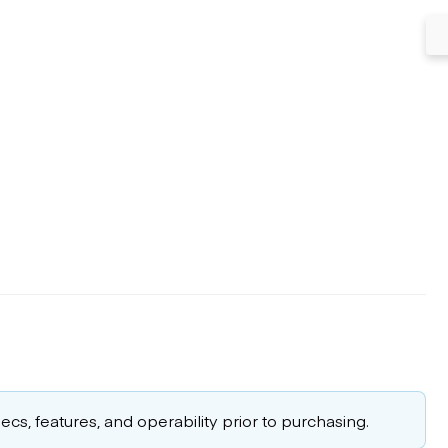
cs, features, and operability prior to purchasing.