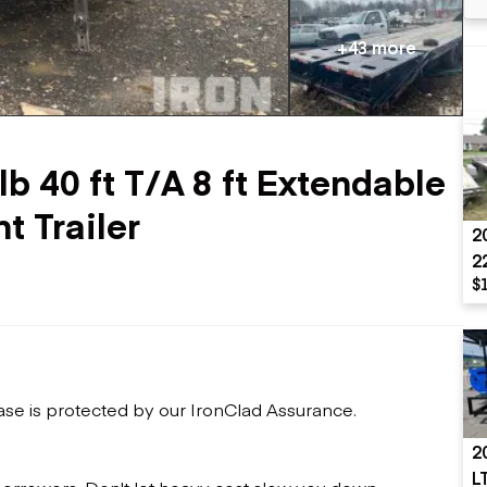
Flatbed trailers
 loaders
Log trailers
apers
+43 more
el loaders
b 40 ft T/A 8 ft Extendable
 Trailer
2
2
$
ase is protected by our IronClad Assurance.
2
L
 borrowers. Don't let heavy cost slow you down.