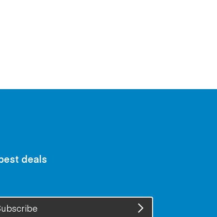
 best deals
ubscribe