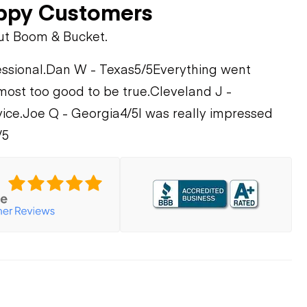
ppy Customers
ut Boom & Bucket.
ssional.
Dan W - Texas
5/5
Everything went
most too good to be true.
Cleveland J -
ice.
Joe Q - Georgia
4/5
I was really impressed
/5