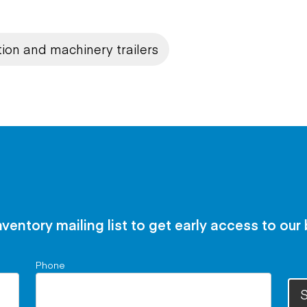
ion and machinery trailers
nventory mailing list to get early access to our
Phone
S