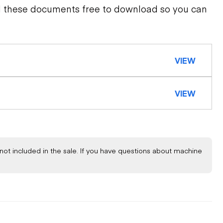
d these documents free to download so you can
VIEW
VIEW
not included in the sale. If you have questions about machine