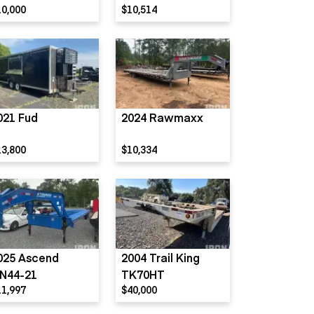
10,000
$10,514
021 Fud
2024 Rawmaxx
13,800
$10,334
025 Ascend
2004 Trail King
N44-21
TK70HT
11,997
$40,000