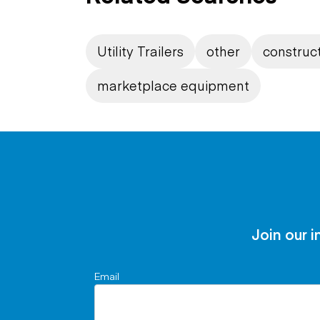
Utility Trailers
other
construct
marketplace equipment
Join our i
Email