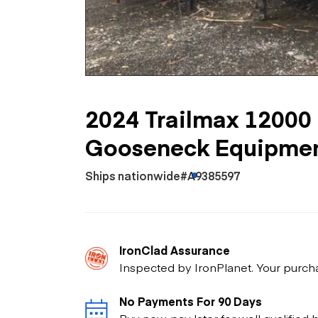
Skip
Scr
Whe
2024 Trailmax 12000 l
Gooseneck Equipment
Ships nationwide
#A9385597
IronClad Assurance
Inspected by IronPlanet. Your purch
No Payments For 90 Days
Buy now, pay later for well qualified