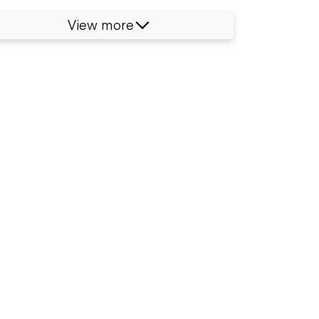
View more