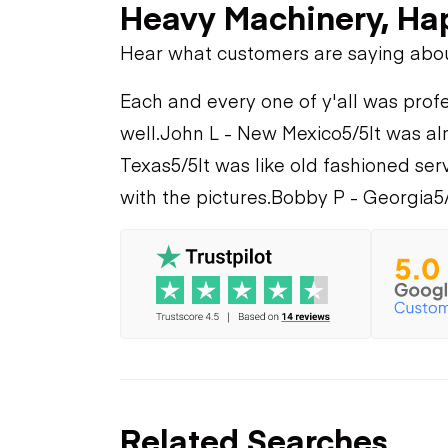
Heavy Machinery, Ha
Hear what customers are saying abo
Each and every one of y'all was profe
well.
John L - New Mexico
5/5
It was al
Texas
5/5
It was like old fashioned serv
with the pictures.
Bobby P - Georgia
5
Related Searches