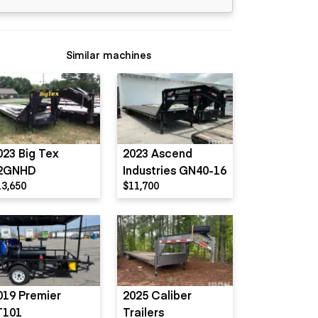
Similar machines
023 Big Tex
2023 Ascend
2GNHD
Industries GN40-16
13,650
$11,700
019 Premier
2025 Caliber
T101
Trailers