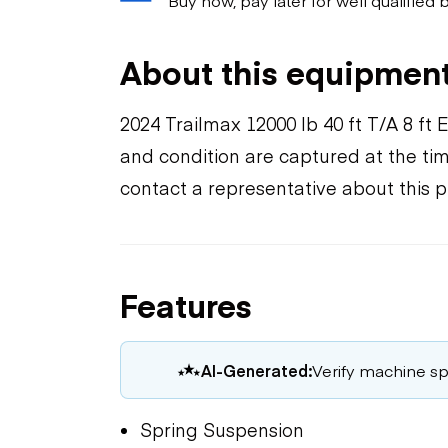
About this equipmen
2024 Trailmax 12000 lb 40 ft T/A 8 f
and condition are captured at the tim
contact a representative about this 
Features
AI-Generated:
Verify machine spe
Spring Suspension