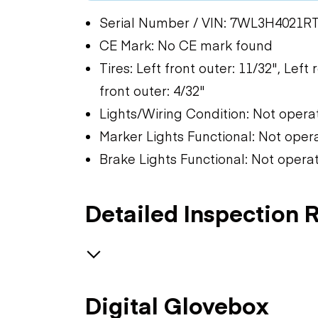
Serial Number / VIN: 7WL3H4021R
CE Mark: No CE mark found
Tires: Left front outer: 11/32", Left 
front outer: 4/32"
Lights/Wiring Condition: Not opera
Marker Lights Functional: Not oper
Brake Lights Functional: Not opera
Detailed Inspection 
Trailer Chassis
Digital Glovebox