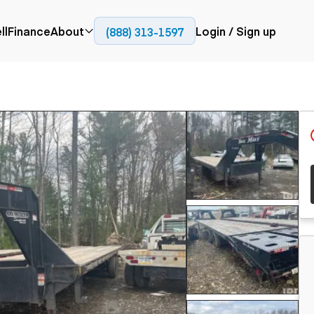
ll
Finance
About
Login / Sign up
(888) 313-1597
Press
Company
ial
Paving
Trucks
Resources
et trucks
Cold planers
Articulated trucks
Blog
nes
Compactors
Bucket trucks
ifts
Pavers
Dump trucks
Road reclaimers
Haul trucks
handlers
Off-highway
trucks
Service trucks
th moving
Power
Specialty trucks
generation
khoes
Tank trailer trucks
dozers
Generators
pact track
ers
vators
Trailers
r graders
Dump trailers
 steers