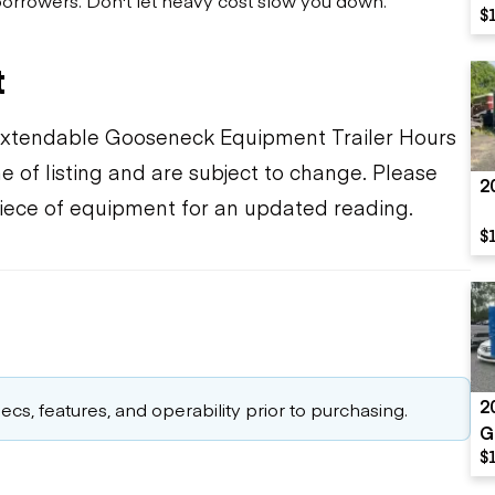
$
t
t Extendable Gooseneck Equipment Trailer Hours
e of listing and are subject to change. Please
2
piece of equipment for an updated reading.
$
2
cs, features, and operability prior to purchasing.
G
$