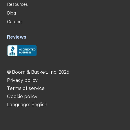
Resources
Blog
Careers
Reviews
© Boom & Bucket, Inc. 2026
Privacy policy
Terms of service
Cookie policy
Language: English