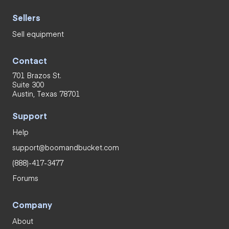
Sellers
Sell equipment
Contact
701 Brazos St.
Suite 300
Austin, Texas 78701
Support
Help
support@boomandbucket.com
(888)-417-3477
Forums
Company
About