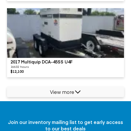
2017 Multiquip DCA-45SS U4F
16632 hours
$12,100
View more
Join our inventory mailing list to get early access
to our best deals