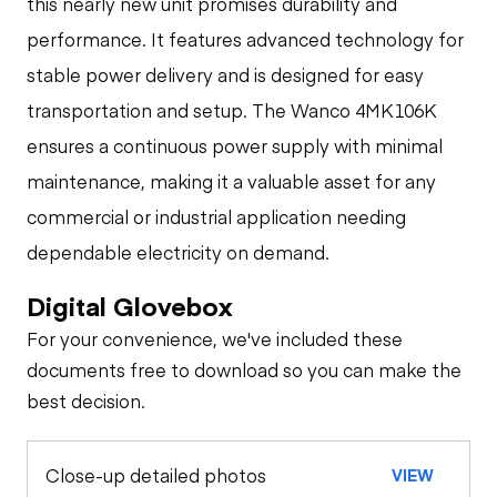
this nearly new unit promises durability and
performance. It features advanced technology for
stable power delivery and is designed for easy
transportation and setup. The Wanco 4MK106K
ensures a continuous power supply with minimal
maintenance, making it a valuable asset for any
commercial or industrial application needing
dependable electricity on demand.
Digital Glovebox
For your convenience, we've included these
documents free to download so you can make the
best decision.
Close-up detailed photos
VIEW