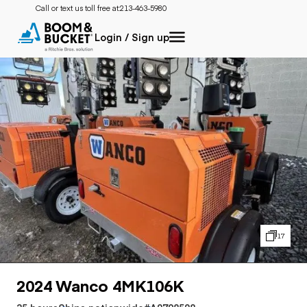
Call or text us toll free at:
213-463-5980
Login / Sign up
17
2024 Wanco 4MK106K