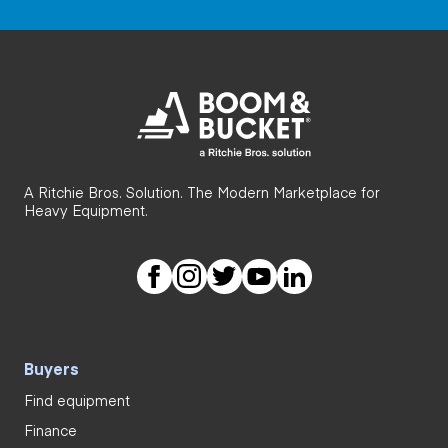
A Ritchie Bros. Solution. The Modern Marketplace for
Heavy Equipment.
Buyers
Find equipment
Finance