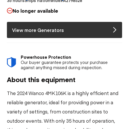
35 hours
Ships nationwide
#A2798528
No longer available
View more Generators
Powerhouse Protection
Our buyer guarantee protects your purchase
against anything missed during inspection.
About this equipment
The 2024 Wanco 4MK106K is a highly efficient and
reliable generator, ideal for providing power in a
variety of settings, from construction sites to
outdoor events. With only 35 hours of operation,