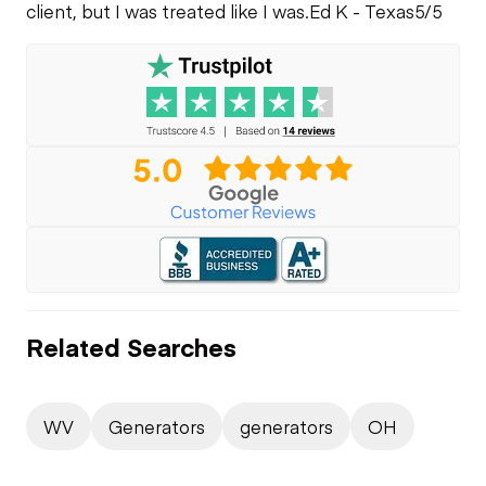
client, but I was treated like I was.
Ed K - Texas
5/5
Related Searches
WV
Generators
generators
OH