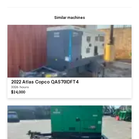
Similar machines
2022 Atlas Copco QAS70IDFT4
3326 hours
$24,000