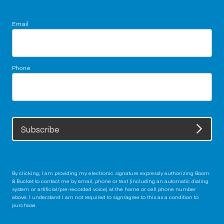
Email
Phone
Subscribe
By clicking, I am providing my electronic signature expressly authorizing Boom
& Bucket to contact me by email, phone or text (including an automatic dialing
system or artificial/pre-recorded voice) at the home or cell phone number
above. I understand I am not required to sign/agree to this as a condition to
purchase.