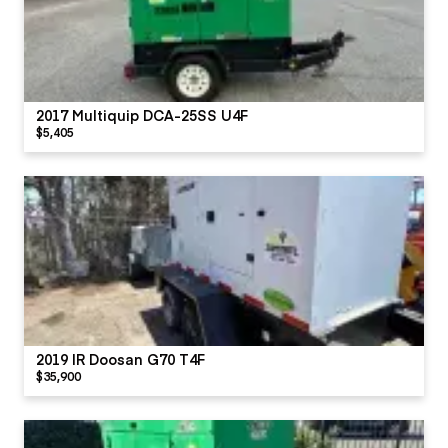
2017 Multiquip DCA-25SS U4F
$5,405
2019 IR Doosan G70 T4F
$35,900