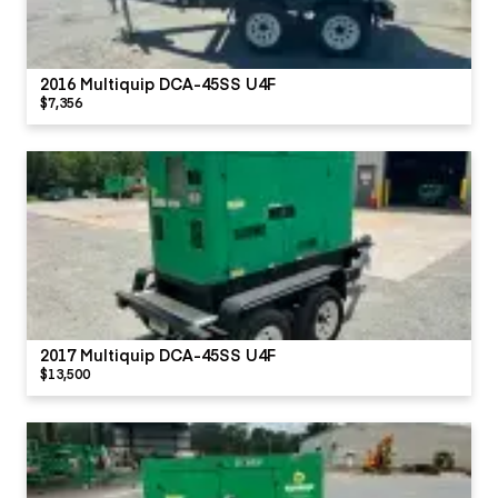
2016 Multiquip DCA-45SS U4F
$7,356
2017 Multiquip DCA-45SS U4F
$13,500