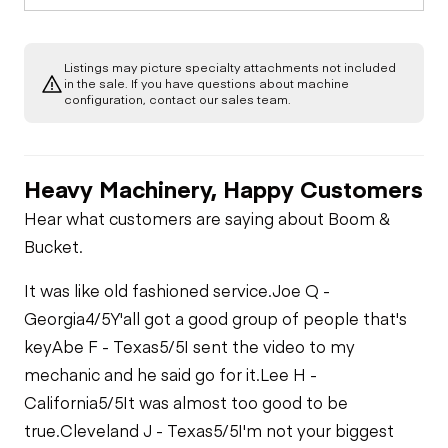
Listings may picture specialty attachments not included
in the sale. If you have questions about machine
configuration, contact our sales team.
Heavy Machinery, Happy Customers
Hear what customers are saying about Boom &
Bucket.
It was like old fashioned service.
Joe Q -
Georgia
4/5
Y'all got a good group of people that's
key
Abe F - Texas
5/5
I sent the video to my
mechanic and he said go for it.
Lee H -
California
5/5
It was almost too good to be
true.
Cleveland J - Texas
5/5
I'm not your biggest