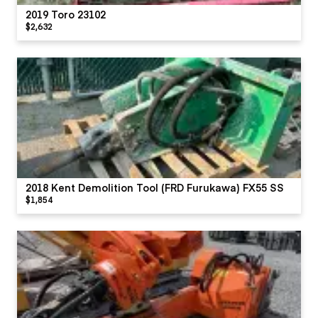
2019 Toro 23102
$2,632
2018 Kent Demolition Tool (FRD Furukawa) FX55 SS
$1,854