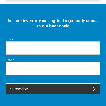
Join our inventory mailing list to get early access
to our best deals
Email
Phone
Subscribe