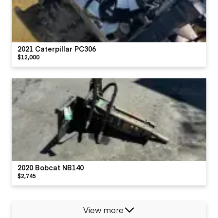
2021 Caterpillar PC306
$12,000
2020 Bobcat NB140
$2,745
View more