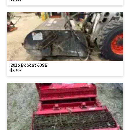
2016 Bobcat 60SB
$2,167