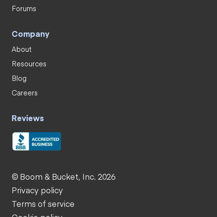
Forums
Company
About
Resources
Blog
Careers
Reviews
© Boom & Bucket, Inc. 2026
Privacy policy
Terms of service