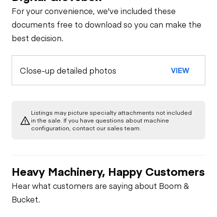
For your convenience, we've included these
documents free to download so you can make the
best decision.
Close-up detailed photos
VIEW
Listings may picture specialty attachments not included
in the sale. If you have questions about machine
configuration, contact our sales team.
Heavy Machinery, Happy Customers
Hear what customers are saying about Boom &
Bucket.