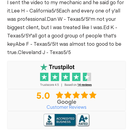
I sent the video to my mechanic and he said go for
it.
Lee H - California
5/5
Each and every one of y'all
was professional.
Dan W - Texas
5/5
I'm not your
biggest client, but I was treated like I was.
Ed K -
Texas
5/5
Y'all got a good group of people that's
key
Abe F - Texas
5/5
It was almost too good to be
true.
Cleveland J - Texas
5/5