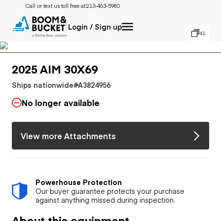
Call or text us toll free at:
213-463-5980
Login / Sign up
41
2025 AIM 30X69
Ships nationwide
#A3824956
No longer available
View more Attachments
Powerhouse Protection
Our buyer guarantee protects your purchase
against anything missed during inspection.
About this equipment