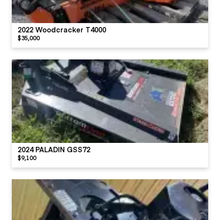
2022 Woodcracker T4000
$35,000
2024 PALADIN GSS72
$9,100