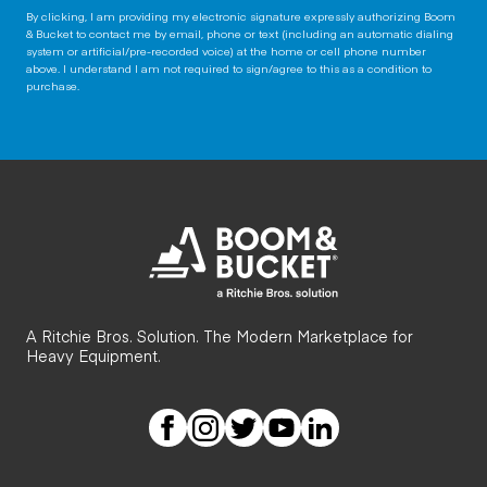
By clicking, I am providing my electronic signature expressly authorizing Boom
& Bucket to contact me by email, phone or text (including an automatic dialing
system or artificial/pre-recorded voice) at the home or cell phone number
above. I understand I am not required to sign/agree to this as a condition to
purchase.
A Ritchie Bros. Solution. The Modern Marketplace for
Heavy Equipment.