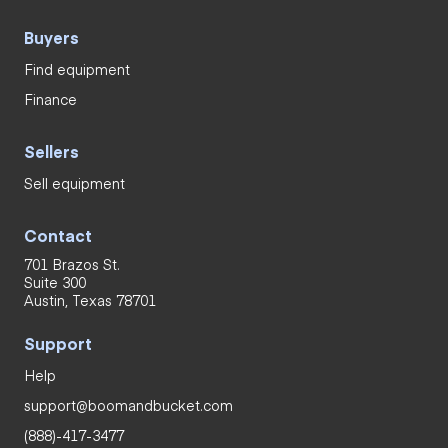
Buyers
Find equipment
Finance
Sellers
Sell equipment
Contact
701 Brazos St.
Suite 300
Austin, Texas 78701
Support
Help
support@boomandbucket.com
(888)-417-3477