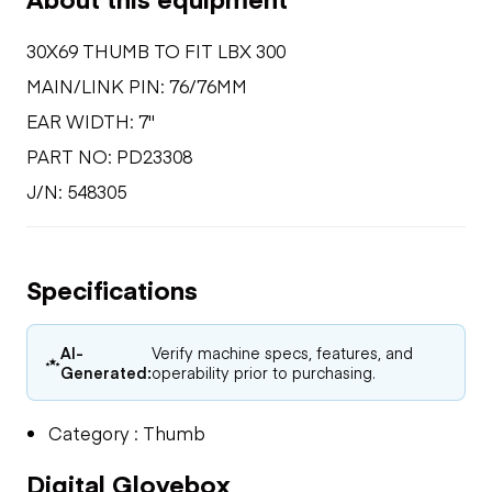
30X69 THUMB TO FIT LBX 300
MAIN/LINK PIN: 76/76MM
EAR WIDTH: 7"
PART NO: PD23308
J/N: 548305
Specifications
AI-
Verify machine specs, features, and
Generated:
operability prior to purchasing.
Category : Thumb
Digital Glovebox