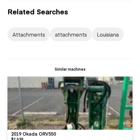
Related Searches
Attachments
attachments
Louisiana
Similar machines
2019 Okada ORV550
$2,639