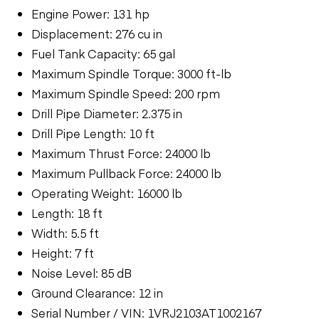
Engine Power: 131 hp
Displacement: 276 cu in
Fuel Tank Capacity: 65 gal
Maximum Spindle Torque: 3000 ft-lb
Maximum Spindle Speed: 200 rpm
Drill Pipe Diameter: 2.375 in
Drill Pipe Length: 10 ft
Maximum Thrust Force: 24000 lb
Maximum Pullback Force: 24000 lb
Operating Weight: 16000 lb
Length: 18 ft
Width: 5.5 ft
Height: 7 ft
Noise Level: 85 dB
Ground Clearance: 12 in
Serial Number / VIN: 1VRJ2103AT1002167