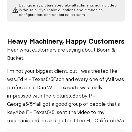
Listings may picture specialty attachments not included
Limited Function
Chassis
in the sale. If you have questions about machine
Oil Leaks
Check (Drivetrain-
Limited Function
configuration, contact our sales team.
Track)
Check
Stake Down
Undercarriage
System
Heavy Machinery, Happy Customers
Hydraulics
Mud Mixing System
Hear what customers are saying about Boom &
Limited Function
Bucket.
Check
Drill Rod Loading
I'm not your biggest client, but I was treated like I
System
was.
Ed K - Texas
5/5
Each and every one of y'all was
professional.
Dan W - Texas
5/5
I was really
impressed with the pictures.
Bobby P -
Georgia
5/5
Y'all got a good group of people that's
key
Abe F - Texas
5/5
I sent the video to my
mechanic and he said go for it.
Lee H - California
5/5