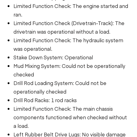
Limited Function Check: The engine started and
ran.
Limited Function Check (Drivetrain-Track): The
drivetrain was operational without a load.
Limited Function Check: The hydraulic system
was operational.
Stake Down System: Operational
Mud Mixing System: Could not be operationally
checked
Drill Rod Loading System: Could not be
operationally checked
Drill Rod Racks: 1 rod racks
Limited Function Check: The main chassis
components functioned when checked without
a load.
Left Rubber Belt Drive Lugs: No visible damage