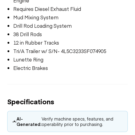
Engine
Requires Diesel Exhaust Fluid
Mud Mixing System
Drill Rod Loading System
38 Drill Rods
12 in Rubber Tracks
Tri/A Trailer w/ S/N- 4L5C3233SF074905
Lunette Ring
Electric Brakes
Specifications
AI-
Verify machine specs, features, and
Generated:
operability prior to purchasing.