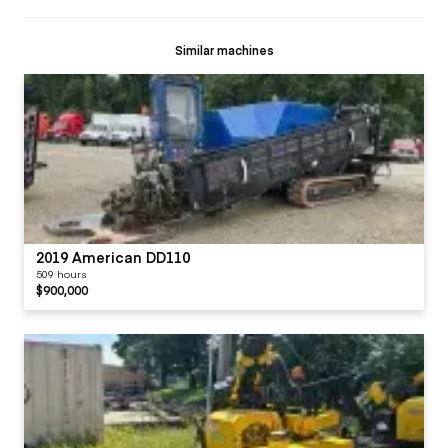
Similar machines
2019 American DD110
509 hours
$900,000