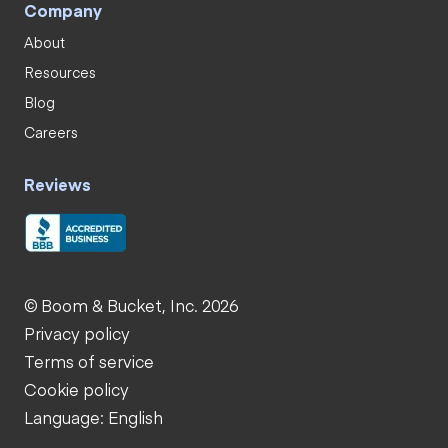
Company
About
Resources
Blog
Careers
Reviews
© Boom & Bucket, Inc. 2026
Privacy policy
Terms of service
Cookie policy
Language: English