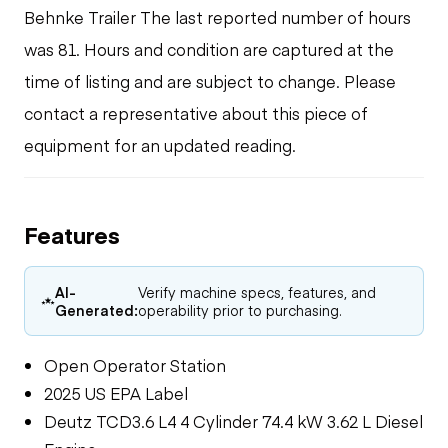
Behnke Trailer The last reported number of hours
was 81. Hours and condition are captured at the
time of listing and are subject to change. Please
contact a representative about this piece of
equipment for an updated reading.
Features
AI-
Verify machine specs, features, and
Generated:
operability prior to purchasing.
Open Operator Station
2025 US EPA Label
Deutz TCD3.6 L4 4 Cylinder 74.4 kW 3.62 L Diesel