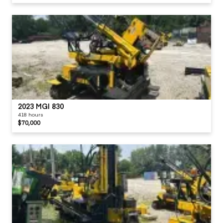
2023 MGI 830
418 hours
$70,000