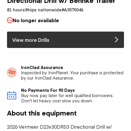
81 hours
Ships nationwide
#A3570046
No longer available
View more Drills
IronClad Assurance
Inspected by IronPlanet. Your purchase is protected
by our IronClad Assurance.
No Payments For 90 Days
Buy now, pay later for well qualified borrowers.
Don't let heavy cost slow you down.
About this equipment
2026 Vermeer D23x30DRS3 Directional Drill w/