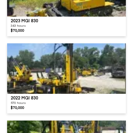
2023 MGI 830
343 hours
$70,000
2022 MGI 830
570 hours
$70,000