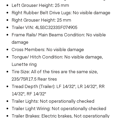
Left Grouser Height: 25 mm
Right Rubber Belt Drive Lugs: No visible damage
Right Grouser Height: 25 mm
Trailer VIN: 4L5SC3233SF074905
Frame Rails/ Main Beams Condition: No visible
damage
Cross Members: No visible damage
Tongue/ Hitch Condition: No visible damage,
Lunette ring
Tire Size: All of the tires are the same size,
235/75R17.5 Rear tires
Tread Depth (Trailer): LF 14/32", LR 14/32", RR
14/32", RF 14/32"
Trailer Lights: Not operationally checked
Trailer Light Wiring: Not operationally checked
Trailer Brakes: Electric brakes, Not operationally