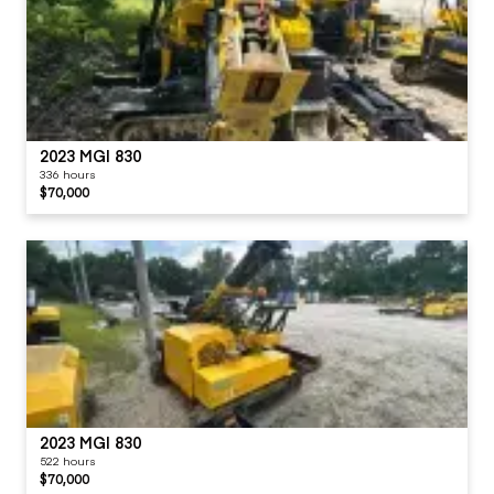
2023 MGI 830
336 hours
$70,000
2023 MGI 830
522 hours
$70,000