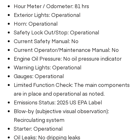
Hour Meter / Odometer: 81 hrs
Exterior Lights: Operational
Horn: Operational
Safety Lock Out/Stop: Operational
Current Safety Manual: No
Current Operator/Maintenance Manual: No
Engine Oil Pressure: No oil pressure indicator
Warning Lights: Operational
Gauges: Operational
Limited Function Check: The main components
are in place and operational as noted.
Emissions Status: 2025 US EPA Label
Blow-by (subjective visual observation):
Recirculating system
Starter: Operational
Oil Leaks: No dripping leaks