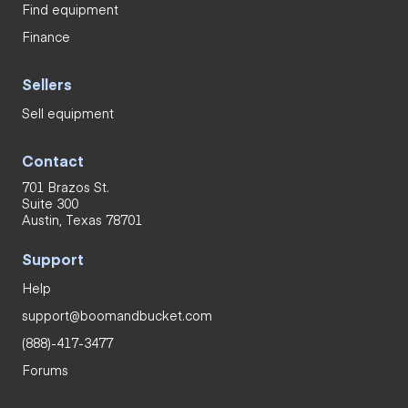
Find equipment
Finance
Sellers
Sell equipment
Contact
701 Brazos St.
Suite 300
Austin, Texas 78701
Support
Help
support@boomandbucket.com
(888)-417-3477
Forums