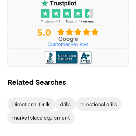
Related Searches
Directional Drills
drills
directional drills
marketplace equipment