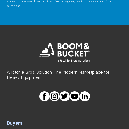
above. I understand I am not required to sign/agree to this as a condition to
purchase.
A Ritchie Bros. Solution. The Modern Marketplace for
Heavy Equipment.
Buyers