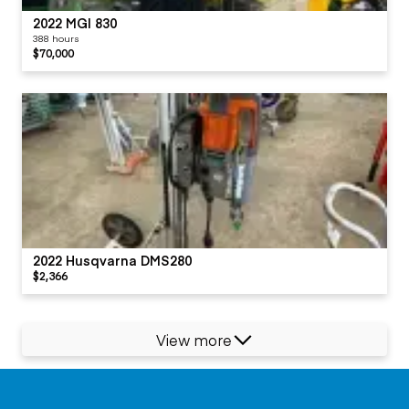
2022 MGI 830
388 hours
$70,000
2022 Husqvarna DMS280
$2,366
View more