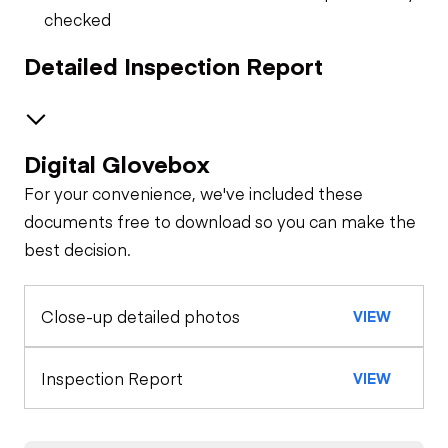
checked
Detailed Inspection Report
Digital Glovebox
Safety
For your convenience, we've included these
Horn
Trailer
documents free to download so you can make the
best decision.
Tire Size
General Appearance
Safety Lock
Out/Stop
Close-up detailed photos
VIEW
Exterior Lights
Control Station
Tread Depth
(Trailer)
Warning Lights
Engine
Inspection Report
VIEW
Starter
Drivetrain
Gauges