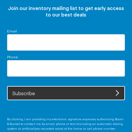
Join our inventory mailing list to get early access
to our best deals
Email
Phone
Subscribe
By clicking, I am providing my electronic signature expressly authorizing Boom
& Bucket to contact me by email, phone or text (including an automatic dialing
system or artificial/pre-recorded voice) at the home or cell phone number