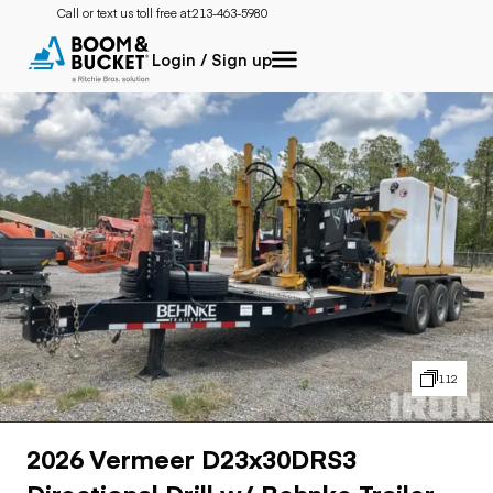
Call or text us toll free at:
213-463-5980
Login / Sign up
112
2026 Vermeer D23x30DRS3
Directional Drill w/ Behnke Trailer