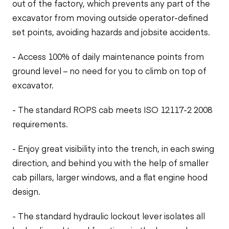
out of the factory, which prevents any part of the
excavator from moving outside operator-defined
set points, avoiding hazards and jobsite accidents.
- Access 100% of daily maintenance points from
ground level – no need for you to climb on top of
excavator.
- The standard ROPS cab meets ISO 12117-2 2008
requirements.
- Enjoy great visibility into the trench, in each swing
direction, and behind you with the help of smaller
cab pillars, larger windows, and a flat engine hood
design.
- The standard hydraulic lockout lever isolates all