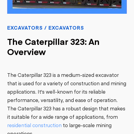
EXCAVATORS / EXCAVATORS
The Caterpillar 323: An
Overview
The Caterpillar 323 is a medium-sized excavator
that is used for a variety of construction and mining
applications. It's well-known for its reliable
performance, versatility, and ease of operation.
The Caterpillar 323 has a robust design that makes
it suitable for a wide range of applications, from
residential construction
to large-scale mining
operations.