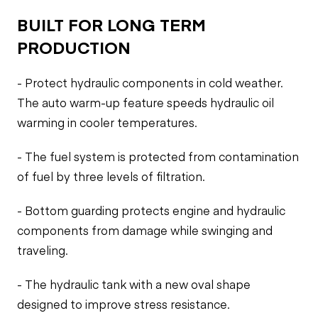
BUILT FOR LONG TERM
PRODUCTION
- Protect hydraulic components in cold weather.
The auto warm-up feature speeds hydraulic oil
warming in cooler temperatures.
- The fuel system is protected from contamination
of fuel by three levels of filtration.
- Bottom guarding protects engine and hydraulic
components from damage while swinging and
traveling.
- The hydraulic tank with a new oval shape
designed to improve stress resistance.