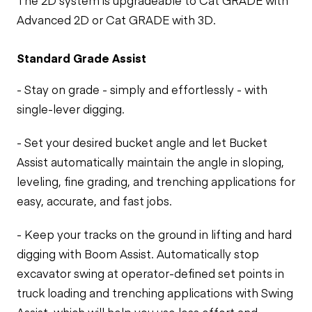
The 2D system is upgradeable to Cat GRADE with
Advanced 2D or Cat GRADE with 3D.
Standard Grade Assist
- Stay on grade - simply and effortlessly - with
single-lever digging.
- Set your desired bucket angle and let Bucket
Assist automatically maintain the angle in sloping,
leveling, fine grading, and trenching applications for
easy, accurate, and fast jobs.
- Keep your tracks on the ground in lifting and hard
digging with Boom Assist. Automatically stop
excavator swing at operator-defined set points in
truck loading and trenching applications with Swing