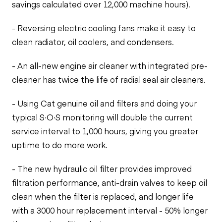
savings calculated over 12,000 machine hours).
- Reversing electric cooling fans make it easy to
clean radiator, oil coolers, and condensers.
- An all-new engine air cleaner with integrated pre-
cleaner has twice the life of radial seal air cleaners.
- Using Cat genuine oil and filters and doing your
typical S∙O∙S monitoring will double the current
service interval to 1,000 hours, giving you greater
uptime to do more work.
- The new hydraulic oil filter provides improved
filtration performance, anti-drain valves to keep oil
clean when the filter is replaced, and longer life
with a 3000 hour replacement interval - 50% longer