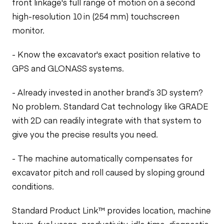
front linkage's full range of motion on a second
high-resolution 10 in (254 mm) touchscreen
monitor.
- Know the excavator's exact position relative to
GPS and GLONASS systems.
- Already invested in another brand’s 3D system?
No problem. Standard Cat technology like GRADE
with 2D can readily integrate with that system to
give you the precise results you need.
- The machine automatically compensates for
excavator pitch and roll caused by sloping ground
conditions.
Standard Product Link™ provides location, machine