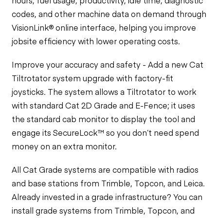
hours, fuel usage, productivity, idle time, diagnostic
codes, and other machine data on demand through
VisionLink® online interface, helping you improve
jobsite efficiency with lower operating costs.
Improve your accuracy and safety - Add a new Cat
Tiltrotator system upgrade with factory-fit
joysticks. The system allows a Tiltrotator to work
with standard Cat 2D Grade and E-Fence; it uses
the standard cab monitor to display the tool and
engage its SecureLock™ so you don’t need spend
money on an extra monitor.
All Cat Grade systems are compatible with radios
and base stations from Trimble, Topcon, and Leica.
Already invested in a grade infrastructure? You can
install grade systems from Trimble, Topcon, and