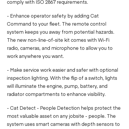
comply with ISO 2867 requirements.
- Enhance operator safety by adding Cat
Command to your fleet. The remote control
system keeps you away from potential hazards.
The new non-line-of-site kit comes with Wi-Fi
radio, cameras, and microphone to allow you to
work anywhere you want.
- Make service work easier and safer with optional
inspection lighting. With the flip of a switch, lights
will illuminate the engine, pump, battery, and
radiator compartments to enhance visibility.
- Cat Detect - People Detection helps protect the
most valuable asset on any jobsite - people. The
system uses smart cameras with depth sensors to