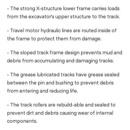
- The strong X-structure lower frame carries loads
from the excavator's upper structure to the track.
- Travel motor hydraulic lines are routed inside of
the frame to protect them from damage.
- The sloped track frame design prevents mud and
debris from accumulating and damaging tracks.
- The grease lubricated tracks have grease sealed
between the pin and bushing to prevent debris
from entering and reducing life.
- The track rollers are rebuild-able and sealed to
prevent dirt and debris causing wear of internal
components.