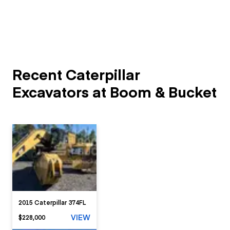
Recent Caterpillar
Excavators at Boom & Bucket
2015 Caterpillar 374FL
VIEW
$228,000