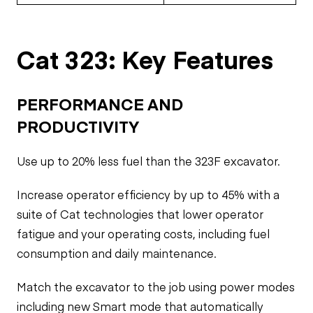
Cat 323: Key Features
PERFORMANCE AND
PRODUCTIVITY
Use up to 20% less fuel than the 323F excavator.
Increase operator efficiency by up to 45% with a
suite of Cat technologies that lower operator
fatigue and your operating costs, including fuel
consumption and daily maintenance.
Match the excavator to the job using power modes
including new Smart mode that automatically