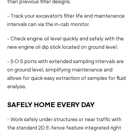
than previous filter designs.
- Track your excavator's filter life and maintenance
intervals can via the in-cab monitor.
- Check engine oil level quickly and safely with the
new engine oil dip stick located on ground level.
- S·O·S ports with extended sampling intervals are
on ground level, simplifying maintenance and
allows for quick easy extraction of samples for fluid
analysis.
SAFELY HOME EVERY DAY
- Work safely under structures or near traffic with
the standard 2D E-fence feature integrated right