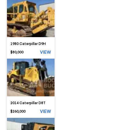
1980 Caterpillar D9H
VIEW
$80,000
2014 Caterpillar D8T
VIEW
$260,000