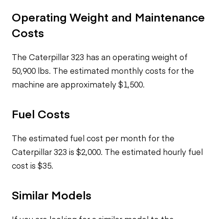
Operating Weight and Maintenance
Costs
The Caterpillar 323 has an operating weight of
50,900 lbs. The estimated monthly costs for the
machine are approximately $1,500.
Fuel Costs
The estimated fuel cost per month for the
Caterpillar 323 is $2,000. The estimated hourly fuel
cost is $35.
Similar Models