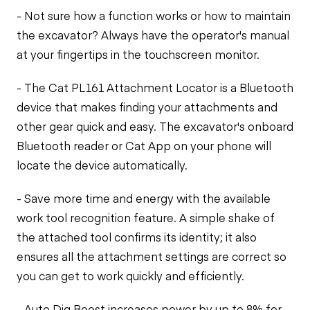
- Not sure how a function works or how to maintain
the excavator? Always have the operator's manual
at your fingertips in the touchscreen monitor.
- The Cat PL161 Attachment Locator is a Bluetooth
device that makes finding your attachments and
other gear quick and easy. The excavator's onboard
Bluetooth reader or Cat App on your phone will
locate the device automatically.
- Save more time and energy with the available
work tool recognition feature. A simple shake of
the attached tool confirms its identity; it also
ensures all the attachment settings are correct so
you can get to work quickly and efficiently.
- Auto Dig Boost increases power by up to 8% for