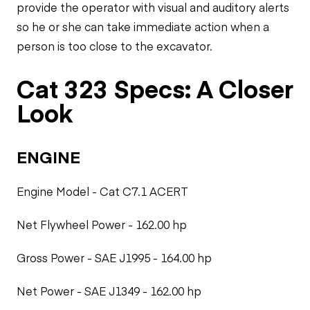
provide the operator with visual and auditory alerts
so he or she can take immediate action when a
person is too close to the excavator.
Cat 323 Specs: A Closer
Look
ENGINE
Engine Model - Cat C7.1 ACERT
Net Flywheel Power - 162.00 hp
Gross Power - SAE J1995 - 164.00 hp
Net Power - SAE J1349 - 162.00 hp