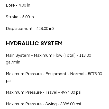
Bore - 4.00 in
Stroke - 5.00 in
Displacement - 428.00 in3
HYDRAULIC SYSTEM
Main System - Maximum Flow (Total) - 113.00
gal/min
Maximum Pressure - Equipment - Normal - 5075.00
psi
Maximum Pressure - Travel - 4974.00 psi
Maximum Pressure - Swing - 3886.00 psi