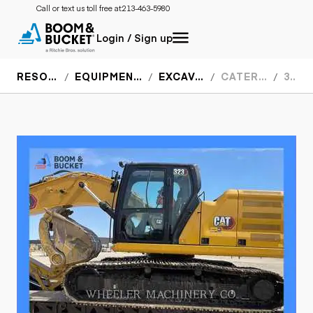
Call or text us toll free at:
213-463-5980
Login / Sign up
RESOURCES
EQUIPMENT SPECS
EXCAVATORS
CATERPILLAR
323