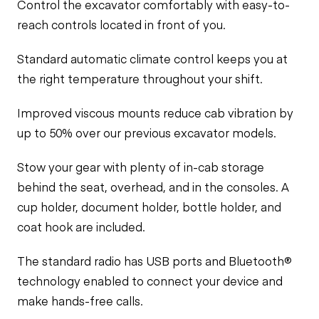
Control the excavator comfortably with easy-to-
reach controls located in front of you.
Standard automatic climate control keeps you at
the right temperature throughout your shift.
Improved viscous mounts reduce cab vibration by
up to 50% over our previous excavator models.
Stow your gear with plenty of in-cab storage
behind the seat, overhead, and in the consoles. A
cup holder, document holder, bottle holder, and
coat hook are included.
The standard radio has USB ports and Bluetooth®
technology enabled to connect your device and
make hands-free calls.