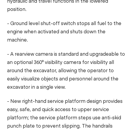
hydraulic and travel functions in the lowered
position.
- Ground level shut-off switch stops all fuel to the
engine when activated and shuts down the
machine.
- A rearview camera is standard and upgradeable to
an optional 360° visibility camera for visibility all
around the excavator, allowing the operator to
easily visualize objects and personnel around the
excavator in a single view.
- New right-hand service platform design provides
easy, safe, and quick access to upper service
platform; the service platform steps use anti-skid
punch plate to prevent slipping. The handrails