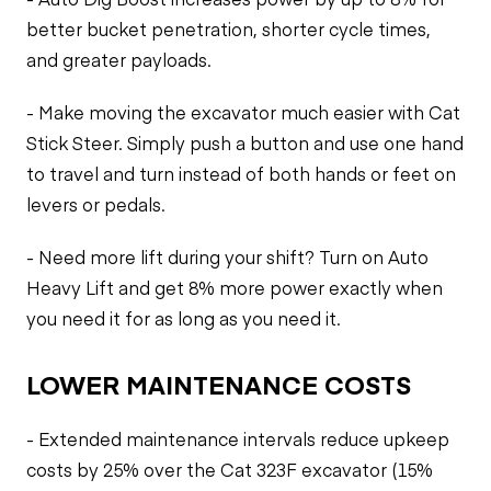
better bucket penetration, shorter cycle times,
and greater payloads.
- Make moving the excavator much easier with Cat
Stick Steer. Simply push a button and use one hand
to travel and turn instead of both hands or feet on
levers or pedals.
- Need more lift during your shift? Turn on Auto
Heavy Lift and get 8% more power exactly when
you need it for as long as you need it.
LOWER MAINTENANCE COSTS
- Extended maintenance intervals reduce upkeep
costs by 25% over the Cat 323F excavator (15%