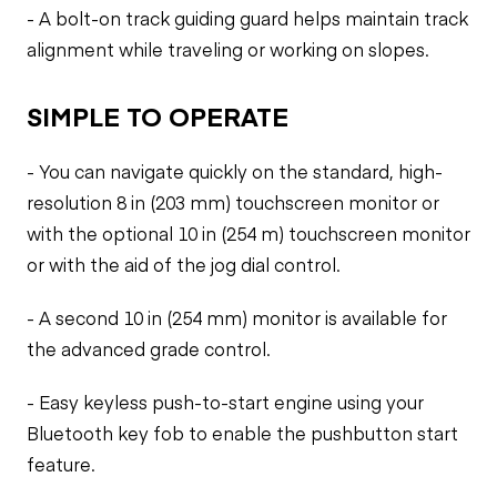
- A bolt-on track guiding guard helps maintain track
alignment while traveling or working on slopes.
SIMPLE TO OPERATE
- You can navigate quickly on the standard, high-
resolution 8 in (203 mm) touchscreen monitor or
with the optional 10 in (254 m) touchscreen monitor
or with the aid of the jog dial control.
- A second 10 in (254 mm) monitor is available for
the advanced grade control.
- Easy keyless push-to-start engine using your
Bluetooth key fob to enable the pushbutton start
feature.