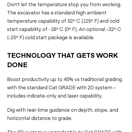
Don't let the temperature stop you from working.
The excavator has a standard high ambient
temperature capability of 52º C (125º F) and cold
start capability of -18º C (0º F). An optional -32º C
(-25º F) cold start package is available.
TECHNOLOGY THAT GETS WORK
DONE
Boost productivity up to 45% vs traditional grading
with the standard Cat GRADE with 2D system –
includes indicate-only and laser capability.
Dig with real-time guidance on depth, slope, and
horizontal distance to grade.