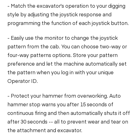
- Match the excavator's operation to your digging
style by adjusting the joystick response and
programming the function of each joystick button.
- Easily use the monitor to change the joystick
pattern from the cab. You can choose two-way or
four-way patterns options. Store your pattern
preference and let the machine automatically set
the pattern when you log in with your unique
Operator ID.
- Protect your hammer from overworking. Auto
hammer stop warns you after 15 seconds of
continuous firing and then automatically shuts it off
after 30 seconds -- all to prevent wear and tear on
the attachment and excavator.