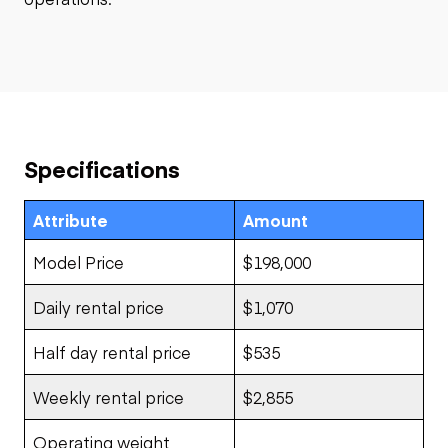
Specifications
Attribute
Amount
Model Price
$198,000
Daily rental price
$1,070
Half day rental price
$535
Weekly rental price
$2,855
Operating weight