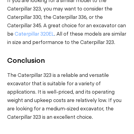
If you are looking for a similar model to the
Caterpillar 323, you may want to consider the
Caterpillar 330, the Caterpillar 336, or the
Caterpillar 345. A great choice for an excavator can
be
Caterpillar 320EL
. All of these models are similar
in size and performance to the Caterpillar 323.
Conclusion
The Caterpillar 323 is a reliable and versatile
excavator that is suitable for a variety of
applications. It is well-priced, and its operating
weight and upkeep costs are relatively low. If you
are looking for a medium-sized excavator, the
Caterpillar 323 is an excellent choice.