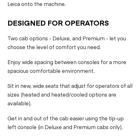
Leica onto the machine.
DESIGNED FOR OPERATORS
Two cab options - Deluxe, and Premium - let you
choose the level of comfort you need.
Enjoy wide spacing between consoles for a more
spacious comfortable environment.
Sit in new, wide seats that adjust for operators of all
sizes (heated and heated/cooled options are
available).
Get in and out of the cab easier using the tip-up
left console (in Deluxe and Premium cabs only).