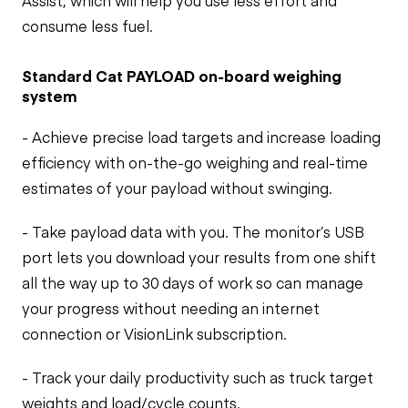
Assist, which will help you use less effort and
consume less fuel.
Standard Cat PAYLOAD on-board weighing
system
- Achieve precise load targets and increase loading
efficiency with on-the-go weighing and real-time
estimates of your payload without swinging.
- Take payload data with you. The monitor’s USB
port lets you download your results from one shift
all the way up to 30 days of work so can manage
your progress without needing an internet
connection or VisionLink subscription.
- Track your daily productivity such as truck target
weights and load/cycle counts.