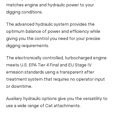
matches engine and hydraulic power to your
digging conditions.
The advanced hydraulic system provides the
optimum balance of power and efficiency while
giving you the control you need for your precise
digging requirements.
The electronically controlled, turbocharged engine
meets U.S. EPA Tier 4 Final and EU Stage IV
emission standards using a transparent after
treatment system that requires no operator input
or downtime.
Auxiliary hydraulic options give you the versatility to
use a wide range of Cat attachments.