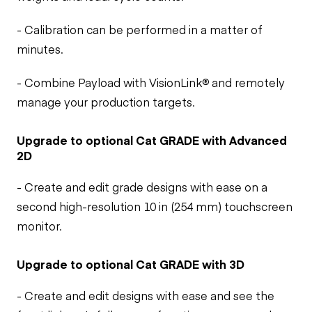
- Calibration can be performed in a matter of
minutes.
- Combine Payload with VisionLink® and remotely
manage your production targets.
Upgrade to optional Cat GRADE with Advanced
2D
- Create and edit grade designs with ease on a
second high-resolution 10 in (254 mm) touchscreen
monitor.
Upgrade to optional Cat GRADE with 3D
- Create and edit designs with ease and see the