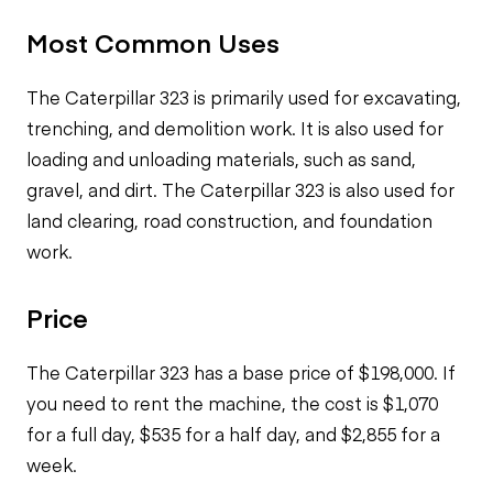
Most Common Uses
The Caterpillar 323 is primarily used for excavating,
trenching, and demolition work. It is also used for
loading and unloading materials, such as sand,
gravel, and dirt. The Caterpillar 323 is also used for
land clearing, road construction, and foundation
work.
Price
The Caterpillar 323 has a base price of $198,000. If
you need to rent the machine, the cost is $1,070
for a full day, $535 for a half day, and $2,855 for a
week.