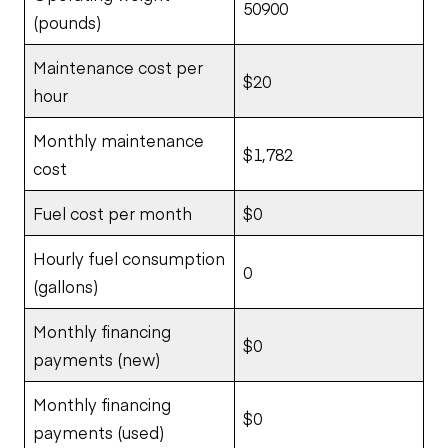
50900
(pounds)
Maintenance cost per
$20
hour
Monthly maintenance
$1,782
cost
Fuel cost per month
$0
Hourly fuel consumption
0
(gallons)
Monthly financing
$0
payments (new)
Monthly financing
$0
payments (used)